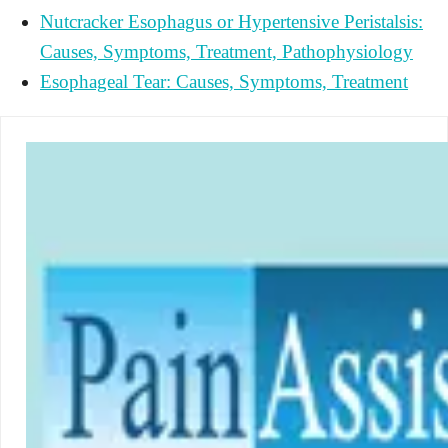
Nutcracker Esophagus or Hypertensive Peristalsis:
Causes, Symptoms, Treatment, Pathophysiology
Esophageal Tear: Causes, Symptoms, Treatment