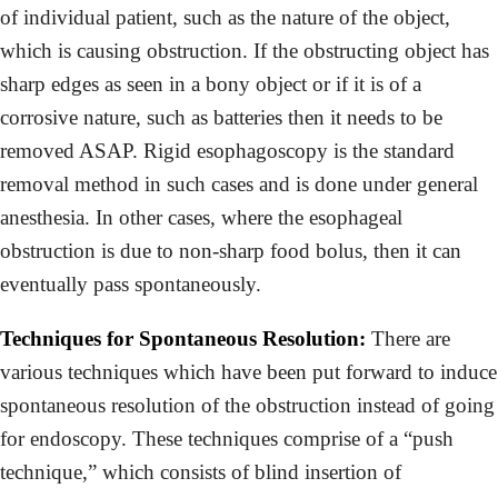
of individual patient, such as the nature of the object,
which is causing obstruction. If the obstructing object has
sharp edges as seen in a bony object or if it is of a
corrosive nature, such as batteries then it needs to be
removed ASAP. Rigid esophagoscopy is the standard
removal method in such cases and is done under general
anesthesia. In other cases, where the esophageal
obstruction is due to non-sharp food bolus, then it can
eventually pass spontaneously.
Techniques for Spontaneous Resolution:
There are
various techniques which have been put forward to induce
spontaneous resolution of the obstruction instead of going
for endoscopy. These techniques comprise of a “push
technique,” which consists of blind insertion of