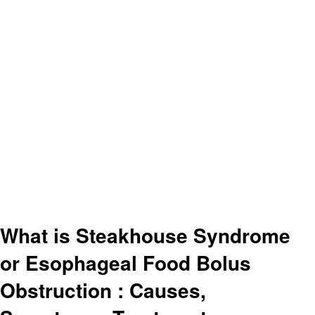
What is Steakhouse Syndrome
or Esophageal Food Bolus
Obstruction : Causes,