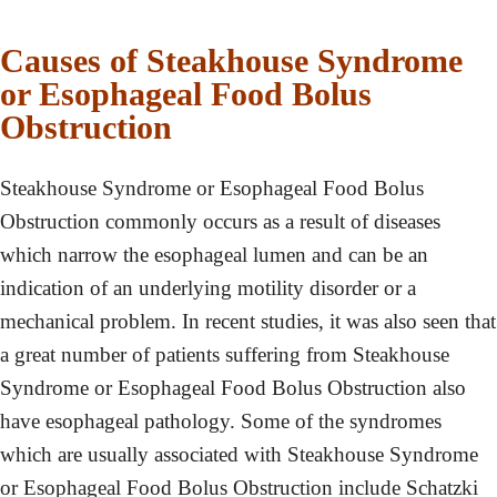
Causes of Steakhouse Syndrome
or Esophageal Food Bolus
Obstruction
Steakhouse Syndrome or Esophageal Food Bolus
Obstruction commonly occurs as a result of diseases
which narrow the esophageal lumen and can be an
indication of an underlying motility disorder or a
mechanical problem. In recent studies, it was also seen that
a great number of patients suffering from Steakhouse
Syndrome or Esophageal Food Bolus Obstruction also
have esophageal pathology. Some of the syndromes
which are usually associated with Steakhouse Syndrome
or Esophageal Food Bolus Obstruction include Schatzki