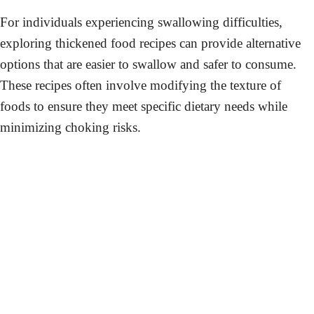
For individuals experiencing swallowing difficulties,
exploring thickened food recipes can provide alternative
options that are easier to swallow and safer to consume.
These recipes often involve modifying the texture of
foods to ensure they meet specific dietary needs while
minimizing choking risks.