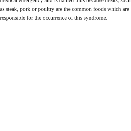
medical emergency and is named thus because meats, such
as steak, pork or poultry are the common foods which are
responsible for the occurrence of this syndrome.