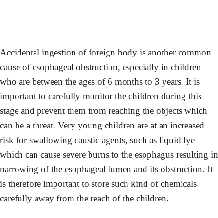
Accidental ingestion of foreign body is another common
cause of esophageal obstruction, especially in children
who are between the ages of 6 months to 3 years. It is
important to carefully monitor the children during this
stage and prevent them from reaching the objects which
can be a threat. Very young children are at an increased
risk for swallowing caustic agents, such as liquid lye
which can cause severe burns to the esophagus resulting in
narrowing of the esophageal lumen and its obstruction. It
is therefore important to store such kind of chemicals
carefully away from the reach of the children.