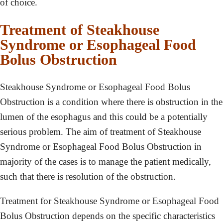
of choice.
Treatment of Steakhouse
Syndrome or Esophageal Food
Bolus Obstruction
Steakhouse Syndrome or Esophageal Food Bolus
Obstruction is a condition where there is obstruction in the
lumen of the esophagus and this could be a potentially
serious problem. The aim of treatment of Steakhouse
Syndrome or Esophageal Food Bolus Obstruction in
majority of the cases is to manage the patient medically,
such that there is resolution of the obstruction.
Treatment for Steakhouse Syndrome or Esophageal Food
Bolus Obstruction depends on the specific characteristics