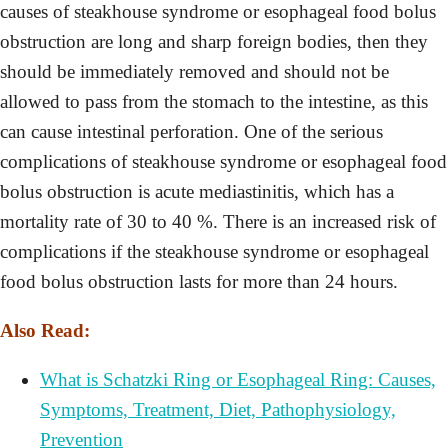
causes of steakhouse syndrome or esophageal food bolus
obstruction are long and sharp foreign bodies, then they
should be immediately removed and should not be
allowed to pass from the stomach to the intestine, as this
can cause intestinal perforation. One of the serious
complications of steakhouse syndrome or esophageal food
bolus obstruction is acute mediastinitis, which has a
mortality rate of 30 to 40 %. There is an increased risk of
complications if the steakhouse syndrome or esophageal
food bolus obstruction lasts for more than 24 hours.
Also Read:
What is Schatzki Ring or Esophageal Ring: Causes,
Symptoms, Treatment, Diet, Pathophysiology,
Prevention