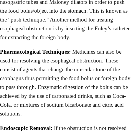
nasogastric tubes and Maloney dilators in order to push
the food bolus/object into the stomach. This is known as
the “push technique.” Another method for treating
esophageal obstruction is by inserting the Foley’s catheter
for extracting the foreign body.
Pharmacological Techniques:
Medicines can also be
used for resolving the esophageal obstruction. These
consist of agents that change the muscular tone of the
esophagus thus permitting the food bolus or foreign body
to pass through. Enzymatic digestion of the bolus can be
achieved by the use of carbonated drinks, such as Coca-
Cola, or mixtures of sodium bicarbonate and citric acid
solutions.
Endoscopic Removal:
If the obstruction is not resolved