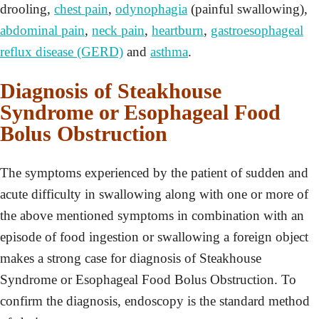
drooling,
chest pain
,
odynophagia
(painful swallowing),
abdominal pain
,
neck pain
,
heartburn
,
gastroesophageal
reflux disease (GERD)
and
asthma
.
Diagnosis of Steakhouse
Syndrome or Esophageal Food
Bolus Obstruction
The symptoms experienced by the patient of sudden and
acute difficulty in swallowing along with one or more of
the above mentioned symptoms in combination with an
episode of food ingestion or swallowing a foreign object
makes a strong case for diagnosis of Steakhouse
Syndrome or Esophageal Food Bolus Obstruction. To
confirm the diagnosis, endoscopy is the standard method