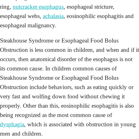
ring,
nutcracker esophagus
, esophageal stricture,
esophageal webs,
achalasia
, eosinophilic esophagitis and
esophageal malignancy.
Steakhouse Syndrome or Esophageal Food Bolus
Obstruction is less common in children, and when and if it
occurs, then anatomical disorder of the esophagus is not
its common cause. In children common causes of
Steakhouse Syndrome or Esophageal Food Bolus
Obstruction include behaviors, such as eating quickly or
very fast and wolfing down food without chewing it
properly. Other than this, eosinophilic esophagitis is also
being recognized as the most common cause of
dysphagia
, which is associated with obstruction in young
men and children.