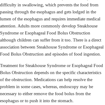
difficulty in swallowing, which prevents the food from
passing through the esophagus and gets lodged in the
lumen of the esophagus and requires immediate medical
attention. Adults more commonly develop Steakhouse
Syndrome or Esophageal Food Bolus Obstruction
although children can suffer from it too. There is a direct
association between Steakhouse Syndrome or Esophageal
Food Bolus Obstruction and episodes of food ingestion.
Treatment for Steakhouse Syndrome or Esophageal Food
Bolus Obstruction depends on the specific characteristics
of the obstruction. Medications can help resolve the
problem in some cases, whereas, endoscopy may be
necessary to either remove the food bolus from the
esophagus or to push it into the stomach.