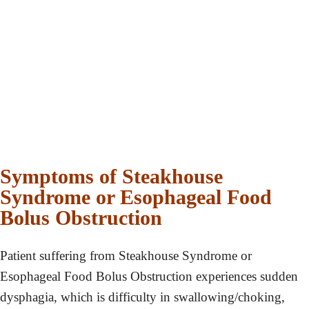
Symptoms of Steakhouse
Syndrome or Esophageal Food
Bolus Obstruction
Patient suffering from Steakhouse Syndrome or
Esophageal Food Bolus Obstruction experiences sudden
dysphagia, which is difficulty in swallowing/choking,