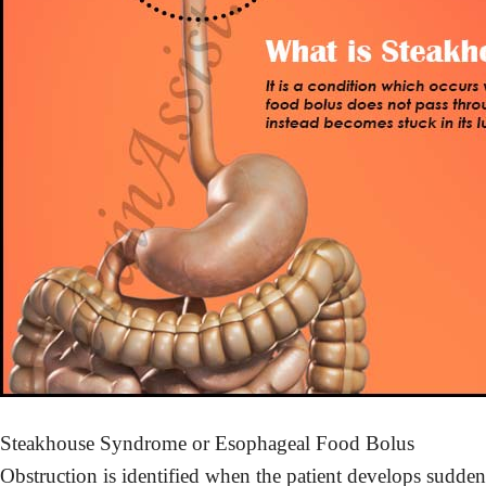
Steakhouse Syndrome or Esophageal Food Bolus
Obstruction is identified when the patient develops sudden