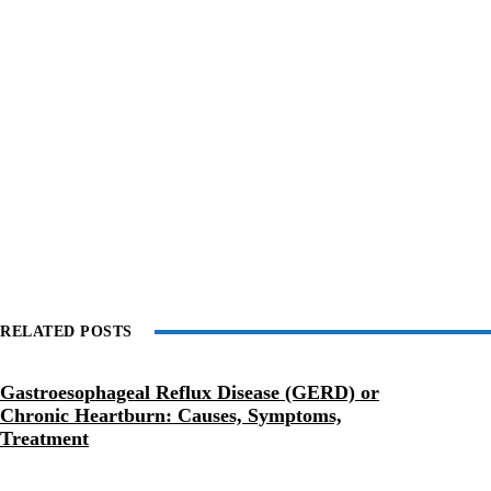
RELATED POSTS
Gastroesophageal Reflux Disease (GERD) or
Chronic Heartburn: Causes, Symptoms,
Treatment