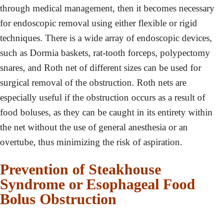
through medical management, then it becomes necessary
for endoscopic removal using either flexible or rigid
techniques. There is a wide array of endoscopic devices,
such as Dormia baskets, rat-tooth forceps, polypectomy
snares, and Roth net of different sizes can be used for
surgical removal of the obstruction. Roth nets are
especially useful if the obstruction occurs as a result of
food boluses, as they can be caught in its entirety within
the net without the use of general anesthesia or an
overtube, thus minimizing the risk of aspiration.
Prevention of Steakhouse
Syndrome or Esophageal Food
Bolus Obstruction