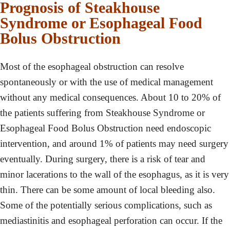
Prognosis of Steakhouse
Syndrome or Esophageal Food
Bolus Obstruction
Most of the esophageal obstruction can resolve
spontaneously or with the use of medical management
without any medical consequences. About 10 to 20% of
the patients suffering from Steakhouse Syndrome or
Esophageal Food Bolus Obstruction need endoscopic
intervention, and around 1% of patients may need surgery
eventually. During surgery, there is a risk of tear and
minor lacerations to the wall of the esophagus, as it is very
thin. There can be some amount of local bleeding also.
Some of the potentially serious complications, such as
mediastinitis and esophageal perforation can occur. If the