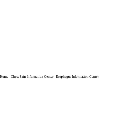
Home
Chest Pain Information Center
Esophagus Information Center