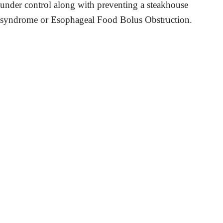
under control along with preventing a steakhouse
syndrome or Esophageal Food Bolus Obstruction.