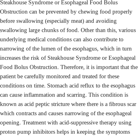
Steakhouse Syndrome or Esophageal Food Bolus
Obstruction can be prevented by chewing food properly
before swallowing (especially meat) and avoiding
swallowing large chunks of food. Other than this, various
underlying medical conditions can also contribute to
narrowing of the lumen of the esophagus, which in turn
increases the risk of Steakhouse Syndrome or Esophageal
Food Bolus Obstruction. Therefore, it is important that the
patient be carefully monitored and treated for these
conditions on time. Stomach acid reflux to the esophagus
can cause inflammation and scarring. This condition is
known as acid peptic stricture where there is a fibrous scar
which contracts and causes narrowing of the esophageal
opening. Treatment with acid-suppressive therapy using
proton pump inhibitors helps in keeping the symptoms