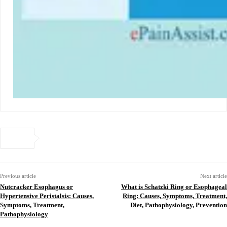
Previous article
Next article
Nutcracker Esophagus or
What is Schatzki Ring or Esophageal
Hypertensive Peristalsis: Causes,
Ring: Causes, Symptoms, Treatment,
Symptoms, Treatment,
Diet, Pathophysiology, Prevention
Pathophysiology