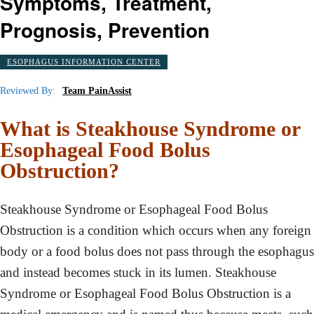
Symptoms, Treatment,
Prognosis, Prevention
ESOPHAGUS INFORMATION CENTER
Reviewed By:
Team PainAssist
What is Steakhouse Syndrome or
Esophageal Food Bolus
Obstruction?
Steakhouse Syndrome or Esophageal Food Bolus
Obstruction is a condition which occurs when any foreign
body or a food bolus does not pass through the esophagus
and instead becomes stuck in its lumen. Steakhouse
Syndrome or Esophageal Food Bolus Obstruction is a