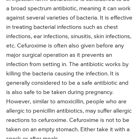
a broad spectrum antibiotic, meaning it can work
against several varieties of bacteria. It is effective
in treating bacterial infections such as chest
infections, ear infections, sinusitis, skin infections,
etc. Cefuroxime is often also given before any
major surgical operation as it prevents an
infection from setting in. The antibiotic works by
killing the bacteria causing the infection. It is
generally considered to be a safe antibiotic and
is also safe to be taken during pregnancy.
However, similar to amoxicillin, people who are
allergic to penicillin antibiotics, may suffer allergic
reactions to cefuroxime. Cefuroxime is not to be
taken on an empty stomach. Either take it with a
snack or after meals.