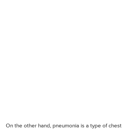
On the other hand, pneumonia is a type of chest