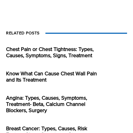
RELATED POSTS
Chest Pain or Chest Tightness: Types,
Causes, Symptoms, Signs, Treatment
Know What Can Cause Chest Wall Pain
and Its Treatment
Angina: Types, Causes, Symptoms,
Treatment- Beta, Calcium Channel
Blockers, Surgery
Breast Cancer: Types, Causes, Risk