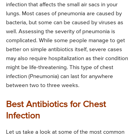
infection that affects the small air sacs in your
lungs. Most cases of pneumonia are caused by
bacteria, but some can be caused by viruses as
well. Assessing the severity of pneumonia is
complicated. While some people manage to get
better on simple antibiotics itself, severe cases
may also require hospitalization as their condition
might be life-threatening. This type of chest
infection (Pneumonia) can last for anywhere
between two to three weeks.
Best Antibiotics for Chest
Infection
Let us take a look at some of the most common