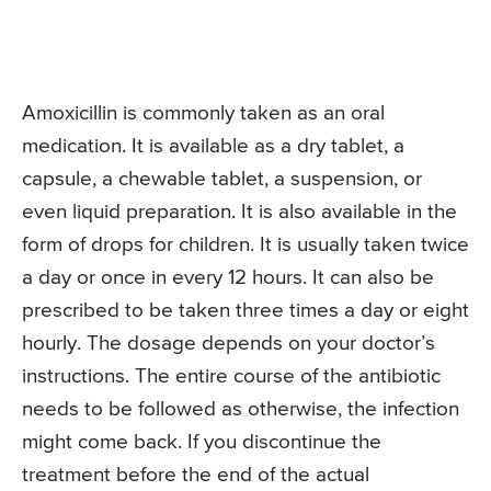
Amoxicillin is commonly taken as an oral
medication. It is available as a dry tablet, a
capsule, a chewable tablet, a suspension, or
even liquid preparation. It is also available in the
form of drops for children. It is usually taken twice
a day or once in every 12 hours. It can also be
prescribed to be taken three times a day or eight
hourly. The dosage depends on your doctor’s
instructions. The entire course of the antibiotic
needs to be followed as otherwise, the infection
might come back. If you discontinue the
treatment before the end of the actual