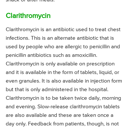
Clarithromycin
Clarithromycin is an antibiotic used to treat chest
infections. This is an alternate antibiotic that is
used by people who are allergic to penicillin and
penicillin antibiotics such as amoxicillin.
Clarithromycin is only available on prescription
and it is available in the form of tablets, liquid, or
even granules. It is also available in injection form
but that is only administered in the hospital.
Clarithromycin is to be taken twice daily, morning
and evening. Slow-release clarithromycin tablets
are also available and these are taken once a
day only. Feedback from patients, though, is not