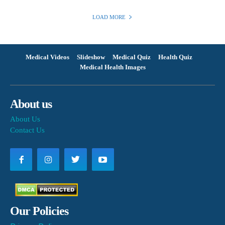
LOAD MORE
Medical Videos
Slideshow
Medical Quiz
Health Quiz
Medical Health Images
About us
About Us
Contact Us
Our Policies