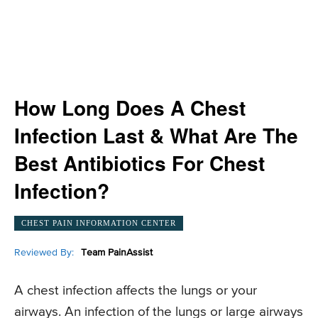
How Long Does A Chest
Infection Last & What Are The
Best Antibiotics For Chest
Infection?
CHEST PAIN INFORMATION CENTER
Reviewed By:
Team PainAssist
A chest infection affects the lungs or your
airways. An infection of the lungs or large airways