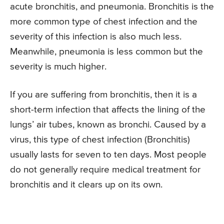
acute bronchitis, and pneumonia. Bronchitis is the
more common type of chest infection and the
severity of this infection is also much less.
Meanwhile, pneumonia is less common but the
severity is much higher.
If you are suffering from bronchitis, then it is a
short-term infection that affects the lining of the
lungs’ air tubes, known as bronchi. Caused by a
virus, this type of chest infection (Bronchitis)
usually lasts for seven to ten days. Most people
do not generally require medical treatment for
bronchitis and it clears up on its own.