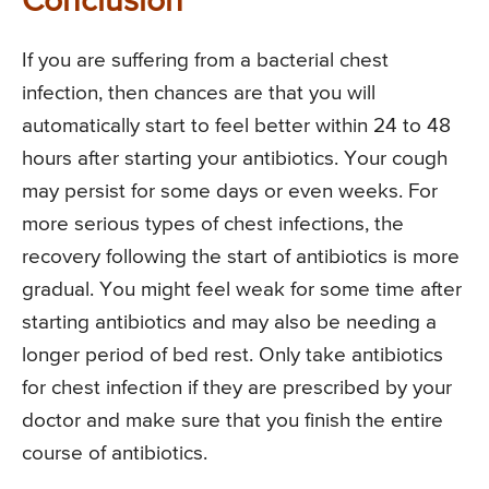
Conclusion
If you are suffering from a bacterial chest
infection, then chances are that you will
automatically start to feel better within 24 to 48
hours after starting your antibiotics. Your cough
may persist for some days or even weeks. For
more serious types of chest infections, the
recovery following the start of antibiotics is more
gradual. You might feel weak for some time after
starting antibiotics and may also be needing a
longer period of bed rest. Only take antibiotics
for chest infection if they are prescribed by your
doctor and make sure that you finish the entire
course of antibiotics.