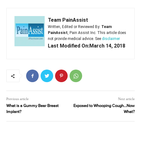
Team PainAssist
Written, Edited or Reviewed By:
Team
PainAssist
, Pain Assist Inc. This article does
not provide medical advice. See
disclaimer
Last Modified On:March 14, 2018
Previous article
Next article
What is a Gummy Bear Breast
Exposed to Whooping Cough…Now
Implant?
What?