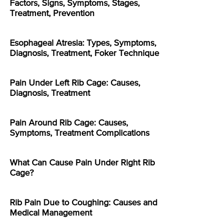
Factors, Signs, Symptoms, Stages,
Treatment, Prevention
Esophageal Atresia: Types, Symptoms,
Diagnosis, Treatment, Foker Technique
Pain Under Left Rib Cage: Causes,
Diagnosis, Treatment
Pain Around Rib Cage: Causes,
Symptoms, Treatment Complications
What Can Cause Pain Under Right Rib
Cage?
Rib Pain Due to Coughing: Causes and
Medical Management