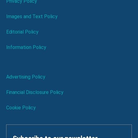
Privacy Policy
Images and Text Policy
Editorial Policy
Information Policy
Advertising Policy
Financial Disclosure Policy
Cookie Policy