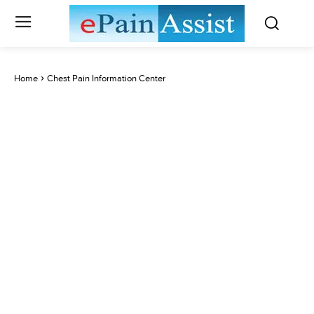
Home
Chest Pain Information Center