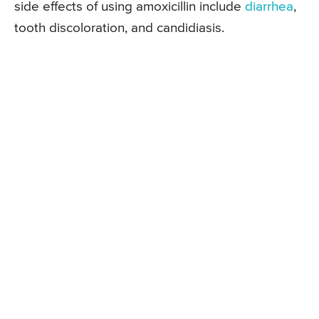
side effects of using amoxicillin include
diarrhea
,
tooth discoloration, and candidiasis.