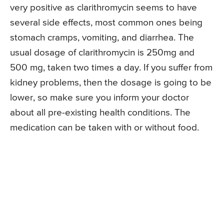
very positive as clarithromycin seems to have
several side effects, most common ones being
stomach cramps, vomiting, and diarrhea. The
usual dosage of clarithromycin is 250mg and
500 mg, taken two times a day. If you suffer from
kidney problems, then the dosage is going to be
lower, so make sure you inform your doctor
about all pre-existing health conditions. The
medication can be taken with or without food.