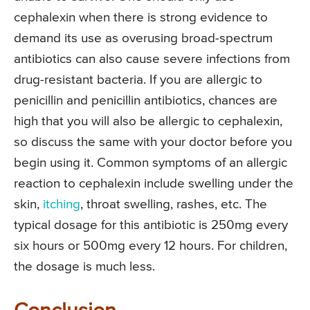
cephalexin when there is strong evidence to
demand its use as overusing broad-spectrum
antibiotics can also cause severe infections from
drug-resistant bacteria. If you are allergic to
penicillin and penicillin antibiotics, chances are
high that you will also be allergic to cephalexin,
so discuss the same with your doctor before you
begin using it. Common symptoms of an allergic
reaction to cephalexin include swelling under the
skin,
itching
, throat swelling, rashes, etc. The
typical dosage for this antibiotic is 250mg every
six hours or 500mg every 12 hours. For children,
the dosage is much less.