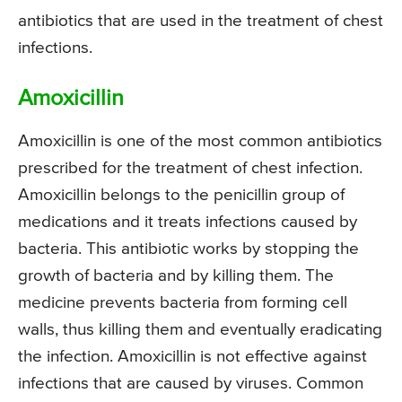
antibiotics that are used in the treatment of chest
infections.
Amoxicillin
Amoxicillin is one of the most common antibiotics
prescribed for the treatment of chest infection.
Amoxicillin belongs to the penicillin group of
medications and it treats infections caused by
bacteria. This antibiotic works by stopping the
growth of bacteria and by killing them. The
medicine prevents bacteria from forming cell
walls, thus killing them and eventually eradicating
the infection. Amoxicillin is not effective against
infections that are caused by viruses. Common