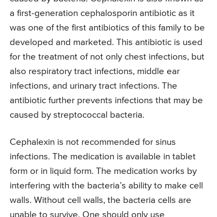
a first-generation cephalosporin antibiotic as it
was one of the first antibiotics of this family to be
developed and marketed. This antibiotic is used
for the treatment of not only chest infections, but
also respiratory tract infections, middle ear
infections, and urinary tract infections. The
antibiotic further prevents infections that may be
caused by streptococcal bacteria.
Cephalexin is not recommended for sinus
infections. The medication is available in tablet
form or in liquid form. The medication works by
interfering with the bacteria’s ability to make cell
walls. Without cell walls, the bacteria cells are
unable to survive. One should only use