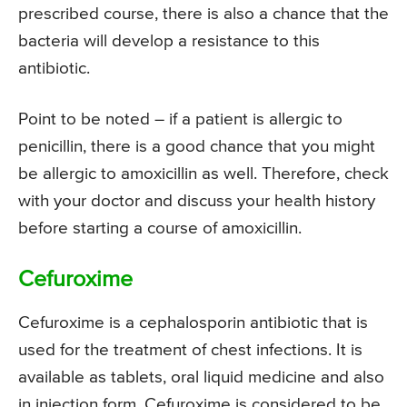
prescribed course, there is also a chance that the
bacteria will develop a resistance to this
antibiotic.
Point to be noted – if a patient is allergic to
penicillin, there is a good chance that you might
be allergic to amoxicillin as well. Therefore, check
with your doctor and discuss your health history
before starting a course of amoxicillin.
Cefuroxime
Cefuroxime is a cephalosporin antibiotic that is
used for the treatment of chest infections. It is
available as tablets, oral liquid medicine and also
in injection form. Cefuroxime is considered to be