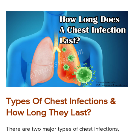
Types Of Chest Infections &
How Long They Last?
There are two major types of chest infections,