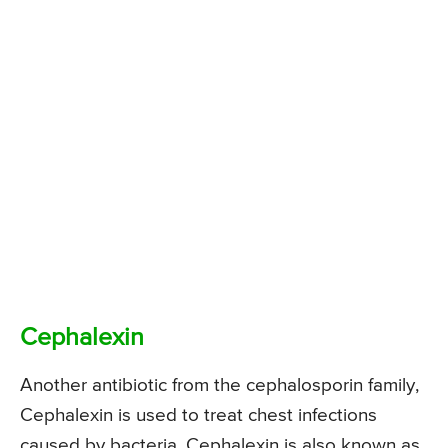
Cephalexin
Another antibiotic from the cephalosporin family,
Cephalexin is used to treat chest infections
caused by bacteria. Cephalexin is also known as