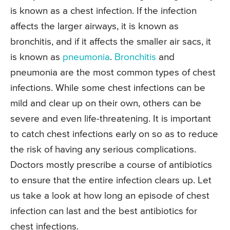
is known as a chest infection. If the infection
affects the larger airways, it is known as
bronchitis, and if it affects the smaller air sacs, it
is known as
pneumonia
.
Bronchitis
and
pneumonia are the most common types of chest
infections. While some chest infections can be
mild and clear up on their own, others can be
severe and even life-threatening. It is important
to catch chest infections early on so as to reduce
the risk of having any serious complications.
Doctors mostly prescribe a course of antibiotics
to ensure that the entire infection clears up. Let
us take a look at how long an episode of chest
infection can last and the best antibiotics for
chest infections.