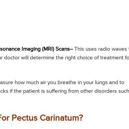
sonance Imaging (MRI) Scans–
This uses radio waves 
r doctor will determine the right choice of treatment fo
sure how much air you breathe in your lungs and to
ks if the patient is suffering from other disorders suc
For Pectus Carinatum?