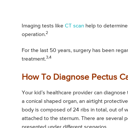
Imaging tests like
CT scan
help to determine 
2
operation.
For the last 50 years, surgery has been rega
3,4
treatment.
How To Diagnose Pectus C
Your kid’s healthcare provider can diagnose 
a conical shaped organ, an airtight protecti
body is composed of 24 ribs in total, out of wh
attached to the sternum. There are several p
presented under different scenarios.