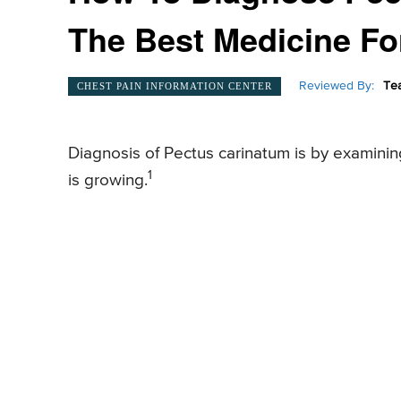
The Best Medicine For
Reviewed By:
Te
CHEST PAIN INFORMATION CENTER
Diagnosis of Pectus carinatum is by examini
1
is growing.