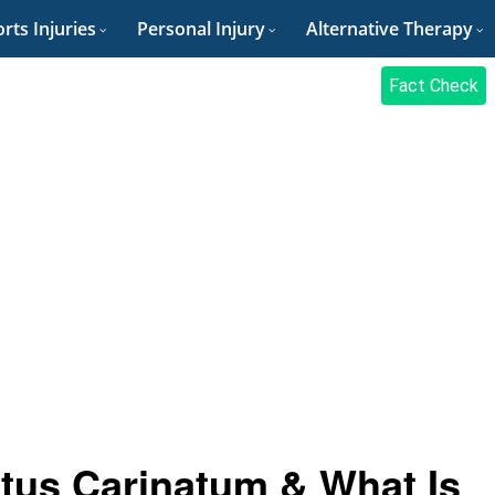
rts Injuries
Personal Injury
Alternative Therapy
Fact Check
tus Carinatum & What Is