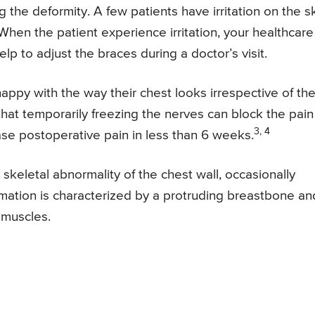
g the deformity. A few patients have irritation on the s
When the patient experience irritation, your healthcare
p to adjust the braces during a doctor’s visit.
ppy with the way their chest looks irrespective of th
at temporarily freezing the nerves can block the pain
3, 4
se postoperative pain in less than 6 weeks.
keletal abnormality of the chest wall, occasionally
ormation is characterized by a protruding breastbone an
 muscles.