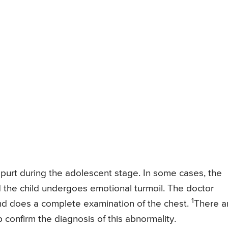
purt during the adolescent stage. In some cases, the
d the child undergoes emotional turmoil. The doctor
1
and does a complete examination of the chest.
There a
 confirm the diagnosis of this abnormality.