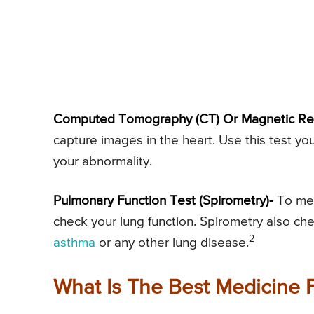
Computed Tomography (CT) Or Magnetic Re
capture images in the heart. Use this test you
your abnormality.
Pulmonary Function Test (Spirometry)-
To mea
check your lung function. Spirometry also chec
2
asthma
or any other lung disease.
What Is The Best Medicine 