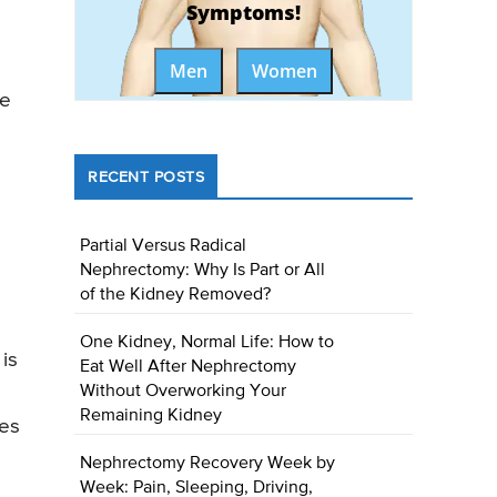
Symptoms!
Men
Women
he
RECENT POSTS
Partial Versus Radical
Nephrectomy: Why Is Part or All
of the Kidney Removed?
One Kidney, Normal Life: How to
is
Eat Well After Nephrectomy
Without Overworking Your
Remaining Kidney
ges
Nephrectomy Recovery Week by
Week: Pain, Sleeping, Driving,