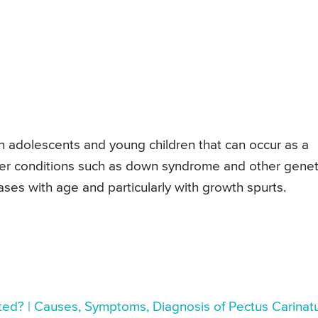
n adolescents and young children that can occur as a
ther conditions such as down syndrome and other genet
ases with age and particularly with growth spurts.
ated? | Causes, Symptoms, Diagnosis of Pectus Carina