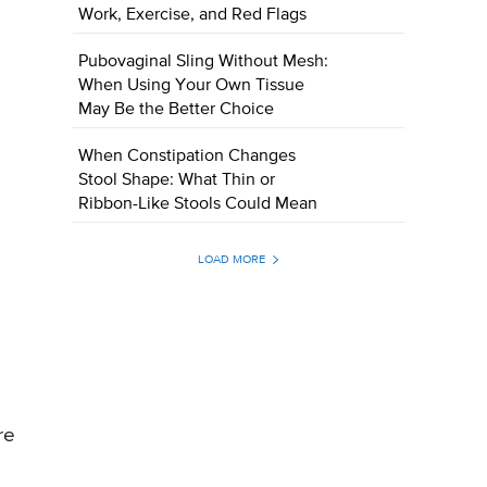
Work, Exercise, and Red Flags
Pubovaginal Sling Without Mesh:
When Using Your Own Tissue
May Be the Better Choice
When Constipation Changes
Stool Shape: What Thin or
Ribbon-Like Stools Could Mean
LOAD MORE
re