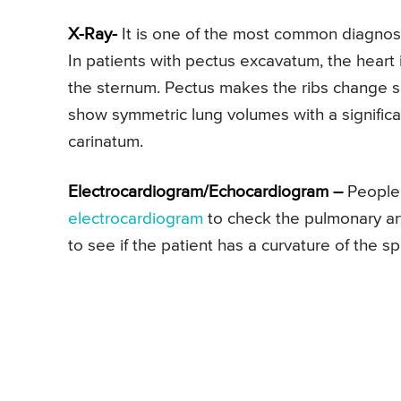
X-Ray-
It is one of the most common diagnosti
In patients with pectus excavatum, the heart 
the sternum. Pectus makes the ribs change 
show symmetric lung volumes with a significa
carinatum.
Electrocardiogram/Echocardiogram –
People 
electrocardiogram
to check the pulmonary arte
to see if the patient has a curvature of the sp