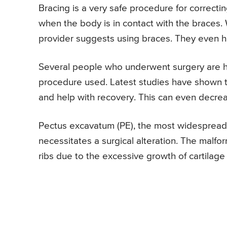
Bracing is a very safe procedure for correctin
when the body is in contact with the braces. 
provider suggests using braces. They even hel
Several people who underwent surgery are ha
procedure used. Latest studies have shown th
and help with recovery. This can even decrea
Pectus excavatum (PE), the most widespread s
necessitates a surgical alteration. The malf
ribs due to the excessive growth of cartilage