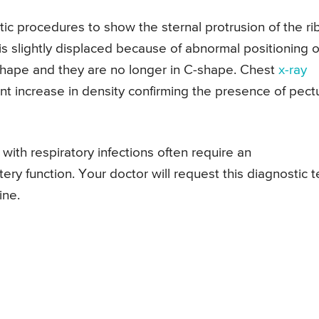
c procedures to show the sternal protrusion of the rib
is slightly displaced because of abnormal positioning o
shape and they are no longer in C-shape. Chest
x-ray
nt increase in density confirming the presence of pect
with respiratory infections often require an
ry function. Your doctor will request this diagnostic t
ine.