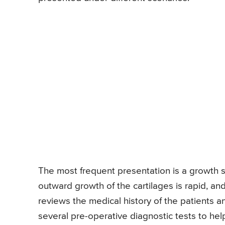
The most frequent presentation is a growth s
outward growth of the cartilages is rapid, an
reviews the medical history of the patients 
several pre-operative diagnostic tests to help