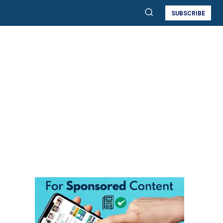
SUBSCRIBE