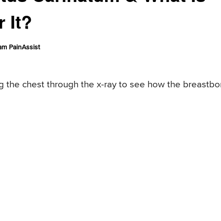
 It?
am PainAssist
ng the chest through the x-ray to see how the breastb