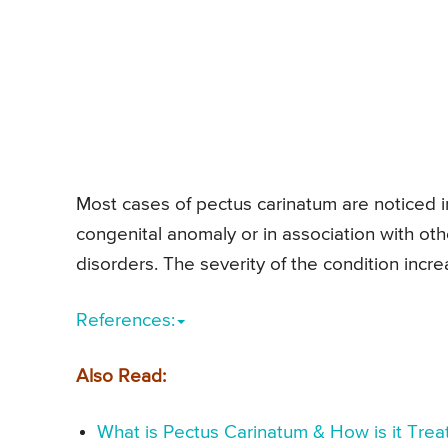
Most cases of pectus carinatum are noticed i
congenital anomaly or in association with o
disorders. The severity of the condition incre
References:
Also Read:
What is Pectus Carinatum & How is it Tre