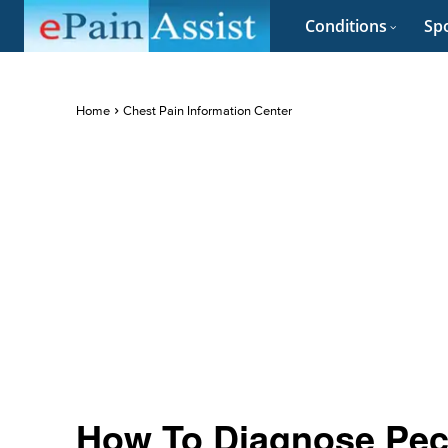
Conditions
Spo
Home
Chest Pain Information Center
How To Diagnose Pec