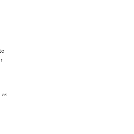
to
r
h as