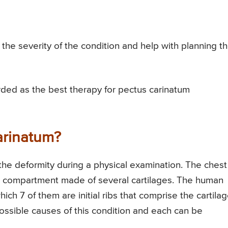
the severity of the condition and help with planning t
rded as the best therapy for pectus carinatum
arinatum?
the deformity during a physical examination. The chest 
ve compartment made of several cartilages. The human
ich 7 of them are initial ribs that comprise the cartila
ossible causes of this condition and each can be