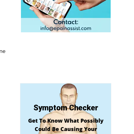
one
Symptom Checker
Get To Know What Possibly
Could Be Causing Your