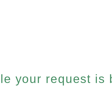
e your request is b