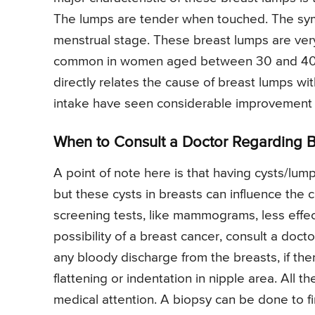
The lumps are tender when touched. The symp
menstrual stage. These breast lumps are ve
common in women aged between 30 and 40 yea
directly relates the cause of breast lumps w
intake have seen considerable improvement i
When to Consult a Doctor Regarding 
A point of note here is that having cysts/lump
but these cysts in breasts can influence th
screening tests, like mammograms, less effect
possibility of a breast cancer, consult a docto
any bloody discharge from the breasts, if there
flattening or indentation in nipple area. All 
medical attention. A biopsy can be done to fi