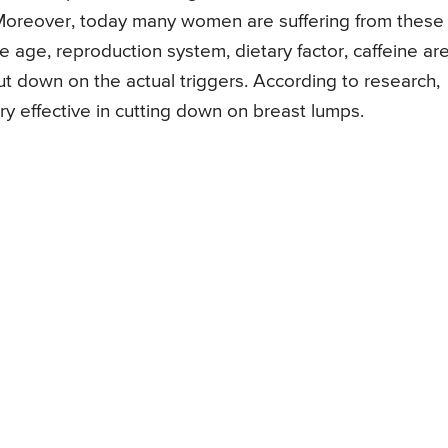
. Moreover, today many women are suffering from these
 age, reproduction system, dietary factor, caffeine ar
ut down on the actual triggers. According to research,
ry effective in cutting down on breast lumps.