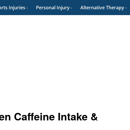
rts Injuries
Personal Injury
Alternative Therapy
en Caffeine Intake &