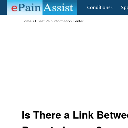
Conditions
Spo
Home
Chest Pain Information Center
Is There a Link Betwe