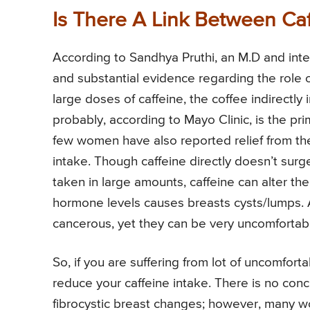
Is There A Link Between Ca
According to Sandhya Pruthi, an M.D and inte
and substantial evidence regarding the role o
large doses of caffeine, the coffee indirectl
probably, according to Mayo Clinic, is the 
few women have also reported relief from the
intake. Though caffeine directly doesn’t sur
taken in large amounts, caffeine can alter the
hormone levels causes breasts cysts/lumps. A
cancerous, yet they can be very uncomfortabl
So, if you are suffering from lot of uncomfor
reduce your caffeine intake. There is no conc
fibrocystic breast changes; however, many wo