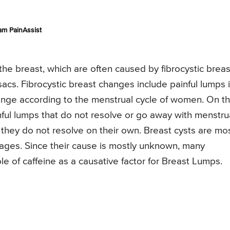
am PainAssist
the breast, which are often caused by fibrocystic breas
sacs. Fibrocystic breast changes include painful lumps 
nge according to the menstrual cycle of women. On t
nful lumps that do not resolve or go away with menstru
f they do not resolve on their own. Breast cysts are mo
ages. Since their cause is mostly unknown, many
le of caffeine as a causative factor for Breast Lumps.