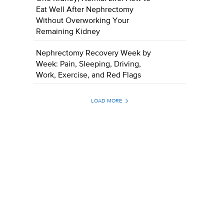
Eat Well After Nephrectomy
Without Overworking Your
Remaining Kidney
Nephrectomy Recovery Week by
Week: Pain, Sleeping, Driving,
Work, Exercise, and Red Flags
LOAD MORE