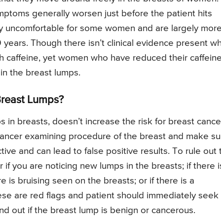
toms generally worsen just before the patient hits
ry uncomfortable for some women and are largely mor
rs. Though there isn’t clinical evidence present wh
ith caffeine, yet women who have reduced their caffein
n the breast lumps.
Breast Lumps?
s in breasts, doesn’t increase the risk for breast cance
e cancer examining procedure of the breast and make s
ive and can lead to false positive results. To rule out 
r if you are noticing new lumps in the breasts; if there i
 is bruising seen on the breasts; or if there is a
these are red flags and patient should immediately seek
nd out if the breast lump is benign or cancerous.