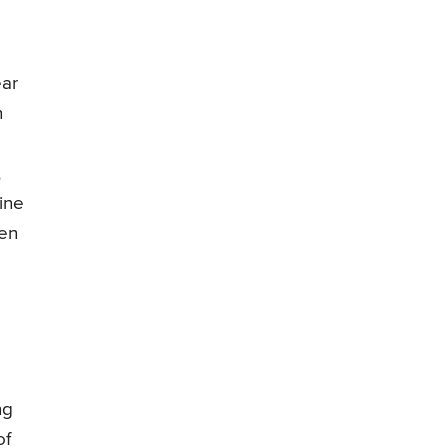
ear
n
,
ine
hen
ng
of