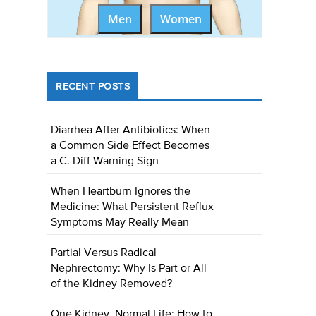
Men
Women
RECENT POSTS
Diarrhea After Antibiotics: When
a Common Side Effect Becomes
a C. Diff Warning Sign
When Heartburn Ignores the
Medicine: What Persistent Reflux
Symptoms May Really Mean
Partial Versus Radical
Nephrectomy: Why Is Part or All
of the Kidney Removed?
One Kidney, Normal Life: How to