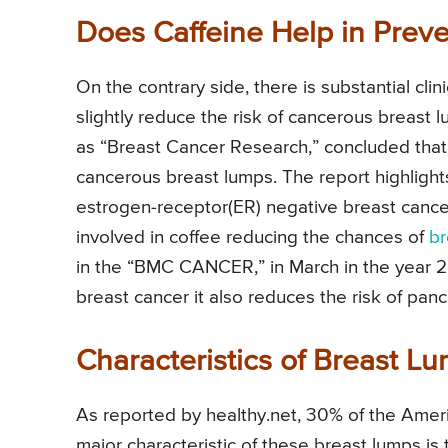
Does Caffeine Help in Prev
On the contrary side, there is substantial cli
slightly reduce the risk of cancerous breast l
as “Breast Cancer Research,” concluded that 
cancerous breast lumps. The report highlights
estrogen-receptor(ER) negative breast cancer
involved in coffee reducing the chances of
br
in the “BMC CANCER,” in March in the year 201
breast cancer it also reduces the risk of pan
Characteristics of Breast L
As reported by healthy.net, 30% of the Ameri
major characteristic of these breast lumps is