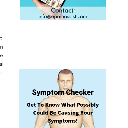
t
in
he
al
st
Symptom Checker
Get To Know What Possibly
Could Be Causing Your
Symptoms!