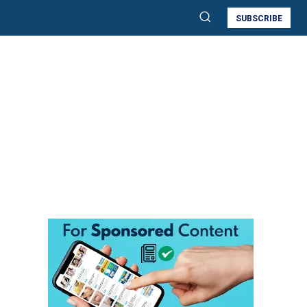
SUBSCRIBE