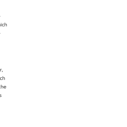
e
ich
e
r,
uch
the
s