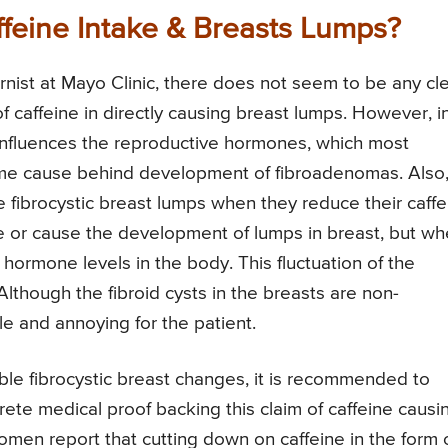
ffeine Intake & Breasts Lumps?
rnist at Mayo Clinic, there does not seem to be any cl
f caffeine in directly causing breast lumps. However, i
y influences the reproductive hormones, which most
prime cause behind development of fibroadenomas. Also
 fibrocystic breast lumps when they reduce their caffe
ge or cause the development of lumps in breast, but w
 hormone levels in the body. This fluctuation of the
lthough the fibroid cysts in the breasts are non-
e and annoying for the patient.
table fibrocystic breast changes, it is recommended to
rete medical proof backing this claim of caffeine causi
men report that cutting down on caffeine in the form 