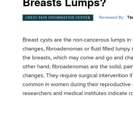
Breasts Lumps?
Reviewed By:
Te
CHEST PAIN INFORMATION CENTER
Breast cysts are the non-cancerous lumps in 
changes, fibroadenomas or fluid filled lumpy 
the breasts, which may come and go and cha
other hand, fibroadenomas are the solid, pai
changes. They require surgical intervention i
common in women during their reproductive 
researchers and medical institutes indicate ro