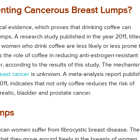
enting Cancerous Breast Lumps?
nical evidence, which proves that drinking coffee can
umps. A research study published in the year 2011, title
women who drink coffee are less likely or less prone 
 the role of coffee in reducing anti-estrogen-resistant 
, according to the results of this study. The mechanis
east cancer
is unknown. A meta-analysis report publi
1, indicates that not only coffee reduces the risk of
creatic, bladder and prostate cancer.
umps
can women suffer from fibrocystic breast disease. The
 that they move around freely in the breasts of women.