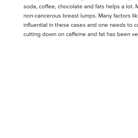
soda, coffee, chocolate and fats helps a lot
non-cancerous breast lumps. Many factors like
influential in these cases and one needs to c
cutting down on caffeine and fat has been ve