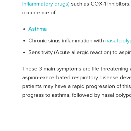
inflammatory drugs)
such as COX-1 inhibitors.
occurrence of:
Asthma
Chronic sinus inflammation with
nasal poly
Sensitivity (Acute allergic reaction) to asp
These 3 main symptoms are life threatening 
aspirin-exacerbated respiratory disease deve
patients may have a rapid progression of this 
progress to asthma, followed by nasal polyposi