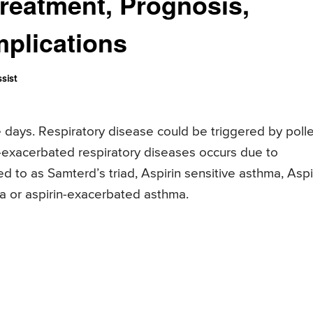
reatment, Prognosis,
plications
sist
days. Respiratory disease could be triggered by poll
in-exacerbated respiratory diseases occurs due to
rred to as Samterd’s triad, Aspirin sensitive asthma, Aspi
a or aspirin-exacerbated asthma.