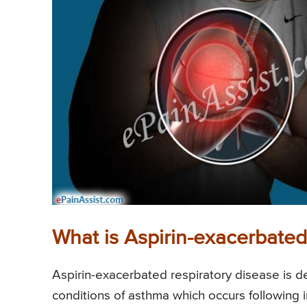
What is Aspirin-exacerbated
Aspirin-exacerbated respiratory disease is d
conditions of asthma which occurs following 