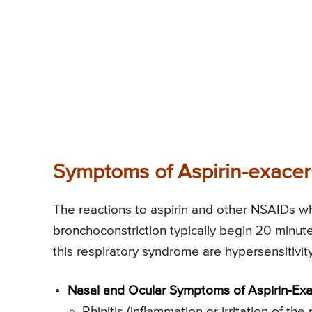
Symptoms of Aspirin-exacer
The reactions to aspirin and other NSAIDs w
bronchoconstriction typically begin 20 minut
this respiratory syndrome are hypersensitivit
Nasal and Ocular Symptoms of Aspirin-Exa
Rhinitis (inflammation or irritation of 