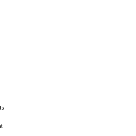
ts
nt