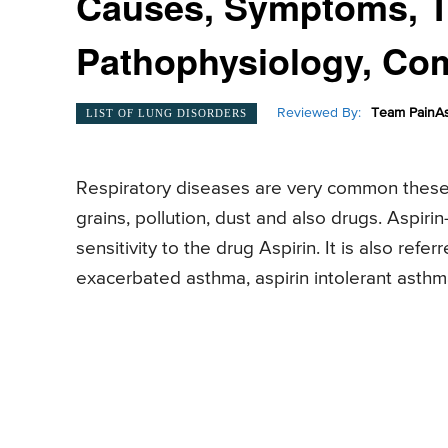
Causes, Symptoms, T
Pathophysiology, Com
Reviewed By:
Team PainAs
LIST OF LUNG DISORDERS
Respiratory diseases are very common these 
grains, pollution, dust and also drugs. Aspir
sensitivity to the drug Aspirin. It is also refe
exacerbated asthma, aspirin intolerant asthm