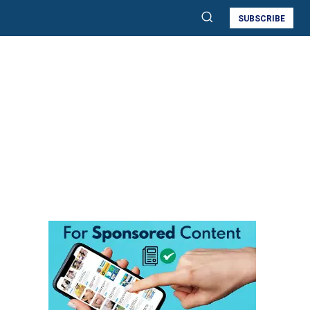
SUBSCRIBE