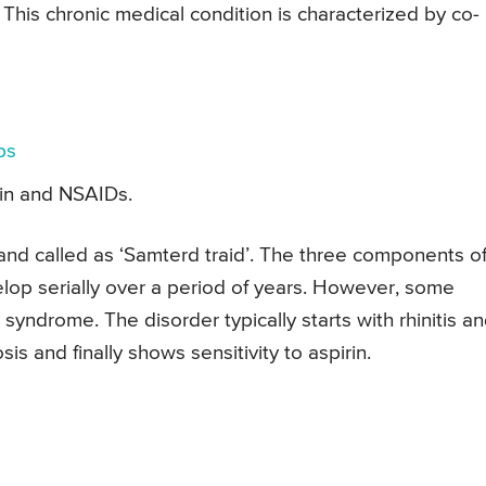
 This chronic medical condition is characterized by co-
ps
irin and NSAIDs.
and called as ‘Samterd traid’. The three components o
lop serially over a period of years. However, some
syndrome. The disorder typically starts with rhinitis a
s and finally shows sensitivity to aspirin.