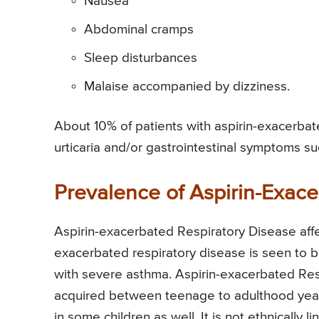
Nausea
Abdominal cramps
Sleep disturbances
Malaise accompanied by dizziness.
About 10% of patients with aspirin-exacerbat
urticaria and/or gastrointestinal symptoms su
Prevalence of Aspirin-Exace
Aspirin-exacerbated Respiratory Disease affe
exacerbated respiratory disease is seen to be
with severe asthma. Aspirin-exacerbated Resp
acquired between teenage to adulthood years
in some children as well. It is not ethnically l