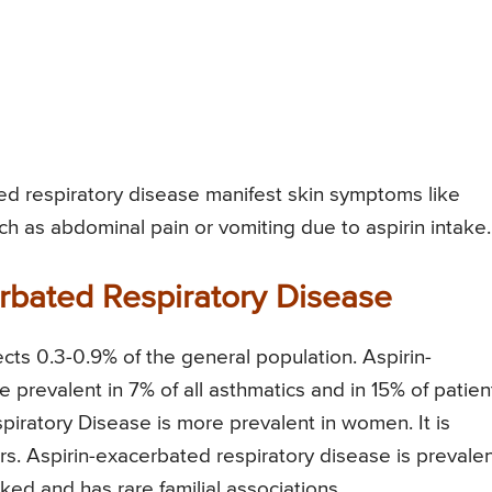
ed respiratory disease manifest skin symptoms like
ch as abdominal pain or vomiting due to aspirin intake.
rbated Respiratory Disease
cts 0.3-0.9% of the general population. Aspirin-
 prevalent in 7% of all asthmatics and in 15% of patien
iratory Disease is more prevalent in women. It is
. Aspirin-exacerbated respiratory disease is prevale
inked and has rare familial associations.