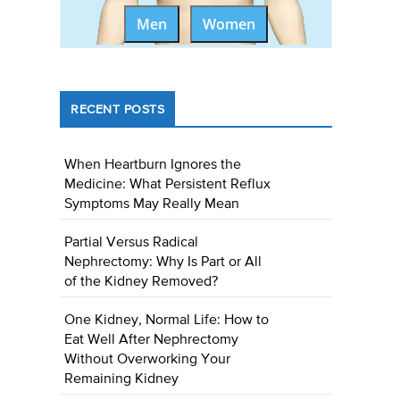
Men
Women
RECENT POSTS
When Heartburn Ignores the
Medicine: What Persistent Reflux
Symptoms May Really Mean
Partial Versus Radical
Nephrectomy: Why Is Part or All
of the Kidney Removed?
One Kidney, Normal Life: How to
Eat Well After Nephrectomy
Without Overworking Your
Remaining Kidney