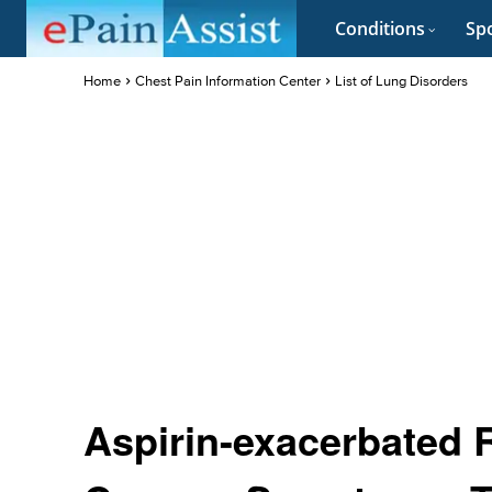
Conditions
Spo
Home
Chest Pain Information Center
List of Lung Disorders
Aspirin-exacerbated 