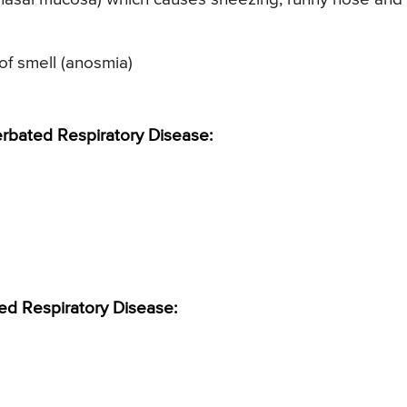
of smell (anosmia)
bated Respiratory Disease:
ed Respiratory Disease: