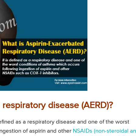
 respiratory disease (AERD)?
efined as a respiratory disease and one of the worst
ingestion of aspirin and other
NSAIDs (non-steroidal ant