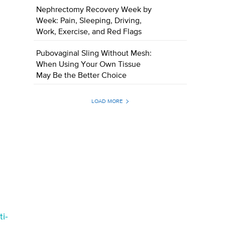
Nephrectomy Recovery Week by
Week: Pain, Sleeping, Driving,
Work, Exercise, and Red Flags
Pubovaginal Sling Without Mesh:
When Using Your Own Tissue
May Be the Better Choice
LOAD MORE
i-