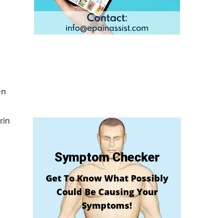
en
rin
Symptom Checker
Get To Know What Possibly
Could Be Causing Your
Symptoms!