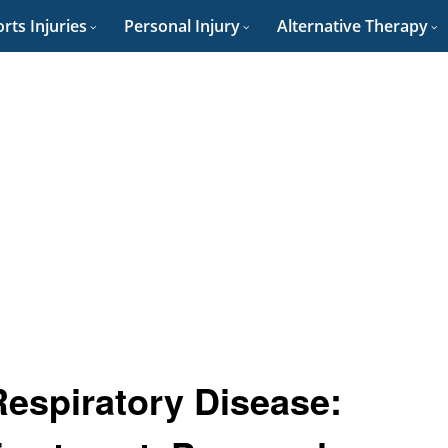
rts Injuries
Personal Injury
Alternative Therapy
Respiratory Disease: