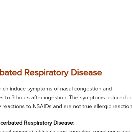
bated Respiratory Disease
hich induce symptoms of nasal congestion and
es to 3 hours after ingestion. The symptoms induced in
y reactions to NSAIDs and are not true allergic reaction
cerbated Respiratory Disease:
the nasal mucosa) which causes sneezing, runny nose and