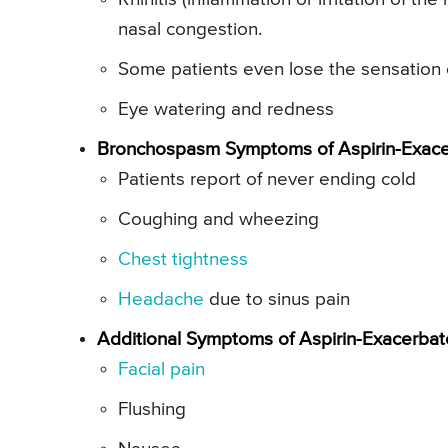
nasal congestion.
Some patients even lose the sensation 
Eye watering and redness
Bronchospasm Symptoms of Aspirin-Exacer
Patients report of never ending cold
Coughing and wheezing
Chest tightness
Headache
due to sinus pain
Additional Symptoms of Aspirin-Exacerbat
Facial pain
Flushing