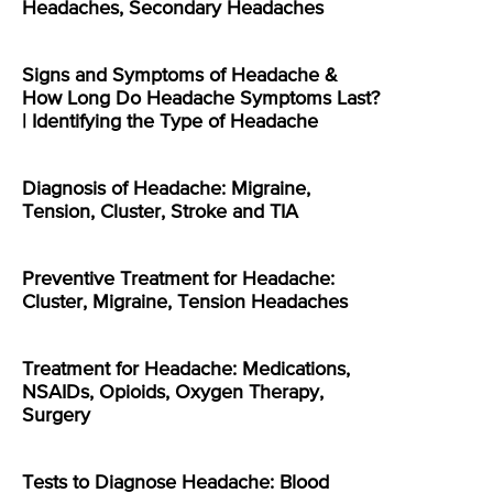
Headaches, Secondary Headaches
Signs and Symptoms of Headache &
How Long Do Headache Symptoms Last?
| Identifying the Type of Headache
Diagnosis of Headache: Migraine,
Tension, Cluster, Stroke and TIA
Preventive Treatment for Headache:
Cluster, Migraine, Tension Headaches
Treatment for Headache: Medications,
NSAIDs, Opioids, Oxygen Therapy,
Surgery
Tests to Diagnose Headache: Blood