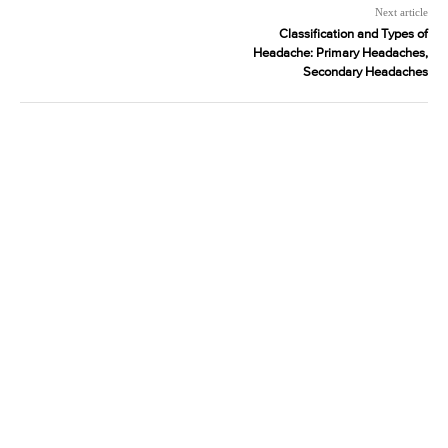
Next article
Classification and Types of
Headache: Primary Headaches,
Secondary Headaches