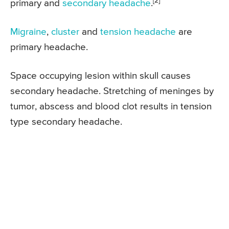
[2]
primary and
secondary headache
.
Migraine
,
cluster
and
tension headache
are
primary headache.
Space occupying lesion within skull causes
secondary headache. Stretching of meninges by
tumor, abscess and blood clot results in tension
type secondary headache.