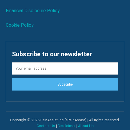
Financial Disclosure Policy
Cookie Policy
Subscribe to our newsletter
Subscribe
Copyright © 2026 PainAssist Inc (ePainAssist) | All rights reserved.
Contact Us
|
Disclaimer
|
About Us