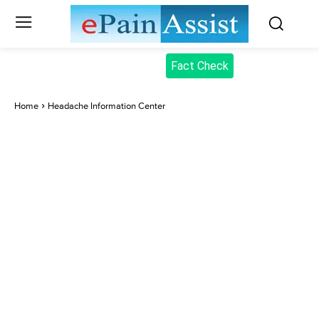
Fact Check
Home
Headache Information Center