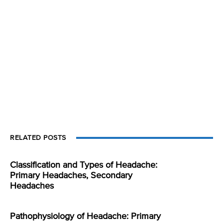
RELATED POSTS
Classification and Types of Headache:
Primary Headaches, Secondary
Headaches
Pathophysiology of Headache: Primary