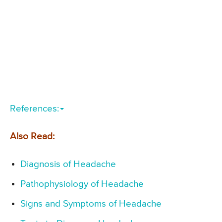
References:
Also Read:
Diagnosis of Headache
Pathophysiology of Headache
Signs and Symptoms of Headache