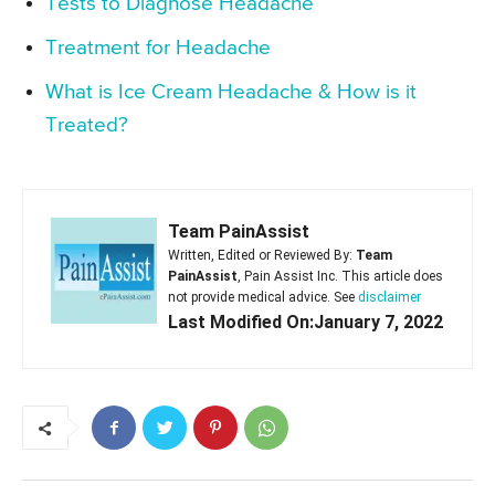
Tests to Diagnose Headache
Treatment for Headache
What is Ice Cream Headache & How is it
Treated?
Team PainAssist
Written, Edited or Reviewed By:
Team
PainAssist
, Pain Assist Inc. This article does
not provide medical advice. See
disclaimer
Last Modified On:January 7, 2022