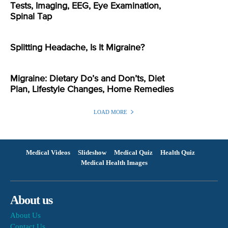
Tests, Imaging, EEG, Eye Examination,
Spinal Tap
Splitting Headache, Is It Migraine?
Migraine: Dietary Do’s and Don’ts, Diet
Plan, Lifestyle Changes, Home Remedies
LOAD MORE
Medical Videos
Slideshow
Medical Quiz
Health Quiz
Medical Health Images
About us
About Us
Contact Us