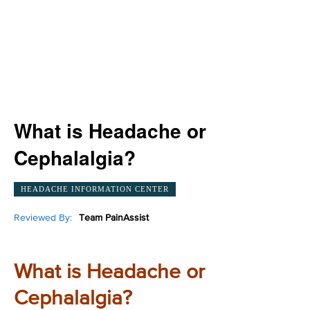
What is Headache or
Cephalalgia?
HEADACHE INFORMATION CENTER
Reviewed By:
Team PainAssist
What is Headache or
Cephalalgia?