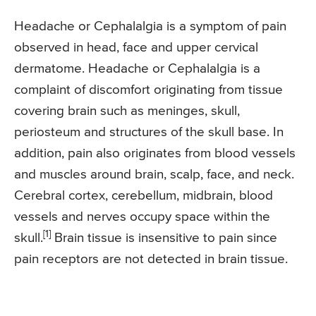
Headache or Cephalalgia is a symptom of pain
observed in head, face and upper cervical
dermatome. Headache or Cephalalgia is a
complaint of discomfort originating from tissue
covering brain such as meninges, skull,
periosteum and structures of the skull base. In
addition, pain also originates from blood vessels
and muscles around brain, scalp, face, and neck.
Cerebral cortex, cerebellum, midbrain, blood
vessels and nerves occupy space within the
[1]
skull.
Brain tissue is insensitive to pain since
pain receptors are not detected in brain tissue.