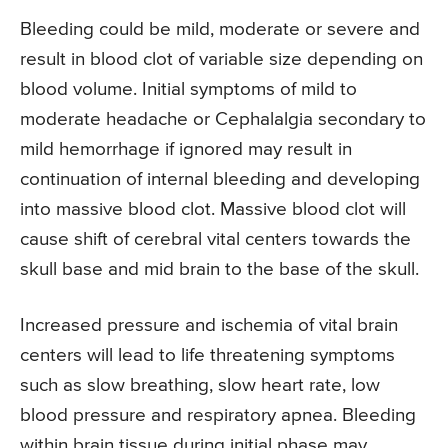
Bleeding could be mild, moderate or severe and
result in blood clot of variable size depending on
blood volume. Initial symptoms of mild to
moderate headache or Cephalalgia secondary to
mild hemorrhage if ignored may result in
continuation of internal bleeding and developing
into massive blood clot. Massive blood clot will
cause shift of cerebral vital centers towards the
skull base and mid brain to the base of the skull.
Increased pressure and ischemia of vital brain
centers will lead to life threatening symptoms
such as slow breathing, slow heart rate, low
blood pressure and respiratory apnea. Bleeding
within brain tissue during initial phase may