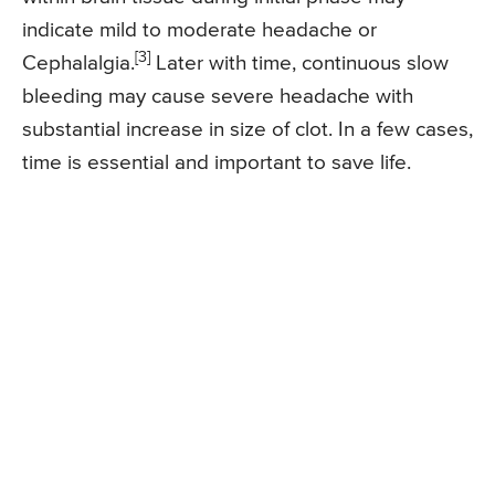
indicate mild to moderate headache or
[3]
Cephalalgia.
Later with time, continuous slow
bleeding may cause severe headache with
substantial increase in size of clot. In a few cases,
time is essential and important to save life.