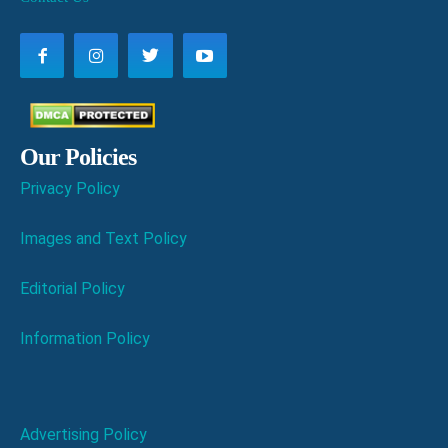
Our Policies
Privacy Policy
Images and Text Policy
Editorial Policy
Information Policy
Advertising Policy