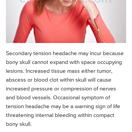
Secondary tension headache may incur because
bony skull cannot expand with space occupying
lesions. Increased tissue mass either tumor,
abscess or blood clot within skull will cause
increased pressure or compression of nerves
and blood vessels. Occasional symptom of
tension headache may be a warning sign of life
threatening internal bleeding within compact
bony skull.