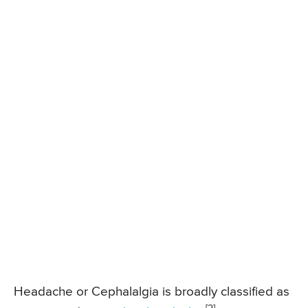
Headache or Cephalalgia is broadly classified as