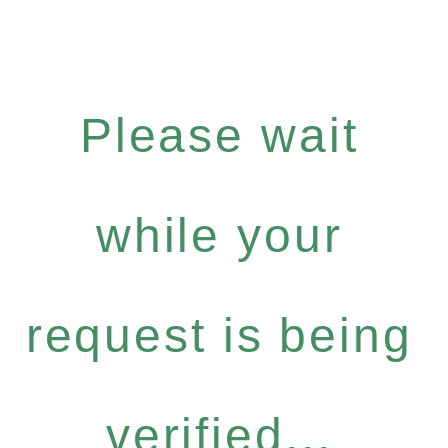
Please wait
while your
request is being
verified...