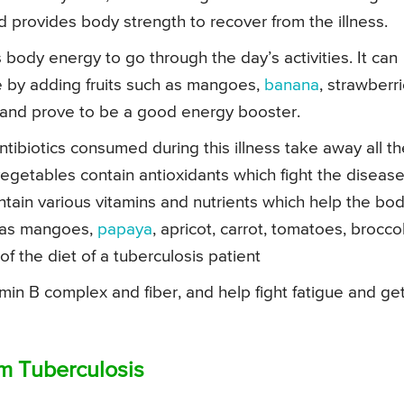
 and provides body strength to recover from the illness.
es body energy to go through the day’s activities. It can
e by adding fruits such as mangoes,
banana
, strawberri
 and prove to be a good energy booster.
tibiotics consumed during this illness take away all th
vegetables contain antioxidants which fight the disease
ontain various vitamins and nutrients which help the bo
h as mangoes,
papaya
, apricot, carrot, tomatoes, broccol
f the diet of a tuberculosis patient
amin B complex and fiber, and help fight fatigue and ge
om Tuberculosis