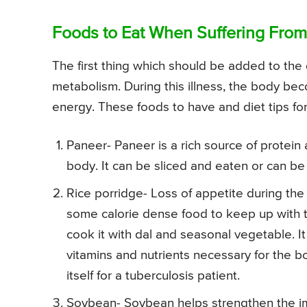
Foods to Eat When Suffering From
The first thing which should be added to the d
metabolism. During this illness, the body 
energy. These foods to have and diet tips for
Paneer- Paneer is a rich source of protein 
body. It can be sliced and eaten or can b
Rice porridge- Loss of appetite during the
some calorie dense food to keep up with t
cook it with dal and seasonal vegetable. It
vitamins and nutrients necessary for the bo
itself for a tuberculosis patient.
Soybean- Soybean helps strengthen the im