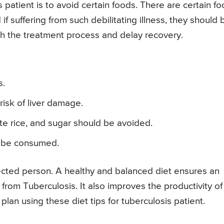
s patient is to avoid certain foods. There are certain f
f suffering from such debilitating illness, they should 
ith the treatment process and delay recovery.
s.
risk of liver damage.
te rice, and sugar should be avoided.
ot be consumed.
infected person. A healthy and balanced diet ensures an
rom Tuberculosis. It also improves the productivity of 
plan using these diet tips for tuberculosis patient.