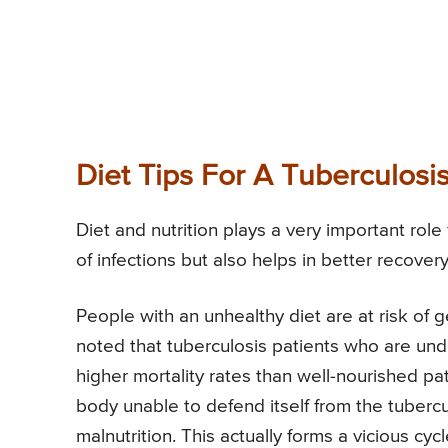
Diet Tips For A Tuberculosis
Diet and nutrition plays a very important role 
of infections but also helps in better recov
People with an unhealthy diet are at risk of ge
noted that tuberculosis patients who are und
higher mortality rates than well-nourished pat
body unable to defend itself from the tubercu
malnutrition. This actually forms a vicious cycl