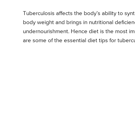
Tuberculosis affects the body’s ability to syn
body weight and brings in nutritional deficie
undernourishment. Hence diet is the most imp
are some of the essential diet tips for tubercu