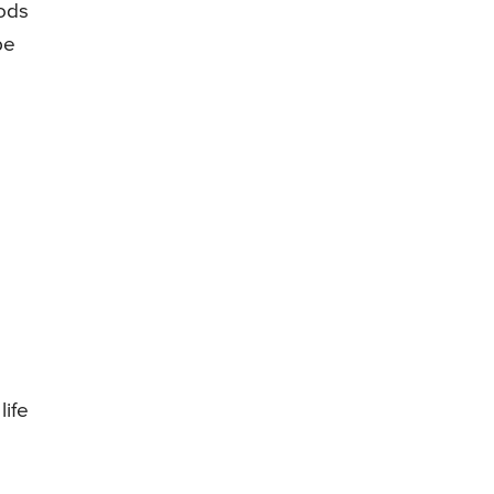
oods
be
life