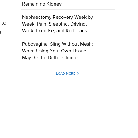
Remaining Kidney
Nephrectomy Recovery Week by
 to
Week: Pain, Sleeping, Driving,
Work, Exercise, and Red Flags
e
Pubovaginal Sling Without Mesh:
When Using Your Own Tissue
May Be the Better Choice
LOAD MORE