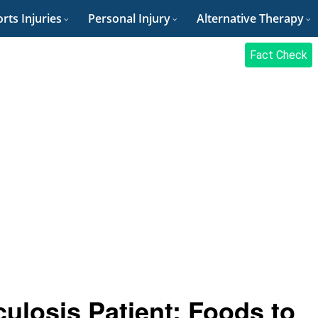
rts Injuries
Personal Injury
Alternative Therapy
Fact Check
culosis Patient: Foods to