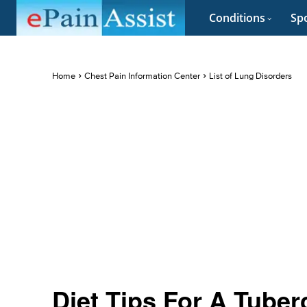
Conditions
Spo
Home
Chest Pain Information Center
List of Lung Disorders
Diet Tips For A Tuber