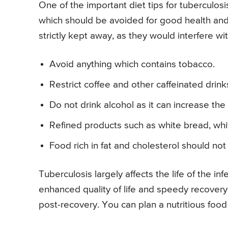
One of the important diet tips for tuberculosi
which should be avoided for good health and i
strictly kept away, as they would interfere w
Avoid anything which contains tobacco.
Restrict coffee and other caffeinated drink
Do not drink alcohol as it can increase the 
Refined products such as white bread, whi
Food rich in fat and cholesterol should n
Tuberculosis largely affects the life of the 
enhanced quality of life and speedy recovery f
post-recovery. You can plan a nutritious food 