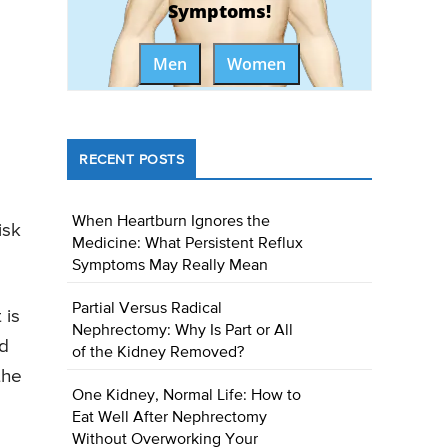
Symptoms!
Men
Women
RECENT POSTS
When Heartburn Ignores the
isk
Medicine: What Persistent Reflux
Symptoms May Really Mean
Partial Versus Radical
 is
Nephrectomy: Why Is Part or All
nd
of the Kidney Removed?
the
One Kidney, Normal Life: How to
Eat Well After Nephrectomy
Without Overworking Your