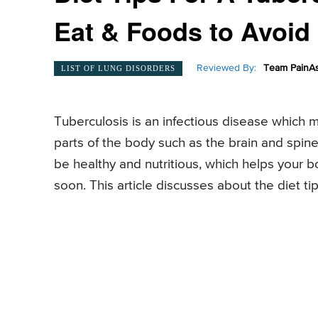
Eat & Foods to Avoid
Reviewed By:
Team PainAs
LIST OF LUNG DISORDERS
Tuberculosis is an infectious disease which 
parts of the body such as the brain and spine.
be healthy and nutritious, which helps your b
soon. This article discusses about the diet tip