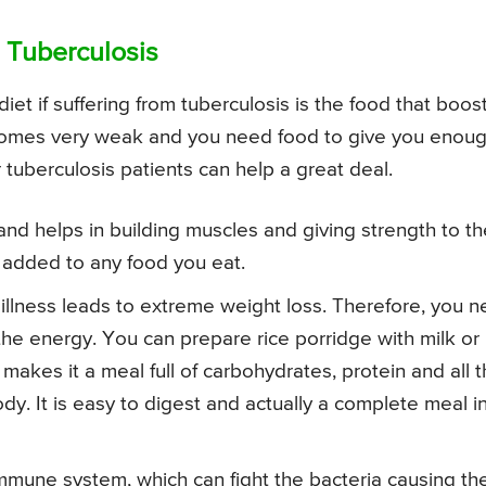
 Tuberculosis
iet if suffering from tuberculosis is the food that boos
becomes very weak and you need food to give you enou
 tuberculosis patients can help a great deal.
and helps in building muscles and giving strength to th
e added to any food you eat.
 illness leads to extreme weight loss. Therefore, you 
he energy. You can prepare rice porridge with milk or
 makes it a meal full of carbohydrates, protein and all 
dy. It is easy to digest and actually a complete meal i
mune system, which can fight the bacteria causing th