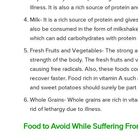
illness. It is also a rich source of protein
Milk- It is a rich source of protein and giv
also be consumed in the form of milkshak
which can add carbohydrates with protein
Fresh Fruits and Vegetables- The strong an
strength of the body. The fresh fruits and 
causing free radicals. Also, these foods c
recover faster. Food rich in vitamin A suc
and sweet potatoes should surely be part o
Whole Grains- Whole grains are rich in vit
rid of lethargy due to illness.
Food to Avoid While Suffering Fr