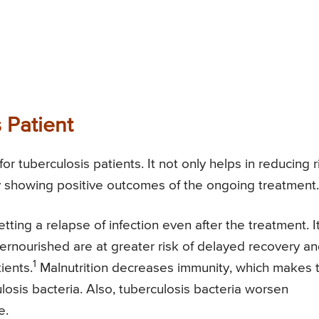
 Patient
for tuberculosis patients. It not only helps in reducing r
ery showing positive outcomes of the ongoing treatment.
tting a relapse of infection even after the treatment. It
ernourished are at greater risk of delayed recovery a
1
ients.
Malnutrition decreases immunity, which makes 
losis bacteria. Also, tuberculosis bacteria worsen
e.