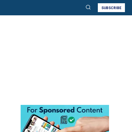
SUBSCRIBE