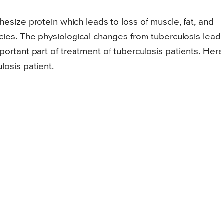
thesize protein which leads to loss of muscle, fat, and
ncies. The physiological changes from tuberculosis lead
ortant part of treatment of tuberculosis patients. Her
losis patient.