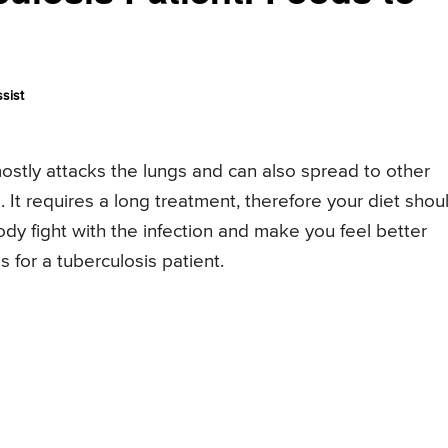
sist
mostly attacks the lungs and can also spread to other
 It requires a long treatment, therefore your diet shou
ody fight with the infection and make you feel better
s for a tuberculosis patient.