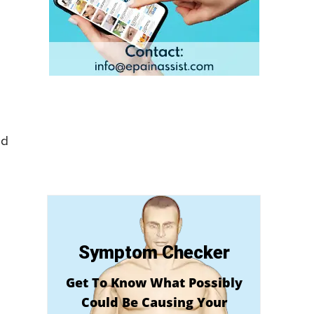
ld
Symptom Checker
Get To Know What Possibly
Could Be Causing Your