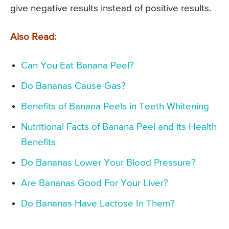
give negative results instead of positive results.
Also Read:
Can You Eat Banana Peel?
Do Bananas Cause Gas?
Benefits of Banana Peels in Teeth Whitening
Nutritional Facts of Banana Peel and its Health
Benefits
Do Bananas Lower Your Blood Pressure?
Are Bananas Good For Your Liver?
Do Bananas Have Lactose In Them?