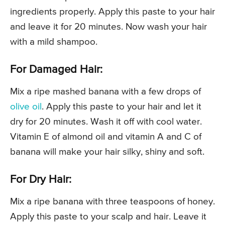
ingredients properly. Apply this paste to your hair
and leave it for 20 minutes. Now wash your hair
with a mild shampoo.
For Damaged Hair:
Mix a ripe mashed banana with a few drops of
olive oil
. Apply this paste to your hair and let it
dry for 20 minutes. Wash it off with cool water.
Vitamin E of almond oil and vitamin A and C of
banana will make your hair silky, shiny and soft.
For Dry Hair:
Mix a ripe banana with three teaspoons of honey.
Apply this paste to your scalp and hair. Leave it