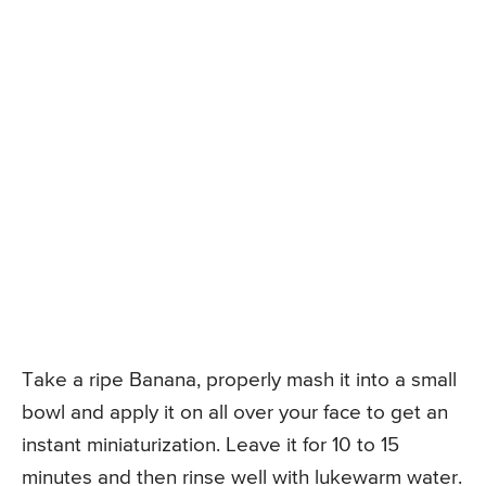
Take a ripe Banana, properly mash it into a small
bowl and apply it on all over your face to get an
instant miniaturization. Leave it for 10 to 15
minutes and then rinse well with lukewarm water.