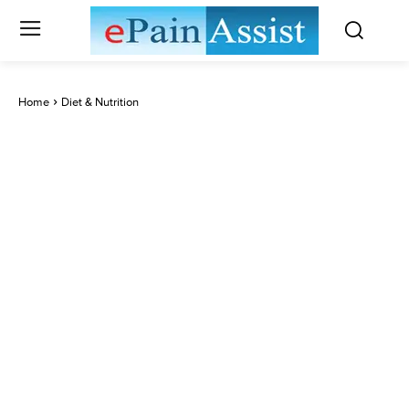
Home
Diet & Nutrition