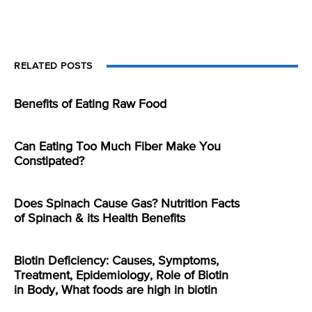
RELATED POSTS
Benefits of Eating Raw Food
Can Eating Too Much Fiber Make You
Constipated?
Does Spinach Cause Gas? Nutrition Facts
of Spinach & its Health Benefits
Biotin Deficiency: Causes, Symptoms,
Treatment, Epidemiology, Role of Biotin
in Body, What foods are high in biotin