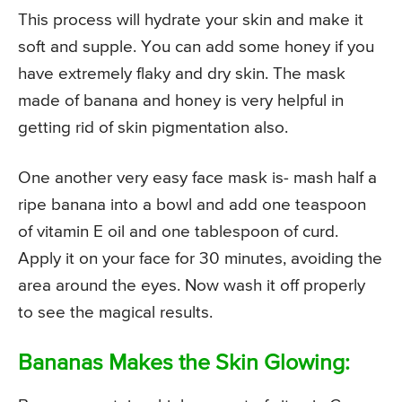
This process will hydrate your skin and make it
soft and supple. You can add some honey if you
have extremely flaky and dry skin. The mask
made of banana and honey is very helpful in
getting rid of skin pigmentation also.
One another very easy face mask is- mash half a
ripe banana into a bowl and add one teaspoon
of vitamin E oil and one tablespoon of curd.
Apply it on your face for 30 minutes, avoiding the
area around the eyes. Now wash it off properly
to see the magical results.
Bananas Makes the Skin Glowing: