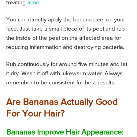
treating
acne
.
You can directly apply the banana peel on your
face. Just take a small piece of its peel and rub
the inside of the peel on the affected area for
reducing inflammation and destroying bacteria.
Rub continuously for around five minutes and let
it dry. Wash it off with lukewarm water. Always
remember to be consistent for best results.
Are Bananas Actually Good
For Your Hair?
Bananas Improve Hair Appearance: