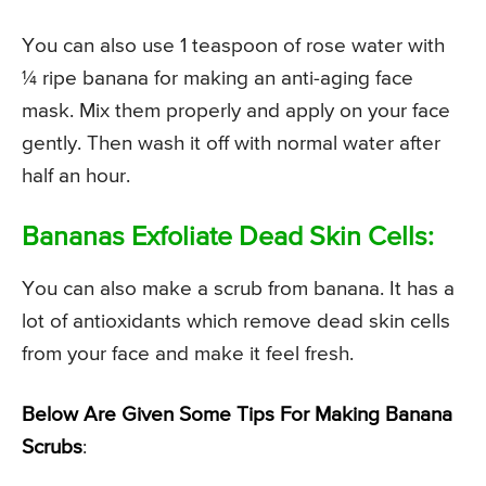
You can also use 1 teaspoon of rose water with
¼ ripe banana for making an anti-aging face
mask. Mix them properly and apply on your face
gently. Then wash it off with normal water after
half an hour.
Bananas Exfoliate Dead Skin Cells:
You can also make a scrub from banana. It has a
lot of antioxidants which remove dead skin cells
from your face and make it feel fresh.
Below Are Given Some Tips For Making Banana
Scrubs
: