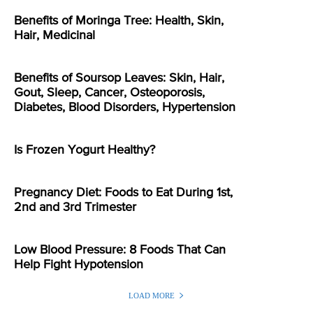
Benefits of Moringa Tree: Health, Skin,
Hair, Medicinal
Benefits of Soursop Leaves: Skin, Hair,
Gout, Sleep, Cancer, Osteoporosis,
Diabetes, Blood Disorders, Hypertension
Is Frozen Yogurt Healthy?
Pregnancy Diet: Foods to Eat During 1st,
2nd and 3rd Trimester
Low Blood Pressure: 8 Foods That Can
Help Fight Hypotension
LOAD MORE