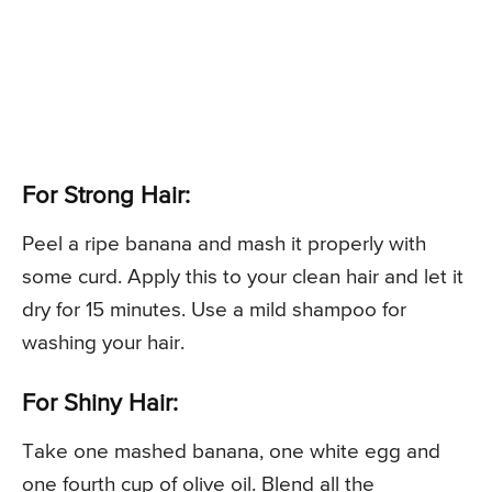
For Strong Hair:
Peel a ripe banana and mash it properly with
some curd. Apply this to your clean hair and let it
dry for 15 minutes. Use a mild shampoo for
washing your hair.
For Shiny Hair:
Take one mashed banana, one white egg and
one fourth cup of olive oil. Blend all the