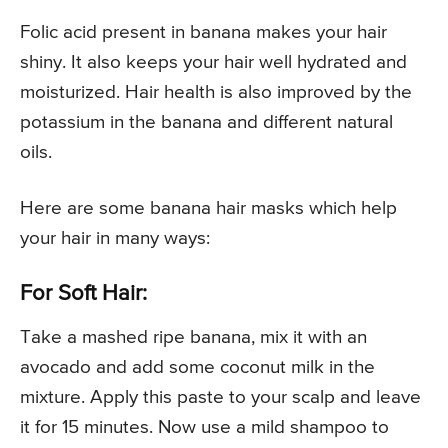
Folic acid present in banana makes your hair
shiny. It also keeps your hair well hydrated and
moisturized. Hair health is also improved by the
potassium in the banana and different natural
oils.
Here are some banana hair masks which help
your hair in many ways:
For Soft Hair:
Take a mashed ripe banana, mix it with an
avocado and add some coconut milk in the
mixture. Apply this paste to your scalp and leave
it for 15 minutes. Now use a mild shampoo to