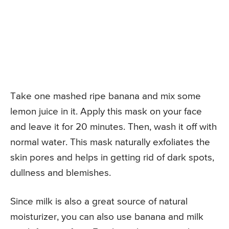
Take one mashed ripe banana and mix some
lemon juice in it. Apply this mask on your face
and leave it for 20 minutes. Then, wash it off with
normal water. This mask naturally exfoliates the
skin pores and helps in getting rid of dark spots,
dullness and blemishes.
Since milk is also a great source of natural
moisturizer, you can also use banana and milk