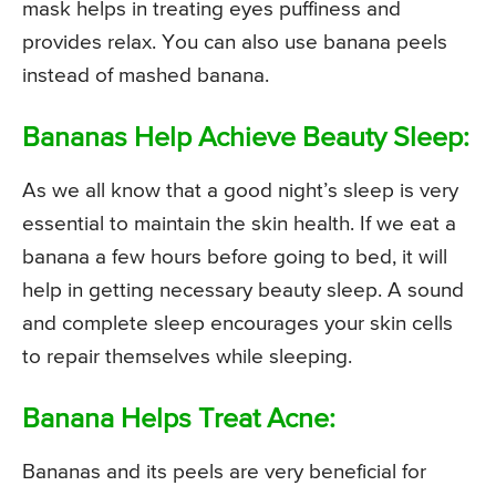
mask helps in treating eyes puffiness and
provides relax. You can also use banana peels
instead of mashed banana.
Bananas Help Achieve Beauty Sleep:
As we all know that a good night’s sleep is very
essential to maintain the skin health. If we eat a
banana a few hours before going to bed, it will
help in getting necessary beauty sleep. A sound
and complete sleep encourages your skin cells
to repair themselves while sleeping.
Banana Helps Treat Acne:
Bananas and its peels are very beneficial for