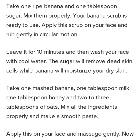
Take one ripe banana and one tablespoon
sugar. Mix them properly. Your banana scrub is
ready to use. Apply this scrub on your face and
rub gently in circular motion.
Leave it for 10 minutes and then wash your face
with cool water. The sugar will remove dead skin
cells while banana will moisturize your dry skin.
Take one mashed banana, one tablespoon milk,
one tablespoon honey and two to three
tablespoons of oats. Mix all the ingredients
properly and make a smooth paste.
Apply this on your face and massage gently. Now