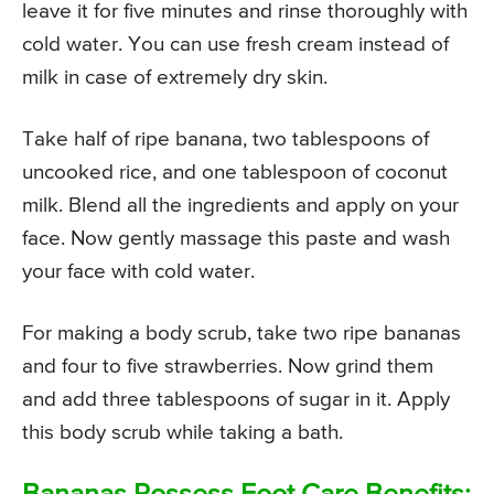
leave it for five minutes and rinse thoroughly with
cold water. You can use fresh cream instead of
milk in case of extremely dry skin.
Take half of ripe banana, two tablespoons of
uncooked rice, and one tablespoon of coconut
milk. Blend all the ingredients and apply on your
face. Now gently massage this paste and wash
your face with cold water.
For making a body scrub, take two ripe bananas
and four to five strawberries. Now grind them
and add three tablespoons of sugar in it. Apply
this body scrub while taking a bath.