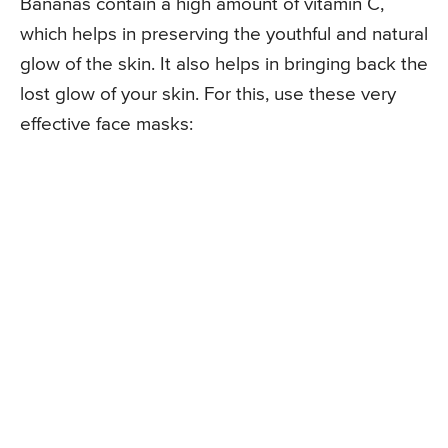
Bananas contain a high amount of vitamin C,
which helps in preserving the youthful and natural
glow of the skin. It also helps in bringing back the
lost glow of your skin. For this, use these very
effective face masks: