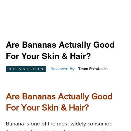
Are Bananas Actually Good
For Your Skin & Hair?
Reviewed By:
Team PainAssist
DIET & NUTRITION
Are Bananas Actually Good
For Your Skin & Hair?
Banana is one of the most widely consumed