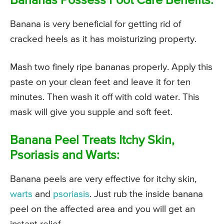
Bananas Possess Foot Care Benefits:
Banana is very beneficial for getting rid of
cracked heels as it has moisturizing property.
Mash two finely ripe bananas properly. Apply this
paste on your clean feet and leave it for ten
minutes. Then wash it off with cold water. This
mask will give you supple and soft feet.
Banana Peel Treats Itchy Skin,
Psoriasis and Warts:
Banana peels are very effective for itchy skin,
warts
and
psoriasis
. Just rub the inside banana
peel on the affected area and you will get an