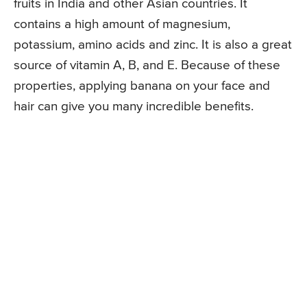
fruits in India and other Asian countries. It
contains a high amount of magnesium,
potassium, amino acids and zinc. It is also a great
source of vitamin A, B, and E. Because of these
properties, applying banana on your face and
hair can give you many incredible benefits.