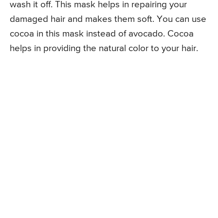
wash it off. This mask helps in repairing your
damaged hair and makes them soft. You can use
cocoa in this mask instead of avocado. Cocoa
helps in providing the natural color to your hair.