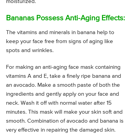
moisturized.
Bananas Possess Anti-Aging Effects:
The vitamins and minerals in banana help to
keep your face free from signs of aging like
spots and wrinkles.
For making an anti-aging face mask containing
vitamins A and E, take a finely ripe banana and
an avocado. Make a smooth paste of both the
ingredients and gently apply on your face and
neck. Wash it off with normal water after 15
minutes. This mask will make your skin soft and
smooth. Combination of avocado and banana is
very effective in repairing the damaged skin.