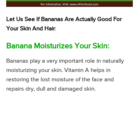
Let Us See If Bananas Are Actually Good For
Your Skin And Hair
:
Banana Moisturizes Your Skin:
Bananas play a very important role in naturally
moisturizing your skin. Vitamin A helps in
restoring the lost moisture of the face and
repairs dry, dull and damaged skin.