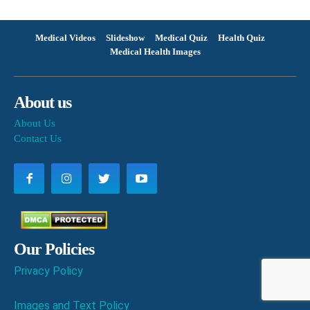
Medical Videos
Slideshow
Medical Quiz
Health Quiz
Medical Health Images
About us
About Us
Contact Us
Our Policies
Privacy Policy
Images and Text Policy