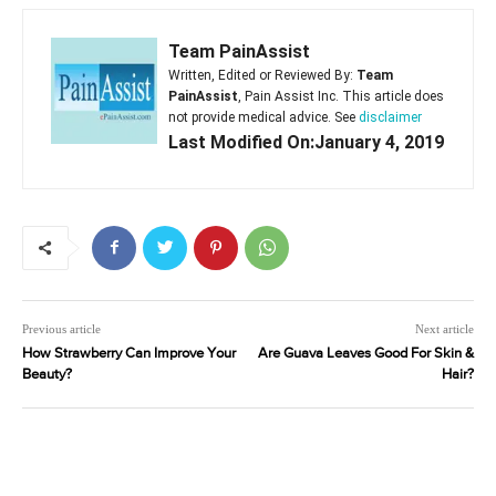
Team PainAssist
Written, Edited or Reviewed By:
Team
PainAssist
, Pain Assist Inc. This article does
not provide medical advice. See
disclaimer
Last Modified On:January 4, 2019
Previous article
Next article
How Strawberry Can Improve Your
Are Guava Leaves Good For Skin &
Beauty?
Hair?