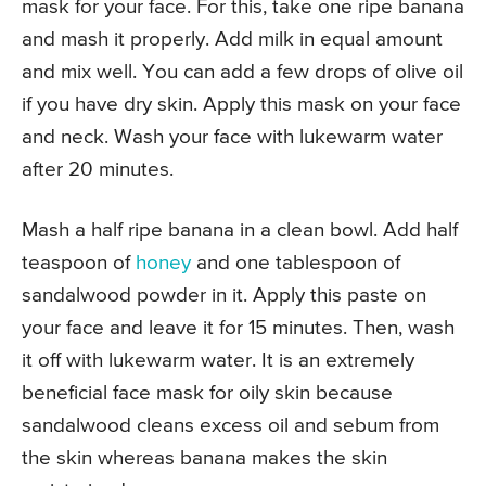
mask for your face. For this, take one ripe banana
and mash it properly. Add milk in equal amount
and mix well. You can add a few drops of olive oil
if you have dry skin. Apply this mask on your face
and neck. Wash your face with lukewarm water
after 20 minutes.
Mash a half ripe banana in a clean bowl. Add half
teaspoon of
honey
and one tablespoon of
sandalwood powder in it. Apply this paste on
your face and leave it for 15 minutes. Then, wash
it off with lukewarm water. It is an extremely
beneficial face mask for oily skin because
sandalwood cleans excess oil and sebum from
the skin whereas banana makes the skin