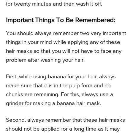
for twenty minutes and then wash it off.
Important Things To Be Remembered:
You should always remember two very important
things in your mind while applying any of these
hair masks so that you will not have to face any
problem after washing your hair.
First, while using banana for your hair, always
make sure that it is in the pulp form and no
chunks are remaining. For this, always use a
grinder for making a banana hair mask.
Second, always remember that these hair masks
should not be applied for a long time as it may