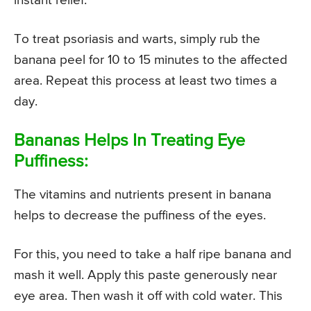
instant relief.
To treat psoriasis and warts, simply rub the
banana peel for 10 to 15 minutes to the affected
area. Repeat this process at least two times a
day.
Bananas Helps In Treating Eye
Puffiness:
The vitamins and nutrients present in banana
helps to decrease the puffiness of the eyes.
For this, you need to take a half ripe banana and
mash it well. Apply this paste generously near
eye area. Then wash it off with cold water. This