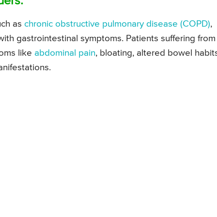
ders:
uch as
chronic obstructive pulmonary disease (COPD)
,
with gastrointestinal symptoms. Patients suffering from
toms like
abdominal pain
, bloating, altered bowel habit
anifestations.