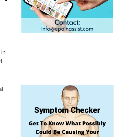
 in
d
al
Symptom Checker
Get To Know What Possibly
Could Be Causing Your