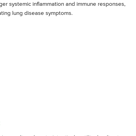
igger systemic inflammation and immune responses,
bating lung disease symptoms.
: