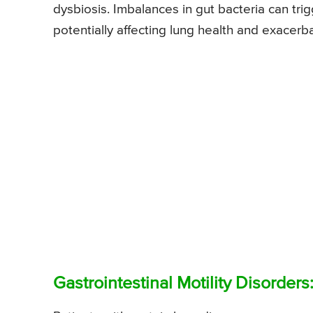
dysbiosis. Imbalances in gut bacteria can tr
potentially affecting lung health and exacer
Gastrointestinal Motility Disorders