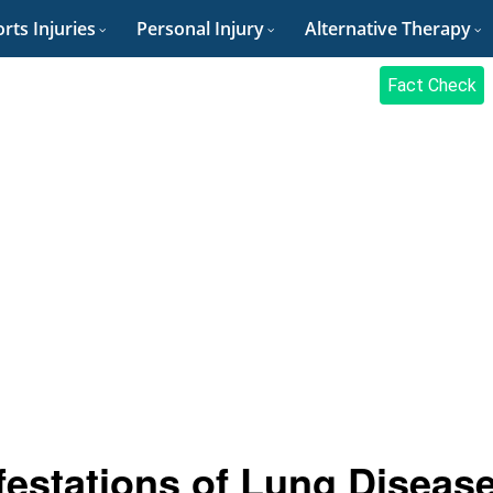
rts Injuries
Personal Injury
Alternative Therapy
Fact Check
festations of Lung Disease