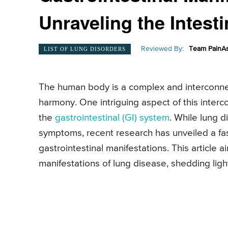
Unraveling the Intest
Reviewed By:
Team PainAs
LIST OF LUNG DISORDERS
The human body is a complex and interconne
harmony. One intriguing aspect of this interc
the
gastrointestinal (GI) system
. While lung d
symptoms, recent research has unveiled a f
gastrointestinal manifestations. This article 
manifestations of lung disease, shedding light