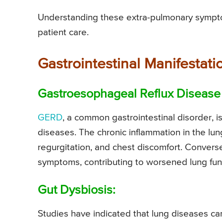
Understanding these extra-pulmonary sympto
patient care.
Gastrointestinal Manifestati
Gastroesophageal Reflux Disease
GERD
, a common gastrointestinal disorder, i
diseases. The chronic inflammation in the lun
regurgitation, and chest discomfort. Conver
symptoms, contributing to worsened lung fun
Gut Dysbiosis:
Studies have indicated that lung diseases can