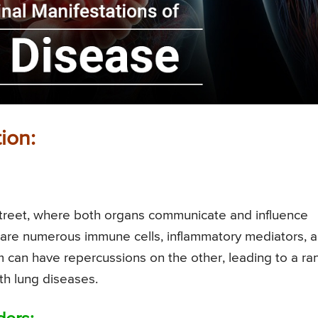
ion:
 street, where both organs communicate and influence
share numerous immune cells, inflammatory mediators, 
 can have repercussions on the other, leading to a ra
ith lung diseases.