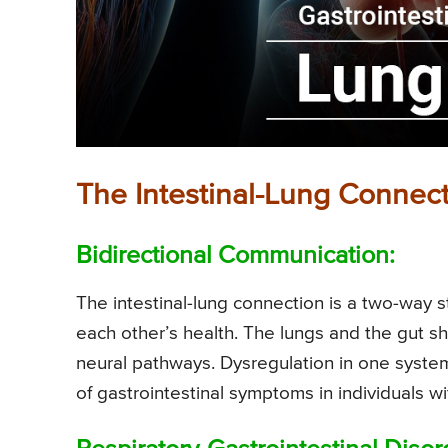
The Intestinal-Lung Connect
Bidirectional Communication:
The intestinal-lung connection is a two-way
each other’s health. The lungs and the gut 
neural pathways. Dysregulation in one system
of gastrointestinal symptoms in individuals w