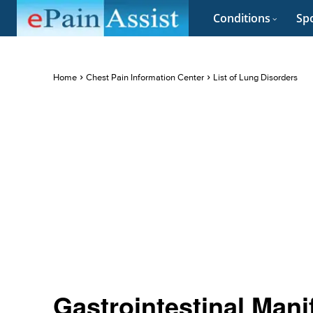
Conditions
Spo
Home
Chest Pain Information Center
List of Lung Disorders
Gastrointestinal Mani