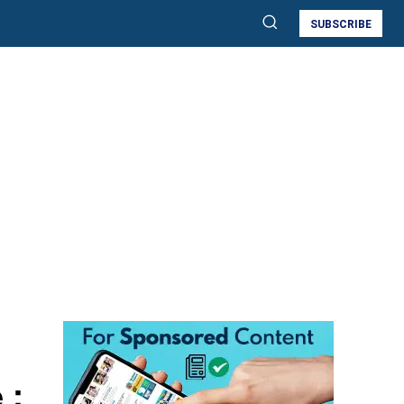
SUBSCRIBE
 :