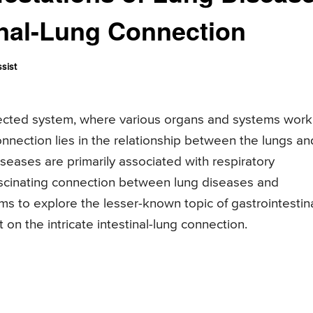
inal-Lung Connection
sist
cted system, where various organs and systems work
onnection lies in the relationship between the lungs an
iseases are primarily associated with respiratory
ascinating connection between lung diseases and
aims to explore the lesser-known topic of gastrointestin
 on the intricate intestinal-lung connection.