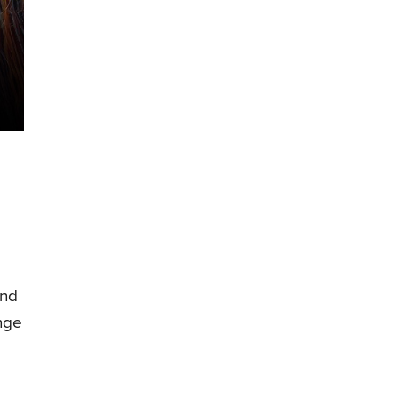
and
nge