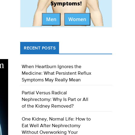
Symptoms!
Men
Women
RECENT POSTS
When Heartburn Ignores the
Medicine: What Persistent Reflux
Symptoms May Really Mean
Partial Versus Radical
Nephrectomy: Why Is Part or All
of the Kidney Removed?
One Kidney, Normal Life: How to
Eat Well After Nephrectomy
Without Overworking Your