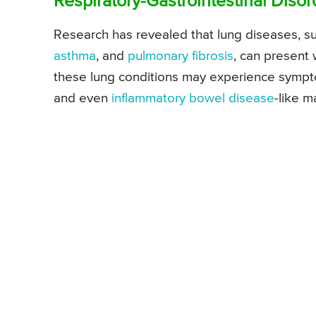
Respiratory-Gastrointestinal Disor
Research has revealed that lung diseases, s
asthma
, and
pulmonary fibrosis
, can present 
these lung conditions may experience symp
and even
inflammatory bowel disease
-like m