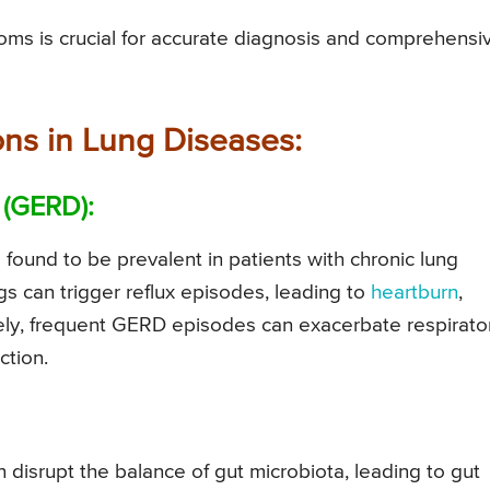
ms is crucial for accurate diagnosis and comprehensi
ons in Lung Diseases:
 (GERD):
s found to be prevalent in patients with chronic lung
gs can trigger reflux episodes, leading to
heartburn
,
sely, frequent GERD episodes can exacerbate respirato
ction.
 disrupt the balance of gut microbiota, leading to gut