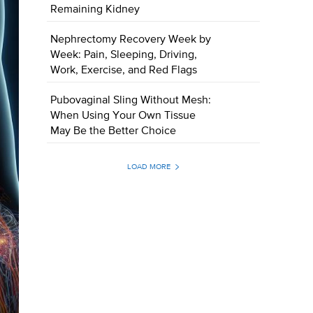
Remaining Kidney
Nephrectomy Recovery Week by
Week: Pain, Sleeping, Driving,
Work, Exercise, and Red Flags
Pubovaginal Sling Without Mesh:
When Using Your Own Tissue
May Be the Better Choice
LOAD MORE