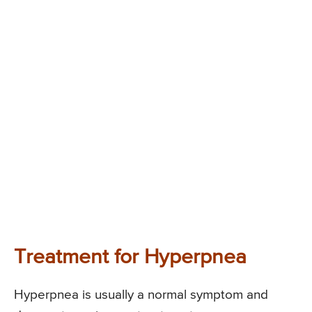
Treatment for Hyperpnea
Hyperpnea is usually a normal symptom and