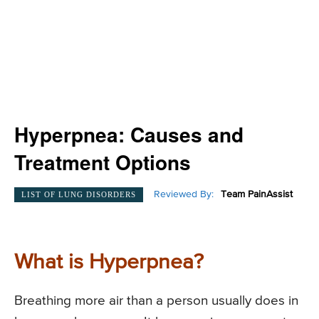
Hyperpnea: Causes and
Treatment Options
Reviewed By:
Team PainAssist
LIST OF LUNG DISORDERS
What is Hyperpnea?
Breathing more air than a person usually does in