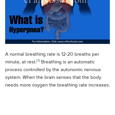
A normal breathing rate is 12-20 breaths per
(
1
)
minute, at rest.
Breathing is an automatic
process controlled by the autonomic nervous
system. When the brain senses that the body
needs more oxygen the breathing rate increases.