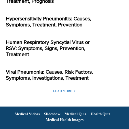
Treatment, Prognosis
Hypersensitivity Pneumonitis: Causes,
Symptoms, Treatment, Prevention
Human Respiratory Syncytial Virus or
RSV: Symptoms, Signs, Prevention,
Treatment
Viral Pneumonia: Causes, Risk Factors,
Symptoms, Investigations, Treatment
LOAD MORE
Medical Videos
Slideshow
Medical Quiz
Health Quiz
Medical Health Images