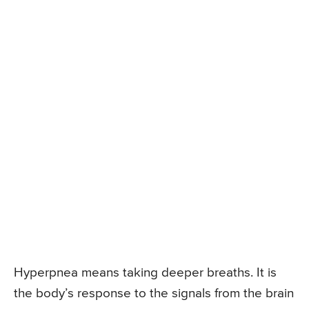
Hyperpnea means taking deeper breaths. It is
the body’s response to the signals from the brain