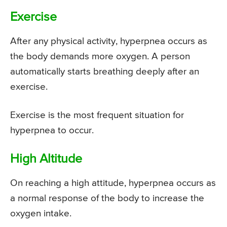
Exercise
After any physical activity, hyperpnea occurs as
the body demands more oxygen. A person
automatically starts breathing deeply after an
exercise.
Exercise is the most frequent situation for
hyperpnea to occur.
High Altitude
On reaching a high attitude, hyperpnea occurs as
a normal response of the body to increase the
oxygen intake.