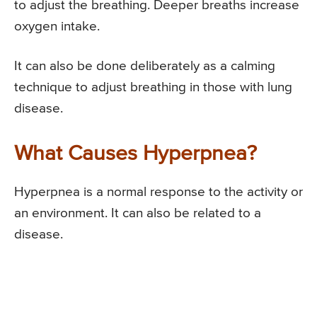
to adjust the breathing. Deeper breaths increase
oxygen intake.
It can also be done deliberately as a calming
technique to adjust breathing in those with lung
disease.
What Causes Hyperpnea?
Hyperpnea is a normal response to the activity or
an environment. It can also be related to a
disease.