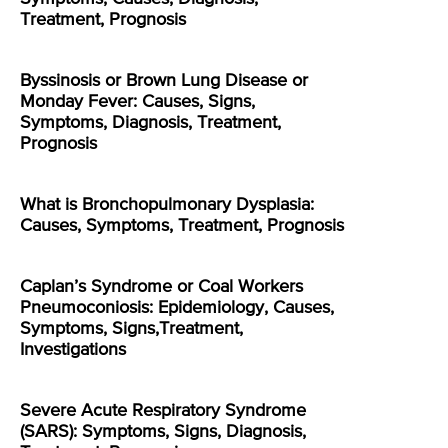
Treatment, Prognosis
Byssinosis or Brown Lung Disease or
Monday Fever: Causes, Signs,
Symptoms, Diagnosis, Treatment,
Prognosis
What is Bronchopulmonary Dysplasia:
Causes, Symptoms, Treatment, Prognosis
Caplan’s Syndrome or Coal Workers
Pneumoconiosis: Epidemiology, Causes,
Symptoms, Signs,Treatment,
Investigations
Severe Acute Respiratory Syndrome
(SARS): Symptoms, Signs, Diagnosis,