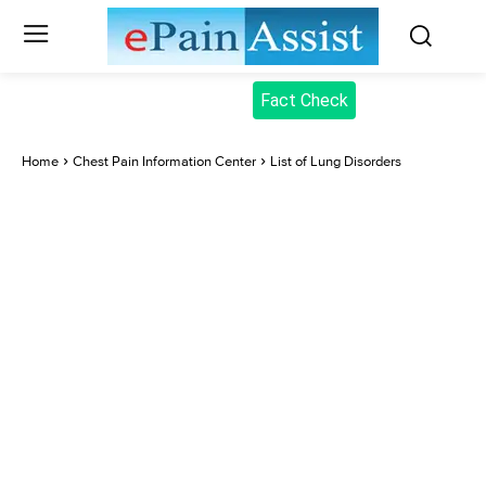
Fact Check
Home
Chest Pain Information Center
List of Lung Disorders