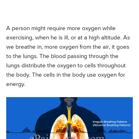
A person might require more oxygen while
exercising, when he is ill, or at a high altitude. As
we breathe in, more oxygen from the air, it goes
to the lungs. The blood passing through the
lungs distribute the oxygen to cells throughout
the body. The cells in the body use oxygen for
energy.