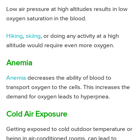
Low air pressure at high altitudes results in low
oxygen saturation in the blood.
Hiking
,
skiing
, or doing any activity at a high
altitude would require even more oxygen.
Anemia
Anemia
decreases the ability of blood to
transport oxygen to the cells. This increases the
demand for oxygen leads to hyperpnea.
Cold Air Exposure
Getting exposed to cold outdoor temperature or
being in air-conditioned rooms, can lead to