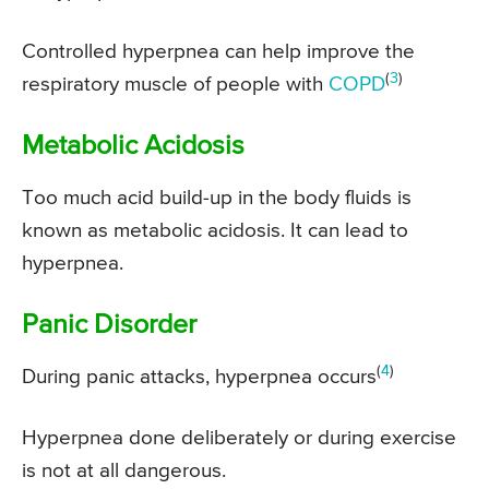
Controlled hyperpnea can help improve the
(
3
)
respiratory muscle of people with
COPD
Metabolic Acidosis
Too much acid build-up in the body fluids is
known as metabolic acidosis. It can lead to
hyperpnea.
Panic Disorder
(
4
)
During panic attacks, hyperpnea occurs
Hyperpnea done deliberately or during exercise
is not at all dangerous.