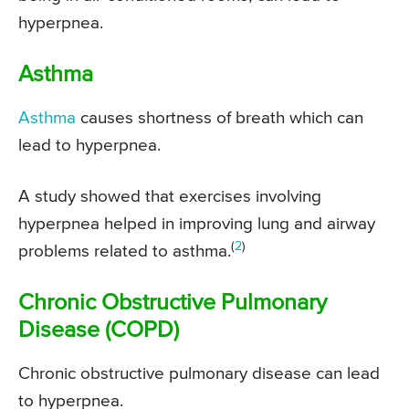
hyperpnea.
Asthma
Asthma
causes shortness of breath which can
lead to hyperpnea.
A study showed that exercises involving
hyperpnea helped in improving lung and airway
(
2
)
problems related to asthma.
Chronic Obstructive Pulmonary
Disease (COPD)
Chronic obstructive pulmonary disease can lead
to hyperpnea.