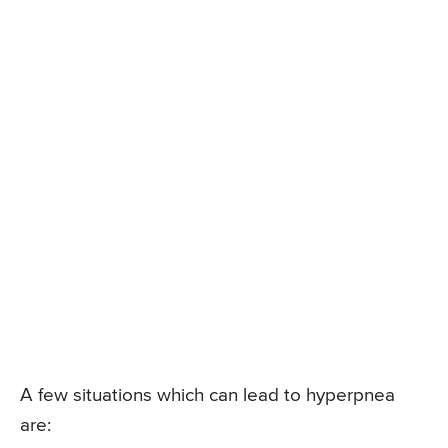
A few situations which can lead to hyperpnea
are: