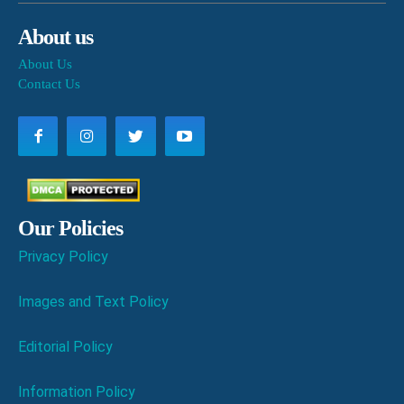
About us
About Us
Contact Us
Our Policies
Privacy Policy
Images and Text Policy
Editorial Policy
Information Policy