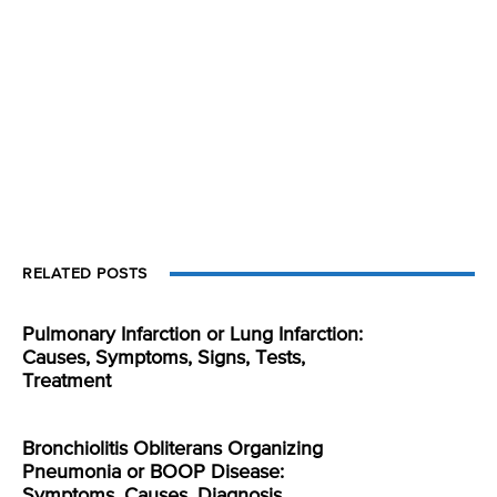
RELATED POSTS
Pulmonary Infarction or Lung Infarction:
Causes, Symptoms, Signs, Tests,
Treatment
Bronchiolitis Obliterans Organizing
Pneumonia or BOOP Disease:
Symptoms, Causes, Diagnosis,