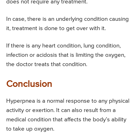
does not require any treatment.
In case, there is an underlying condition causing
it, treatment is done to get over with it.
If there is any heart condition, lung condition,
infection or acidosis that is limiting the oxygen,
the doctor treats that condition.
Conclusion
Hyperpnea is a normal response to any physical
activity or exertion. It can also result from a
medical condition that affects the body’s ability
to take up oxygen.