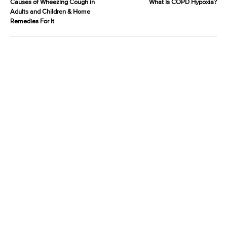
Causes of Wheezing Cough in
What Is COPD Hypoxia?
Adults and Children & Home
Remedies For It