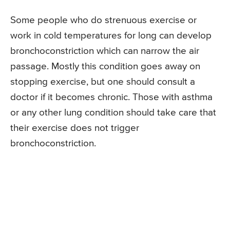
Some people who do strenuous exercise or
work in cold temperatures for long can develop
bronchoconstriction which can narrow the air
passage. Mostly this condition goes away on
stopping exercise, but one should consult a
doctor if it becomes chronic. Those with asthma
or any other lung condition should take care that
their exercise does not trigger
bronchoconstriction.