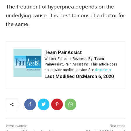
The treatment of hyperpnea depends on the
underlying cause. It is best to consult a doctor for
the same.
Team PainAssist
Written, Edited or Reviewed By:
Team
PainAssist
, Pain Assist Inc. This article does
not provide medical advice. See
disclaimer
Last Modified On:March 6, 2020
Previous article
Next article