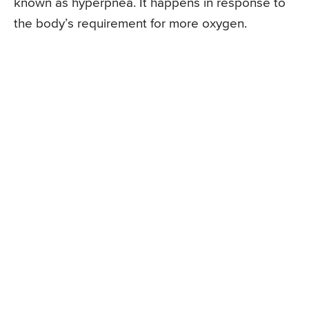
known as hyperpnea. It happens in response to
the body’s requirement for more oxygen.