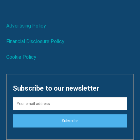
Advertising Policy
Financial Disclosure Policy
Cookie Policy
Subscribe to our newsletter
Subscribe