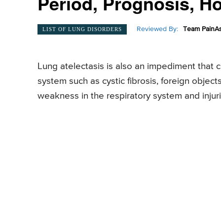
Period, Prognosis, 
Reviewed By:
Team PainAs
LIST OF LUNG DISORDERS
Lung atelectasis is also an impediment that c
system such as cystic fibrosis, foreign objec
weakness in the respiratory system and injuri