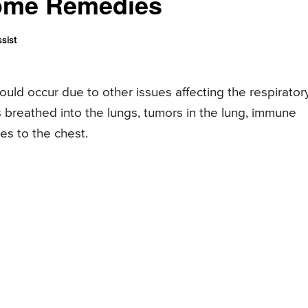
Home Remedies
sist
ould occur due to other issues affecting the respirator
ts breathed into the lungs, tumors in the lung, immune
es to the chest.