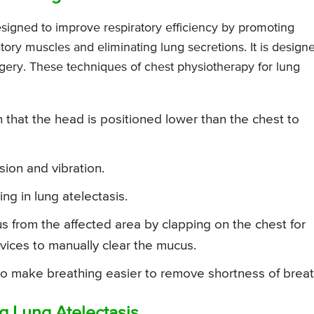
esigned to improve respiratory efficiency by promoting
tory muscles and eliminating lung secretions. It is design
rgery. These techniques of chest physiotherapy for lung
h that the head is positioned lower than the chest to
ion and vibration.
ng in lung atelectasis.
 from the affected area by clapping on the chest for
evices to manually clear the mucus.
o make breathing easier to remove shortness of breat
ng Lung Atelectasis