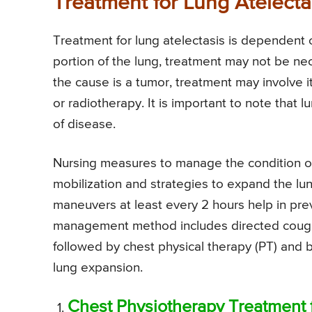
Treatment for Lung Atelecta
Treatment for lung atelectasis is dependent o
portion of the lung, treatment may not be ne
the cause is a tumor, treatment may involve 
or radiotherapy. It is important to note that lu
of disease.
Nursing measures to manage the condition of 
mobilization and strategies to expand the l
maneuvers at least every 2 hours help in prev
management method includes directed cough,
followed by chest physical therapy (PT) and
lung expansion.
Chest Physiotherapy Treatment f