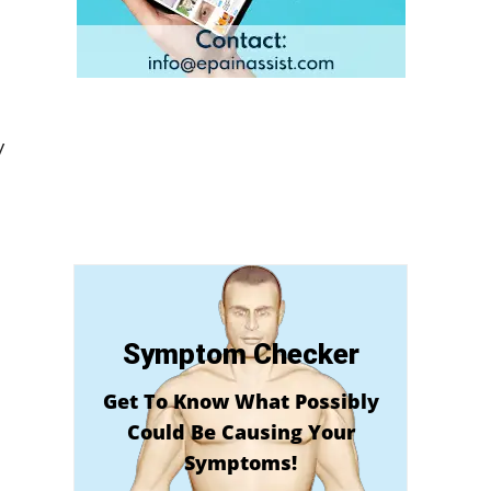
y
Symptom Checker
Get To Know What Possibly
Could Be Causing Your
Symptoms!