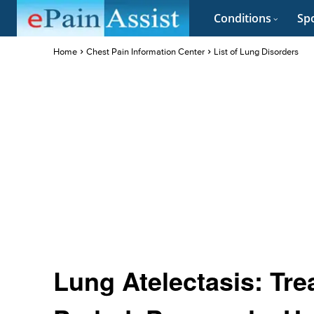
Conditions
Spo
Home
Chest Pain Information Center
List of Lung Disorders
Lung Atelectasis: Tr