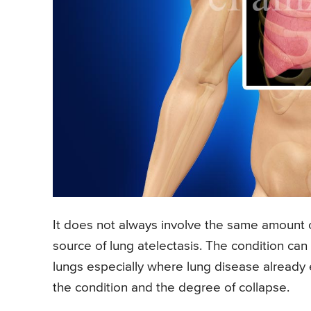
It does not always involve the same amount 
source of lung atelectasis. The condition can 
lungs especially where lung disease already 
the condition and the degree of collapse.