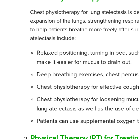
Chest physiotherapy for lung atelectasis is d
expansion of the lungs, strengthening respira
to help patients breathe more freely after su
atelectasis include:
Relaxed positioning, turning in bed, suc
make it easier for mucus to drain out.
Deep breathing exercises, chest percuss
Chest physiotherapy for effective coughi
Chest physiotherapy for loosening mucus
lung atelectasis as well as the use of d
Patients can use supplemental oxygen t
Physical Therapy (PT) for Treati