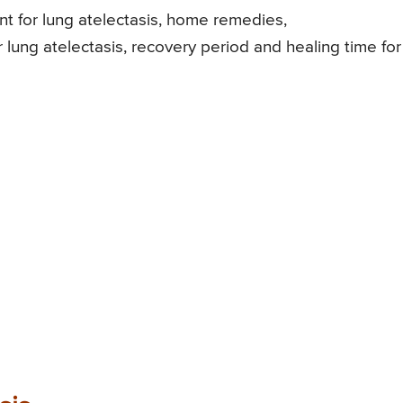
ment for lung atelectasis, home remedies,
r lung atelectasis, recovery period and healing time for