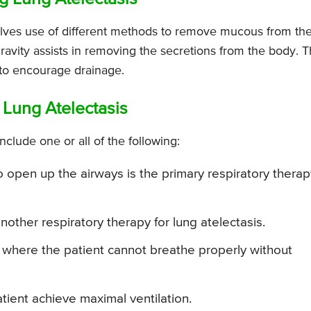
nvolves use of different methods to remove mucous from th
gravity assists in removing the secretions from the body. 
g to encourage drainage.
 Lung Atelectasis
nclude one or all of the following:
 open up the airways is the primary respiratory therap
nother respiratory therapy for lung atelectasis.
ng where the patient cannot breathe properly without
tient achieve maximal ventilation.