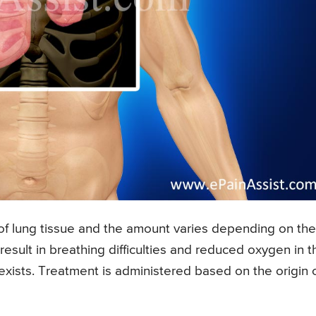
of lung tissue and the amount varies depending on the
result in breathing difficulties and reduced oxygen in t
exists. Treatment is administered based on the origin 