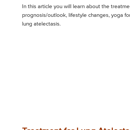
In this article you will learn about the treat
prognosis/outlook, lifestyle changes, yoga fo
lung atelectasis.