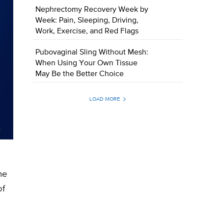
Nephrectomy Recovery Week by
Week: Pain, Sleeping, Driving,
Work, Exercise, and Red Flags
Pubovaginal Sling Without Mesh:
When Using Your Own Tissue
May Be the Better Choice
LOAD MORE
he
of