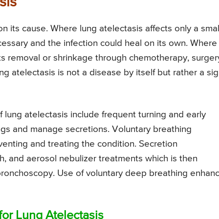
sis
n its cause. Where lung atelectasis affects only a smal
cessary and the infection could heal on its own. Where
its removal or shrinkage through chemotherapy, surger
ng atelectasis is not a disease by itself but rather a si
lung atelectasis include frequent turning and early
ungs and manage secretions. Voluntary breathing
enting and treating the condition. Secretion
 and aerosol nebulizer treatments which is then
 bronchoscopy. Use of voluntary deep breathing enhan
or Lung Atelectasis