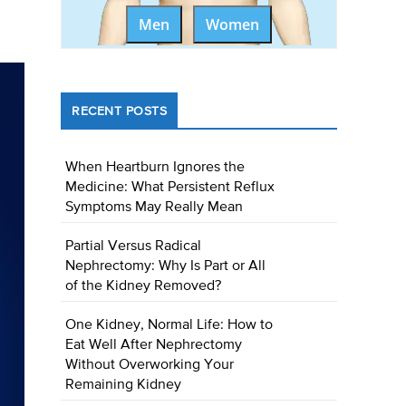
Men
Women
RECENT POSTS
When Heartburn Ignores the
Medicine: What Persistent Reflux
Symptoms May Really Mean
Partial Versus Radical
Nephrectomy: Why Is Part or All
of the Kidney Removed?
One Kidney, Normal Life: How to
Eat Well After Nephrectomy
Without Overworking Your
Remaining Kidney