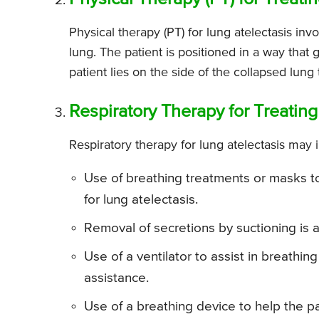
Physical therapy (PT) for lung atelectasis i
lung. The patient is positioned in a way that 
patient lies on the side of the collapsed lun
Respiratory Therapy for Treating
Respiratory therapy for lung atelectasis may i
Use of breathing treatments or masks to
for lung atelectasis.
Removal of secretions by suctioning is a
Use of a ventilator to assist in breathi
assistance.
Use of a breathing device to help the pa