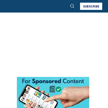
SUBSCRIBE