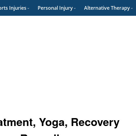
rts Injuries
Personal Injury
Alternative Therapy
eatment, Yoga, Recovery