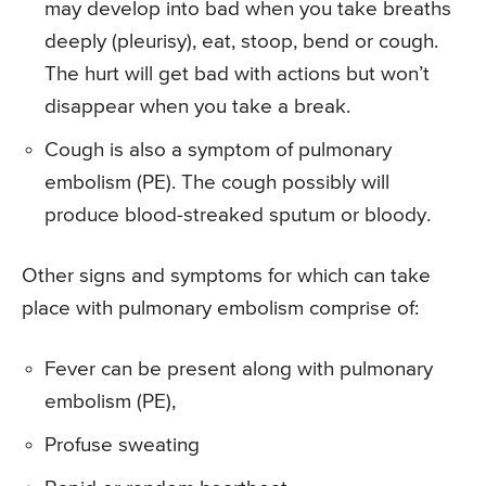
may develop into bad when you take breaths
deeply (pleurisy), eat, stoop, bend or cough.
The hurt will get bad with actions but won’t
disappear when you take a break.
Cough is also a symptom of pulmonary
embolism (PE). The cough possibly will
produce blood-streaked sputum or bloody.
Other signs and symptoms for which can take
place with pulmonary embolism comprise of:
Fever can be present along with pulmonary
embolism (PE),
Profuse sweating