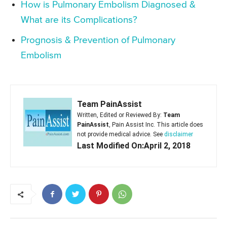
How is Pulmonary Embolism Diagnosed &
What are its Complications?
Prognosis & Prevention of Pulmonary
Embolism
Team PainAssist
Written, Edited or Reviewed By:
Team
PainAssist
, Pain Assist Inc. This article does
not provide medical advice. See
disclaimer
Last Modified On:April 2, 2018