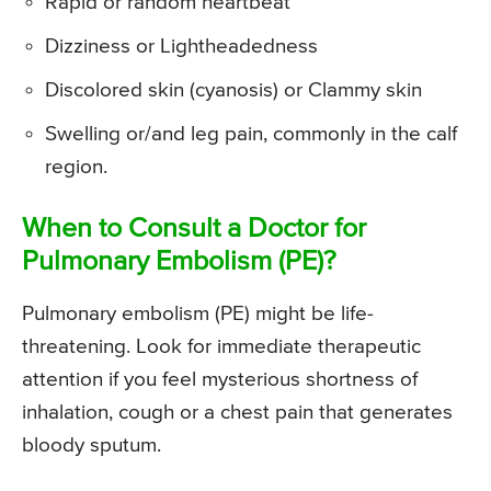
Rapid or random heartbeat
Dizziness or Lightheadedness
Discolored skin (cyanosis) or Clammy skin
Swelling or/and leg pain, commonly in the calf
region.
When to Consult a Doctor for
Pulmonary Embolism (PE)?
Pulmonary embolism (PE) might be life-
threatening. Look for immediate therapeutic
attention if you feel mysterious shortness of
inhalation, cough or a chest pain that generates
bloody sputum.