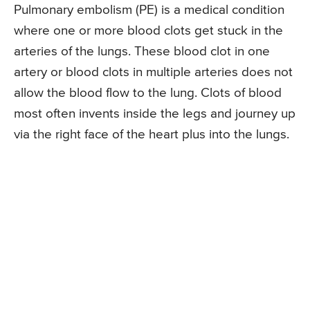
Pulmonary embolism (PE) is a medical condition
where one or more blood clots get stuck in the
arteries of the lungs. These blood clot in one
artery or blood clots in multiple arteries does not
allow the blood flow to the lung. Clots of blood
most often invents inside the legs and journey up
via the right face of the heart plus into the lungs.