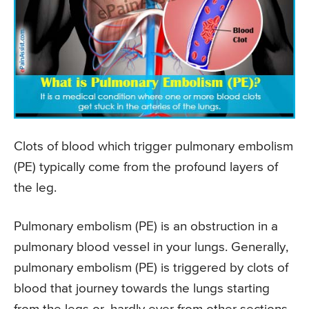
Clots of blood which trigger pulmonary embolism
(PE) typically come from the profound layers of
the leg.
Pulmonary embolism (PE) is an obstruction in a
pulmonary blood vessel in your lungs. Generally,
pulmonary embolism (PE) is triggered by clots of
blood that journey towards the lungs starting