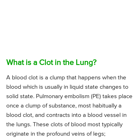
What is a Clot in the Lung?
A blood clot is a clump that happens when the
blood which is usually in liquid state changes to
solid state. Pulmonary embolism (PE) takes place
once a clump of substance, most habitually a
blood clot, and contracts into a blood vessel in
the lungs. These clots of blood most typically
originate in the profound veins of legs;