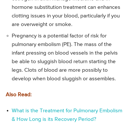
hormone substitution treatment can enhances
clotting issues in your blood, particularly if you
are overweight or smoke.
Pregnancy is a potential factor of risk for
pulmonary embolism (PE). The mass of the
infant pressing on blood vessels in the pelvis
be able to sluggish blood return starting the
legs. Clots of blood are more possibly to
develop when blood sluggish or assembles.
Also Read:
What is the Treatment for Pulmonary Embolism
& How Long is its Recovery Period?