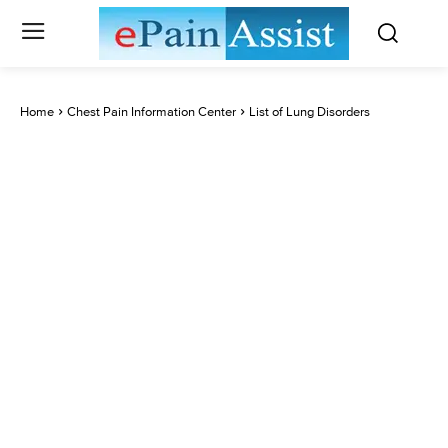
Home
Chest Pain Information Center
List of Lung Disorders