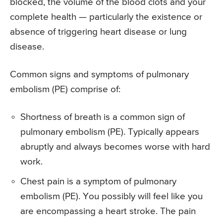
blocked, the volume of the blood clots and your
complete health — particularly the existence or
absence of triggering heart disease or lung
disease.
Common signs and symptoms of pulmonary
embolism (PE) comprise of:
Shortness of breath is a common sign of
pulmonary embolism (PE). Typically appears
abruptly and always becomes worse with hard
work.
Chest pain is a symptom of pulmonary
embolism (PE). You possibly will feel like you
are encompassing a heart stroke. The pain