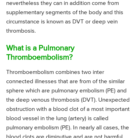
nevertheless they can in addition come from
supplementary segments of the body and this
circumstance is known as DVT or deep vein
thrombosis.
What is a Pulmonary
Thromboembolism?
Thromboembolism combines two inter
connected illnesses that are from of the similar
sphere which are pulmonary embolism (PE) and
the deep venous thrombosis (DVT). Unexpected
obstruction with a blood clot of a most important
blood vessel in the lung (artery) is called
pulmonary embolism (PE). In nearly all cases, the
blood clots are diminutive and are not harmful,