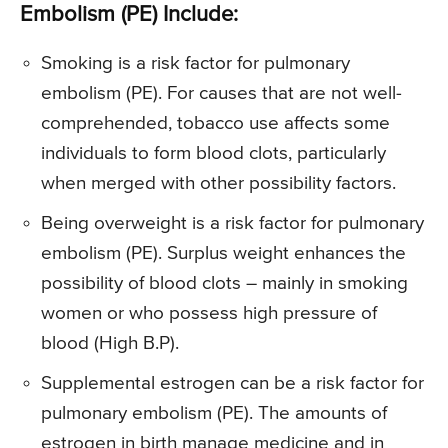
Embolism (PE) Include:
Smoking is a risk factor for pulmonary
embolism (PE). For causes that are not well-
comprehended, tobacco use affects some
individuals to form blood clots, particularly
when merged with other possibility factors.
Being overweight is a risk factor for pulmonary
embolism (PE). Surplus weight enhances the
possibility of blood clots – mainly in smoking
women or who possess high pressure of
blood (High B.P).
Supplemental estrogen can be a risk factor for
pulmonary embolism (PE). The amounts of
estrogen in birth manage medicine and in