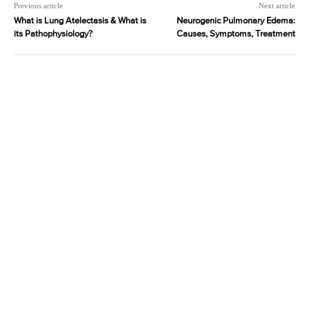
Previous article
Next article
What is Lung Atelectasis & What is
Neurogenic Pulmonary Edema:
its Pathophysiology?
Causes, Symptoms, Treatment