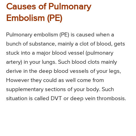
Causes of Pulmonary
Embolism (PE)
Pulmonary embolism (PE) is caused when a
bunch of substance, mainly a clot of blood, gets
stuck into a major blood vessel (pulmonary
artery) in your lungs. Such blood clots mainly
derive in the deep blood vessels of your legs,
However they could as well come from
supplementary sections of your body. Such
situation is called DVT or deep vein thrombosis.