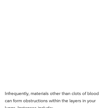
Infrequently, materials other than clots of blood
can form obstructions within the layers in your