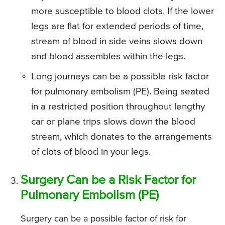
more susceptible to blood clots. If the lower
legs are flat for extended periods of time,
stream of blood in side veins slows down
and blood assembles within the legs.
Long journeys can be a possible risk factor
for pulmonary embolism (PE). Being seated
in a restricted position throughout lengthy
car or plane trips slows down the blood
stream, which donates to the arrangements
of clots of blood in your legs.
Surgery Can be a Risk Factor for
Pulmonary Embolism (PE)
Surgery can be a possible factor of risk for