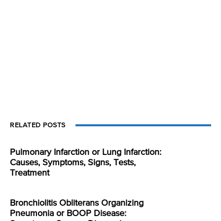
RELATED POSTS
Pulmonary Infarction or Lung Infarction:
Causes, Symptoms, Signs, Tests,
Treatment
Bronchiolitis Obliterans Organizing
Pneumonia or BOOP Disease: