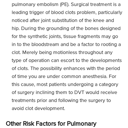
pulmonary embolism (PE). Surgical treatment is a
leading trigger of blood clots problem, particularly
noticed after joint substitution of the knee and
hip. During the grounding of the bones designed
for the synthetic joints, tissue fragments may go
in to the bloodstream and be a factor to rooting a
clot. Merely being motionless throughout any
type of operation can escort to the developments
of clots. The possibility enhances with the period
of time you are under common anesthesia. For
this cause, most patients undergoing a category
of surgery inclining them to DVT would receive
treatments prior and following the surgery to
avoid clot development.
Other Risk Factors for Pulmonary