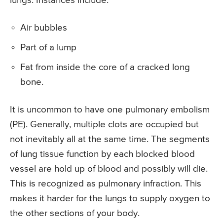
lungs. Instances include:
Air bubbles
Part of a lump
Fat from inside the core of a cracked long
bone.
It is uncommon to have one pulmonary embolism
(PE). Generally, multiple clots are occupied but
not inevitably all at the same time. The segments
of lung tissue function by each blocked blood
vessel are hold up of blood and possibly will die.
This is recognized as pulmonary infraction. This
makes it harder for the lungs to supply oxygen to
the other sections of your body.