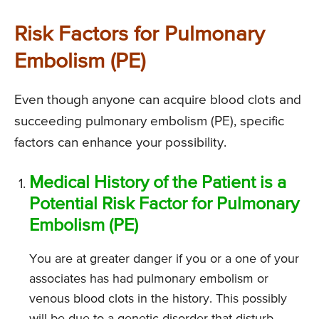
Risk Factors for Pulmonary
Embolism (PE)
Even though anyone can acquire blood clots and
succeeding pulmonary embolism (PE), specific
factors can enhance your possibility.
Medical History of the Patient is a
Potential Risk Factor for Pulmonary
Embolism (PE)
You are at greater danger if you or a one of your
associates has had pulmonary embolism or
venous blood clots in the history. This possibly