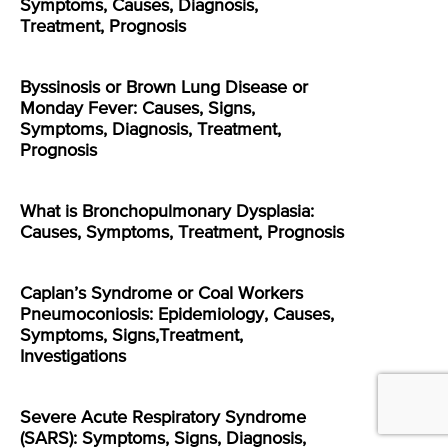
Symptoms, Causes, Diagnosis,
Treatment, Prognosis
Byssinosis or Brown Lung Disease or
Monday Fever: Causes, Signs,
Symptoms, Diagnosis, Treatment,
Prognosis
What is Bronchopulmonary Dysplasia:
Causes, Symptoms, Treatment, Prognosis
Caplan’s Syndrome or Coal Workers
Pneumoconiosis: Epidemiology, Causes,
Symptoms, Signs,Treatment,
Investigations
Severe Acute Respiratory Syndrome
(SARS): Symptoms, Signs, Diagnosis,