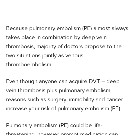
Because pulmonary embolism (PE) almost always
takes place in combination by deep vein
thrombosis, majority of doctors propose to the
two situations jointly as venous
thromboembolism.
Even though anyone can acquire DVT – deep
vein thrombosis plus pulmonary embolism,
reasons such as surgery, immobility and cancer
increase your risk of pulmonary embolism (PE).
Pulmonary embolism (PE) could be life-
threatening, however prompt medication can