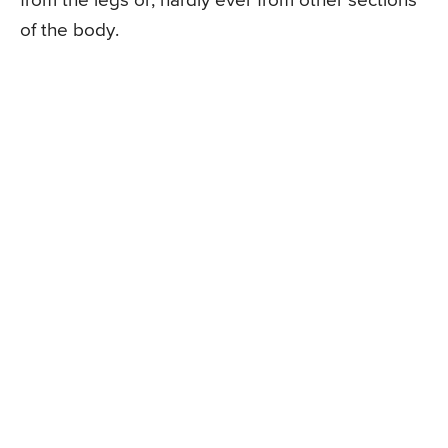
from the legs or, hardly ever from other sections
of the body.