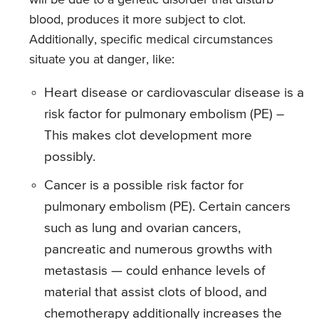
will be due to a genetic disorder that disturb
blood, produces it more subject to clot.
Additionally, specific medical circumstances
situate you at danger, like:
Heart disease or cardiovascular disease is a
risk factor for pulmonary embolism (PE) –
This makes clot development more
possibly.
Cancer is a possible risk factor for
pulmonary embolism (PE). Certain cancers
such as lung and ovarian cancers,
pancreatic and numerous growths with
metastasis — could enhance levels of
material that assist clots of blood, and
chemotherapy additionally increases the