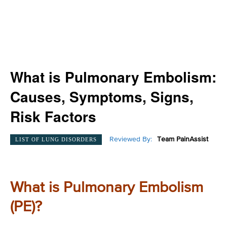
What is Pulmonary Embolism:
Causes, Symptoms, Signs,
Risk Factors
Reviewed By:
Team PainAssist
LIST OF LUNG DISORDERS
What is Pulmonary Embolism
(PE)?