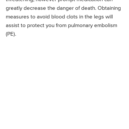
greatly decrease the danger of death. Obtaining
measures to avoid blood clots in the legs will
assist to protect you from pulmonary embolism
(PE).