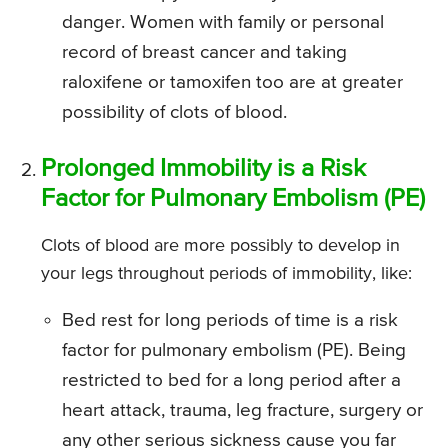
danger. Women with family or personal
record of breast cancer and taking
raloxifene or tamoxifen too are at greater
possibility of clots of blood.
Prolonged Immobility is a Risk
Factor for Pulmonary Embolism (PE)
Clots of blood are more possibly to develop in
your legs throughout periods of immobility, like:
Bed rest for long periods of time is a risk
factor for pulmonary embolism (PE). Being
restricted to bed for a long period after a
heart attack, trauma, leg fracture, surgery or
any other serious sickness cause you far