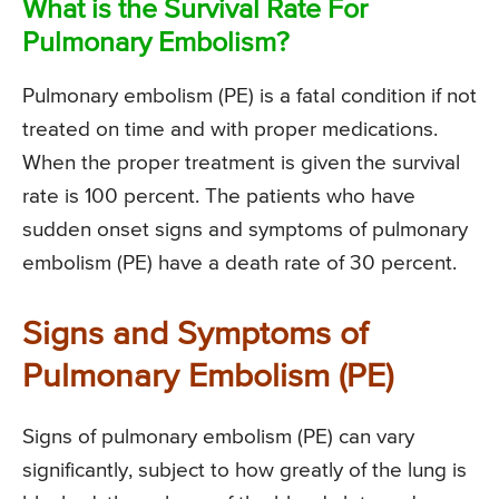
What is the Survival Rate For
Pulmonary Embolism?
Pulmonary embolism (PE) is a fatal condition if not
treated on time and with proper medications.
When the proper treatment is given the survival
rate is 100 percent. The patients who have
sudden onset signs and symptoms of pulmonary
embolism (PE) have a death rate of 30 percent.
Signs and Symptoms of
Pulmonary Embolism (PE)
Signs of pulmonary embolism (PE) can vary
significantly, subject to how greatly of the lung is