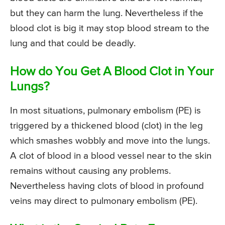
but they can harm the lung. Nevertheless if the
blood clot is big it may stop blood stream to the
lung and that could be deadly.
How do You Get A Blood Clot in Your
Lungs?
In most situations, pulmonary embolism (PE) is
triggered by a thickened blood (clot) in the leg
which smashes wobbly and move into the lungs.
A clot of blood in a blood vessel near to the skin
remains without causing any problems.
Nevertheless having clots of blood in profound
veins may direct to pulmonary embolism (PE).