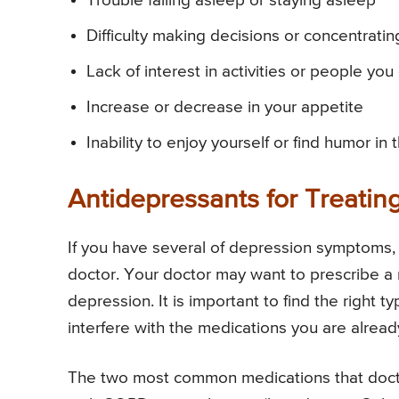
Trouble falling asleep or staying asleep
Difficulty making decisions or concentratin
Lack of interest in activities or people yo
Increase or decrease in your appetite
Inability to enjoy yourself or find humor in 
Antidepressants for Treati
If you have several of depression symptoms, i
doctor. Your doctor may want to prescribe a
depression. It is important to find the right
interfere with the medications you are alrea
The two most common medications that doctor