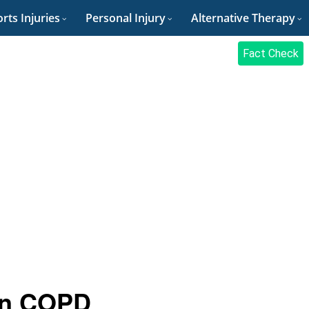
rts Injuries
Personal Injury
Alternative Therapy
Fact Check
 in COPD