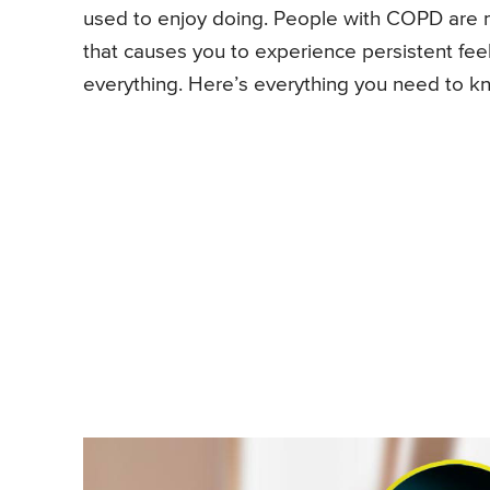
used to enjoy doing. People with COPD are 
that causes you to experience persistent feel
everything. Here’s everything you need to 