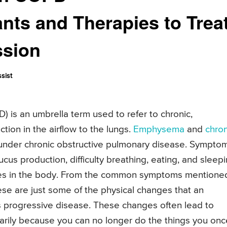
nts and Therapies to Trea
ssion
sist
 is an umbrella term used to refer to chronic,
tion in the airflow to the lungs.
Emphysema
and
chron
under chronic obstructive pulmonary disease. Sympto
cus production, difficulty breathing, eating, and sleep
ges in the body. From the common symptoms mentione
ese are just some of the physical changes that an
is progressive disease. These changes often lead to
imarily because you can no longer do the things you onc