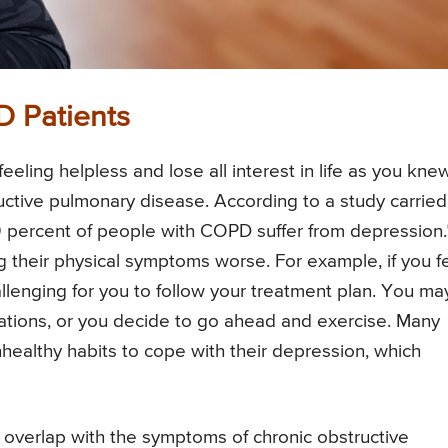
D Patients
ling helpless and lose all interest in life as you knew
ctive pulmonary disease. According to a study carried
40 percent of people with COPD suffer from depression.
g their physical symptoms worse. For example, if you f
hallenging for you to follow your treatment plan. You ma
ications, or you decide to go ahead and exercise. Many
nhealthy habits to cope with their depression, which
verlap with the symptoms of chronic obstructive