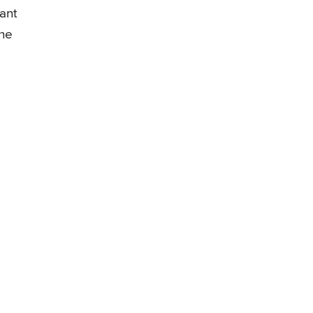
ant
the