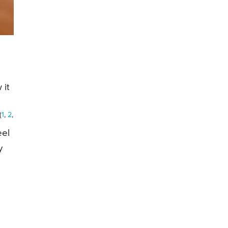
 it
(
1
,
2
,
eel
y