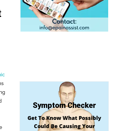
t
ic
ms
ing
d
Symptom Checker
Get To Know What Possibly
Could Be Causing Your
e