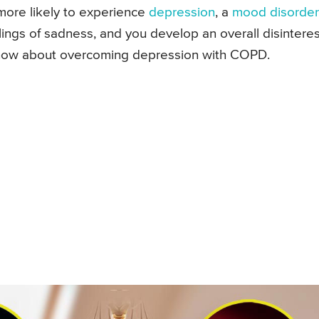
more likely to experience
depression
, a
mood disorder
ings of sadness, and you develop an overall disinteres
know about overcoming depression with COPD.