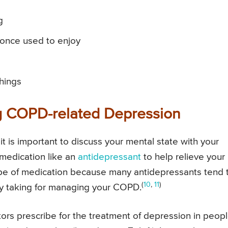
g
u once used to enjoy
things
ng COPD-related Depression
t is important to discuss your mental state with your
 medication like an
antidepressant
to help relieve your
 type of medication because many antidepressants tend 
(
10
,
11
)
dy taking for managing your COPD.
s prescribe for the treatment of depression in peop