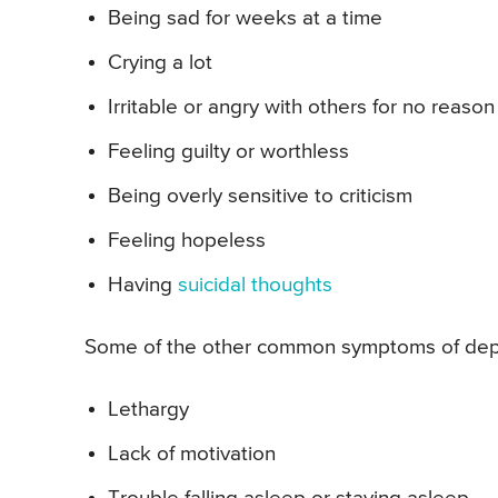
Being sad for weeks at a time
Crying a lot
Irritable or angry with others for no reason
Feeling guilty or worthless
Being overly sensitive to criticism
Feeling hopeless
Having
suicidal thoughts
Some of the other common symptoms of depr
Lethargy
Lack of motivation