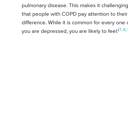
pulmonary disease. This makes it challenging
that people with COPD pay attention to their m
difference. While it is common for every one
(
7
,
8
,
you are depressed, you are likely to feel: