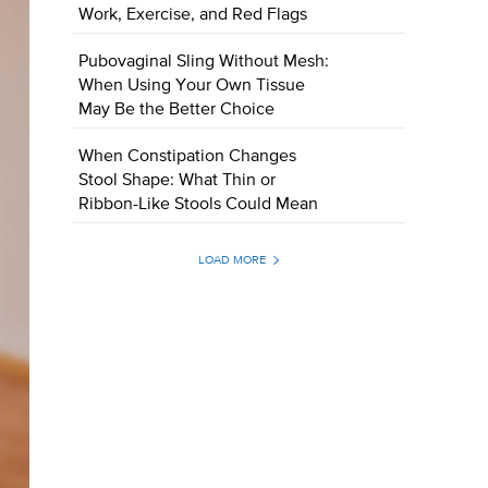
Work, Exercise, and Red Flags
Pubovaginal Sling Without Mesh:
When Using Your Own Tissue
May Be the Better Choice
When Constipation Changes
Stool Shape: What Thin or
Ribbon-Like Stools Could Mean
LOAD MORE