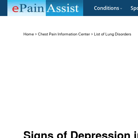
Conditions
Spo
Home
Chest Pain Information Center
List of Lung Disorders
Signs of Depression