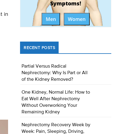
Symptoms!
t in
Men
Women
RECENT POSTS
Partial Versus Radical
Nephrectomy: Why Is Part or All
of the Kidney Removed?
One Kidney, Normal Life: How to
Eat Well After Nephrectomy
Without Overworking Your
Remaining Kidney
Nephrectomy Recovery Week by
Week: Pain, Sleeping, Driving,