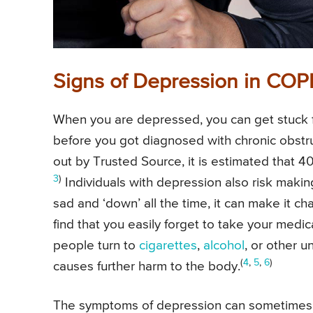
Signs of Depression in COP
When you are depressed, you can get stuck fee
before you got diagnosed with chronic obstru
out by Trusted Source, it is estimated that 
3
)
Individuals with depression also risk makin
sad and ‘down’ all the time, it can make it c
find that you easily forget to take your med
people turn to
cigarettes
,
alcohol
, or other u
(
4
,
5
,
6
)
causes further harm to the body.
The symptoms of depression can sometimes o