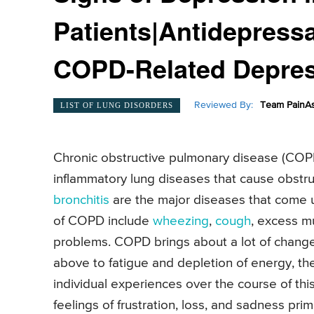
Patients|Antidepressa
COPD-Related Depre
Reviewed By:
Team PainAs
LIST OF LUNG DISORDERS
Chronic obstructive pulmonary disease (COPD)
inflammatory lung diseases that cause obstruc
bronchitis
are the major diseases that come 
of COPD include
wheezing
,
cough
, excess mu
problems. COPD brings about a lot of chan
above to fatigue and depletion of energy, th
individual experiences over the course of th
feelings of frustration, loss, and sadness pr