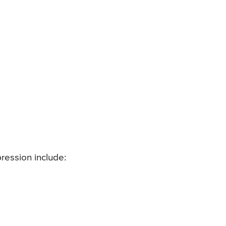
ession include: