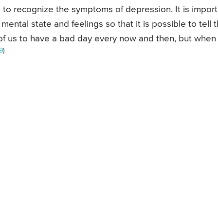
 to recognize the symptoms of depression. It is import
ental state and feelings so that it is possible to tell 
 of us to have a bad day every now and then, but when
9
)