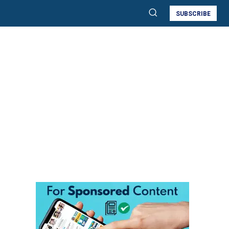
SUBSCRIBE