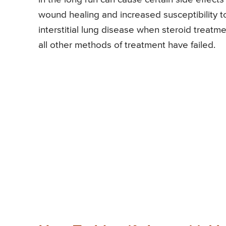
wound healing and increased susceptibility to
interstitial lung disease when steroid treatme
all other methods of treatment have failed.