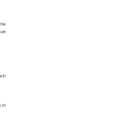
the
sue
uch
e
 in