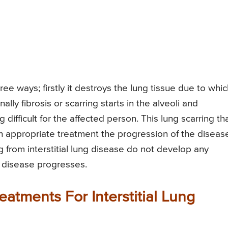
hree ways; firstly it destroys the lung tissue due to whi
lly fibrosis or scarring starts in the alveoli and
g difficult for the affected person. This lung scarring th
th appropriate treatment the progression of the diseas
g from interstitial lung disease do not develop any
e disease progresses.
atments For Interstitial Lung