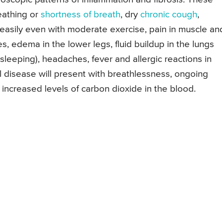
reathing or
shortness of breath
, dry
chronic cough
,
 easily even with moderate exercise, pain in muscle an
es, edema in the lower legs, fluid buildup in the lungs
n sleeping), headaches, fever and allergic reactions in
l disease will present with breathlessness, ongoing
 increased levels of carbon dioxide in the blood.