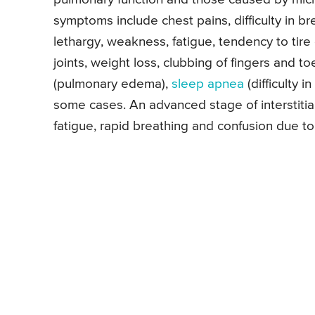
symptoms include chest pains, difficulty in b
lethargy, weakness, fatigue, tendency to tire
joints, weight loss, clubbing of fingers and to
(pulmonary edema),
sleep apnea
(difficulty i
some cases. An advanced stage of interstitia
fatigue, rapid breathing and confusion due to