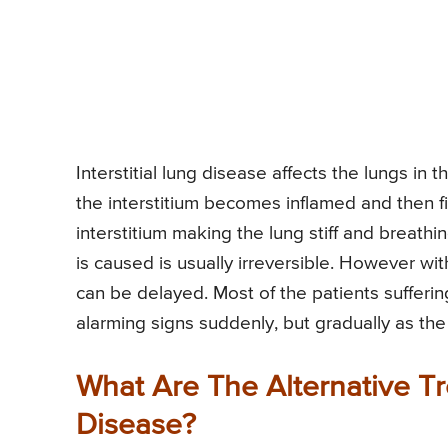
Interstitial lung disease affects the lungs in t
the interstitium becomes inflamed and then fina
interstitium making the lung stiff and breathin
is caused is usually irreversible. However wi
can be delayed. Most of the patients sufferin
alarming signs suddenly, but gradually as th
What Are The Alternative Tre
Disease?