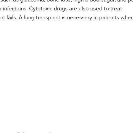
 infections. Cytotoxic drugs are also used to treat
nt fails. A lung transplant is necessary in patients whe