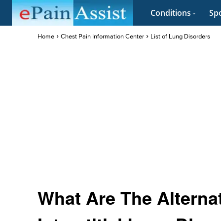
Conditions
Spo
Home
Chest Pain Information Center
List of Lung Disorders
What Are The Alterna