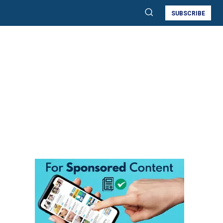
SUBSCRIBE