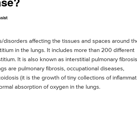
ase?
sist
ses/disorders affecting the tissues and spaces around th
stitium in the lungs. It includes more than 200 different
tium. It is also known as interstitial pulmonary fibrosis
gs are pulmonary fibrosis, occupational diseases,
oidosis (it is the growth of tiny collections of inflamma
normal absorption of oxygen in the lungs.