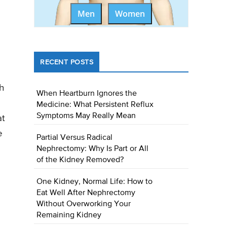
Men
Women
RECENT POSTS
ch
When Heartburn Ignores the
Medicine: What Persistent Reflux
Symptoms May Really Mean
at
e
Partial Versus Radical
Nephrectomy: Why Is Part or All
of the Kidney Removed?
One Kidney, Normal Life: How to
Eat Well After Nephrectomy
Without Overworking Your
Remaining Kidney