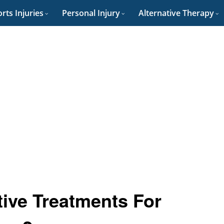
rts Injuries
Personal Injury
Alternative Therapy
tive Treatments For