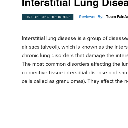
Interstitial Lung Dise
Reviewed By:
Team PainAs
LIST OF LUNG DISORDERS
Interstitial lung disease is a group of disea
air sacs (alveoli), which is known as the inter
chronic lung disorders that damage the intersti
The most common disorders affecting the lun
connective tissue interstitial disease and sarc
cells called as granulomas). They affect the 