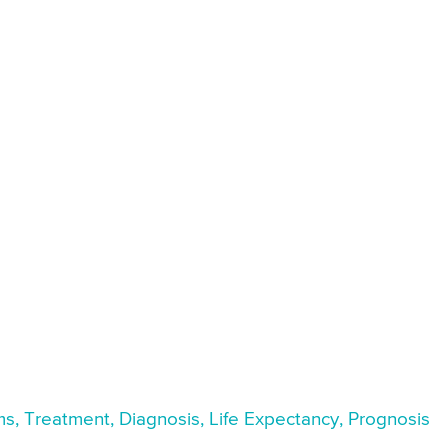
ms, Treatment, Diagnosis, Life Expectancy, Prognosis