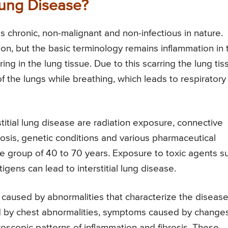
 Lung Disease?
 as chronic, non-malignant and non-infectious in nature.
n, but the basic terminology remains inflammation in 
ring in the lung tissue. Due to this scarring the lung tis
 the lungs while breathing, which leads to respiratory
itial lung disease are radiation exposure, connective
osis, genetic conditions and various pharmaceutical
age group of 40 to 70 years. Exposure to toxic agents s
igens can lead to interstitial lung disease.
e caused by abnormalities that characterize the diseas
 by chest abnormalities, symptoms caused by changes
scopic patterns of inflammation and fibrosis. These