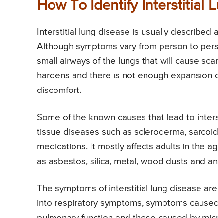
How To Identify Interstitial
Interstitial lung disease is usually described
Although symptoms vary from person to perso
small airways of the lungs that will cause scar
hardens and there is not enough expansion of
discomfort.
Some of the known causes that lead to interst
tissue diseases such as scleroderma, sarcoid
medications. It mostly affects adults in the 
as asbestos, silica, metal, wood dusts and ant
The symptoms of interstitial lung disease ar
into respiratory symptoms, symptoms caused
pulmonary function and those caused by micro