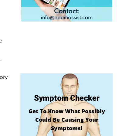
e
.
tory
Symptom Checker
Get To Know What Possibly
Could Be Causing Your
Symptoms!