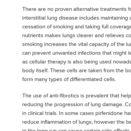
There are no proven alternative treatments for
interstitial lung disease includes maintaining 
cessation of smoking and taking full coverage 
nutrients makes lungs clearer and relieves c
smoking increases the vital capacity of the l
can prevent unwanted infections that might l
as cellular therapy is also being used nowad
body itself. These cells are taken from the 
form many types of differentiated cells.
The use of anti-fibrotics is prevalent that he
reducing the progression of lung damage. Col
in clinical trials. In some cases pirfenidone h
reduce inflammation of lungs; however the be
in the long run can cause certain side effect