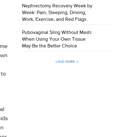
Nephrectomy Recovery Week by
Week: Pain, Sleeping, Driving,
Work, Exercise, and Red Flags
Pubovaginal Sling Without Mesh:
g
When Using Your Own Tissue
time
May Be the Better Choice
own
LOAD MORE
 to
al
oids
en
oor