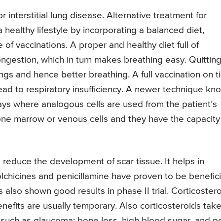
 interstitial lung disease. Alternative treatment for
a healthy lifestyle by incorporating a balanced diet,
of vaccinations. A proper and healthy diet full of
ongestion, which in turn makes breathing easy. Quittin
ungs and hence better breathing. A full vaccination on 
ead to respiratory insufficiency. A newer technique kn
ays where analogous cells are used from the patient’s
bone marrow or venous cells and they have the capacity
lp reduce the development of scar tissue. It helps in
chicines and penicillamine have proven to be benefici
as also shown good results in phase II trial. Corticoster
nefits are usually temporary. Also corticosteroids tak
s such as glaucoma; bone loss, high blood sugar, and p