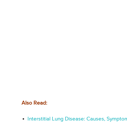
Also Read:
Interstitial Lung Disease: Causes, Sympto