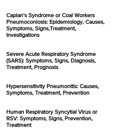
Caplan’s Syndrome or Coal Workers
Pneumoconiosis: Epidemiology, Causes,
Symptoms, Signs,Treatment,
Investigations
Severe Acute Respiratory Syndrome
(SARS): Symptoms, Signs, Diagnosis,
Treatment, Prognosis
Hypersensitivity Pneumonitis: Causes,
Symptoms, Treatment, Prevention
Human Respiratory Syncytial Virus or
RSV: Symptoms, Signs, Prevention,
Treatment