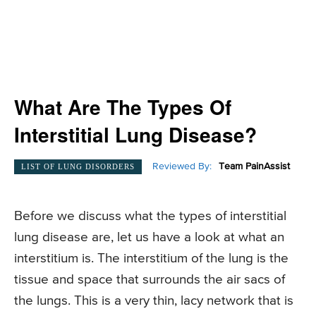
What Are The Types Of
Interstitial Lung Disease?
Reviewed By:
Team PainAssist
LIST OF LUNG DISORDERS
Before we discuss what the types of interstitial
lung disease are, let us have a look at what an
interstitium is. The interstitium of the lung is the
tissue and space that surrounds the air sacs of
the lungs. This is a very thin, lacy network that is