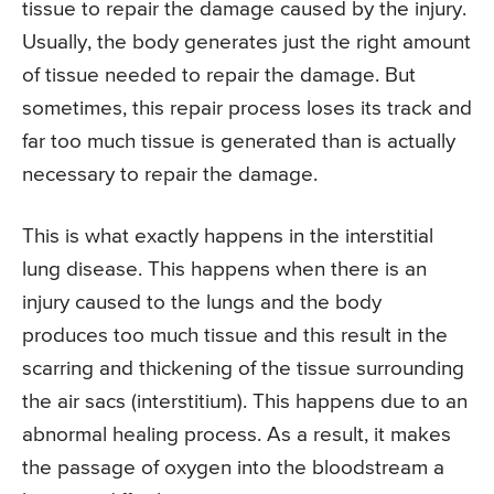
tissue to repair the damage caused by the injury.
Usually, the body generates just the right amount
of tissue needed to repair the damage. But
sometimes, this repair process loses its track and
far too much tissue is generated than is actually
necessary to repair the damage.
This is what exactly happens in the interstitial
lung disease. This happens when there is an
injury caused to the lungs and the body
produces too much tissue and this result in the
scarring and thickening of the tissue surrounding
the air sacs (interstitium). This happens due to an
abnormal healing process. As a result, it makes
the passage of oxygen into the bloodstream a