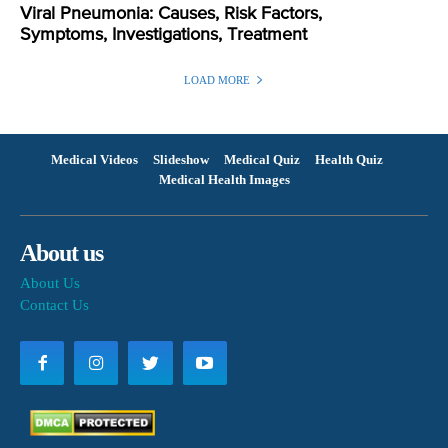
Viral Pneumonia: Causes, Risk Factors,
Symptoms, Investigations, Treatment
LOAD MORE
Medical Videos
Slideshow
Medical Quiz
Health Quiz
Medical Health Images
About us
About Us
Contact Us