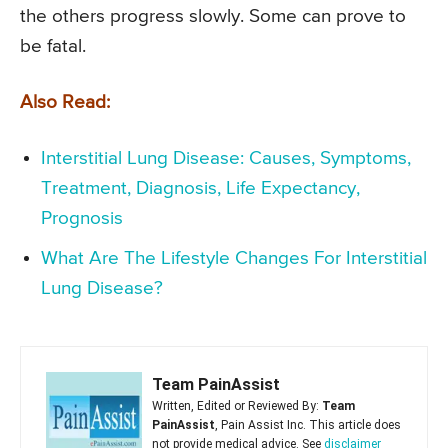
the others progress slowly. Some can prove to
be fatal.
Also Read:
Interstitial Lung Disease: Causes, Symptoms,
Treatment, Diagnosis, Life Expectancy,
Prognosis
What Are The Lifestyle Changes For Interstitial
Lung Disease?
Team PainAssist
Written, Edited or Reviewed By:
Team
PainAssist
, Pain Assist Inc. This article does
not provide medical advice. See
disclaimer