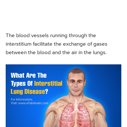
The blood vessels running through the
interstitium facilitate the exchange of gases
between the blood and the air in the lungs.