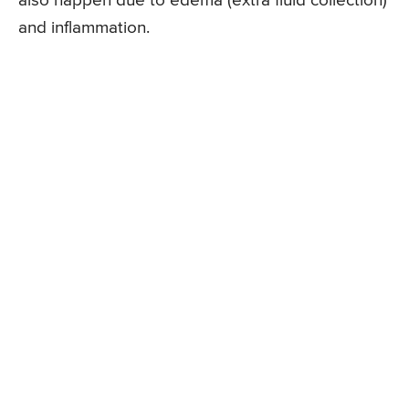
also happen due to edema (extra fluid collection)
and inflammation.