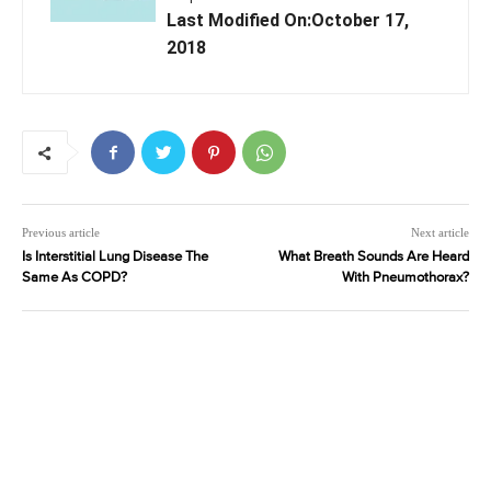
Last Modified On:October 17,
2018
Previous article
Next article
Is Interstitial Lung Disease The
What Breath Sounds Are Heard
Same As COPD?
With Pneumothorax?