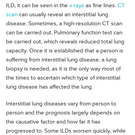
ILD, it can be seen in the
x-rays
as fine lines.
CT
scan
can usually reveal an interstitial lung
disease. Sometimes, a high-resolution CT scan
can be carried out. Pulmonary function test can
be carried out, which reveals reduced total lung
capacity. Once it is established that a person is
suffering from interstitial lung disease, a lung
biopsy is needed, as it is the only way most of
the times to ascertain which type of interstitial
lung disease has affected the lung.
Interstitial lung diseases vary from person to
person and the prognosis largely depends on
the causative factor and how far it has
progressed to. Some ILDs worsen quickly, while