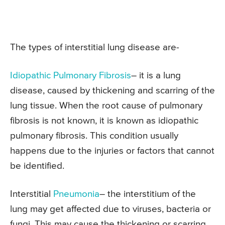
The types of interstitial lung disease are-
Idiopathic Pulmonary Fibrosis
– it is a lung
disease, caused by thickening and scarring of the
lung tissue. When the root cause of pulmonary
fibrosis is not known, it is known as idiopathic
pulmonary fibrosis. This condition usually
happens due to the injuries or factors that cannot
be identified.
Interstitial
Pneumonia
– the interstitium of the
lung may get affected due to viruses, bacteria or
fungi. This may cause the thickening or scarring