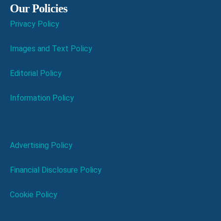
Our Policies
Privacy Policy
Images and Text Policy
Editorial Policy
Information Policy
Advertising Policy
Financial Disclosure Policy
Cookie Policy