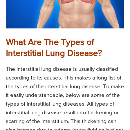
What Are The Types of
Interstitial Lung Disease?
The interstitial lung disease is usually classified
according to its causes. This makes a long list of
the types of the interstitial lung disease. To make
it easily understandable, below are some of the
types of interstitial lung diseases. All types of
interstitial lung disease result into thickening or
scarring of the interstitium. This thickening can