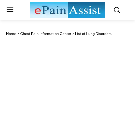
Home
Chest Pain Information Center
List of Lung Disorders