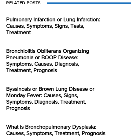
RELATED POSTS
Pulmonary Infarction or Lung Infarction:
Causes, Symptoms, Signs, Tests,
Treatment
Bronchiolitis Obliterans Organizing
Pneumonia or BOOP Disease:
Symptoms, Causes, Diagnosis,
Treatment, Prognosis
Byssinosis or Brown Lung Disease or
Monday Fever: Causes, Signs,
Symptoms, Diagnosis, Treatment,
Prognosis
What is Bronchopulmonary Dysplasia:
Causes, Symptoms, Treatment, Prognosis