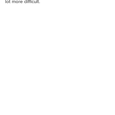
lot more difficult.