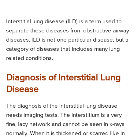
Interstitial lung disease (ILD) is a term used to
separate these diseases from obstructive airway
diseases. ILD is not one particular disease, but a
category of diseases that includes many lung
related conditions.
Diagnosis of Interstitial Lung
Disease
The diagnosis of the interstitial lung disease
needs imaging tests. The interstitium is a very
fine, lacy network and cannot be seen in x-rays
normally. When it is thickened or scarred like in