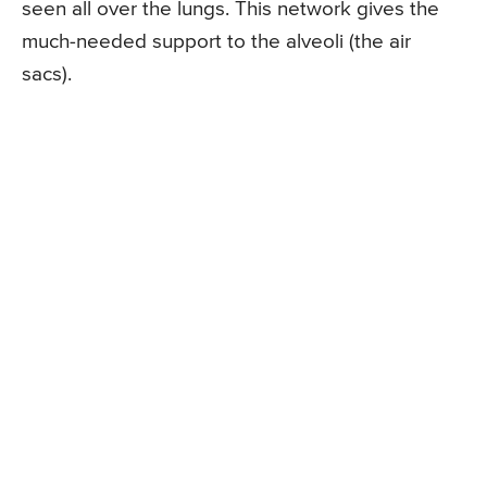
seen all over the lungs. This network gives the
much-needed support to the alveoli (the air
sacs).