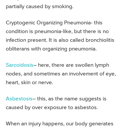
partially caused by smoking.
Cryptogenic Organizing Pneumonia- this
condition is pneumonia-like, but there is no
infection present. It is also called bronchiolitis
obliterans with organizing pneumonia.
Sarcoidosis
– here, there are swollen lymph
nodes, and sometimes an involvement of eye,
heart, skin or nerve.
Asbestosis
– this, as the name suggests is
caused by over exposure to asbestos.
When an injury happens, our body generates