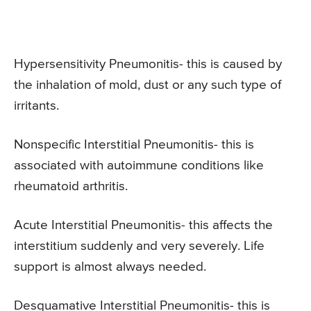
Hypersensitivity Pneumonitis- this is caused by
the inhalation of mold, dust or any such type of
irritants.
Nonspecific Interstitial Pneumonitis- this is
associated with autoimmune conditions like
rheumatoid arthritis.
Acute Interstitial Pneumonitis- this affects the
interstitium suddenly and very severely. Life
support is almost always needed.
Desquamative Interstitial Pneumonitis- this is