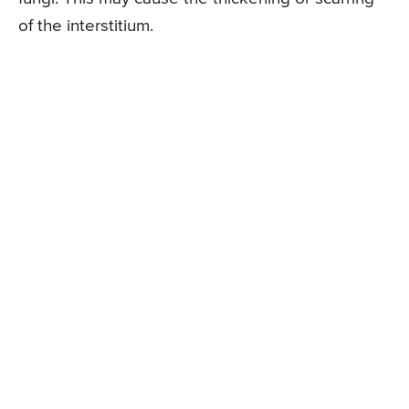
of the interstitium.