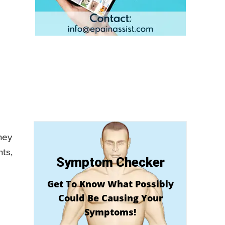
hey
ts,
Symptom Checker
Get To Know What Possibly
Could Be Causing Your
Symptoms!