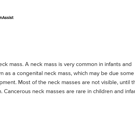
nAssist
neck mass. A neck mass is very common in infants and
known as a congenital neck mass, which may be due some
ent. Most of the neck masses are not visible, until t
. Cancerous neck masses are rare in children and infan