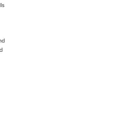
ls
nd
id