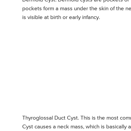
pockets form a mass under the skin of the ne
is visible at birth or early infancy.
Thyroglossal Duct Cyst. This is the most co
Cyst causes a neck mass, which is basically a