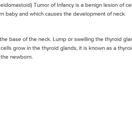
eidomastoid) Tumor of Infancy is a benign lesion of cel
orn baby and which causes the development of neck
 the base of the neck. Lump or swelling the thyroid gla
cells grow in the thyroid glands, it is known as a thyro
 the newborn.