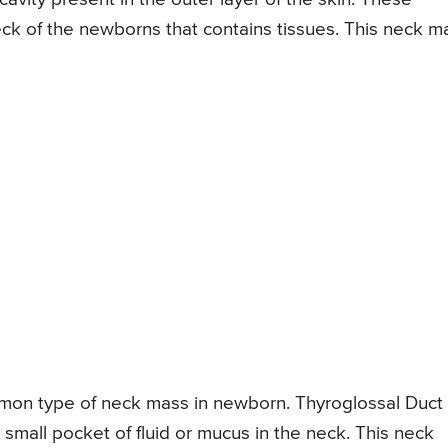
ck of the newborns that contains tissues. This neck m
mmon type of neck mass in newborn. Thyroglossal Duct
 small pocket of fluid or mucus in the neck. This neck