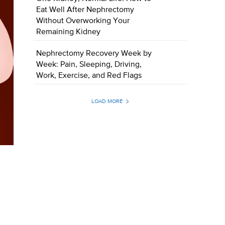
Eat Well After Nephrectomy
Without Overworking Your
Remaining Kidney
Nephrectomy Recovery Week by
Week: Pain, Sleeping, Driving,
Work, Exercise, and Red Flags
LOAD MORE