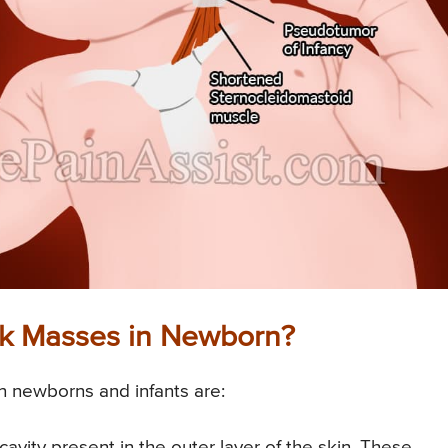
ck Masses in Newborn?
n newborns and infants are:
vity present in the outer layer of the skin. These