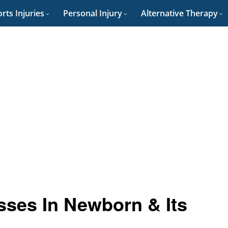
rts Injuries
Personal Injury
Alternative Therapy
ses In Newborn & Its