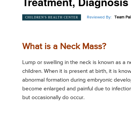
Treatment, Diagnosis
Reviewed By:
Team Pai
CHILDREN'S HEALTH CENTER
What is a Neck Mass?
Lump or swelling in the neck is known as a 
children. When it is present at birth, it is 
abnormal formation during embryonic developm
become enlarged and painful due to infection
but occasionally do occur.