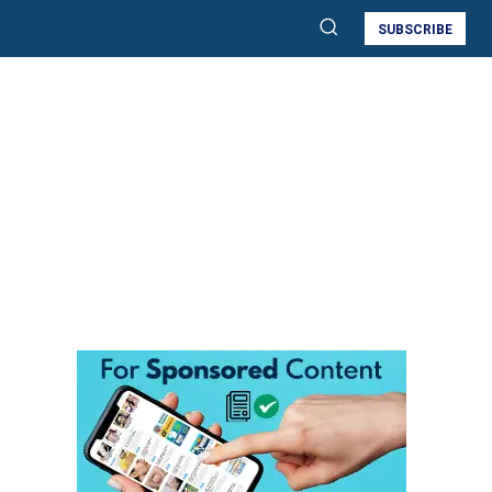
SUBSCRIBE