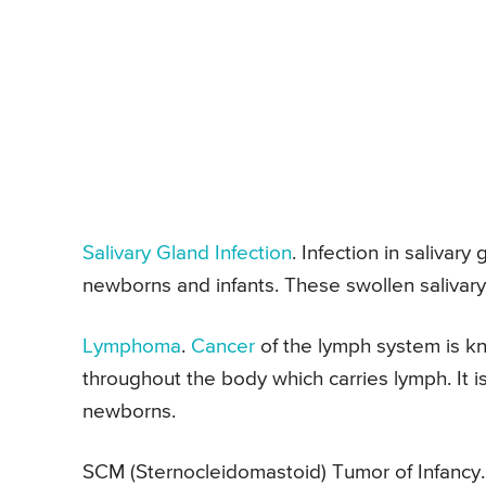
Salivary Gland Infection
. Infection in salivar
newborns and infants. These swollen salivary
Lymphoma
.
Cancer
of the lymph system is 
throughout the body which carries lymph. It 
newborns.
SCM (Sternocleidomastoid) Tumor of Infanc