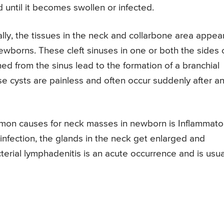
until it becomes swollen or infected.
ally, the tissues in the neck and collarbone area appea
ewborns. These cleft sinuses in one or both the sides 
ed from the sinus lead to the formation of a branchial
se cysts are painless and often occur suddenly after a
mon causes for neck masses in newborn is Inflammato
 infection, the glands in the neck get enlarged and
cterial lymphadenitis is an acute occurrence and is usua