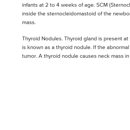
infants at 2 to 4 weeks of age. SCM (Sternocl
inside the sternocleidomastoid of the newb
mass.
Thyroid Nodules. Thyroid gland is present at
is known as a thyroid nodule. If the abnormal 
tumor. A thyroid nodule causes neck mass in