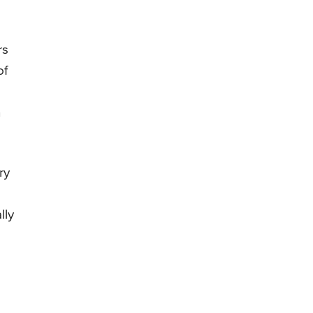
rs
of
n
ry
lly