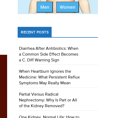
Men
Women
RECENT POSTS
Diarrhea After Antibiotics: When
a Common Side Effect Becomes
a C. Diff Warning Sign
When Heartburn Ignores the
Medicine: What Persistent Reflux
Symptoms May Really Mean
Partial Versus Radical
Nephrectomy: Why Is Part or All
of the Kidney Removed?
One Kidney, Normal Life: How to