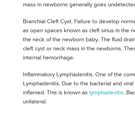
mass in newborns generally goes undetected 
Branchial Cleft Cyst. Failure to develop norm
as open spaces known as cleft sinus in the n
the neck of the newborn baby. The fluid drain
cleft cyst or neck mass in the newborns. The
internal hemorrhage.
Inflammatory Lymphadenitis. One of the com
Lymphadenitis. Due to the bacterial and viral
inflamed. This is known as
lymphadenitis
. Ba
unilateral.