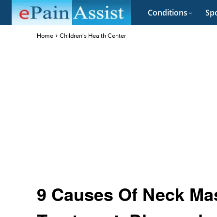
Conditions
Spo
Home
Children's Health Center
9 Causes Of Neck Mas