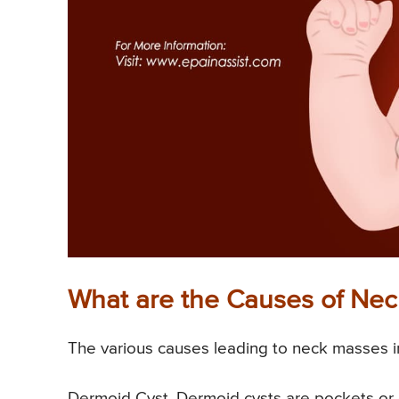
What are the Causes of Ne
The various causes leading to neck masses i
Dermoid Cyst. Dermoid cysts are pockets or ca