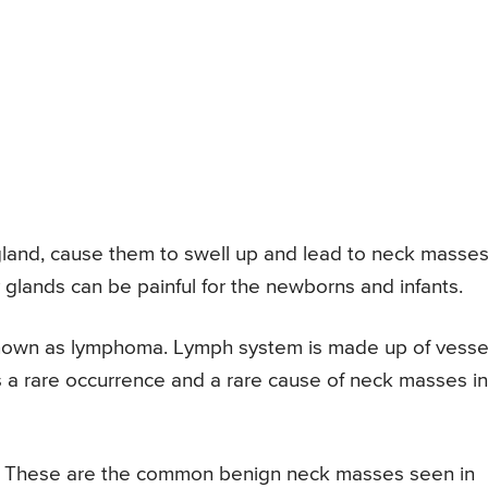
y gland, cause them to swell up and lead to neck masses
 glands can be painful for the newborns and infants.
known as lymphoma. Lymph system is made up of vesse
is a rare occurrence and a rare cause of neck masses in
y. These are the common benign neck masses seen in