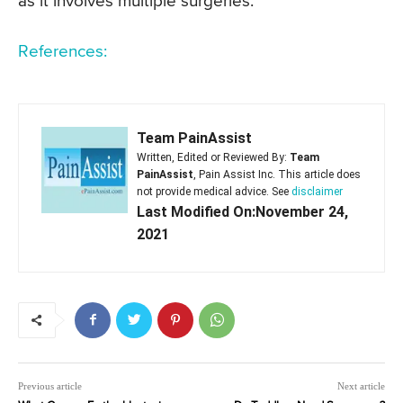
as it involves multiple surgeries.
References:
Team PainAssist
Written, Edited or Reviewed By:
Team
PainAssist
, Pain Assist Inc. This article does
not provide medical advice. See
disclaimer
Last Modified On:November 24,
2021
Previous article
Next article