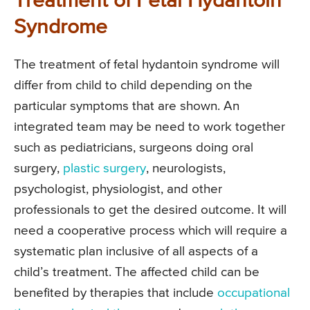
Treatment of Fetal Hydantoin
Syndrome
The treatment of fetal hydantoin syndrome will
differ from child to child depending on the
particular symptoms that are shown. An
integrated team may be need to work together
such as pediatricians, surgeons doing oral
surgery,
plastic surgery
, neurologists,
psychologist, physiologist, and other
professionals to get the desired outcome. It will
need a cooperative process which will require a
systematic plan inclusive of all aspects of a
child’s treatment. The affected child can be
benefited by therapies that include
occupational