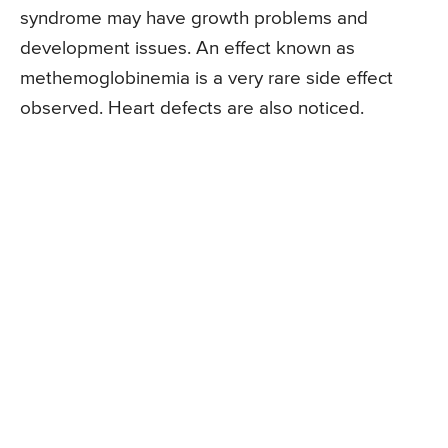
syndrome may have growth problems and
development issues. An effect known as
methemoglobinemia is a very rare side effect
observed. Heart defects are also noticed.