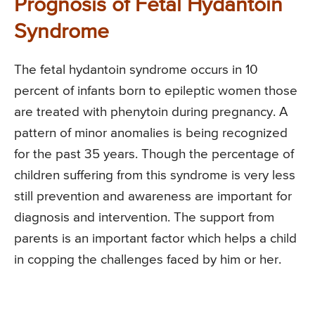
Prognosis of Fetal Hydantoin
Syndrome
The fetal hydantoin syndrome occurs in 10
percent of infants born to epileptic women those
are treated with phenytoin during pregnancy. A
pattern of minor anomalies is being recognized
for the past 35 years. Though the percentage of
children suffering from this syndrome is very less
still prevention and awareness are important for
diagnosis and intervention. The support from
parents is an important factor which helps a child
in copping the challenges faced by him or her.