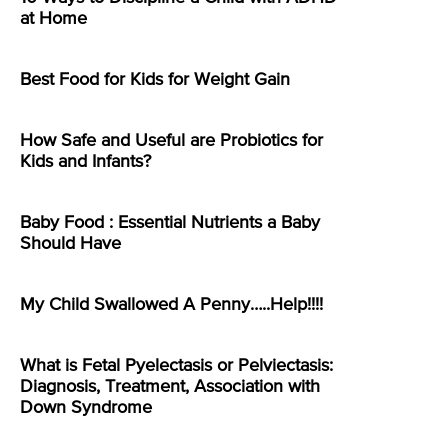
at Home
Best Food for Kids for Weight Gain
How Safe and Useful are Probiotics for
Kids and Infants?
Baby Food : Essential Nutrients a Baby
Should Have
My Child Swallowed A Penny…..Help!!!!
What is Fetal Pyelectasis or Pelviectasis:
Diagnosis, Treatment, Association with
Down Syndrome