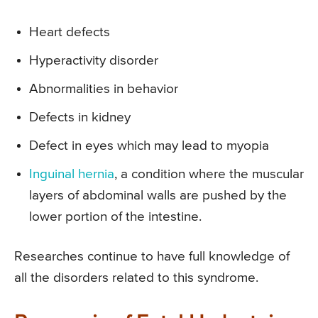
Heart defects
Hyperactivity disorder
Abnormalities in behavior
Defects in kidney
Defect in eyes which may lead to myopia
Inguinal hernia
, a condition where the muscular
layers of abdominal walls are pushed by the
lower portion of the intestine.
Researches continue to have full knowledge of
all the disorders related to this syndrome.