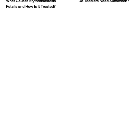
What Causes Erythroblastosis
Do Toddlers Need Sunscreen?
Fetalis and How is it Treated?