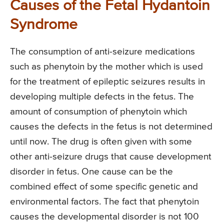
Causes of the Fetal Hydantoin
Syndrome
The consumption of anti-seizure medications
such as phenytoin by the mother which is used
for the treatment of epileptic seizures results in
developing multiple defects in the fetus. The
amount of consumption of phenytoin which
causes the defects in the fetus is not determined
until now. The drug is often given with some
other anti-seizure drugs that cause development
disorder in fetus. One cause can be the
combined effect of some specific genetic and
environmental factors. The fact that phenytoin
causes the developmental disorder is not 100