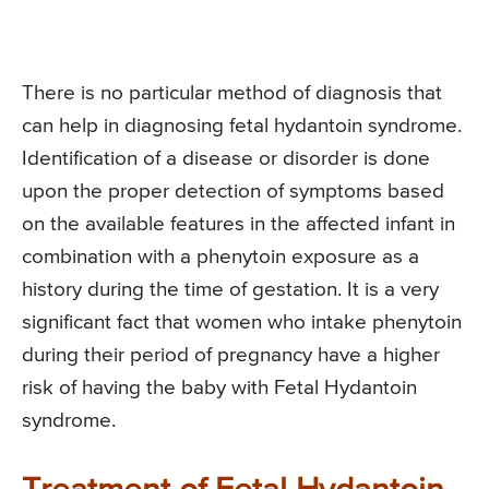
There is no particular method of diagnosis that
can help in diagnosing fetal hydantoin syndrome.
Identification of a disease or disorder is done
upon the proper detection of symptoms based
on the available features in the affected infant in
combination with a phenytoin exposure as a
history during the time of gestation. It is a very
significant fact that women who intake phenytoin
during their period of pregnancy have a higher
risk of having the baby with Fetal Hydantoin
syndrome.