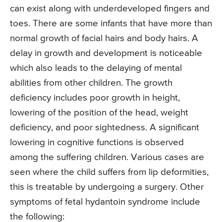
can exist along with underdeveloped fingers and
toes. There are some infants that have more than
normal growth of facial hairs and body hairs. A
delay in growth and development is noticeable
which also leads to the delaying of mental
abilities from other children. The growth
deficiency includes poor growth in height,
lowering of the position of the head, weight
deficiency, and poor sightedness. A significant
lowering in cognitive functions is observed
among the suffering children. Various cases are
seen where the child suffers from lip deformities,
this is treatable by undergoing a surgery. Other
symptoms of fetal hydantoin syndrome include
the following: