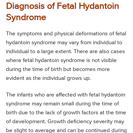
Diagnosis of Fetal Hydantoin
Syndrome
The symptoms and physical deformations of fetal
hydantoin syndrome may vary from individual to
individual to a large extent. There are also cases
where fetal hydantoin syndrome is not visible
during the time of birth but becomes more
evident as the individual grows up.
The infants who are affected with fetal hydantoin
syndrome may remain small during the time of
birth due to the lack of growth factors at the time
of development. Growth deficiency severity may
be slight to average and can be continued during