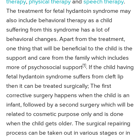
therapy
,
physical therapy
and
speech therapy
.
The treatment for fetal hydantoin syndrome may
also include behavioral therapy as a child
suffering from this syndrome has a lot of
behavioral changes. Apart from the treatment,
one thing that will be beneficial to the child is the
support and care from the family which includes
[1]
more of psychosocial support
. If the child having
fetal hydantoin syndrome suffers from cleft lip
then it can be treated surgically; The first
corrective surgery happens when the child is an
infant, followed by a second surgery which will be
related to cosmetic purpose only and is done
when the child gets older. The surgical repairing
process can be taken out in various stages or in