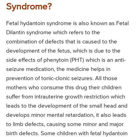
Syndrome?
Fetal hydantoin syndrome is also known as Fetal
Dilantin syndrome which refers to the
combination of defects that is caused to the
development of the fetus, which is due to the
side effects of phenytoin (PHT) which is an anti-
seizure medication, the medicine helps in
prevention of tonic-clonic seizures. All those
mothers who consume this drug their children
suffer from intrauterine growth restriction which
leads to the development of the small head and
develops minor mental retardation, it also leads
to limb defects, causing some minor and major
birth defects. Some children with fetal hydantoin