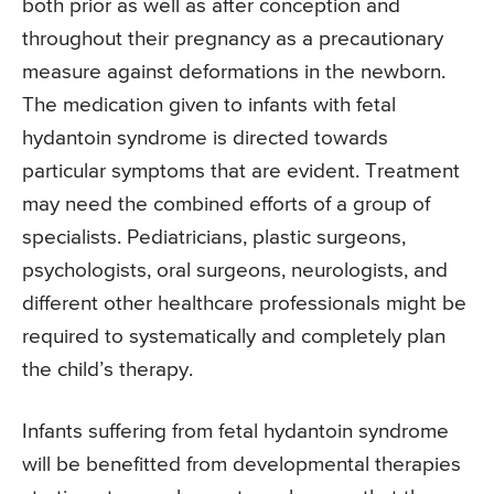
both prior as well as after conception and
throughout their pregnancy as a precautionary
measure against deformations in the newborn.
The medication given to infants with fetal
hydantoin syndrome is directed towards
particular symptoms that are evident. Treatment
may need the combined efforts of a group of
specialists. Pediatricians, plastic surgeons,
psychologists, oral surgeons, neurologists, and
different other healthcare professionals might be
required to systematically and completely plan
the child’s therapy.
Infants suffering from fetal hydantoin syndrome
will be benefitted from developmental therapies