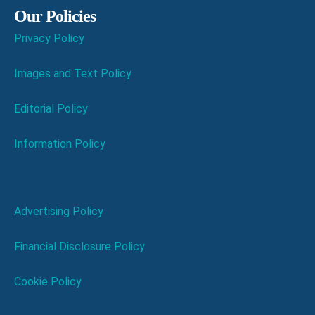
Our Policies
Privacy Policy
Images and Text Policy
Editorial Policy
Information Policy
Advertising Policy
Financial Disclosure Policy
Cookie Policy