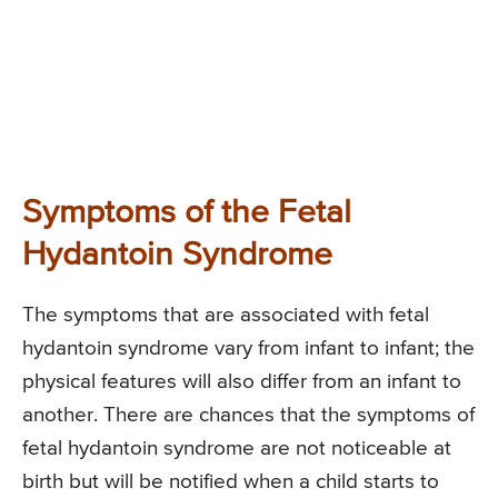
Symptoms of the Fetal
Hydantoin Syndrome
The symptoms that are associated with fetal
hydantoin syndrome vary from infant to infant; the
physical features will also differ from an infant to
another. There are chances that the symptoms of
fetal hydantoin syndrome are not noticeable at
birth but will be notified when a child starts to