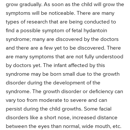
grow gradually. As soon as the child will grow the
symptoms will be noticeable. There are many
types of research that are being conducted to
find a possible symptom of fetal hydantoin
syndrome; many are discovered by the doctors
and there are a few yet to be discovered. There
are many symptoms that are not fully understood
by doctors yet. The infant affected by this
syndrome may be born small due to the growth
disorder during the development of the
syndrome. The growth disorder or deficiency can
vary too from moderate to severe and can
persist during the child growths. Some facial
disorders like a short nose, increased distance
between the eyes than normal, wide mouth, etc.