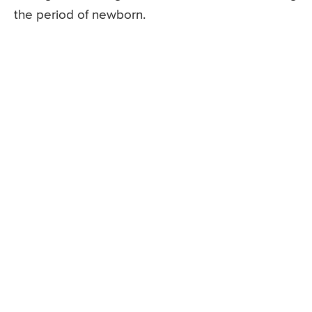
the period of newborn.