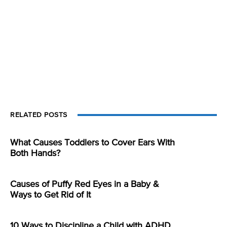
RELATED POSTS
What Causes Toddlers to Cover Ears With
Both Hands?
Causes of Puffy Red Eyes in a Baby &
Ways to Get Rid of It
10 Ways to Discipline a Child with ADHD