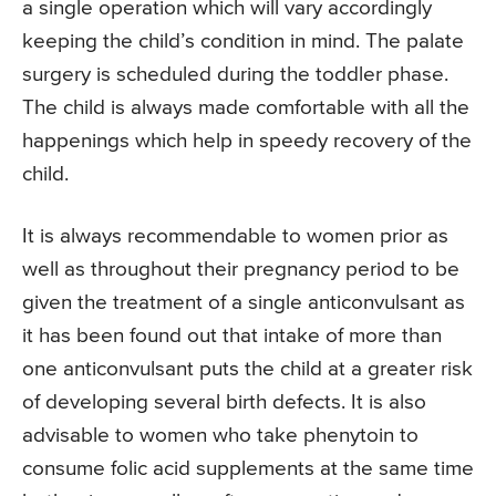
a single operation which will vary accordingly
keeping the child’s condition in mind. The palate
surgery is scheduled during the toddler phase.
The child is always made comfortable with all the
happenings which help in speedy recovery of the
child.
It is always recommendable to women prior as
well as throughout their pregnancy period to be
given the treatment of a single anticonvulsant as
it has been found out that intake of more than
one anticonvulsant puts the child at a greater risk
of developing several birth defects. It is also
advisable to women who take phenytoin to
consume folic acid supplements at the same time