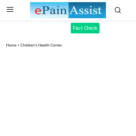
Fact Check
Home
Children's Health Center