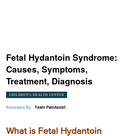
Fetal Hydantoin Syndrome:
Causes, Symptoms,
Treatment, Diagnosis
CHILDREN'S HEALTH CENTER
Reviewed By:
Team PainAssist
What is Fetal Hydantoin