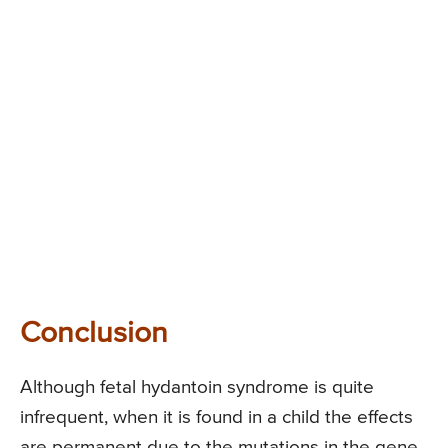
Conclusion
Although fetal hydantoin syndrome is quite
infrequent, when it is found in a child the effects
are permanent due to the mutations in the gene