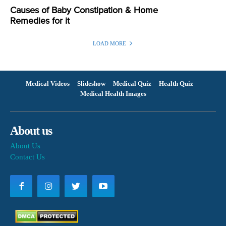
Causes of Baby Constipation & Home
Remedies for it
LOAD MORE
Medical Videos
Slideshow
Medical Quiz
Health Quiz
Medical Health Images
About us
About Us
Contact Us