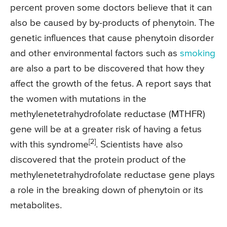
percent proven some doctors believe that it can
also be caused by by-products of phenytoin. The
genetic influences that cause phenytoin disorder
and other environmental factors such as
smoking
are also a part to be discovered that how they
affect the growth of the fetus. A report says that
the women with mutations in the
methylenetetrahydrofolate reductase (MTHFR)
gene will be at a greater risk of having a fetus
[2]
with this syndrome
. Scientists have also
discovered that the protein product of the
methylenetetrahydrofolate reductase gene plays
a role in the breaking down of phenytoin or its
metabolites.