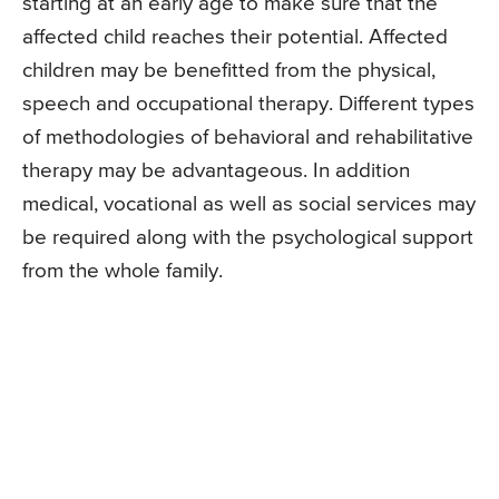
starting at an early age to make sure that the
affected child reaches their potential. Affected
children may be benefitted from the physical,
speech and occupational therapy. Different types
of methodologies of behavioral and rehabilitative
therapy may be advantageous. In addition
medical, vocational as well as social services may
be required along with the psychological support
from the whole family.