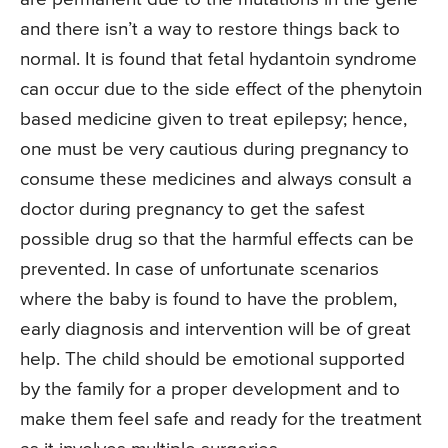
and there isn’t a way to restore things back to
normal. It is found that fetal hydantoin syndrome
can occur due to the side effect of the phenytoin
based medicine given to treat epilepsy; hence,
one must be very cautious during pregnancy to
consume these medicines and always consult a
doctor during pregnancy to get the safest
possible drug so that the harmful effects can be
prevented. In case of unfortunate scenarios
where the baby is found to have the problem,
early diagnosis and intervention will be of great
help. The child should be emotional supported
by the family for a proper development and to
make them feel safe and ready for the treatment