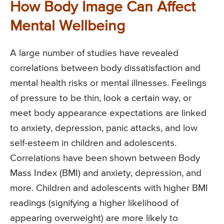
How Body Image Can Affect
Mental Wellbeing
A large number of studies have revealed
correlations between body dissatisfaction and
mental health risks or mental illnesses. Feelings
of pressure to be thin, look a certain way, or
meet body appearance expectations are linked
to anxiety, depression, panic attacks, and low
self-esteem in children and adolescents.
Correlations have been shown between Body
Mass Index (BMI) and anxiety, depression, and
more. Children and adolescents with higher BMI
readings (signifying a higher likelihood of
appearing overweight) are more likely to