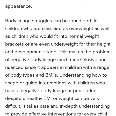
appearance.
Body image struggles can be found both in
children who are classified as overweight as well
as children who would fit into normal weight
brackets or are even underweight for their height
and development stage. This makes the problem
of negative body image much more elusive and
nuanced since it appears in children with a range
of body types and BMI’s. Understanding how to
shape or guide interventions with children who
have a negative body image or perception
despite a healthy BMI or weight can be very
difficult. It takes care and in-depth understanding
to provide effective interventions for every child