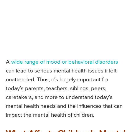
A
wide range of mood or behavioral disorders
can lead to serious mental health issues if left
unattended. Thus, it’s hugely important for
today’s parents, teachers, siblings, peers,
caretakers, and more to understand today’s
mental health needs and the influences that can
impact the mental health of children.