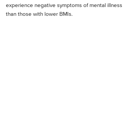
experience negative symptoms of mental illness
than those with lower BMIs.