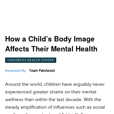
How a Child’s Body Image
Affects Their Mental Health
CHILDREN'S HEALTH CENTER
Reviewed By:
Team PainAssist
Around the world, children have arguably never
experienced greater strains on their mental
wellness than within the last decade. With the
steady amplification of influences such as social