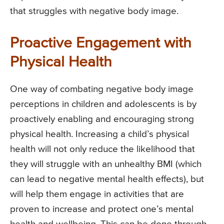
that struggles with negative body image.
Proactive Engagement with
Physical Health
One way of combating negative body image
perceptions in children and adolescents is by
proactively enabling and encouraging strong
physical health. Increasing a child’s physical
health will not only reduce the likelihood that
they will struggle with an unhealthy BMI (which
can lead to negative mental health effects), but
will help them engage in activities that are
proven to increase and protect one’s mental