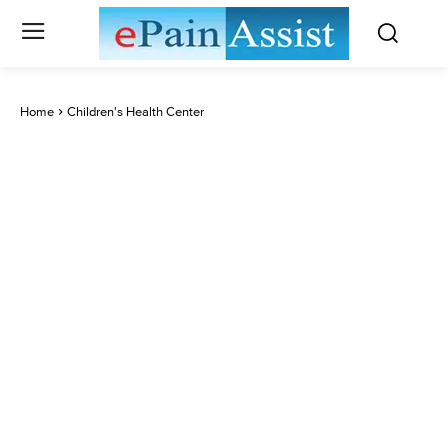
Home
Children's Health Center