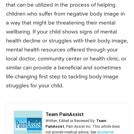
that can be utilized in the process of helping
children who suffer from negative body image in
a way that might be threatening their mental
wellbeing. If your child shows signs of mental
health decline or struggles with their body image,
mental health resources offered through your
local doctor, community center or health clinic, or
similar can provide a beneficial and sometimes
life-changing first step to tackling body image
struggles for your child.
Team PainAssist
Written, Edited or Reviewed By:
Team
PainAssist
, Pain Assist Inc. This article does
not provide medical advice. See
disclaimer