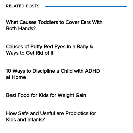
RELATED POSTS
What Causes Toddlers to Cover Ears With
Both Hands?
Causes of Puffy Red Eyes in a Baby &
Ways to Get Rid of It
10 Ways to Discipline a Child with ADHD
at Home
Best Food for Kids for Weight Gain
How Safe and Useful are Probiotics for
Kids and Infants?