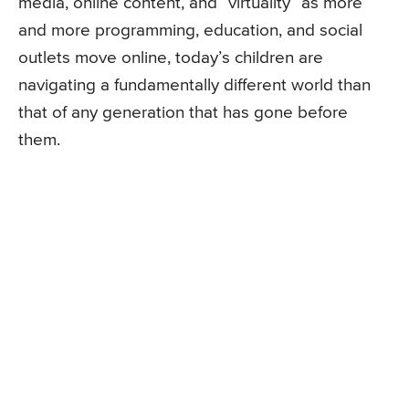
media, online content, and “virtuality” as more
and more programming, education, and social
outlets move online, today’s children are
navigating a fundamentally different world than
that of any generation that has gone before
them.