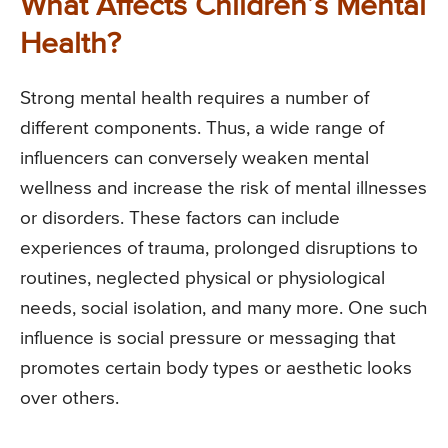
What Affects Children’s Mental
Health?
Strong mental health requires a number of
different components. Thus, a wide range of
influencers can conversely weaken mental
wellness and increase the risk of mental illnesses
or disorders. These factors can include
experiences of trauma, prolonged disruptions to
routines, neglected physical or physiological
needs, social isolation, and many more. One such
influence is social pressure or messaging that
promotes certain body types or aesthetic looks
over others.