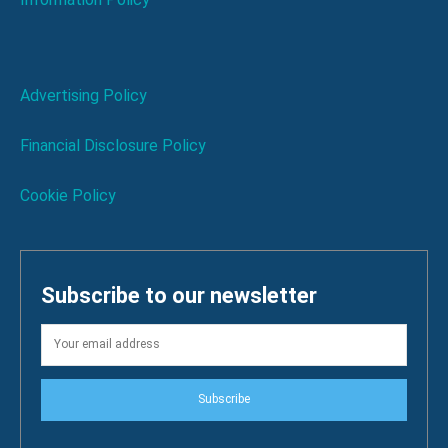
Advertising Policy
Financial Disclosure Policy
Cookie Policy
Subscribe to our newsletter
Subscribe