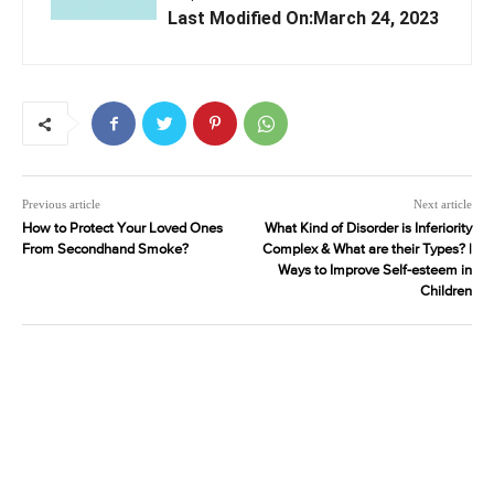
Last Modified On:March 24, 2023
Previous article
Next article
How to Protect Your Loved Ones
What Kind of Disorder is Inferiority
From Secondhand Smoke?
Complex & What are their Types? |
Ways to Improve Self-esteem in
Children