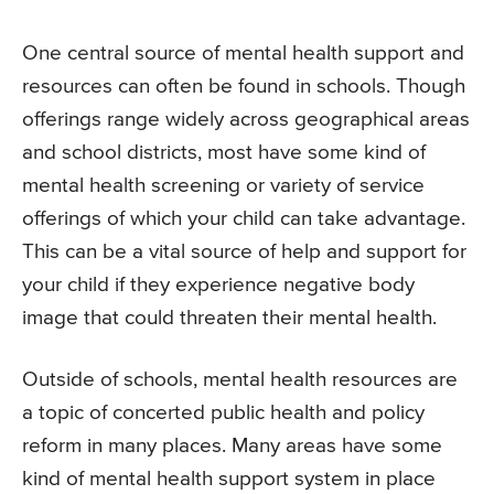
One central source of mental health support and
resources can often be found in schools. Though
offerings range widely across geographical areas
and school districts, most have some kind of
mental health screening or variety of service
offerings of which your child can take advantage.
This can be a vital source of help and support for
your child if they experience negative body
image that could threaten their mental health.
Outside of schools, mental health resources are
a topic of concerted public health and policy
reform in many places. Many areas have some
kind of mental health support system in place