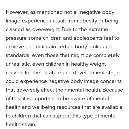
However, as mentioned not all negative body
image experiences result from obesity or being
classed as overweight. Due to the extreme
pressure some children and adolescents feel to
achieve and maintain certain body looks and
standards, even those that might be completely
unrealistic, even children in healthy weight
classes for their stature and development stage
could experience negative body image concerns
that adversely affect their mental health. Because
of this, it is important to be aware of mental
health and wellbeing resources that are available
to children that can support this type of mental
health strain.