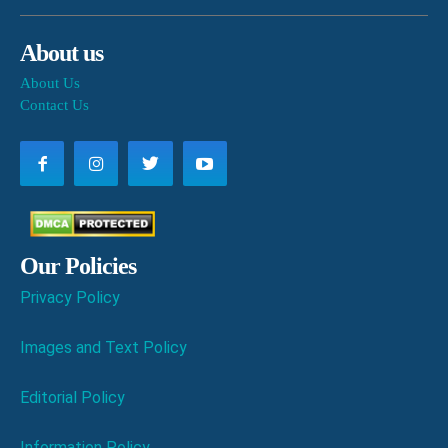
About us
About Us
Contact Us
Our Policies
Privacy Policy
Images and Text Policy
Editorial Policy
Information Policy