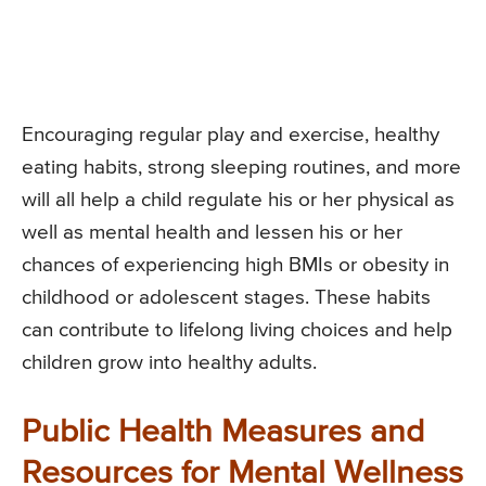
Encouraging regular play and exercise, healthy
eating habits, strong sleeping routines, and more
will all help a child regulate his or her physical as
well as mental health and lessen his or her
chances of experiencing high BMIs or obesity in
childhood or adolescent stages. These habits
can contribute to lifelong living choices and help
children grow into healthy adults.
Public Health Measures and
Resources for Mental Wellness