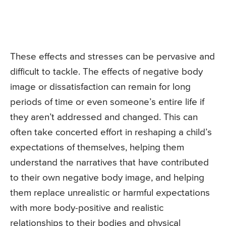
These effects and stresses can be pervasive and
difficult to tackle. The effects of negative body
image or dissatisfaction can remain for long
periods of time or even someone’s entire life if
they aren’t addressed and changed. This can
often take concerted effort in reshaping a child’s
expectations of themselves, helping them
understand the narratives that have contributed
to their own negative body image, and helping
them replace unrealistic or harmful expectations
with more body-positive and realistic
relationships to their bodies and physical