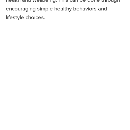
health and wellbeing. This can be done through
encouraging simple healthy behaviors and
lifestyle choices.