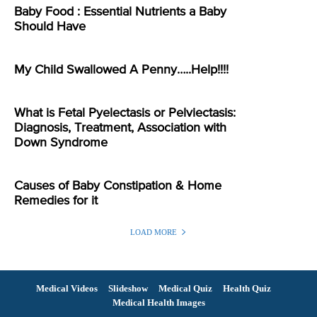
Baby Food : Essential Nutrients a Baby
Should Have
My Child Swallowed A Penny…..Help!!!!
What is Fetal Pyelectasis or Pelviectasis:
Diagnosis, Treatment, Association with
Down Syndrome
Causes of Baby Constipation & Home
Remedies for it
LOAD MORE
Medical Videos
Slideshow
Medical Quiz
Health Quiz
Medical Health Images