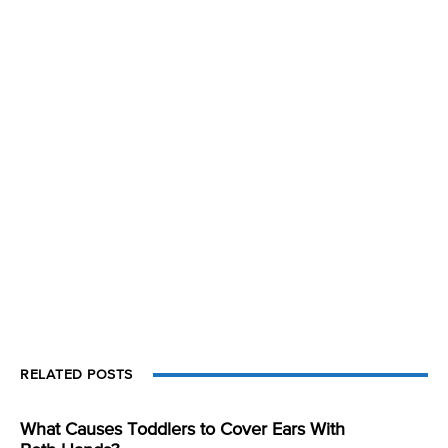
RELATED POSTS
What Causes Toddlers to Cover Ears With