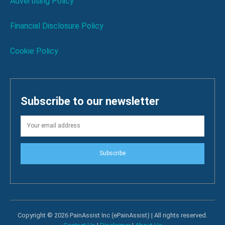
Advertising Policy
Financial Disclosure Policy
Cookie Policy
Subscribe to our newsletter
Subscribe
Copyright © 2026 PainAssist Inc (ePainAssist) | All rights reserved.