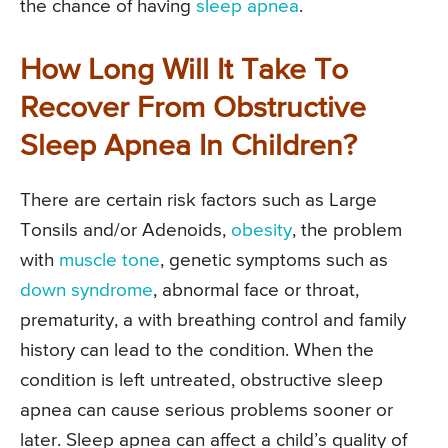
the chance of having
sleep apnea
.
How Long Will It Take To
Recover From Obstructive
Sleep Apnea In Children?
There are certain risk factors such as Large
Tonsils and/or Adenoids,
obesity
, the problem
with
muscle tone
, genetic symptoms such as
down syndrome
, abnormal face or throat,
prematurity, a with breathing control and family
history can lead to the condition. When the
condition is left untreated, obstructive sleep
apnea can cause serious problems sooner or
later. Sleep apnea can affect a child’s quality of