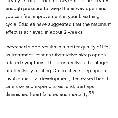
steady jet of air from the CPAP machine creates
enough pressure to keep the airway open and
you can feel improvement in your breathing
cycle. Studies have suggested that the maximum
effect is achieved in about 2 weeks.
Increased sleep results in a better quality of life,
as treatment lessens Obstructive sleep apnea -
related symptoms. The prospective advantages
of effectively treating Obstructive sleep apnea
involve medical development, decreased health
care use and expenditures, and, perhaps,
5,6
diminished heart failures and mortality.