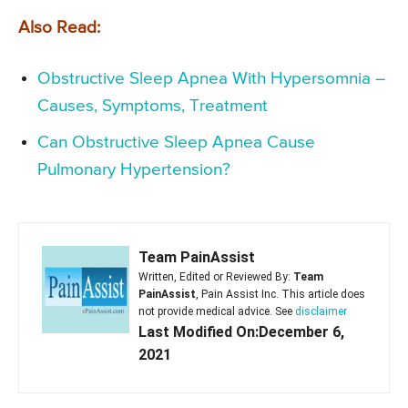
Also Read:
Obstructive Sleep Apnea With Hypersomnia –
Causes, Symptoms, Treatment
Can Obstructive Sleep Apnea Cause
Pulmonary Hypertension?
Team PainAssist
Written, Edited or Reviewed By:
Team
PainAssist
, Pain Assist Inc. This article does
not provide medical advice. See
disclaimer
Last Modified On:December 6,
2021