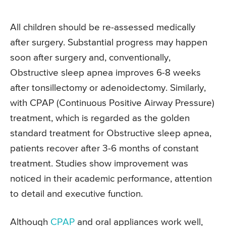
All children should be re-assessed medically
after surgery. Substantial progress may happen
soon after surgery and, conventionally,
Obstructive sleep apnea improves 6-8 weeks
after tonsillectomy or adenoidectomy. Similarly,
with CPAP (Continuous Positive Airway Pressure)
treatment, which is regarded as the golden
standard treatment for Obstructive sleep apnea,
patients recover after 3-6 months of constant
treatment. Studies show improvement was
noticed in their academic performance, attention
to detail and executive function.
Although
CPAP
and oral appliances work well,