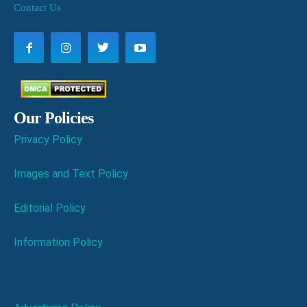
Contact Us
Our Policies
Privacy Policy
Images and Text Policy
Editorial Policy
Information Policy