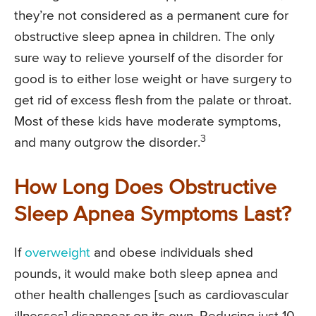
they’re not considered as a permanent cure for
obstructive sleep apnea in children. The only
sure way to relieve yourself of the disorder for
good is to either lose weight or have surgery to
get rid of excess flesh from the palate or throat.
Most of these kids have moderate symptoms,
3
and many outgrow the disorder.
How Long Does Obstructive
Sleep Apnea Symptoms Last?
If
overweight
and obese individuals shed
pounds, it would make both sleep apnea and
other health challenges [such as cardiovascular