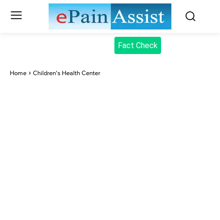
Fact Check
Home
Children's Health Center