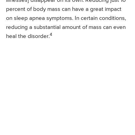
illnesses] disappear on its own. Reducing just 10
percent of body mass can have a great impact
on sleep apnea symptoms. In certain conditions,
reducing a substantial amount of mass can even
4
heal the disorder.