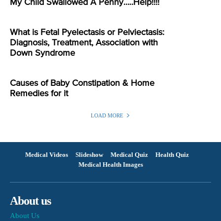
My Child Swallowed A Penny…..Help!!!!
What is Fetal Pyelectasis or Pelviectasis:
Diagnosis, Treatment, Association with
Down Syndrome
Causes of Baby Constipation & Home
Remedies for it
LOAD MORE
Medical Videos
Slideshow
Medical Quiz
Health Quiz
Medical Health Images
About us
About Us