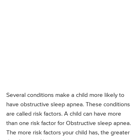
Several conditions make a child more likely to
have obstructive sleep apnea. These conditions
are called risk factors. A child can have more
than one risk factor for Obstructive sleep apnea.
The more risk factors your child has, the greater