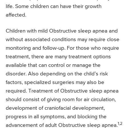
life. Some children can have their growth
affected.
Children with mild Obstructive sleep apnea and
without associated conditions may require close
monitoring and follow-up. For those who require
treatment, there are many treatment options
available that can control or manage the
disorder. Also depending on the child’s risk
factors, specialized surgeries may also be
required. Treatment of Obstructive sleep apnea
should consist of giving room for air circulation,
development of craniofacial development,
progress in all symptoms, and blocking the
1,2
advancement of adult Obstructive sleep apnea.