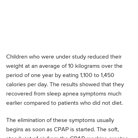
Children who were under study reduced their
weight at an average of 10 kilograms over the
period of one year by eating 1,100 to 1,450
calories per day. The results showed that they
recovered from sleep apnea symptoms much
earlier compared to patients who did not diet.
The elimination of these symptoms usually
begins as soon as CPAP is started. The soft,