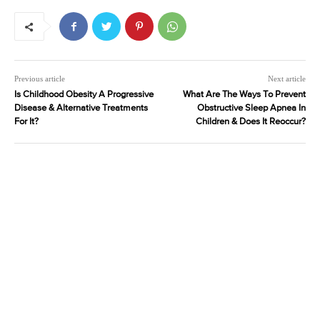
Previous article
Next article
Is Childhood Obesity A Progressive
What Are The Ways To Prevent
Disease & Alternative Treatments
Obstructive Sleep Apnea In
For It?
Children & Does It Reoccur?