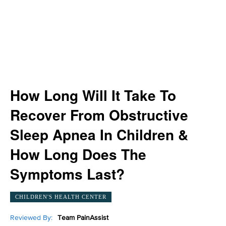
How Long Will It Take To
Recover From Obstructive
Sleep Apnea In Children &
How Long Does The
Symptoms Last?
CHILDREN'S HEALTH CENTER
Reviewed By:
Team PainAssist