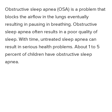
Obstructive sleep apnea (OSA) is a problem that
blocks the airflow in the lungs eventually
resulting in pausing in breathing. Obstructive
sleep apnea often results in a poor quality of
sleep. With time, untreated sleep apnea can
result in serious health problems. About 1 to 5
percent of children have obstructive sleep
apnea.