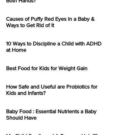
Both Hands?
Causes of Puffy Red Eyes in a Baby &
Ways to Get Rid of It
10 Ways to Discipline a Child with ADHD
at Home
Best Food for Kids for Weight Gain
How Safe and Useful are Probiotics for
Kids and Infants?
Baby Food : Essential Nutrients a Baby
Should Have