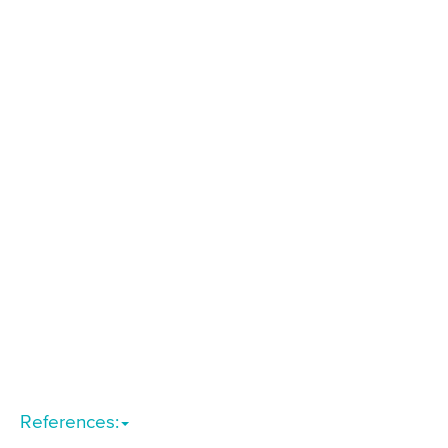
References: