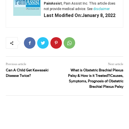
PainAssist
, Pain Assist Inc. This article does
not provide medical advice. See
disclaimer
Last Modified On:January 8, 2022
Previous article
Next article
Can A Child Get Kawasaki
What is Obstetric Brachial Plexus
Disease Twice?
Palsy & How is it Treated?|Causes,
Symptoms, Prognosis of Obstetric
Brachial Plexus Palsy