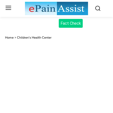
Fact Check
Home
Children's Health Center