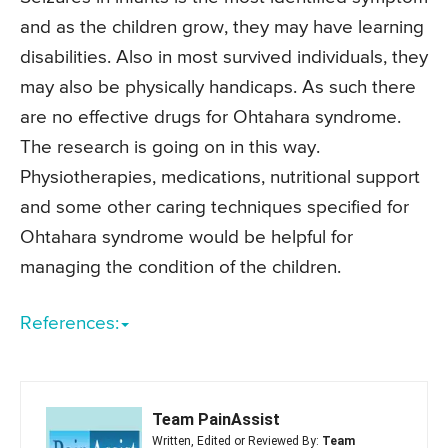
and as the children grow, they may have learning
disabilities. Also in most survived individuals, they
may also be physically handicaps. As such there
are no effective drugs for Ohtahara syndrome.
The research is going on in this way.
Physiotherapies, medications, nutritional support
and some other caring techniques specified for
Ohtahara syndrome would be helpful for
managing the condition of the children.
References:
Team PainAssist
Written, Edited or Reviewed By:
Team