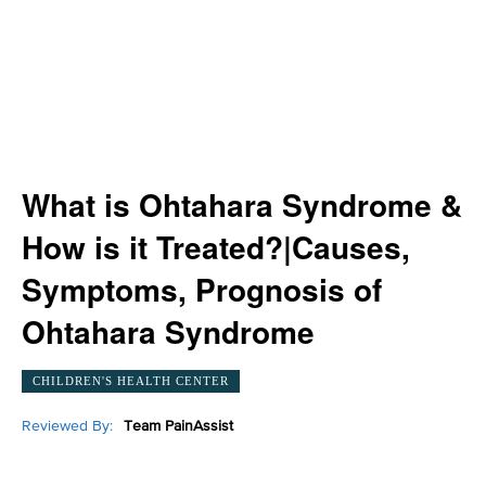
What is Ohtahara Syndrome &
How is it Treated?|Causes,
Symptoms, Prognosis of
Ohtahara Syndrome
CHILDREN'S HEALTH CENTER
Reviewed By:
Team PainAssist