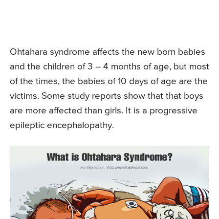
Ohtahara syndrome affects the new born babies
and the children of 3 – 4 months of age, but most
of the times, the babies of 10 days of age are the
victims. Some study reports show that that boys
are more affected than girls. It is a progressive
epileptic encephalopathy.