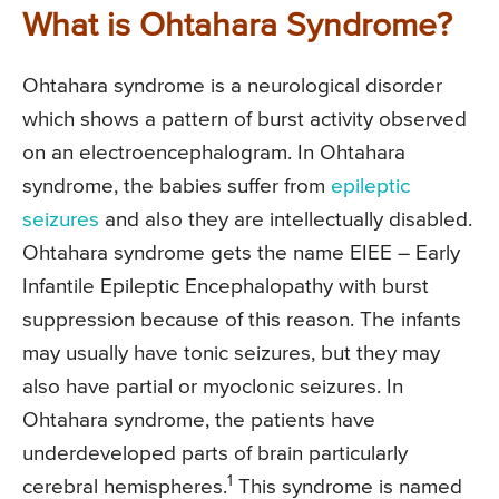
What is Ohtahara Syndrome?
Ohtahara syndrome is a neurological disorder
which shows a pattern of burst activity observed
on an electroencephalogram. In Ohtahara
syndrome, the babies suffer from
epileptic
seizures
and also they are intellectually disabled.
Ohtahara syndrome gets the name EIEE – Early
Infantile Epileptic Encephalopathy with burst
suppression because of this reason. The infants
may usually have tonic seizures, but they may
also have partial or myoclonic seizures. In
Ohtahara syndrome, the patients have
underdeveloped parts of brain particularly
1
cerebral hemispheres.
This syndrome is named