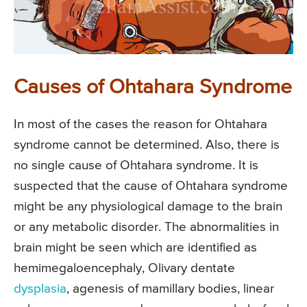
Causes of Ohtahara Syndrome
In most of the cases the reason for Ohtahara
syndrome cannot be determined. Also, there is
no single cause of Ohtahara syndrome. It is
suspected that the cause of Ohtahara syndrome
might be any physiological damage to the brain
or any metabolic disorder. The abnormalities in
brain might be seen which are identified as
hemimegaloencephaly, Olivary dentate
dysplasia
, agenesis of mamillary bodies, linear