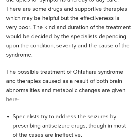
There are some drugs and supportive therapies
which may be helpful but the effectiveness is
very poor. The kind and duration of the treatment
would be decided by the specialists depending
upon the condition, severity and the cause of the
syndrome.
The possible treatment of Ohtahara syndrome
and therapies caused as a result of both brain
abnormalities and metabolic changes are given
here-
Specialists try to address the seizures by
prescribing antiseizure drugs, though in most
of the cases are ineffective.