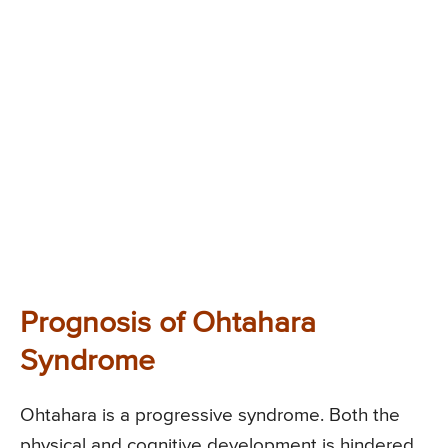
Prognosis of Ohtahara
Syndrome
Ohtahara is a progressive syndrome. Both the
physical and cognitive development is hindered