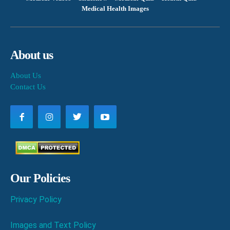
Medical Health Images
About us
About Us
Contact Us
Our Policies
Privacy Policy
Images and Text Policy