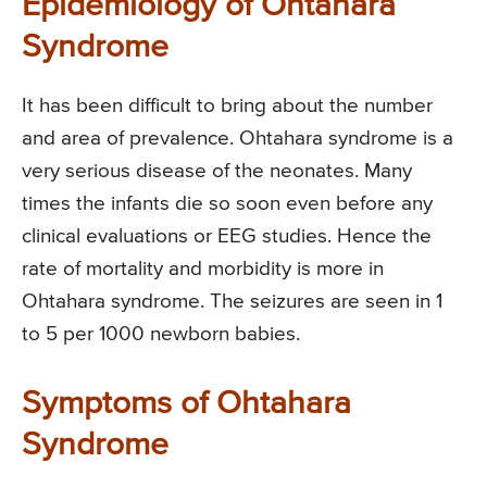
Epidemiology of Ohtahara
Syndrome
It has been difficult to bring about the number
and area of prevalence. Ohtahara syndrome is a
very serious disease of the neonates. Many
times the infants die so soon even before any
clinical evaluations or EEG studies. Hence the
rate of mortality and morbidity is more in
Ohtahara syndrome. The seizures are seen in 1
to 5 per 1000 newborn babies.
Symptoms of Ohtahara
Syndrome