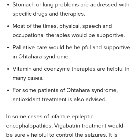
Stomach or lung problems are addressed with
specific drugs and therapies.
Most of the times, physical, speech and
occupational therapies would be supportive.
Palliative care would be helpful and supportive
in Ohtahara syndrome.
Vitamin and coenzyme therapies are helpful in
many cases.
For some patients of Ohtahara syndrome,
antioxidant treatment is also advised.
In some cases of infantile epileptic
encephalopathies, Vigabatrin treatment would
be surely helpful to control the seizures. It is