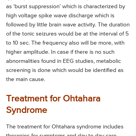
as ‘burst suppression’ which is characterized by
high voltage spike wave discharge which is
followed by little brain wave activity. The duration
of the tonic seizures would be at the interval of 5
to 10 sec. The frequency also will be more, with
higher amplitude. In case if there is no such
abnormalities found in EEG studies, metabolic
screening is done which would be identified as
the main cause.
Treatment for Ohtahara
Syndrome
The treatment for Ohtahara syndrome includes
therapies for symptoms and day to day care.