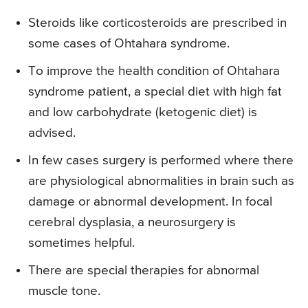
Steroids like corticosteroids are prescribed in
some cases of Ohtahara syndrome.
To improve the health condition of Ohtahara
syndrome patient, a special diet with high fat
and low carbohydrate (ketogenic diet) is
advised.
In few cases surgery is performed where there
are physiological abnormalities in brain such as
damage or abnormal development. In focal
cerebral dysplasia, a neurosurgery is
sometimes helpful.
There are special therapies for abnormal
muscle tone.