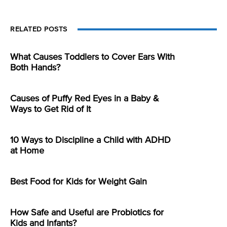
RELATED POSTS
What Causes Toddlers to Cover Ears With
Both Hands?
Causes of Puffy Red Eyes in a Baby &
Ways to Get Rid of It
10 Ways to Discipline a Child with ADHD
at Home
Best Food for Kids for Weight Gain
How Safe and Useful are Probiotics for
Kids and Infants?