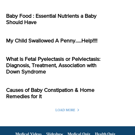
Baby Food : Essential Nutrients a Baby
Should Have
My Child Swallowed A Penny…..Help!!!!
What is Fetal Pyelectasis or Pelviectasis:
Diagnosis, Treatment, Association with
Down Syndrome
Causes of Baby Constipation & Home
Remedies for it
LOAD MORE
Medical Videos
Slideshow
Medical Quiz
Health Quiz