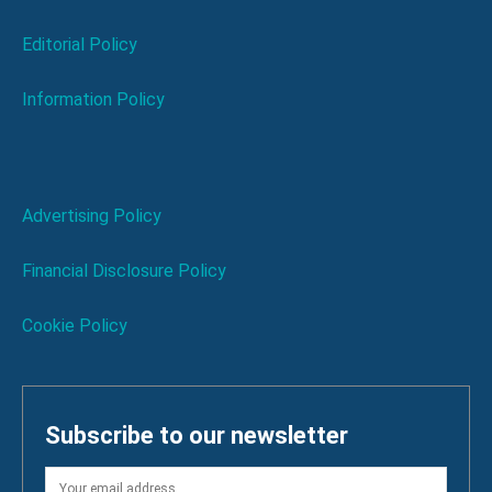
Editorial Policy
Information Policy
Advertising Policy
Financial Disclosure Policy
Cookie Policy
Subscribe to our newsletter