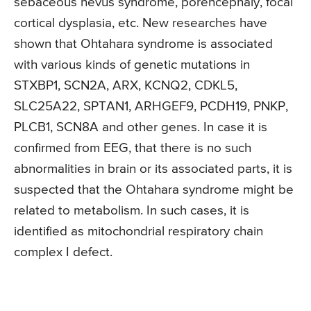
sebaceous nevus syndrome, porencephaly, focal
cortical dysplasia, etc. New researches have
shown that Ohtahara syndrome is associated
with various kinds of genetic mutations in
STXBP1, SCN2A, ARX, KCNQ2, CDKL5,
SLC25A22, SPTAN1, ARHGEF9, PCDH19, PNKP,
PLCB1, SCN8A and other genes. In case it is
confirmed from EEG, that there is no such
abnormalities in brain or its associated parts, it is
suspected that the Ohtahara syndrome might be
related to metabolism. In such cases, it is
identified as mitochondrial respiratory chain
complex I defect.