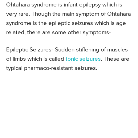
Ohtahara syndrome is infant epilepsy which is
very rare. Though the main symptom of Ohtahara
syndrome is the epileptic seizures which is age
related, there are some other symptoms-
Epileptic Seizures- Sudden stiffening of muscles
of limbs which is called
tonic seizures
. These are
typical pharmaco-resistant seizures.