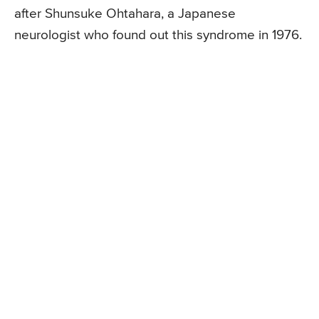
after Shunsuke Ohtahara, a Japanese
neurologist who found out this syndrome in 1976.