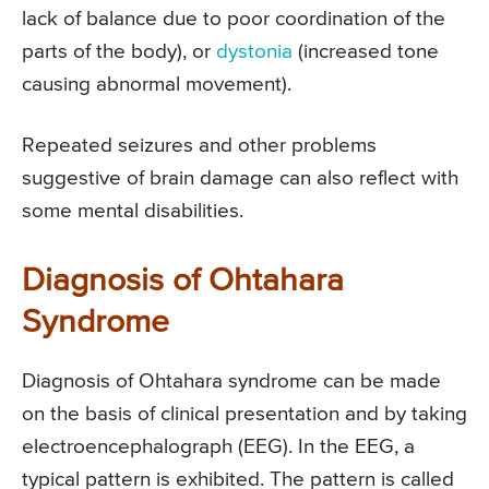
lack of balance due to poor coordination of the
parts of the body), or
dystonia
(increased tone
causing abnormal movement).
Repeated seizures and other problems
suggestive of brain damage can also reflect with
some mental disabilities.
Diagnosis of Ohtahara
Syndrome
Diagnosis of Ohtahara syndrome can be made
on the basis of clinical presentation and by taking
electroencephalograph (EEG). In the EEG, a
typical pattern is exhibited. The pattern is called