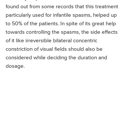
found out from some records that this treatment
particularly used for infantile spasms, helped up
to 50% of the patients. In spite of its great help
towards controlling the spasms, the side effects
of it like irreversible bilateral concentric
constriction of visual fields should also be
considered while deciding the duration and
dosage.