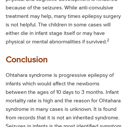
because of the seizures. While anti-convulsive
treatment may help, many times epilepsy surgery
is not helpful. The children in some cases will
either die in infant stage itself or may have
2
physical or mental abnormalities if survived.
Conclusion
Ohtahara syndrome is progressive epilepsy of
infants which would affect the newborns
between the ages of 10 days to 3 months. Infant
mortality rate is high and the reason for Ohtahara
syndrome in many cases is unknown. It is found
from records that it is not an inherited syndrome.
Seizures in infants is the most identified symptom