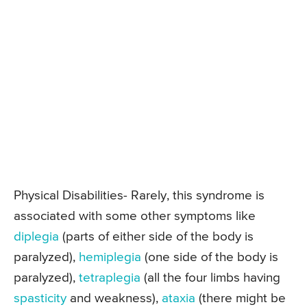
Physical Disabilities- Rarely, this syndrome is
associated with some other symptoms like
diplegia
(parts of either side of the body is
paralyzed),
hemiplegia
(one side of the body is
paralyzed),
tetraplegia
(all the four limbs having
spasticity
and weakness),
ataxia
(there might be