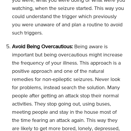
you were, what you were doing or what were you
watching, when the seizure started. This way you
could understand the trigger which previously
you were unaware of and plan a routine to avoid
such triggers.
Avoid Being Overcautious:
Being aware is
important but being overcautious might increase
the frequency of your illness. This approach is a
positive approach and one of the natural
remedies for non-epileptic seizures. Never look
for problems, instead search the solution. Many
people after getting an attack stop their normal
activities. They stop going out, using buses,
meeting people and stay in the house most of
the time fearing an attack again. This way they
are likely to get more bored, lonely, depressed,