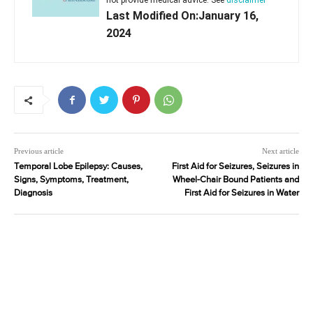
not provide medical advice. See
disclaimer
Last Modified On:January 16,
2024
Previous article
Next article
Temporal Lobe Epilepsy: Causes,
First Aid for Seizures, Seizures in
Signs, Symptoms, Treatment,
Wheel-Chair Bound Patients and
Diagnosis
First Aid for Seizures in Water