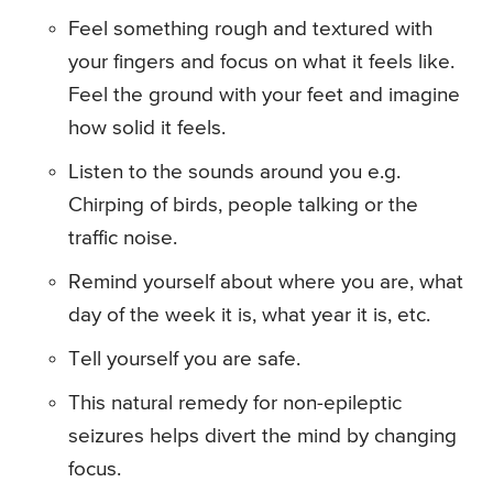
Feel something rough and textured with
your fingers and focus on what it feels like.
Feel the ground with your feet and imagine
how solid it feels.
Listen to the sounds around you e.g.
Chirping of birds, people talking or the
traffic noise.
Remind yourself about where you are, what
day of the week it is, what year it is, etc.
Tell yourself you are safe.
This natural remedy for non-epileptic
seizures helps divert the mind by changing
focus.