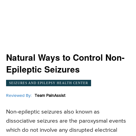
Natural Ways to Control Non-
Epileptic Seizures
SEIZURES AND EPILEPSY HEALTH CENTER
Reviewed By:
Team PainAssist
Non-epileptic seizures also known as
dissociative seizures are the paroxysmal events
which do not involve any disrupted electrical