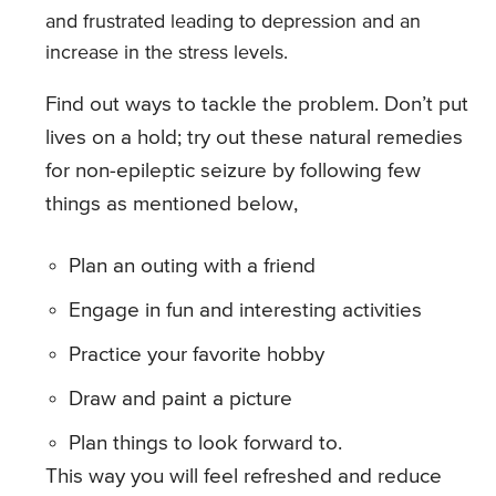
and frustrated leading to depression and an
increase in the stress levels.
Find out ways to tackle the problem. Don’t put
lives on a hold; try out these natural remedies
for non-epileptic seizure by following few
things as mentioned below,
Plan an outing with a friend
Engage in fun and interesting activities
Practice your favorite hobby
Draw and paint a picture
Plan things to look forward to.
This way you will feel refreshed and reduce