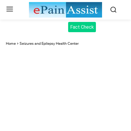
Fact Check
Home
Seizures and Epilepsy Health Center