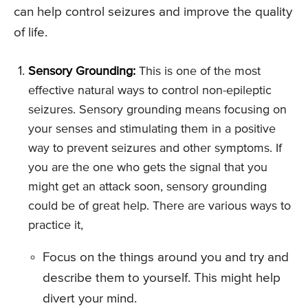
can help control seizures and improve the quality
of life.
Sensory Grounding:
This is one of the most
effective natural ways to control non-epileptic
seizures. Sensory grounding means focusing on
your senses and stimulating them in a positive
way to prevent seizures and other symptoms. If
you are the one who gets the signal that you
might get an attack soon, sensory grounding
could be of great help. There are various ways to
practice it,
Focus on the things around you and try and
describe them to yourself. This might help
divert your mind.