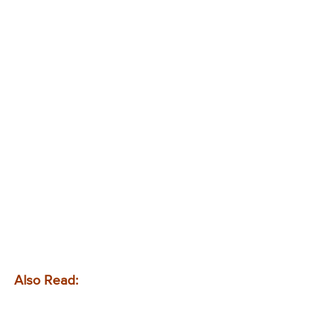
Also Read: