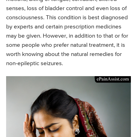
senses, loss of bladder control and even loss of
consciousness. This condition is best diagnosed
by experts and certain prescription medicines
may be given. However, in addition to that or for
some people who prefer natural treatment, it is
worth knowing about the natural remedies for
non-epileptic seizures.