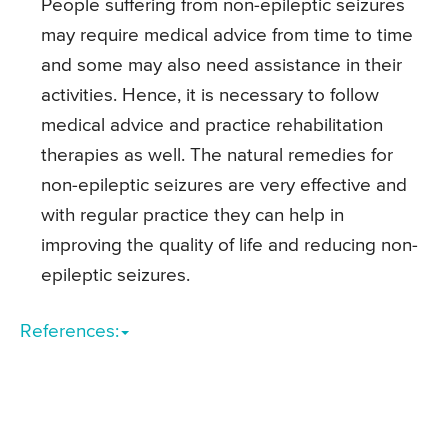
People suffering from non-epileptic seizures
may require medical advice from time to time
and some may also need assistance in their
activities. Hence, it is necessary to follow
medical advice and practice rehabilitation
therapies as well. The natural remedies for
non-epileptic seizures are very effective and
with regular practice they can help in
improving the quality of life and reducing non-
epileptic seizures.
References: