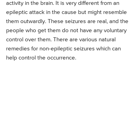
activity in the brain. It is very different from an
epileptic attack in the cause but might resemble
them outwardly. These seizures are real, and the
people who get them do not have any voluntary
control over them. There are various natural
remedies for non-epileptic seizures which can
help control the occurrence.