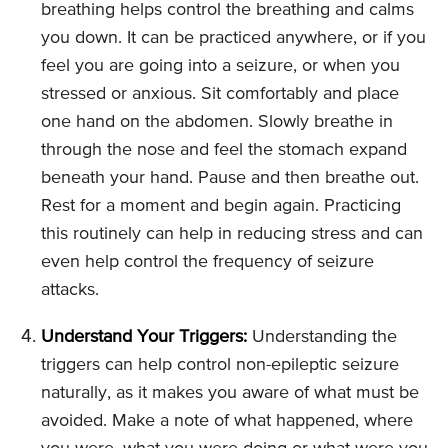
breathing helps control the breathing and calms
you down. It can be practiced anywhere, or if you
feel you are going into a seizure, or when you
stressed or anxious. Sit comfortably and place
one hand on the abdomen. Slowly breathe in
through the nose and feel the stomach expand
beneath your hand. Pause and then breathe out.
Rest for a moment and begin again. Practicing
this routinely can help in reducing stress and can
even help control the frequency of seizure
attacks.
Understand Your Triggers:
Understanding the
triggers can help control non-epileptic seizure
naturally, as it makes you aware of what must be
avoided. Make a note of what happened, where