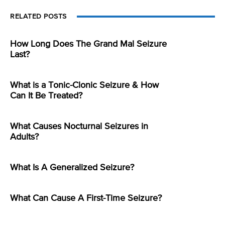
RELATED POSTS
How Long Does The Grand Mal Seizure
Last?
What is a Tonic-Clonic Seizure & How
Can It Be Treated?
What Causes Nocturnal Seizures in
Adults?
What Is A Generalized Seizure?
What Can Cause A First-Time Seizure?