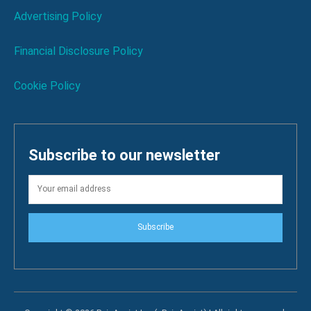
Advertising Policy
Financial Disclosure Policy
Cookie Policy
Subscribe to our newsletter
Subscribe