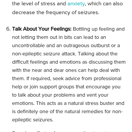
the level of stress and
anxiety
, which can also
decrease the frequency of seizures.
Talk About Your Feelings:
Bottling up feeling and
not letting them out in bits can lead to an
uncontrollable and an outrageous outburst or a
non-epileptic seizure attack. Talking about the
difficult feelings and emotions as discussing them
with the near and dear ones can help deal with
them. If required, seek advice from professional
help or join support groups that encourage you
to talk about your problems and vent your
emotions. This acts as a natural stress buster and
is definitely one of the natural remedies for non-
epileptic seizures.