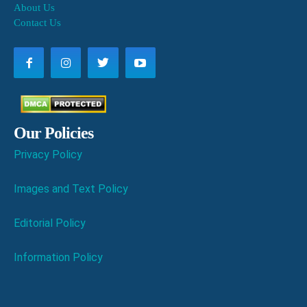
About Us
Contact Us
Our Policies
Privacy Policy
Images and Text Policy
Editorial Policy
Information Policy