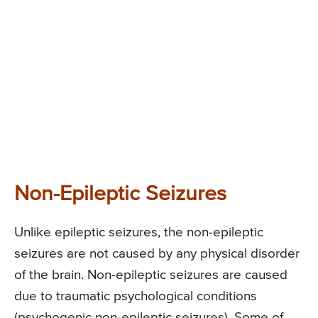
Non-Epileptic Seizures
Unlike epileptic seizures, the non-epileptic
seizures are not caused by any physical disorder
of the brain. Non-epileptic seizures are caused
due to traumatic psychological conditions
(psychogenic non-epileptic seizures). Some of