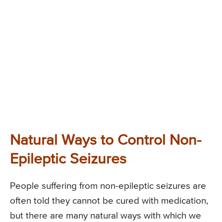
Natural Ways to Control Non-
Epileptic Seizures
People suffering from non-epileptic seizures are
often told they cannot be cured with medication,
but there are many natural ways with which we