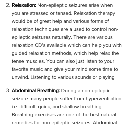
Relaxation:
Non-epileptic seizures arise when
you are stressed or tensed. Relaxation therapy
would be of great help and various forms of
relaxation techniques are a used to control non-
epileptic seizures naturally. There are various
relaxation CD’s available which can help you with
guided relaxation methods, which help relax the
tense muscles. You can also just listen to your
favorite music and give your mind some time to
unwind. Listening to various sounds or playing
Abdominal Breathing:
During a non-epileptic
seizure many people suffer from hyperventilation
i.e. difficult, quick, and shallow breathing.
Breathing exercises are one of the best natural
remedies for non-epileptic seizures. Abdominal