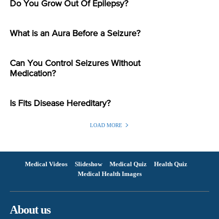
Do You Grow Out Of Epilepsy?
What is an Aura Before a Seizure?
Can You Control Seizures Without
Medication?
Is Fits Disease Hereditary?
LOAD MORE
Medical Videos
Slideshow
Medical Quiz
Health Quiz
Medical Health Images
About us