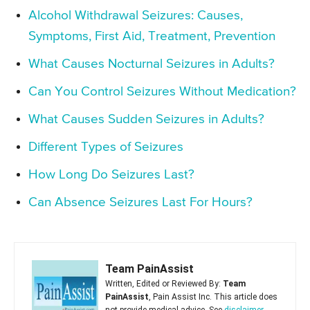
Alcohol Withdrawal Seizures: Causes,
Symptoms, First Aid, Treatment, Prevention
What Causes Nocturnal Seizures in Adults?
Can You Control Seizures Without Medication?
What Causes Sudden Seizures in Adults?
Different Types of Seizures
How Long Do Seizures Last?
Can Absence Seizures Last For Hours?
Team PainAssist
Written, Edited or Reviewed By:
Team
PainAssist
, Pain Assist Inc. This article does