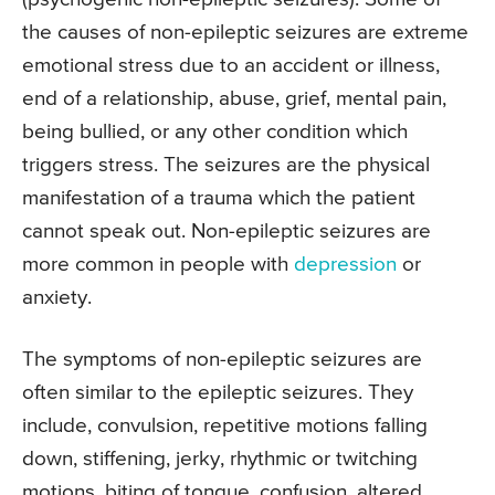
the causes of non-epileptic seizures are extreme
emotional stress due to an accident or illness,
end of a relationship, abuse, grief, mental pain,
being bullied, or any other condition which
triggers stress. The seizures are the physical
manifestation of a trauma which the patient
cannot speak out. Non-epileptic seizures are
more common in people with
depression
or
anxiety.
The symptoms of non-epileptic seizures are
often similar to the epileptic seizures. They
include, convulsion, repetitive motions falling
down, stiffening, jerky, rhythmic or twitching
motions, biting of tongue, confusion, altered