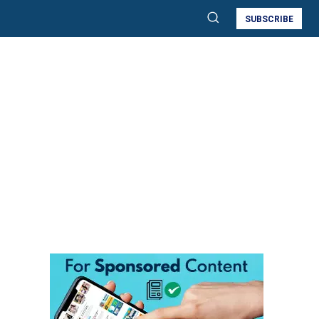
SUBSCRIBE