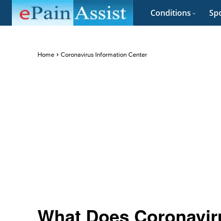
Conditions
Spo
Home
Coronavirus Information Center
What Does Coronavir