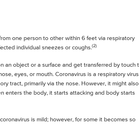
rom one person to other within 6 feet via respiratory
(2)
fected individual sneezes or coughs.
on an object or a surface and get transferred by touch 
nose, eyes, or mouth. Coronavirus is a respiratory virus
ory tract, primarily via the nose. However, it might also
 enters the body, it starts attacking and body starts
coronavirus is mild; however, for some it becomes so