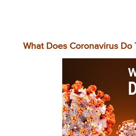
What Does Coronavirus Do 