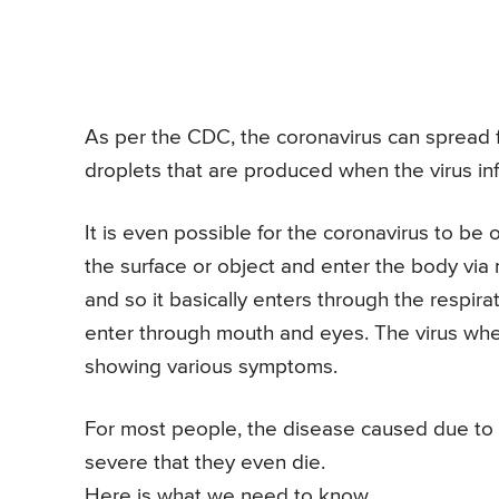
As per the CDC, the coronavirus can spread f
droplets that are produced when the virus in
It is even possible for the coronavirus to be 
the surface or object and enter the body via 
and so it basically enters through the respirat
enter through mouth and eyes. The virus when
showing various symptoms.
For most people, the disease caused due to 
severe that they even die.
Here is what we need to know.