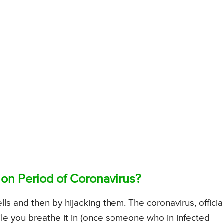
on Period of Coronavirus?
ls and then by hijacking them. The coronavirus, official
e you breathe it in (once someone who in infected