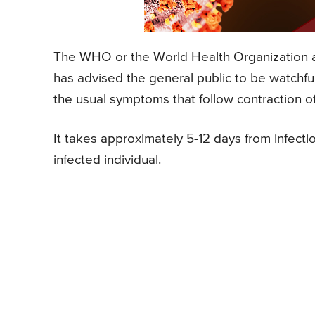
The WHO or the World Health Organization a
has advised the general public to be watchfu
the usual symptoms that follow contraction 
It takes approximately 5-12 days from infect
infected individual.