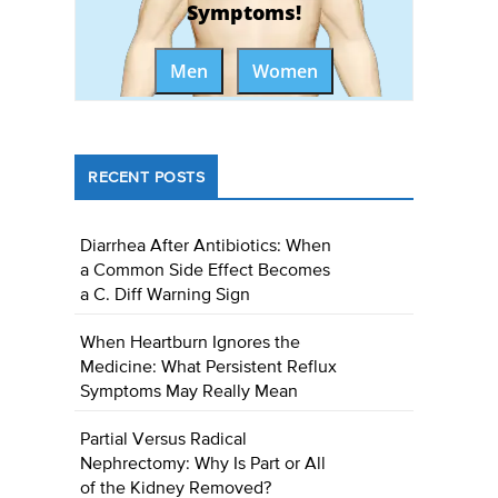
Symptoms!
Men
Women
RECENT POSTS
Diarrhea After Antibiotics: When
a Common Side Effect Becomes
a C. Diff Warning Sign
When Heartburn Ignores the
Medicine: What Persistent Reflux
Symptoms May Really Mean
Partial Versus Radical
Nephrectomy: Why Is Part or All
of the Kidney Removed?