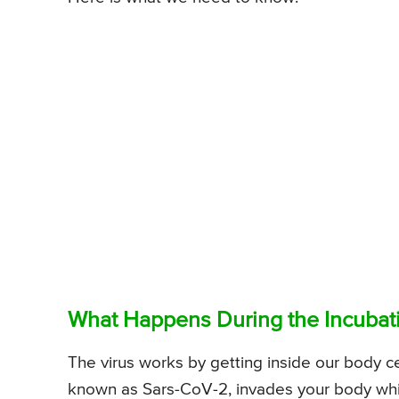
What Happens During the Incubati
The virus works by getting inside our body cel
known as Sars-CoV-2, invades your body whil