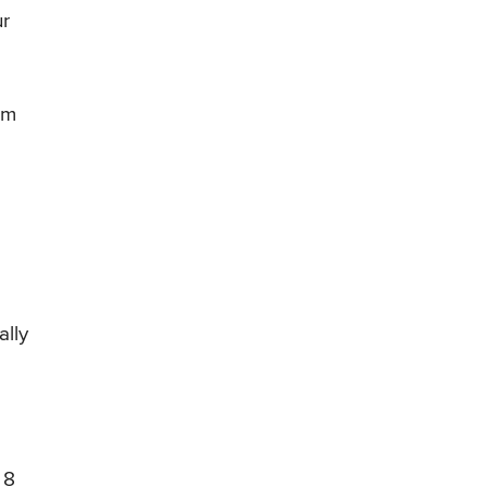
ur
em
ally
 8