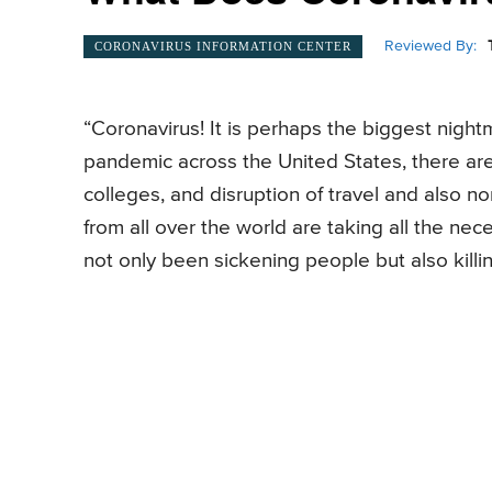
Reviewed By:
CORONAVIRUS INFORMATION CENTER
“Coronavirus! It is perhaps the biggest nigh
pandemic across the United States, there are
colleges, and disruption of travel and also nor
from all over the world are taking all the ne
not only been sickening people but also killi