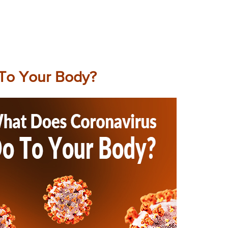
To Your Body?