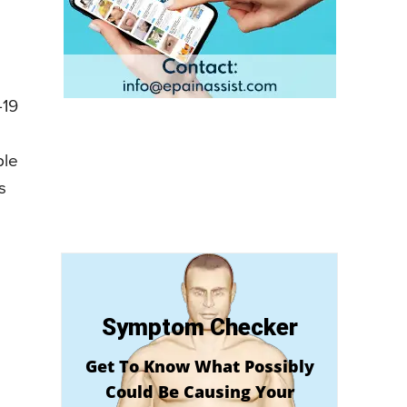
-19
ple
s
Symptom Checker
Get To Know What Possibly
Could Be Causing Your