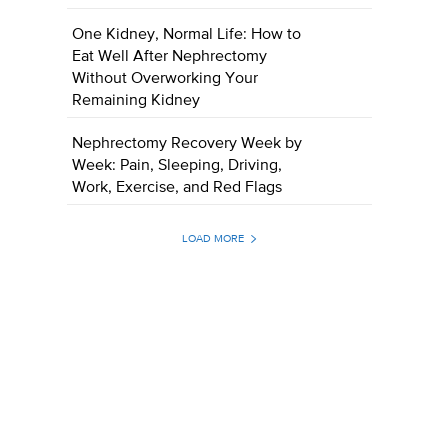
One Kidney, Normal Life: How to
Eat Well After Nephrectomy
Without Overworking Your
Remaining Kidney
Nephrectomy Recovery Week by
Week: Pain, Sleeping, Driving,
Work, Exercise, and Red Flags
LOAD MORE