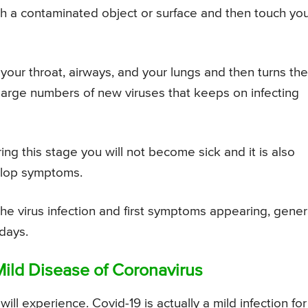
 a contaminated object or surface and then touch yo
es your throat, airways, and your lungs and then turns th
 large numbers of new viruses that keeps on infecting
ring this stage you will not become sick and it is also
elop symptoms.
he virus infection and first symptoms appearing, gener
 days.
ild Disease of Coronavirus
ll experience. Covid-19 is actually a mild infection for