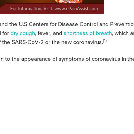
nd the U.S Centers for Disease Control and Preventi
l for
dry cough
, fever, and
shortness of breath
, which a
(1)
of the SARS-CoV-2 or the new coronavirus.
ion to the appearance of symptoms of coronavirus in th