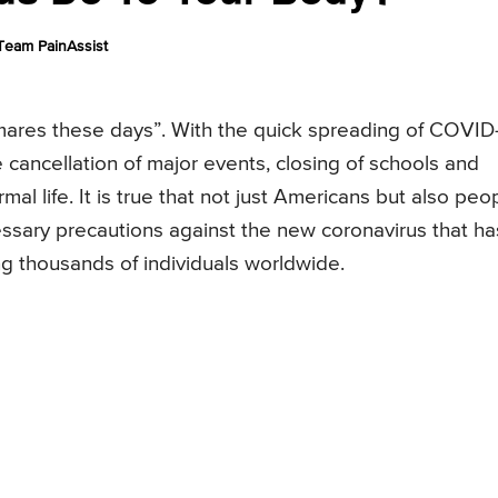
Team PainAssist
tmares these days”. With the quick spreading of COVID
 cancellation of major events, closing of schools and
mal life. It is true that not just Americans but also peo
cessary precautions against the new coronavirus that ha
ng thousands of individuals worldwide.