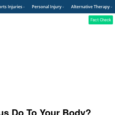
rts Injuries
Personal Injury
Alternative Therapy
Fact Check
us Do To Your Body?