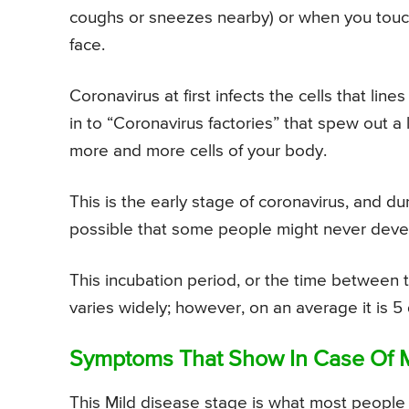
coughs or sneezes nearby) or when you touch
face.
Coronavirus at first infects the cells that lin
in to “Coronavirus factories” that spew out a
more and more cells of your body.
This is the early stage of coronavirus, and du
possible that some people might never dev
This incubation period, or the time between t
varies widely; however, on an average it is 5
Symptoms That Show In Case Of M
This Mild disease stage is what most people wi