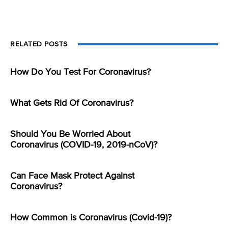
RELATED POSTS
How Do You Test For Coronavirus?
What Gets Rid Of Coronavirus?
Should You Be Worried About
Coronavirus (COVID-19, 2019-nCoV)?
Can Face Mask Protect Against
Coronavirus?
How Common is Coronavirus (Covid-19)?