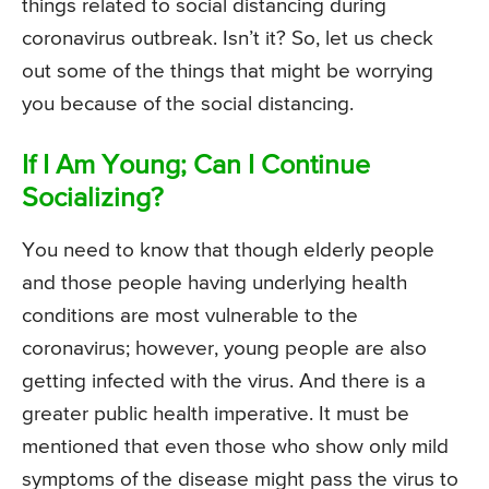
things related to social distancing during
coronavirus outbreak. Isn’t it? So, let us check
out some of the things that might be worrying
you because of the social distancing.
If I Am Young; Can I Continue
Socializing?
You need to know that though elderly people
and those people having underlying health
conditions are most vulnerable to the
coronavirus; however, young people are also
getting infected with the virus. And there is a
greater public health imperative. It must be
mentioned that even those who show only mild
symptoms of the disease might pass the virus to