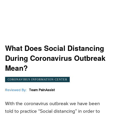
What Does Social Distancing
During Coronavirus Outbreak
Mean?
CORONAVIRUS INFORMATION CENTER
Reviewed By:
Team PainAssist
With the coronavirus outbreak we have been
told to practice “Social distancing” in order to