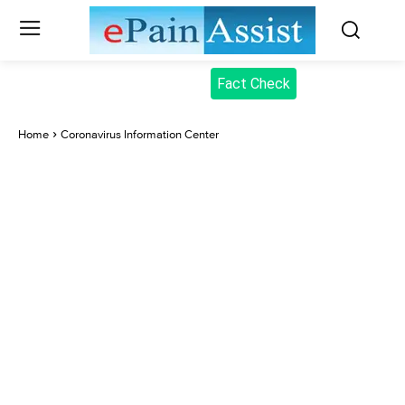
Fact Check
Home
Coronavirus Information Center