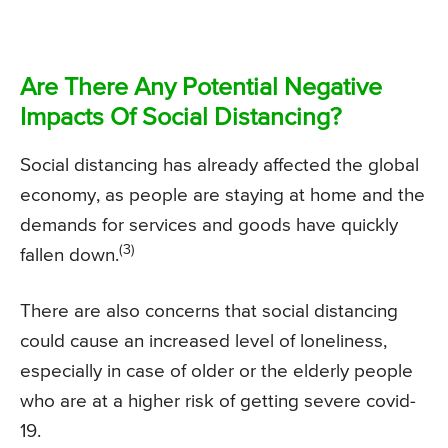
Are There Any Potential Negative
Impacts Of Social Distancing?
Social distancing has already affected the global
economy, as people are staying at home and the
demands for services and goods have quickly
(3)
fallen down.
There are also concerns that social distancing
could cause an increased level of loneliness,
especially in case of older or the elderly people
who are at a higher risk of getting severe covid-
19.