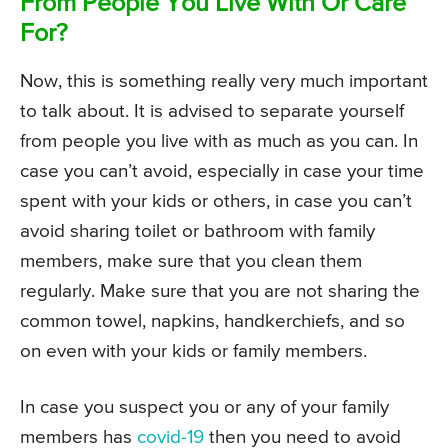
From People You Live With Or Care
For?
Now, this is something really very much important
to talk about. It is advised to separate yourself
from people you live with as much as you can. In
case you can’t avoid, especially in case your time
spent with your kids or others, in case you can’t
avoid sharing toilet or bathroom with family
members, make sure that you clean them
regularly. Make sure that you are not sharing the
common towel, napkins, handkerchiefs, and so
on even with your kids or family members.
In case you suspect you or any of your family
members has
covid-19
then you need to avoid