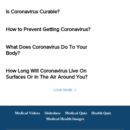
Is Coronavirus Curable?
How to Prevent Getting Coronavirus?
What Does Coronavirus Do To Your
Body?
How Long Will Coronavirus Live On
Surfaces Or In The Air Around You?
LOAD MORE
Medical Videos
Slideshow
Medical Quiz
Health Quiz
Medical Health Images