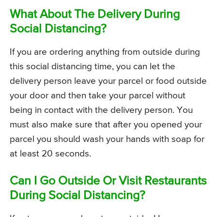
What About The Delivery During
Social Distancing?
If you are ordering anything from outside during
this social distancing time, you can let the
delivery person leave your parcel or food outside
your door and then take your parcel without
being in contact with the delivery person. You
must also make sure that after you opened your
parcel you should wash your hands with soap for
at least 20 seconds.
Can I Go Outside Or Visit Restaurants
During Social Distancing?