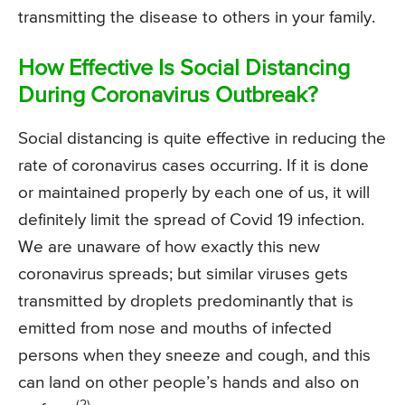
transmitting the disease to others in your family.
How Effective Is Social Distancing
During Coronavirus Outbreak?
Social distancing is quite effective in reducing the
rate of coronavirus cases occurring. If it is done
or maintained properly by each one of us, it will
definitely limit the spread of Covid 19 infection.
We are unaware of how exactly this new
coronavirus spreads; but similar viruses gets
transmitted by droplets predominantly that is
emitted from nose and mouths of infected
persons when they sneeze and cough, and this
can land on other people’s hands and also on
(2)