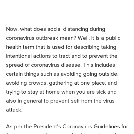
Now, what does social distancing during
coronavirus outbreak mean? Well, it is a public
health term that is used for describing taking
intentional actions to tract and to prevent the
spread of coronavirus disease. This includes
certain things such as avoiding going outside,
avoiding crowds, gathering at one place, and
trying to stay at home when you are sick and
also in general to prevent self from the virus
attack.
As per the President’s Coronavirus Guidelines for