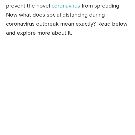
prevent the novel
coronavirus
from spreading.
Now what does social distancing during
coronavirus outbreak mean exactly? Read below
and explore more about it.