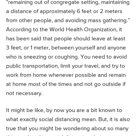
“remaining out of congregate setting, maintaining
a distance of approximately 6 feet or 2 meters
from other people, and avoiding mass gathering.”
According to the World Health Organization, it
has been said that people should leave at least
3 feet, or 1 meter, between yourself and anyone
who is sneezing or coughing. You need to avoid
public transportation, limit your travel, and try to
work from home whenever possible and remain
at home most of the times and not go outside if
not necessary.
It might be like, by now you are a bit known to
what exactly social distancing mean. But, it is also
true that you might be wondering about so many