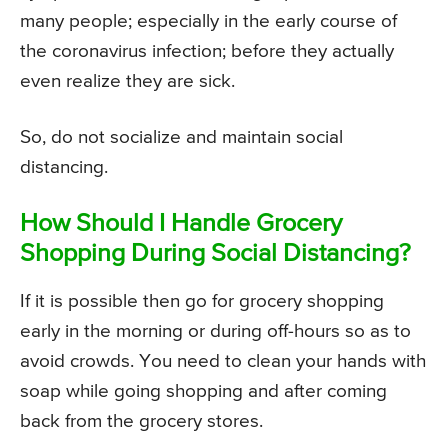
many people; especially in the early course of
the coronavirus infection; before they actually
even realize they are sick.
So, do not socialize and maintain social
distancing.
How Should I Handle Grocery
Shopping During Social Distancing?
If it is possible then go for grocery shopping
early in the morning or during off-hours so as to
avoid crowds. You need to clean your hands with
soap while going shopping and after coming
back from the grocery stores.