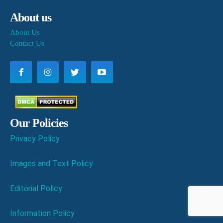
About us
About Us
Contact Us
Our Policies
Privacy Policy
Images and Text Policy
Editorial Policy
Information Policy