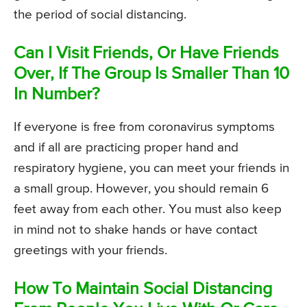
the period of social distancing.
Can I Visit Friends, Or Have Friends
Over, If The Group Is Smaller Than 10
In Number?
If everyone is free from coronavirus symptoms
and if all are practicing proper hand and
respiratory hygiene, you can meet your friends in
a small group. However, you should remain 6
feet away from each other. You must also keep
in mind not to shake hands or have contact
greetings with your friends.
How To Maintain Social Distancing