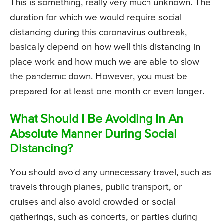
This is something, really very much unknown. The
duration for which we would require social
distancing during this coronavirus outbreak,
basically depend on how well this distancing in
place work and how much we are able to slow
the pandemic down. However, you must be
prepared for at least one month or even longer.
What Should I Be Avoiding In An
Absolute Manner During Social
Distancing?
You should avoid any unnecessary travel, such as
travels through planes, public transport, or
cruises and also avoid crowded or social
gatherings, such as concerts, or parties during