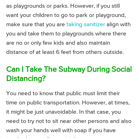
as playgrounds or parks. However, if you still
want your children to go to park or playground,
make sure that you are
taking sanitizer
align with
you and take them to playgrounds where there
are no or only few kids and also maintain
distance of at least 6 feet from others outside.
Can I Take The Subway During Social
Distancing?
You need to know that public must limit their
time on public transportation. However, at times,
it might be just unavoidable. In that case, you
need to try not to sit near other persons and also
wash your hands well with soap if you have