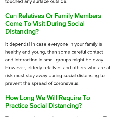
touched any surface outside.
Can Relatives Or Family Members
Come To Visit During Social
Distancing?
It depends! In case everyone in your family is
healthy and young, then some careful contact
and interaction in small groups might be okay.
However, elderly relatives and others who are at
risk must stay away during social distancing to
prevent the spread of coronavirus.
How Long We Will Require To
Practice Social Distancing?