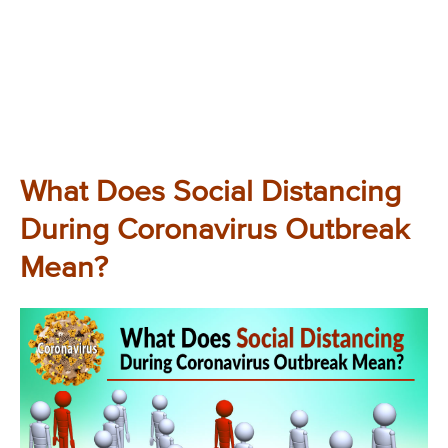
What Does Social Distancing
During Coronavirus Outbreak
Mean?