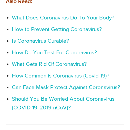
Also Read:
What Does Coronavirus Do To Your Body?
How to Prevent Getting Coronavirus?
Is Coronavirus Curable?
How Do You Test For Coronavirus?
What Gets Rid Of Coronavirus?
How Common is Coronavirus (Covid-19)?
Can Face Mask Protect Against Coronavirus?
Should You Be Worried About Coronavirus
(COVID-19, 2019-nCoV)?