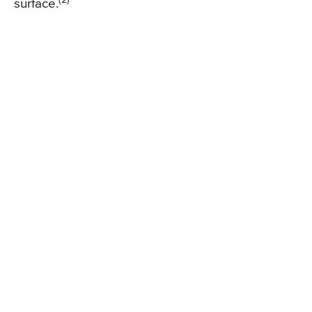
surface.