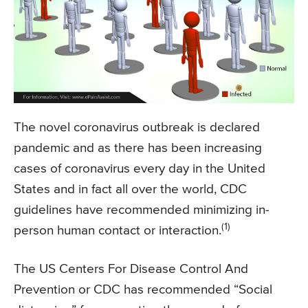
The novel coronavirus outbreak is declared
pandemic and as there has been increasing
cases of coronavirus every day in the United
States and in fact all over the world, CDC
guidelines have recommended minimizing in-
(1)
person human contact or interaction.
The US Centers For Disease Control And
Prevention or CDC has recommended “Social