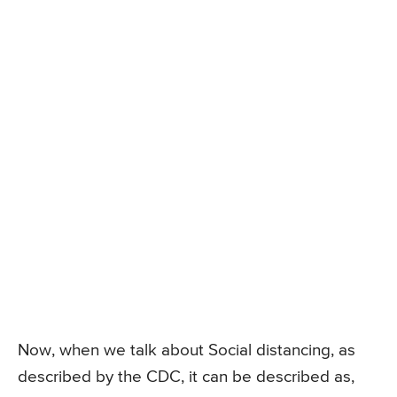
Now, when we talk about Social distancing, as
described by the CDC, it can be described as,