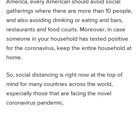
America, every American should avoid social
gatherings where there are more than 10 people,
and also avoiding drinking or eating and bars,
restaurants and food courts. Moreover, in case
someone in your household has tested positive
for the coronavirus, keep the entire household at
home.
So, social distancing is right now at the top of
mind for many countries across the world,
especially those that are facing the novel
coronavirus pandemic.