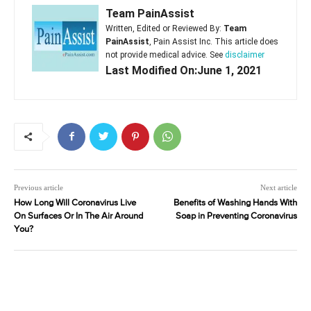
Team PainAssist
Written, Edited or Reviewed By:
Team
PainAssist
, Pain Assist Inc. This article does
not provide medical advice. See
disclaimer
Last Modified On:June 1, 2021
Previous article
Next article
How Long Will Coronavirus Live
Benefits of Washing Hands With
On Surfaces Or In The Air Around
Soap in Preventing Coronavirus
You?