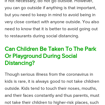
If not necessary, do not go outside. However,
you can go outside if anything is that important,
but you need to keep in mind to avoid being in
very close contact with anyone outside. You also
need to know that it is better to avoid going out
to restaurants during social distancing.
Can Children Be Taken To The Park
Or Playground During Social
Distancing?
Though serious illness from the coronavirus in
kids is rare, it is always good to not take children
outside. Kids tend to touch their noses, mouths,
and their faces constantly and thus parents, must
not take their children to higher-risk places, such