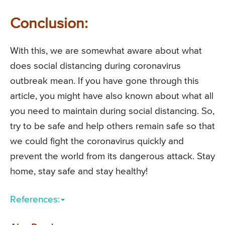
Conclusion:
With this, we are somewhat aware about what
does social distancing during coronavirus
outbreak mean. If you have gone through this
article, you might have also known about what all
you need to maintain during social distancing. So,
try to be safe and help others remain safe so that
we could fight the coronavirus quickly and
prevent the world from its dangerous attack. Stay
home, stay safe and stay healthy!
References: