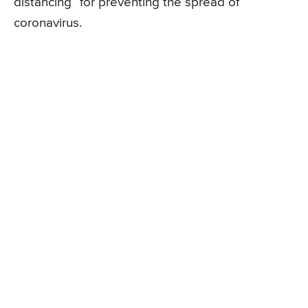
distancing” for preventing the spread of
coronavirus.