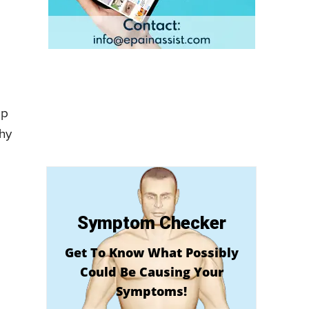
ep
why
Symptom Checker
Get To Know What Possibly
Could Be Causing Your
Symptoms!