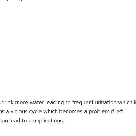
drink more water leading to frequent urination which i
ms a vicious cycle which becomes a problem if left
 can lead to complications.