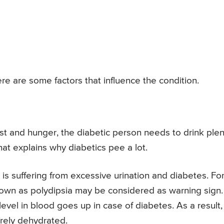
re are some factors that influence the condition.
st and hunger, the diabetic person needs to drink plen
hat explains why diabetics pee a lot.
is suffering from excessive urination and diabetes. Fo
nown as polydipsia may be considered as warning sign.
vel in blood goes up in case of diabetes. As a result, 
rely dehydrated.