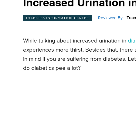
Increased Urination i
Reviewed By:
Team
DIABETES INFORMATION CENTER
While talking about increased urination in
di
experiences more thirst. Besides that, ther
in mind if you are suffering from diabetes. 
do diabetics pee a lot?