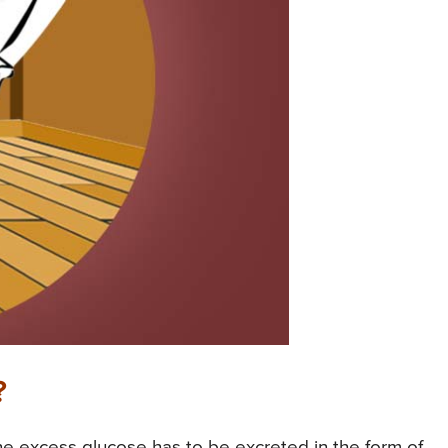
?
he excess glucose has to be excreted in the form of