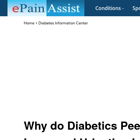
Conditions
Spo
Home
Diabetes Information Center
Why do Diabetics Pee