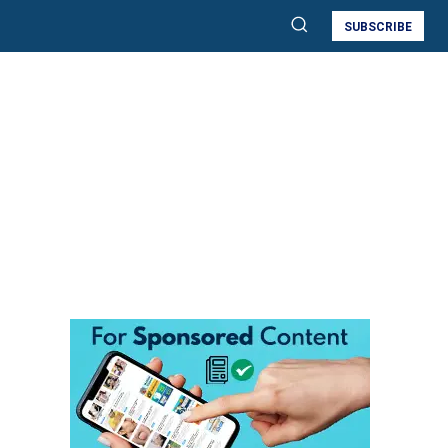
SUBSCRIBE