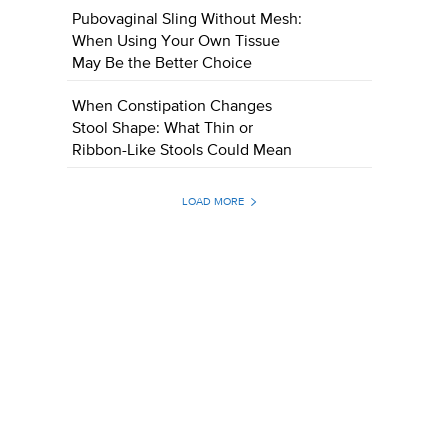
Pubovaginal Sling Without Mesh:
When Using Your Own Tissue
May Be the Better Choice
When Constipation Changes
Stool Shape: What Thin or
Ribbon-Like Stools Could Mean
LOAD MORE