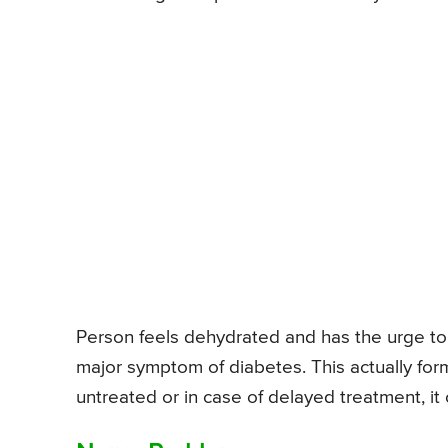
Person feels dehydrated and has the urge to 
major symptom of diabetes. This actually for
untreated or in case of delayed treatment, it