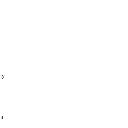
ty
r
it