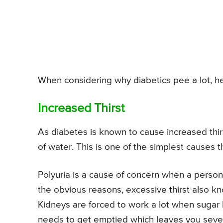
When considering why diabetics pee a lot, he
Increased Thirst
As diabetes is known to cause increased thir
of water. This is one of the simplest causes t
Polyuria is a cause of concern when a person 
the obvious reasons, excessive thirst also k
Kidneys are forced to work a lot when sugar le
needs to get emptied which leaves you seve