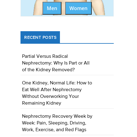
Men
Women
RECENT POSTS
Partial Versus Radical
Nephrectomy: Why Is Part or All
of the Kidney Removed?
One Kidney, Normal Life: How to
Eat Well After Nephrectomy
Without Overworking Your
Remaining Kidney
Nephrectomy Recovery Week by
Week: Pain, Sleeping, Driving,
Work, Exercise, and Red Flags