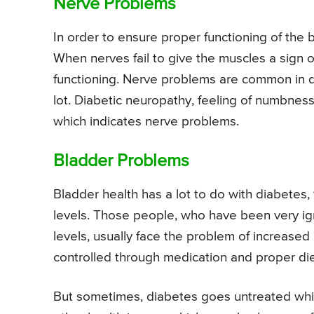
Nerve Problems
In order to ensure proper functioning of the
When nerves fail to give the muscles a sign o
functioning. Nerve problems are common in d
lot. Diabetic neuropathy, feeling of numbness
which indicates nerve problems.
Bladder Problems
Bladder health has a lot to do with diabetes, 
levels. Those people, who have been very ig
levels, usually face the problem of increased
controlled through medication and proper diet
But sometimes, diabetes goes untreated which