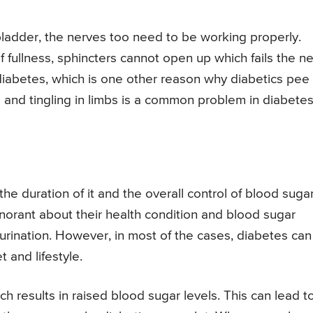
 bladder, the nerves too need to be working properly.
f fullness, sphincters cannot open up which fails the n
iabetes, which is one other reason why diabetics pee
 and tingling in limbs is a common problem in diabetes
the duration of it and the overall control of blood suga
norant about their health condition and blood sugar
 urination. However, in most of the cases, diabetes ca
 and lifestyle.
 results in raised blood sugar levels. This can lead t