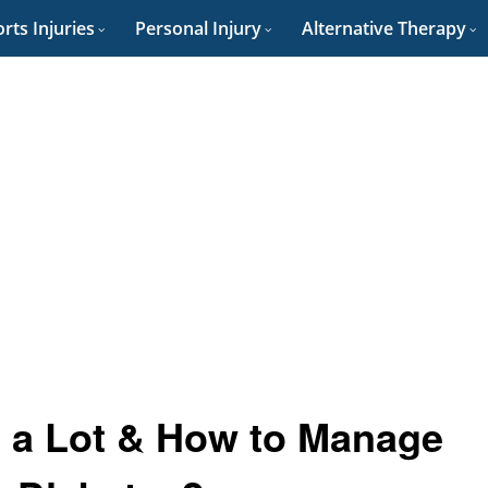
rts Injuries
Personal Injury
Alternative Therapy
 a Lot & How to Manage