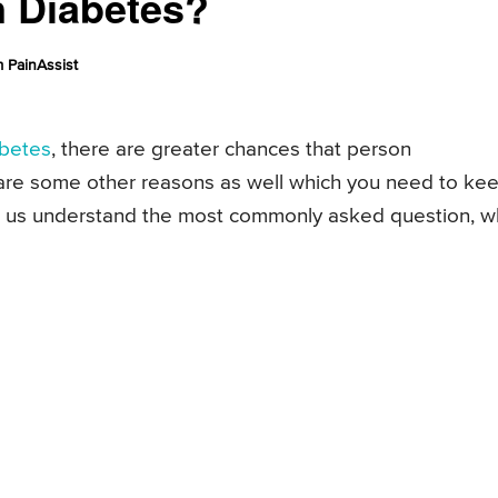
n Diabetes?
 PainAssist
abetes
, there are greater chances that person
e are some other reasons as well which you need to ke
Let us understand the most commonly asked question, 