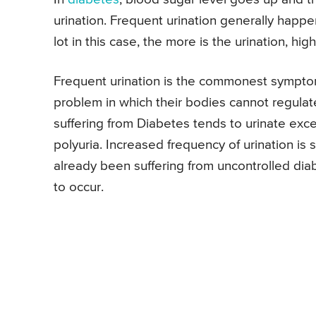
urination. Frequent urination generally happ
lot in this case, the more is the urination, hig
Frequent urination is the commonest sympto
problem in which their bodies cannot regulate
suffering from Diabetes tends to urinate exces
polyuria. Increased frequency of urination is 
already been suffering from uncontrolled diab
to occur.