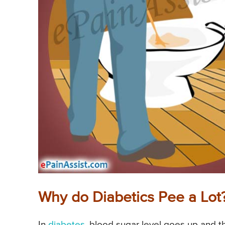
Why do Diabetics Pee a Lot
In
diabetes
, blood sugar level goes up and t