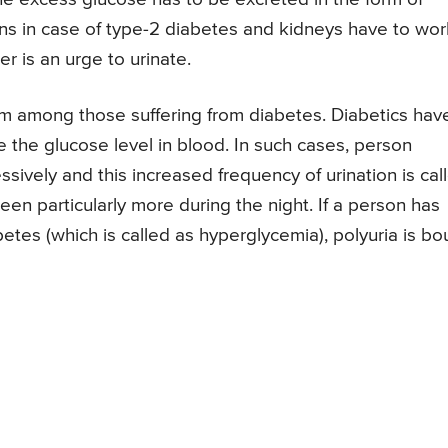
ens in case of type-2 diabetes and kidneys have to wor
her is an urge to urinate.
m among those suffering from diabetes. Diabetics hav
 the glucose level in blood. In such cases, person
sively and this increased frequency of urination is cal
seen particularly more during the night. If a person has
etes (which is called as hyperglycemia), polyuria is b