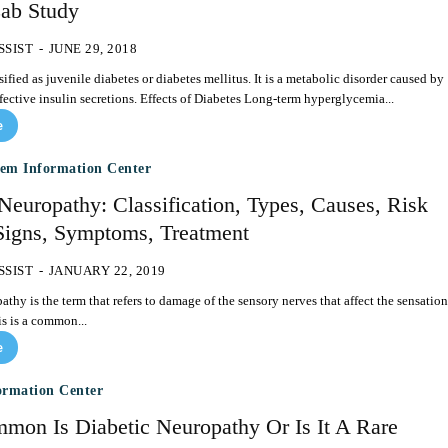
ab Study
SSIST
-
JUNE 29, 2018
sified as juvenile diabetes or diabetes mellitus. It is a metabolic disorder caused by
decreased or defective insulin secretions. Effects of Diabetes Long-term hyperglycemia...
e
tem Information Center
Neuropathy: Classification, Types, Causes, Risk
 Signs, Symptoms, Treatment
SSIST
-
JANUARY 22, 2019
thy is the term that refers to damage of the sensory nerves that affect the sensation
is is a common...
e
ormation Center
on Is Diabetic Neuropathy Or Is It A Rare