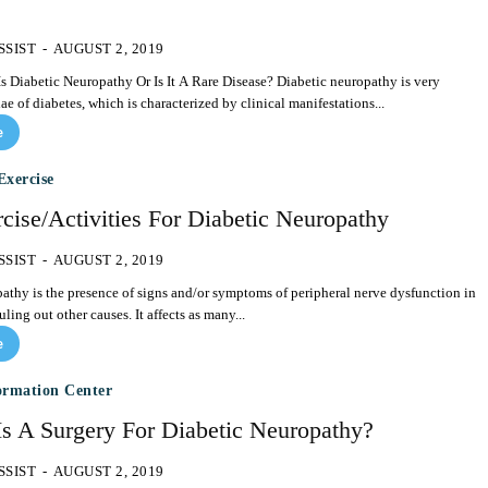
SSIST
-
AUGUST 2, 2019
c Neuropathy Or Is It A Rare Disease? Diabetic neuropathy is very
 of diabetes, which is characterized by clinical manifestations...
e
Exercise
cise/Activities For Diabetic Neuropathy
SSIST
-
AUGUST 2, 2019
athy is the presence of signs and/or symptoms of peripheral nerve dysfunction in
ruling out other causes. It affects as many...
e
ormation Center
Is A Surgery For Diabetic Neuropathy?
SSIST
-
AUGUST 2, 2019