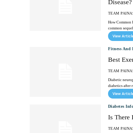
Disease?
TEAM PAINA
How Common Is Diabeti
common sequelae
View Articl
Fitness And 
Best Exer
TEAM PAINA
Diabetic neurop
diabetics after 
View Articl
Diabetes Inf
Is There 
TEAM PAINA