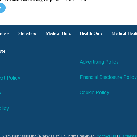
e
ideos
Slideshow
Medical Quiz
Health Quiz
Medical Heal
es
Advertising Policy
Financial Disclosure Policy
xt Policy
Cookie Policy
y
licy
 2026 PainAssist Inc (ePainAssist) | All rights reserved.
Contact Us
|
Disclaime