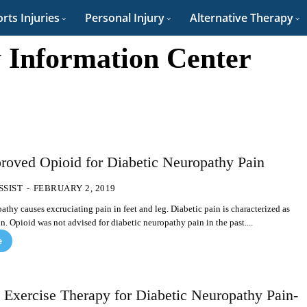
rts Injuries
Personal Injury
Alternative Therapy
 Information Center
oved Opioid for Diabetic Neuropathy Pain
SSIST
-
FEBRUARY 2, 2019
athy causes excruciating pain in feet and leg. Diabetic pain is characterized as
n. Opioid was not advised for diabetic neuropathy pain in the past....
e
 Exercise Therapy for Diabetic Neuropathy Pain-