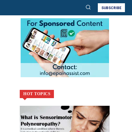
SUBSCRIBE
HOT TOPICS