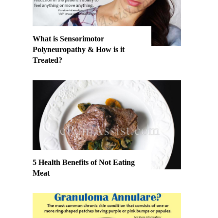
What is Sensorimotor
Polyneuropathy & How is it
Treated?
5 Health Benefits of Not Eating
Meat