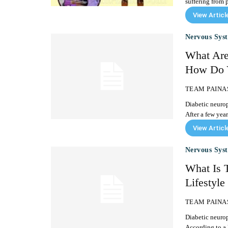
suffering from p
View Articl
Nervous Sys
What Are
How Do Y
TEAM PAINA
Diabetic neurop
After a few year
View Articl
Nervous Sys
What Is 
Lifestyle
TEAM PAINA
Diabetic neuro
According to a 