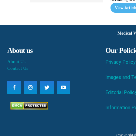
View Articl
Medical V
About us
Our Polici
About Us
Privacy Policy
Contact Us
Images and Te
Editorial Polic
Information Po
Copyright ©