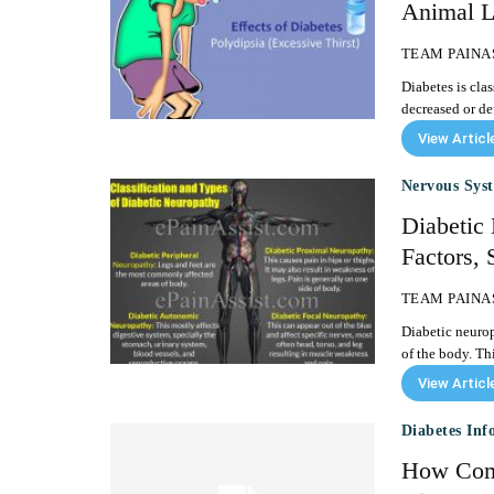
Animal L
TEAM PAINA
Diabetes is clas
View Articl
Nervous Sys
Diabetic 
Factors,
TEAM PAINA
Diabetic neuropa
of the body. Th
View Articl
Diabetes Inf
How Comm