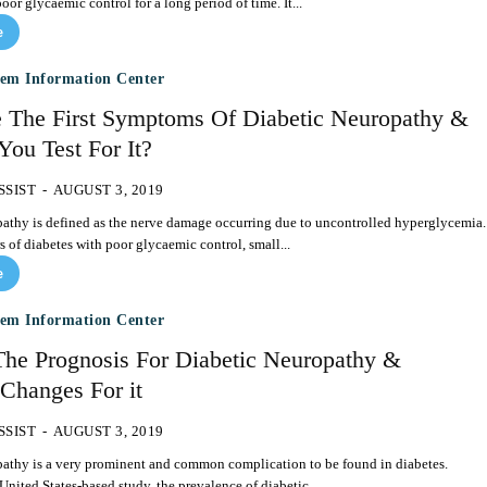
oor glycaemic control for a long period of time. It...
e
tem Information Center
 The First Symptoms Of Diabetic Neuropathy &
ou Test For It?
SSIST
-
AUGUST 3, 2019
athy is defined as the nerve damage occurring due to uncontrolled hyperglycemia.
s of diabetes with poor glycaemic control, small...
e
tem Information Center
The Prognosis For Diabetic Neuropathy &
 Changes For it
SSIST
-
AUGUST 3, 2019
pathy is a very prominent and common complication to be found in diabetes.
United States-based study, the prevalence of diabetic...