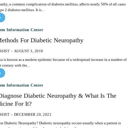
athy, a common complication of diabetes mellitus, affects nearly 50% of all cases
e 2 diabetes mellitus. It is...
e
tem Information Center
ethods For Diabetic Neuropathy
SSIST
-
AUGUST 3, 2019
us is known as a modern epidemic because of a widespread increase in a number of
t century with the...
e
tem Information Center
iagnose Diabetic Neuropathy & What Is The
cine For It?
SSIST
-
DECEMBER 20, 2021
hy? Diabetic neuropathy occurs usually when a patient is