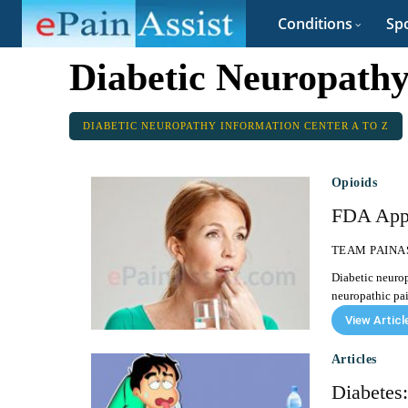
Conditions
Spo
Diabetic Neuropathy
DIABETIC NEUROPATHY INFORMATION CENTER A TO Z
Opioids
FDA Appr
TEAM PAINA
Diabetic neurop
neuropathic pai
View Articl
Articles
Diabetes: