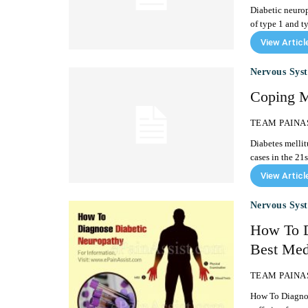
Diabetic neurop
of type 1 and typ
View Articl
Nervous Sys
Coping M
TEAM PAINA
Diabetes mellit
cases in the 21s
View Articl
Nervous Sys
How To D
Best Medi
TEAM PAINA
How To Diagnose Diabetic Neuropat