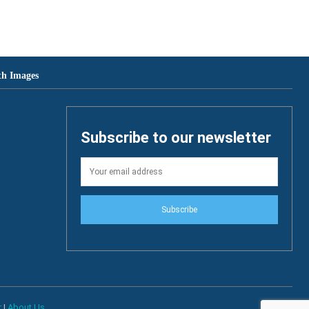
th Images
Subscribe to our newsletter
Subscribe
r
|
About Us