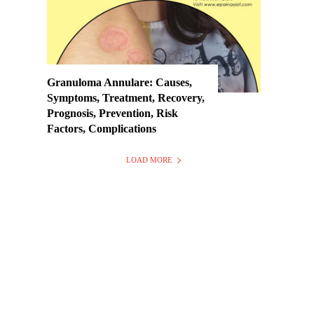
Granuloma Annulare: Causes,
Symptoms, Treatment, Recovery,
Prognosis, Prevention, Risk
Factors, Complications
LOAD MORE