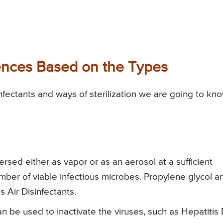
erences Based on the Types
nfectants and ways of sterilization we are going to kn
persed either as vapor or as an aerosol at a sufficient
umber of viable infectious microbes. Propylene glycol a
s Air Disinfectants.
n be used to inactivate the viruses, such as Hepatitis 