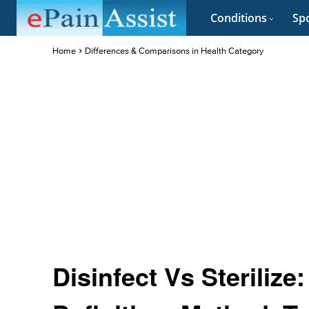
Conditions
Spo
Home
Differences & Comparisons in Health Category
Disinfect Vs Sterilize