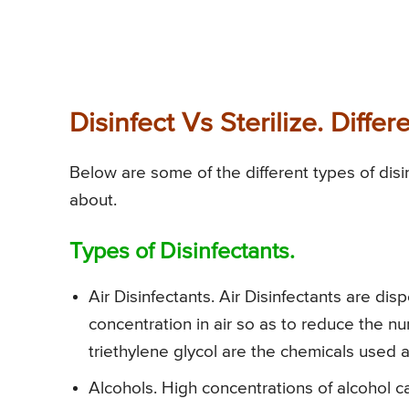
Disinfect Vs Sterilize. Diff
Below are some of the different types of disi
about.
Types of Disinfectants.
Air Disinfectants. Air Disinfectants are dis
concentration in air so as to reduce the n
triethylene glycol are the chemicals used a
Alcohols. High concentrations of alcohol ca