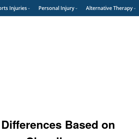
rts Injuries
Personal Injury
Alternative Therapy
: Differences Based on