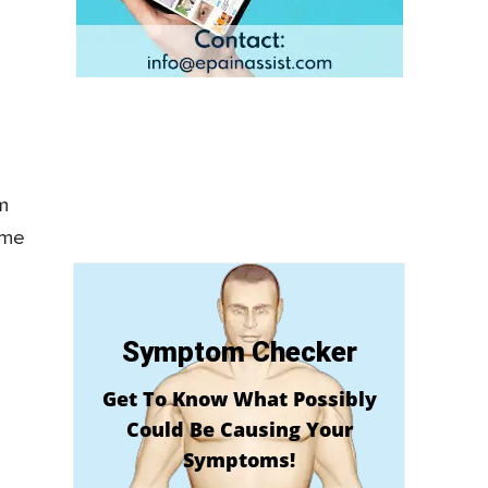
m
ome
Symptom Checker
Get To Know What Possibly
Could Be Causing Your
Symptoms!