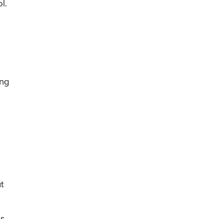
l.
ing
t
s.