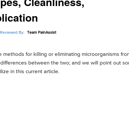
ypes, Cleanliness,
lication
Reviewed By:
Team PainAssist
te methods for killing or eliminating microorganisms fro
 differences between the two; and we will point out s
ze in this current article.