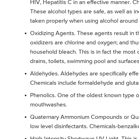
HIV, Hepatitis C in an effective manner. C
These alcohol types are safe, as well as 
taken properly when using alcohol around 
Oxidizing Agents. These agents result in 
oxidizers are chlorine and oxygen; and t
household bleach. This is in fact the most c
drains, toilets, swimming pool and surfaces
Aldehydes. Aldehydes are specifically effe
Chemicals include formaldehyde and gluta
Phenolics. One of the oldest known type of
mouthwashes.
Quaternary Ammonium Compounds or Quats. 
low level disinfectants. Chemicals-benzalk
High-Intensity Shortwave UV Light. This is