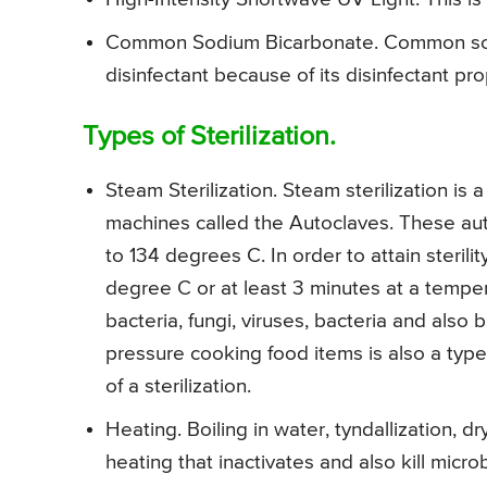
Common Sodium Bicarbonate. Common sod
disinfectant because of its disinfectant pro
Types of Sterilization.
Steam Sterilization. Steam sterilization is a
machines called the Autoclaves. These au
to 134 degrees C. In order to attain sterilit
degree C or at least 3 minutes at a tempe
bacteria, fungi, viruses, bacteria and also
pressure cooking food items is also a type 
of a sterilization.
Heating. Boiling in water, tyndallization, d
heating that inactivates and also kill micr