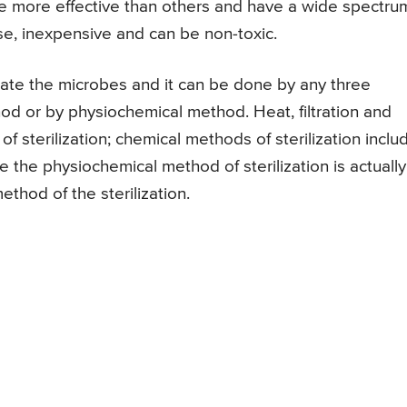
be more effective than others and have a wide spectru
se, inexpensive and can be non-toxic.
minate the microbes and it can be done by any three
od or by physiochemical method. Heat, filtration and
of sterilization; chemical methods of sterilization inclu
e the physiochemical method of sterilization is actually
thod of the sterilization.