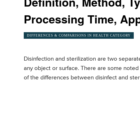
Definition, Method, T
Processing Time, App
DIFFERENCES & COMPARISONS IN HEALTH CATEGORY
Disinfection and sterilization are two separa
any object or surface. There are some noted
of the differences between disinfect and sterili