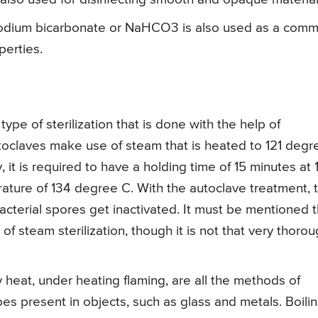
ium bicarbonate or NaHCO3 is also used as a com
perties.
 type of sterilization that is done with the help of
toclaves make use of steam that is heated to 121 degr
y, it is required to have a holding time of 15 minutes at 
rature of 134 degree C. With the autoclave treatment, 
 bacterial spores get inactivated. It must be mentioned 
of steam sterilization, though it is not that very thoro
ry heat, under heating flaming, are all the methods of
obes present in objects, such as glass and metals. Boili