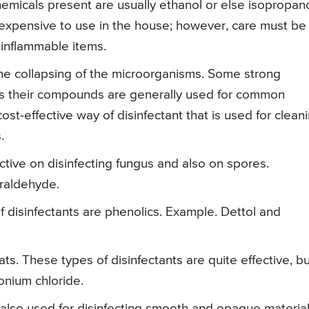
hemicals present are usually ethanol or else isopropano
inexpensive to use in the house; however, care must be
inflammable items.
the collapsing of the microorganisms. Some strong
hus their compounds are generally used for common
ost-effective way of disinfectant that is used for clean
.
ctive on disinfecting fungus and also on spores.
raldehyde.
 disinfectants are phenolics. Example. Dettol and
These types of disinfectants are quite effective, bu
onium chloride.
 also used for disinfecting smooth and opaque material