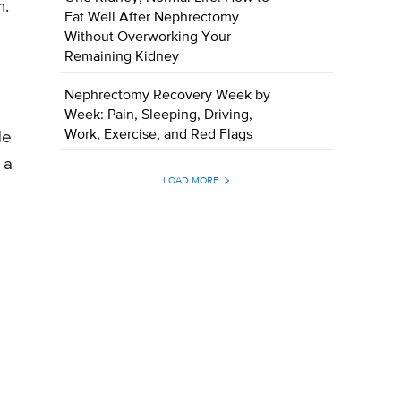
m.
Eat Well After Nephrectomy
Without Overworking Your
Remaining Kidney
Nephrectomy Recovery Week by
Week: Pain, Sleeping, Driving,
Work, Exercise, and Red Flags
de
 a
LOAD MORE