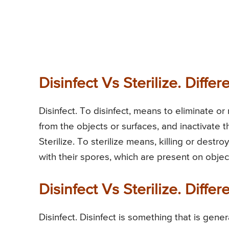
Disinfect Vs Sterilize. Diffe
Disinfect. To disinfect, means to eliminate o
from the objects or surfaces, and inactivate t
Sterilize. To sterilize means, killing or dest
with their spores, which are present on objec
Disinfect Vs Sterilize. Diff
Disinfect. Disinfect is something that is gen