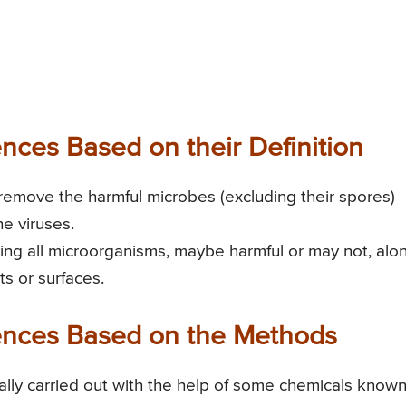
rences Based on their Definition
r remove the harmful microbes (excluding their spores)
he viruses.
roying all microorganisms, maybe harmful or may not, alo
ts or surfaces.
erences Based on the Methods
erally carried out with the help of some chemicals know