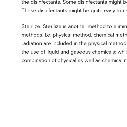
the disinfectants. Some disinfectants might 
These disinfectants might be quite easy to u
Sterilize. Sterilize is another method to eli
methods, i.e. physical method, chemical meth
radiation are included in the physical method 
the use of liquid and gaseous chemicals; whil
combination of physical as well as chemical me