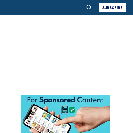
SUBSCRIBE