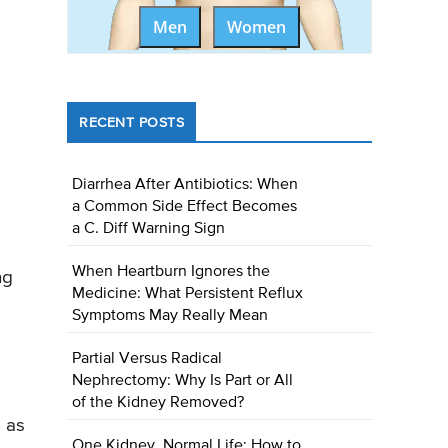
Men
Women
RECENT POSTS
Diarrhea After Antibiotics: When
a Common Side Effect Becomes
a C. Diff Warning Sign
When Heartburn Ignores the
ng
Medicine: What Persistent Reflux
Symptoms May Really Mean
Partial Versus Radical
Nephrectomy: Why Is Part or All
of the Kidney Removed?
n as
One Kidney, Normal Life: How to