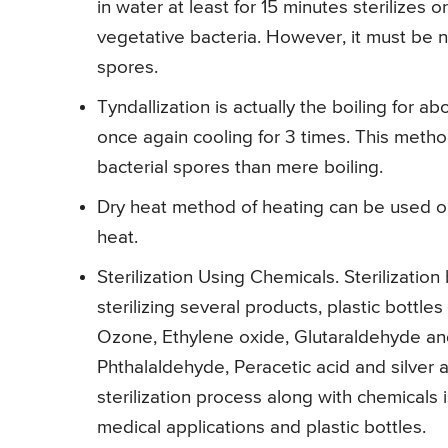
in water at least for 15 minutes sterilizes o
vegetative bacteria. However, it must be no
spores.
Tyndallization is actually the boiling for a
once again cooling for 3 times. This method
bacterial spores than mere boiling.
Dry heat method of heating can be used o
heat.
Sterilization Using Chemicals. Sterilization
sterilizing several products, plastic bottl
Ozone, Ethylene oxide, Glutaraldehyde a
Phthalaldehyde, Peracetic acid and silver a
sterilization process along with chemicals i
medical applications and plastic bottles.