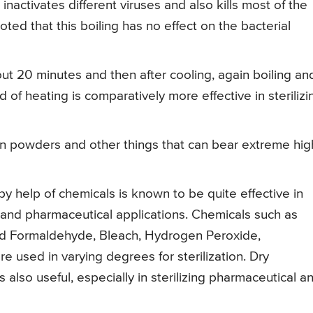
r inactivates different viruses and also kills most of the
ted that this boiling has no effect on the bacterial
bout 20 minutes and then after cooling, again boiling an
 of heating is comparatively more effective in sterilizi
n powders and other things that can bear extreme hig
 by help of chemicals is known to be quite effective in
es and pharmaceutical applications. Chemicals such as
nd Formaldehyde, Bleach, Hydrogen Peroxide,
re used in varying degrees for sterilization. Dry
s also useful, especially in sterilizing pharmaceutical a