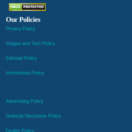
Our Policies
Privacy Policy
Images and Text Policy
Editorial Policy
Information Policy
Advertising Policy
Financial Disclosure Policy
Cookie Policy