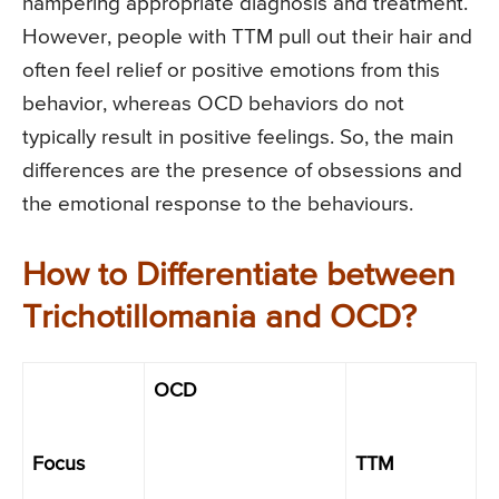
hampering appropriate diagnosis and treatment.
However, people with TTM pull out their hair and
often feel relief or positive emotions from this
behavior, whereas OCD behaviors do not
typically result in positive feelings. So, the main
differences are the presence of obsessions and
the emotional response to the behaviours.
How to Differentiate between
Trichotillomania and OCD?
OCD
Focus
TTM