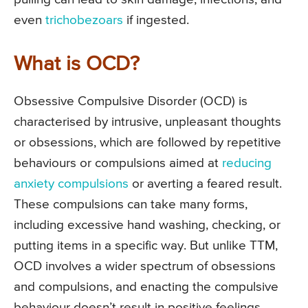
even
trichobezoars
if ingested.
What is OCD?
Obsessive Compulsive Disorder (OCD) is
characterised by intrusive, unpleasant thoughts
or obsessions, which are followed by repetitive
behaviours or compulsions aimed at
reducing
anxiety compulsions
or averting a feared result.
These compulsions can take many forms,
including excessive hand washing, checking, or
putting items in a specific way. But unlike TTM,
OCD involves a wider spectrum of obsessions
and compulsions, and enacting the compulsive
behaviour doesn’t result in positive feelings.