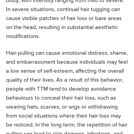
body, with intensity ranging from mild to severe.
In severe situations, continual hair tugging can
cause visible patches of hair loss or bare areas
on the head, resulting in substantial aesthetic
modifications.
Hair-pulling can cause emotional distress, shame,
and embarrassment because individuals may feel
a low sense of self-esteem, affecting the overall
quality of their lives. As a result of this behavior,
people with TTM tend to develop avoidance
behaviours to conceal their hair loss, such as
wearing hats, scarves, or wigs or withdrawing
from social situations where their hair loss may
be noticed. In the long term, the repetition of hair
pulling can lead to skin damage, infections, and