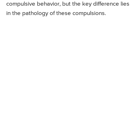
compulsive behavior, but the key difference lies
in the pathology of these compulsions.