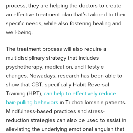
process, they are helping the doctors to create
an effective treatment plan that’s tailored to their
specific needs, while also fostering healing and
well-being.
The treatment process will also require a
multidisciplinary strategy that includes
psychotherapy, medication, and lifestyle
changes. Nowadays, research has been able to
show that CBT, specifically Habit Reversal
Training (HRT),
can help to effectively reduce
hair-pulling behaviors
in Trichotillomania patients.
Mindfulness-based practices and stress-
reduction strategies can also be used to assist in
alleviating the underlying emotional anguish that