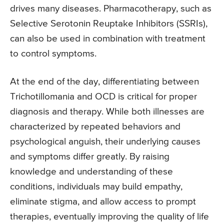
drives many diseases. Pharmacotherapy, such as
Selective Serotonin Reuptake Inhibitors (SSRIs),
can also be used in combination with treatment
to control symptoms.
At the end of the day, differentiating between
Trichotillomania and OCD is critical for proper
diagnosis and therapy. While both illnesses are
characterized by repeated behaviors and
psychological anguish, their underlying causes
and symptoms differ greatly. By raising
knowledge and understanding of these
conditions, individuals may build empathy,
eliminate stigma, and allow access to prompt
therapies, eventually improving the quality of life