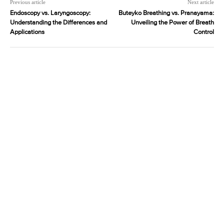
Previous article
Next article
Endoscopy vs. Laryngoscopy:
Buteyko Breathing vs. Pranayama:
Understanding the Differences and
Unveiling the Power of Breath
Applications
Control