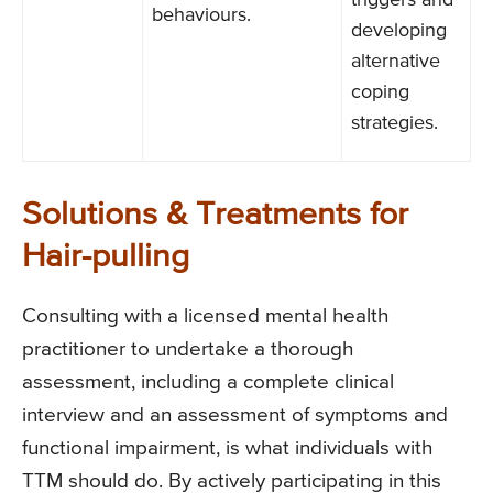
triggers and
behaviours.
developing
alternative
coping
strategies.
Solutions & Treatments for
Hair-pulling
Consulting with a licensed mental health
practitioner to undertake a thorough
assessment, including a complete clinical
interview and an assessment of symptoms and
functional impairment, is what individuals with
TTM should do. By actively participating in this