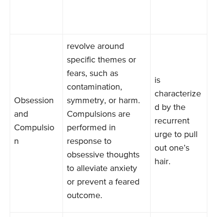
revolve around
specific themes or
fears, such as
is
contamination,
characterize
Obsession
symmetry, or harm.
d by the
and
Compulsions are
recurrent
Compulsio
performed in
urge to pull
n
response to
out one’s
obsessive thoughts
hair.
to alleviate anxiety
or prevent a feared
outcome.