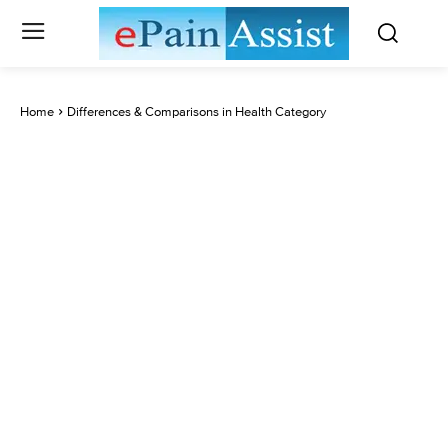
Home
Differences & Comparisons in Health Category