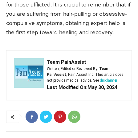
for those afflicted. It is crucial to remember that if
you are suffering from hair-pulling or obsessive-
compulsive symptoms, obtaining expert help is
the first step toward healing and recovery.
Team PainAssist
Written, Edited or Reviewed By:
Team
PainAssist
, Pain Assist Inc. This article does
not provide medical advice. See
disclaimer
Last Modified On:May 30, 2024