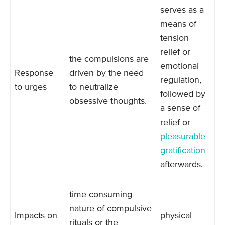
serves as a
means of
tension
relief or
the compulsions are
emotional
Response
driven by the need
regulation,
to urges
to neutralize
followed by
obsessive thoughts.
a sense of
relief or
pleasurable
gratification
afterwards.
time-consuming
nature of compulsive
Impacts on
physical
rituals or the