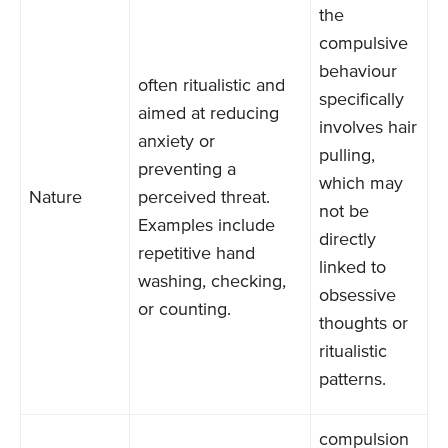
the
compulsive
behaviour
often ritualistic and
specifically
aimed at reducing
involves hair
anxiety or
pulling,
preventing a
which may
Nature
perceived threat.
not be
Examples include
directly
repetitive hand
linked to
washing, checking,
obsessive
or counting.
thoughts or
ritualistic
patterns.
compulsion