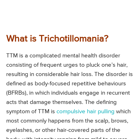
What is Trichotillomania?
TTM is a complicated mental health disorder
consisting of frequent urges to pluck one’s hair,
resulting in considerable hair loss. The disorder is
defined as body-focused repetitive behaviours
(BFRBs), in which individuals engage in recurrent
acts that damage themselves. The defining
symptom of TTM is
compulsive hair pulling
which
most commonly happens from the scalp, brows,
eyelashes, or other hair-covered parts of the