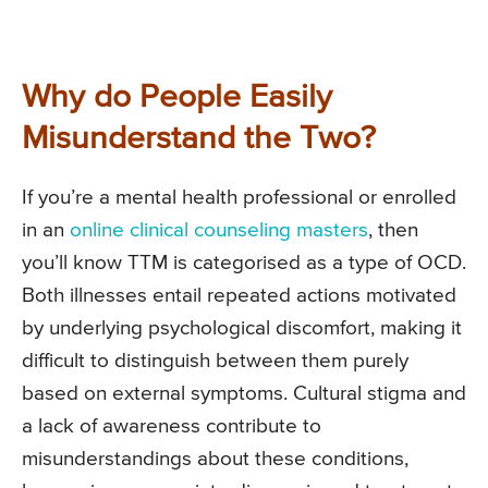
Why do People Easily
Misunderstand the Two?
If you’re a mental health professional or enrolled
in an
online clinical counseling masters
, then
you’ll know TTM is categorised as a type of OCD.
Both illnesses entail repeated actions motivated
by underlying psychological discomfort, making it
difficult to distinguish between them purely
based on external symptoms. Cultural stigma and
a lack of awareness contribute to
misunderstandings about these conditions,