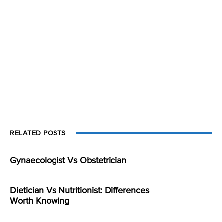
RELATED POSTS
Gynaecologist Vs Obstetrician
Dietician Vs Nutritionist: Differences
Worth Knowing