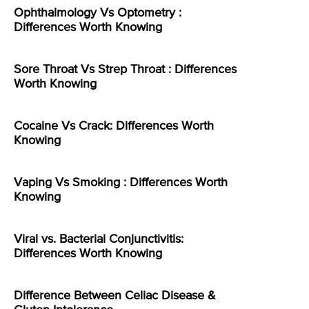
Ophthalmology Vs Optometry :
Differences Worth Knowing
Sore Throat Vs Strep Throat : Differences
Worth Knowing
Cocaine Vs Crack: Differences Worth
Knowing
Vaping Vs Smoking : Differences Worth
Knowing
Viral vs. Bacterial Conjunctivitis:
Differences Worth Knowing
Difference Between Celiac Disease &