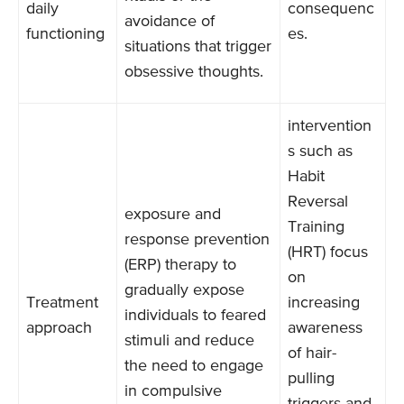
daily
consequenc
avoidance of
functioning
es.
situations that trigger
obsessive thoughts.
intervention
s such as
Habit
Reversal
exposure and
Training
response prevention
(HRT) focus
(ERP) therapy to
on
gradually expose
Treatment
increasing
individuals to feared
approach
awareness
stimuli and reduce
of hair-
the need to engage
pulling
in compulsive