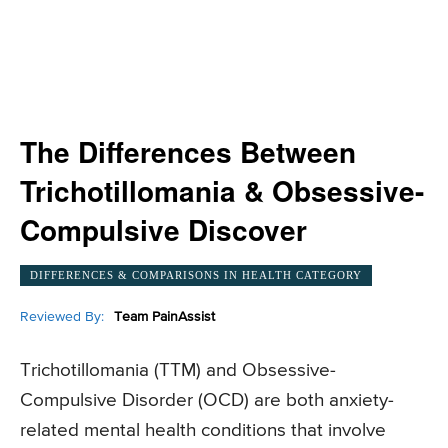
The Differences Between
Trichotillomania & Obsessive-
Compulsive Discover
DIFFERENCES & COMPARISONS IN HEALTH CATEGORY
Reviewed By:
Team PainAssist
Trichotillomania (TTM) and Obsessive-
Compulsive Disorder (OCD) are both anxiety-
related mental health conditions that involve