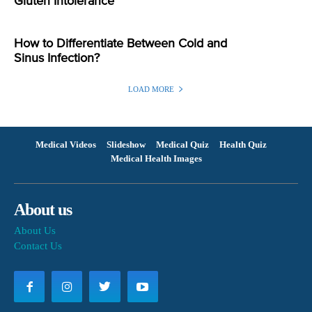
Gluten Intolerance
How to Differentiate Between Cold and
Sinus Infection?
LOAD MORE
Medical Videos
Slideshow
Medical Quiz
Health Quiz
Medical Health Images
About us
About Us
Contact Us