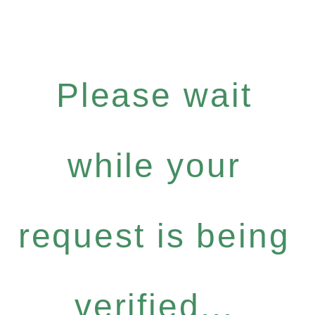
Please wait
while your
request is being
verified...