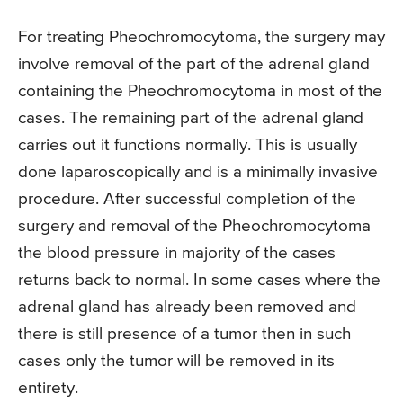
For treating Pheochromocytoma, the surgery may
involve removal of the part of the adrenal gland
containing the Pheochromocytoma in most of the
cases. The remaining part of the adrenal gland
carries out it functions normally. This is usually
done laparoscopically and is a minimally invasive
procedure. After successful completion of the
surgery and removal of the Pheochromocytoma
the blood pressure in majority of the cases
returns back to normal. In some cases where the
adrenal gland has already been removed and
there is still presence of a tumor then in such
cases only the tumor will be removed in its
entirety.