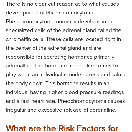
There is no clear cut reason as to what causes
development of Pheochromocytoma.
Pheochromocytoma normally develops in the
specialized cells of the adrenal gland called the
chromaffin cells. These cells are located right in
the center of the adrenal gland and are
responsible for secreting hormones primarily
adrenaline. The hormone adrenaline comes to
play when an individual is under stress and calms
the body down. This hormone results in an
individual having higher blood pressure readings
and a fast heart rate. Pheochromocytoma causes
irregular and excessive release of adrenaline.
What are the Risk Factors for