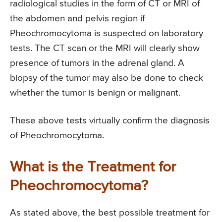
radiological studies in the form of CT or MRI of
the abdomen and pelvis region if
Pheochromocytoma is suspected on laboratory
tests. The CT scan or the MRI will clearly show
presence of tumors in the adrenal gland. A
biopsy of the tumor may also be done to check
whether the tumor is benign or malignant.
These above tests virtually confirm the diagnosis
of Pheochromocytoma.
What is the Treatment for
Pheochromocytoma?
As stated above, the best possible treatment for