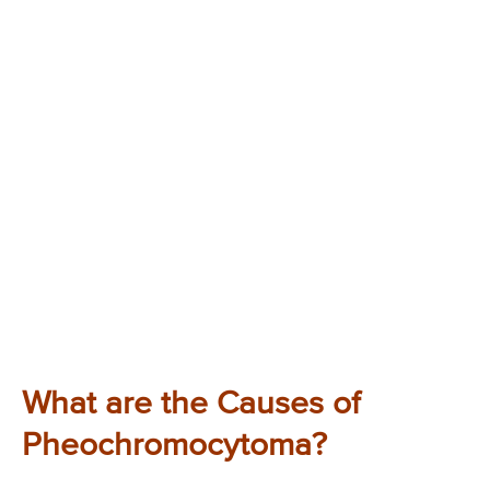
What are the Causes of
Pheochromocytoma?