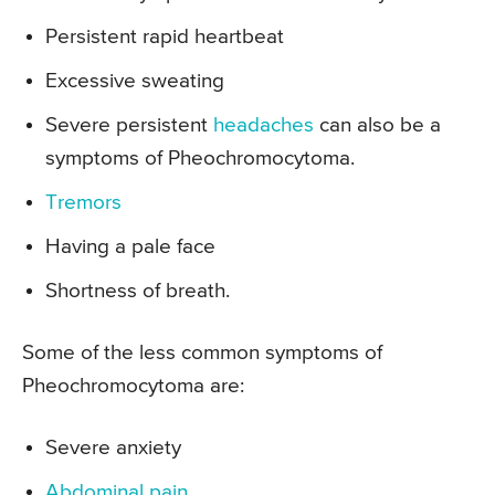
Persistent rapid heartbeat
Excessive sweating
Severe persistent
headaches
can also be a
symptoms of Pheochromocytoma.
Tremors
Having a pale face
Shortness of breath.
Some of the less common symptoms of
Pheochromocytoma are:
Severe anxiety
Abdominal pain