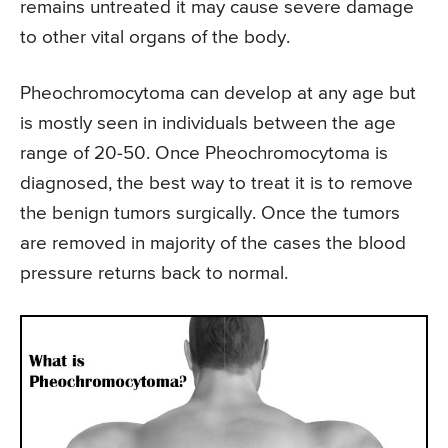
remains untreated it may cause severe damage
to other vital organs of the body.
Pheochromocytoma can develop at any age but
is mostly seen in individuals between the age
range of 20-50. Once Pheochromocytoma is
diagnosed, the best way to treat it is to remove
the benign tumors surgically. Once the tumors
are removed in majority of the cases the blood
pressure returns back to normal.