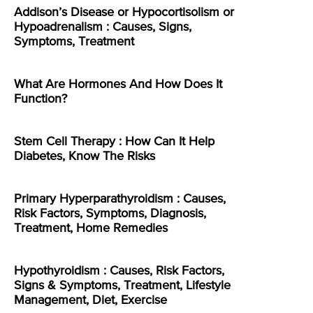
Addison’s Disease or Hypocortisolism or
Hypoadrenalism : Causes, Signs,
Symptoms, Treatment
What Are Hormones And How Does It
Function?
Stem Cell Therapy : How Can It Help
Diabetes, Know The Risks
Primary Hyperparathyroidism : Causes,
Risk Factors, Symptoms, Diagnosis,
Treatment, Home Remedies
Hypothyroidism : Causes, Risk Factors,
Signs & Symptoms, Treatment, Lifestyle
Management, Diet, Exercise