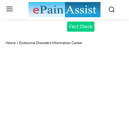
Fact Check
Home
Endocrine Disorders Information Center