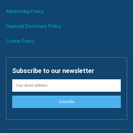
Advertising Policy
Financial Disclosure Policy
Cookie Policy
Subscribe to our newsletter
Subscribe