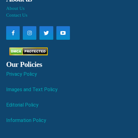
About Us
Contact Us
Our Policies
Privacy Policy
Images and Text Policy
Editorial Policy
Information Policy