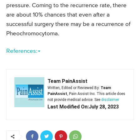
pressure. Coming to the recurrence rate, there
are about 10% chances that even after a
successful surgery there may be a recurrence of
Pheochromocytoma.
References:
Team PainAssist
Written, Edited or Reviewed By:
Team
PainAssist
, Pain Assist Inc. This article does
not provide medical advice. See
disclaimer
Last Modified On:July 28, 2023