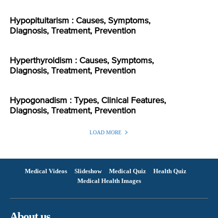
Hypopituitarism : Causes, Symptoms,
Diagnosis, Treatment, Prevention
Hyperthyroidism : Causes, Symptoms,
Diagnosis, Treatment, Prevention
Hypogonadism : Types, Clinical Features,
Diagnosis, Treatment, Prevention
LOAD MORE
Medical Videos
Slideshow
Medical Quiz
Health Quiz
Medical Health Images
About us