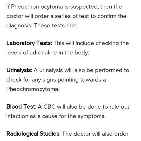
If Pheochromocytoma is suspected, then the
doctor will order a series of test to confirm the
diagnosis. These tests are:
Laboratory Tests:
This will include checking the
levels of adrenaline in the body:
Urinalysis:
A urinalysis will also be performed to
check for any signs pointing towards a
Pheochromocytoma.
Blood Test:
A CBC will also be done to rule out
infection as a cause for the symptoms.
Radiological Studies:
The doctor will also order