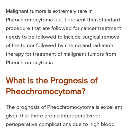
Malignant tumors is extremely rare in
Pheochromocytoma but if present then standard
procedure that are followed for cancer treatment
needs to be followed to include surgical removal
of the tumor followed by chemo and radiation
therapy for treatment of malignant tumors from
Pheochromocytoma.
What is the Prognosis of
Pheochromocytoma?
The prognosis of Pheochromocytoma is excellent
given that there are no intraoperative or
perioperative complications due to high blood