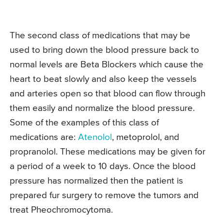
The second class of medications that may be
used to bring down the blood pressure back to
normal levels are Beta Blockers which cause the
heart to beat slowly and also keep the vessels
and arteries open so that blood can flow through
them easily and normalize the blood pressure.
Some of the examples of this class of
medications are:
Atenolol
, metoprolol, and
propranolol. These medications may be given for
a period of a week to 10 days. Once the blood
pressure has normalized then the patient is
prepared fur surgery to remove the tumors and
treat Pheochromocytoma.