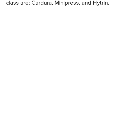
class are: Cardura, Minipress, and Hytrin.