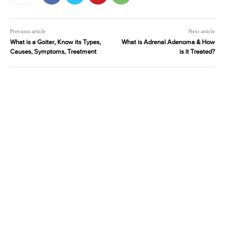
Previous article
Next article
What is a Goiter, Know its Types,
What is Adrenal Adenoma & How
Causes, Symptoms, Treatment
is it Treated?