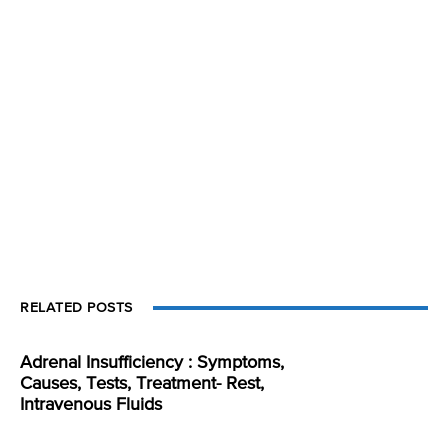
RELATED POSTS
Adrenal Insufficiency : Symptoms,
Causes, Tests, Treatment- Rest,
Intravenous Fluids