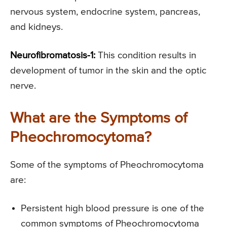
nervous system, endocrine system, pancreas,
and kidneys.
Neurofibromatosis-1:
This condition results in
development of tumor in the skin and the optic
nerve.
What are the Symptoms of
Pheochromocytoma?
Some of the symptoms of Pheochromocytoma
are:
Persistent high blood pressure is one of the
common symptoms of Pheochromocytoma