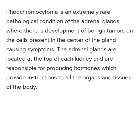
Pheochromocytoma is an extremely rare
pathological condition of the adrenal glands
where there is development of benign tumors on
the cells present in the center of the gland
causing symptoms. The adrenal glands are
located at the top of each kidney and are
responsible for producing hormones which
provide instructions to all the organs and tissues
of the body.