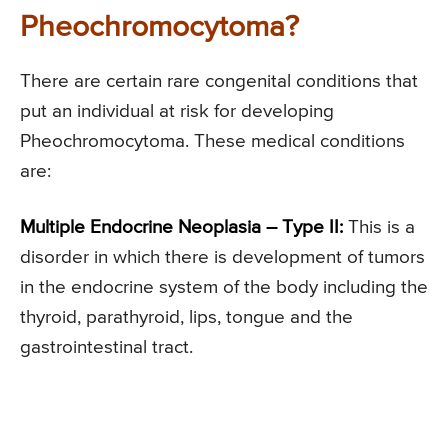
Pheochromocytoma?
There are certain rare congenital conditions that
put an individual at risk for developing
Pheochromocytoma. These medical conditions
are:
Multiple Endocrine Neoplasia – Type II:
This is a
disorder in which there is development of tumors
in the endocrine system of the body including the
thyroid, parathyroid, lips, tongue and the
gastrointestinal tract.