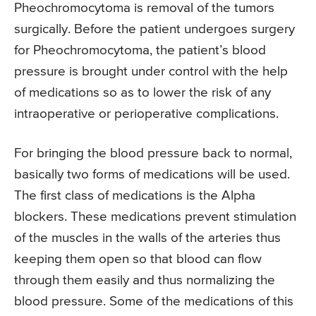
Pheochromocytoma is removal of the tumors
surgically. Before the patient undergoes surgery
for Pheochromocytoma, the patient’s blood
pressure is brought under control with the help
of medications so as to lower the risk of any
intraoperative or perioperative complications.
For bringing the blood pressure back to normal,
basically two forms of medications will be used.
The first class of medications is the Alpha
blockers. These medications prevent stimulation
of the muscles in the walls of the arteries thus
keeping them open so that blood can flow
through them easily and thus normalizing the
blood pressure. Some of the medications of this