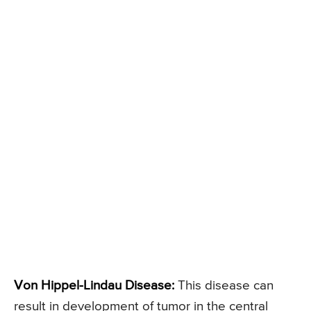
Von Hippel-Lindau Disease:
This disease can
result in development of tumor in the central