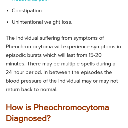
Constipation
Unintentional weight loss.
The individual suffering from symptoms of
Pheochromocytoma will experience symptoms in
episodic bursts which will last from 15-20
minutes. There may be multiple spells during a
24 hour period. In between the episodes the
blood pressure of the individual may or may not
return back to normal.
How is Pheochromocytoma
Diagnosed?