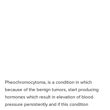
Pheochromocytoma, is a condition in which
because of the benign tumors, start producing
hormones which result in elevation of blood
pressure persistently and if this condition