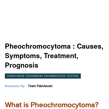
Pheochromocytoma : Causes,
Symptoms, Treatment,
Prognosis
ENDOCRINE DISORDERS INFORMATION CENTER
Reviewed By:
Team PainAssist
What is Pheochromocytoma?