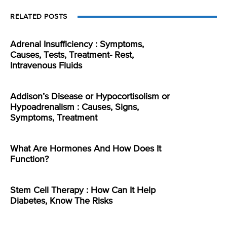
RELATED POSTS
Adrenal Insufficiency : Symptoms,
Causes, Tests, Treatment- Rest,
Intravenous Fluids
Addison’s Disease or Hypocortisolism or
Hypoadrenalism : Causes, Signs,
Symptoms, Treatment
What Are Hormones And How Does It
Function?
Stem Cell Therapy : How Can It Help
Diabetes, Know The Risks