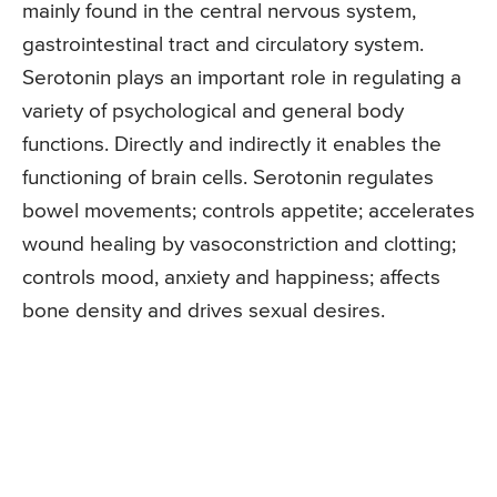
mainly found in the central nervous system,
gastrointestinal tract and circulatory system.
Serotonin plays an important role in regulating a
variety of psychological and general body
functions. Directly and indirectly it enables the
functioning of brain cells. Serotonin regulates
bowel movements; controls appetite; accelerates
wound healing by vasoconstriction and clotting;
controls mood, anxiety and happiness; affects
bone density and drives sexual desires.