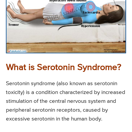
What is Serotonin Syndrome?
Serotonin syndrome (also known as serotonin
toxicity) is a condition characterized by increased
stimulation of the central nervous system and
peripheral serotonin receptors, caused by
excessive serotonin in the human body.