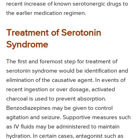
recent increase of known serotonergic drugs to
the earlier medication regimen.
Treatment of Serotonin
Syndrome
The first and foremost step for treatment of
serotonin syndrome would be identification and
elimination of the causative agent. In events of
recent ingestion or over dosage, activated
charcoal is used to prevent absorption.
Benzodiazepines may be given to control
agitation and seizure. Supportive measures such
as IV fluids may be administered to maintain
hydration. In certain cases, antagonist such as