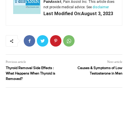
PainAssist
, Pain Assist Inc. This article does
not provide medical advice. See
disclaimer
Last Modified On:August 3, 2023
Previous article
Next article
Thyroid Removal Side Effects :
Causes & Symptoms of Low
What Happens When Thyroid is
Testosterone in Men
Removed?