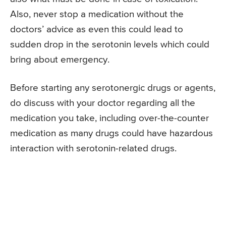
Also, never stop a medication without the
doctors’ advice as even this could lead to
sudden drop in the serotonin levels which could
bring about emergency.
Before starting any serotonergic drugs or agents,
do discuss with your doctor regarding all the
medication you take, including over-the-counter
medication as many drugs could have hazardous
interaction with serotonin-related drugs.