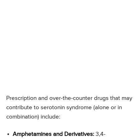
Prescription and over-the-counter drugs that may
contribute to serotonin syndrome (alone or in
combination) include:
Amphetamines and Derivatives:
3,4-