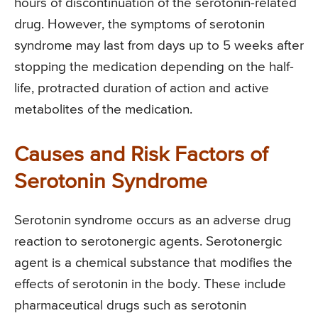
hours of discontinuation of the serotonin-related
drug. However, the symptoms of serotonin
syndrome may last from days up to 5 weeks after
stopping the medication depending on the half-
life, protracted duration of action and active
metabolites of the medication.
Causes and Risk Factors of
Serotonin Syndrome
Serotonin syndrome occurs as an adverse drug
reaction to serotonergic agents. Serotonergic
agent is a chemical substance that modifies the
effects of serotonin in the body. These include
pharmaceutical drugs such as serotonin