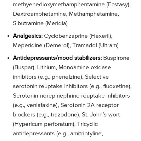
methyenedioxymethamphentamine (Ecstasy),
Dextroamphetamine, Methamphetamine,
Sibutramine (Meridia)
Analgesics:
Cyclobenzaprine (Flexeril),
Meperidine (Demerol), Tramadol (Ultram)
Antidepressants/mood stabilizers:
Buspirone
(Buspar), Lithium, Monoamine oxidase
inhibitors (e.g., phenelzine), Selective
serotonin reuptake inhibitors (e.g., fluoxetine),
Serotonin-norepinephrine reuptake inhibitors
(e.g., venlafaxine), Serotonin 2A receptor
blockers (e.g., trazodone), St. John’s wort
(Hypericum perforatum), Tricyclic
antidepressants (e.g., amitriptyline,