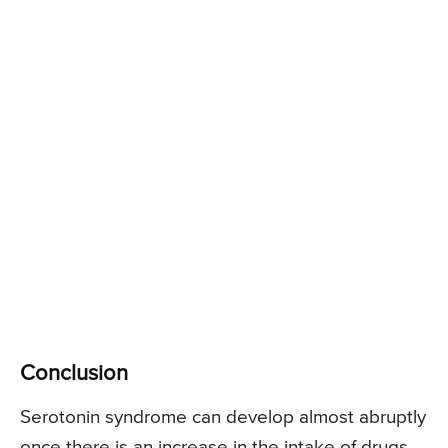
Conclusion
Serotonin syndrome can develop almost abruptly
once there is an increase in the intake of drugs