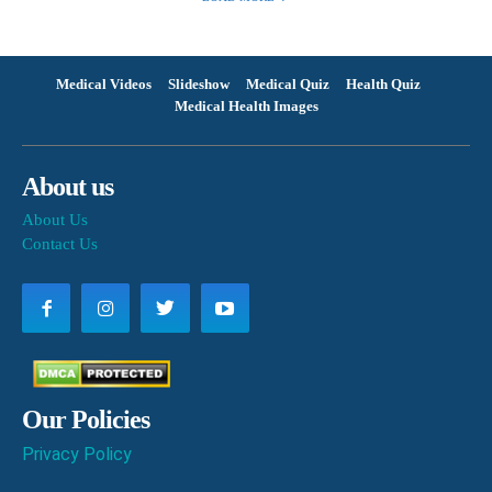
Medical Videos
Slideshow
Medical Quiz
Health Quiz
Medical Health Images
About us
About Us
Contact Us
Our Policies
Privacy Policy