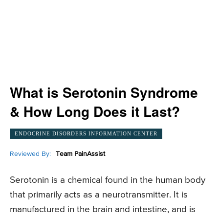
What is Serotonin Syndrome
& How Long Does it Last?
ENDOCRINE DISORDERS INFORMATION CENTER
Reviewed By:
Team PainAssist
Serotonin is a chemical found in the human body
that primarily acts as a neurotransmitter. It is
manufactured in the brain and intestine, and is