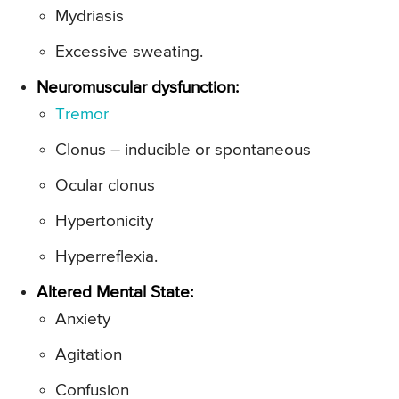
Mydriasis
Excessive sweating.
Neuromuscular dysfunction:
Tremor
Clonus – inducible or spontaneous
Ocular clonus
Hypertonicity
Hyperreflexia.
Altered Mental State:
Anxiety
Agitation
Confusion