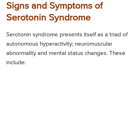
Signs and Symptoms of
Serotonin Syndrome
Serotonin syndrome presents itself as a triad of
autonomous hyperactivity; neuromuscular
abnormality and mental status changes. These
include: