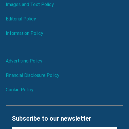
Images and Text Policy
Editorial Policy
Information Policy
Advertising Policy
Financial Disclosure Policy
Cookie Policy
Subscribe to our newsletter