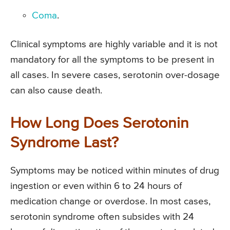
Coma
.
Clinical symptoms are highly variable and it is not
mandatory for all the symptoms to be present in
all cases. In severe cases, serotonin over-dosage
can also cause death.
How Long Does Serotonin
Syndrome Last?
Symptoms may be noticed within minutes of drug
ingestion or even within 6 to 24 hours of
medication change or overdose. In most cases,
serotonin syndrome often subsides with 24