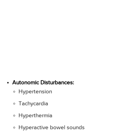
Autonomic Disturbances:
Hypertension
Tachycardia
Hyperthermia
Hyperactive bowel sounds