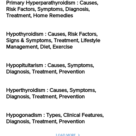
Primary Hyperparathyroidism : Causes,
Risk Factors, Symptoms, Diagnosis,
Treatment, Home Remedies
Hypothyroidism : Causes, Risk Factors,
Signs & Symptoms, Treatment, Lifestyle
Management, Diet, Exercise
Hypopituitarism : Causes, Symptoms,
Diagnosis, Treatment, Prevention
Hyperthyroidism : Causes, Symptoms,
Diagnosis, Treatment, Prevention
Hypogonadism : Types, Clinical Features,
Diagnosis, Treatment, Prevention
LOAD MORE