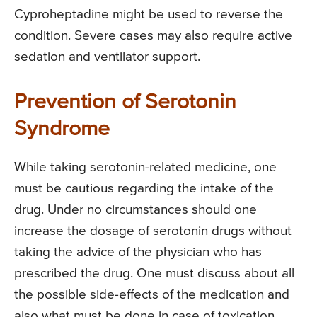
Cyproheptadine might be used to reverse the
condition. Severe cases may also require active
sedation and ventilator support.
Prevention of Serotonin
Syndrome
While taking serotonin-related medicine, one
must be cautious regarding the intake of the
drug. Under no circumstances should one
increase the dosage of serotonin drugs without
taking the advice of the physician who has
prescribed the drug. One must discuss about all
the possible side-effects of the medication and
also what must be done in case of toxication.