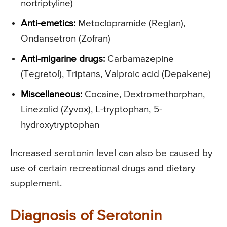
nortriptyline)
Anti-emetics:
Metoclopramide (Reglan),
Ondansetron (Zofran)
Anti-migarine drugs:
Carbamazepine
(Tegretol), Triptans, Valproic acid (Depakene)
Miscellaneous:
Cocaine, Dextromethorphan,
Linezolid (Zyvox), L-tryptophan, 5-
hydroxytryptophan
Increased serotonin level can also be caused by
use of certain recreational drugs and dietary
supplement.
Diagnosis of Serotonin