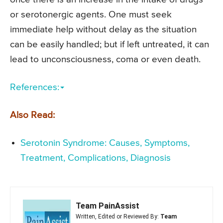
or serotonergic agents. One must seek
immediate help without delay as the situation
can be easily handled; but if left untreated, it can
lead to unconsciousness, coma or even death.
References:
Also Read:
Serotonin Syndrome: Causes, Symptoms,
Treatment, Complications, Diagnosis
Team PainAssist
Written, Edited or Reviewed By:
Team