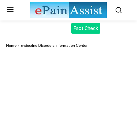
Fact Check
Home
Endocrine Disorders Information Center