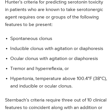
Hunter’s criteria for predicting serotonin toxicity
in patients who are known to take serotonergic
agent requires one or groups of the following
features to be present:
Spontaneous clonus
Inducible clonus with agitation or diaphoresis
Ocular clonus with agitation or diaphoresis
Tremor and hyperreflexia, or
Hypertonia, temperature above 100.4°F (38°C),
and inducible or ocular clonus.
Sternbach’s criteria require three out of 10 clinical
features to coincident along with an addition or