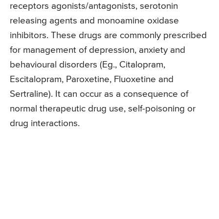
receptors agonists/antagonists, serotonin
releasing agents and monoamine oxidase
inhibitors. These drugs are commonly prescribed
for management of depression, anxiety and
behavioural disorders (Eg., Citalopram,
Escitalopram, Paroxetine, Fluoxetine and
Sertraline). It can occur as a consequence of
normal therapeutic drug use, self-poisoning or
drug interactions.