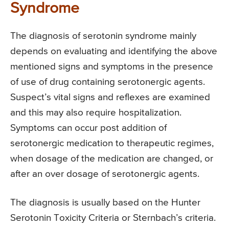
Syndrome
The diagnosis of serotonin syndrome mainly
depends on evaluating and identifying the above
mentioned signs and symptoms in the presence
of use of drug containing serotonergic agents.
Suspect’s vital signs and reflexes are examined
and this may also require hospitalization.
Symptoms can occur post addition of
serotonergic medication to therapeutic regimes,
when dosage of the medication are changed, or
after an over dosage of serotonergic agents.
The diagnosis is usually based on the Hunter
Serotonin Toxicity Criteria or Sternbach’s criteria.