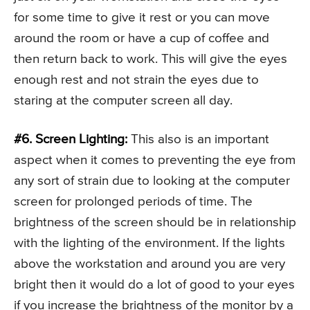
for some time to give it rest or you can move
around the room or have a cup of coffee and
then return back to work. This will give the eyes
enough rest and not strain the eyes due to
staring at the computer screen all day.
#6. Screen Lighting:
This also is an important
aspect when it comes to preventing the eye from
any sort of strain due to looking at the computer
screen for prolonged periods of time. The
brightness of the screen should be in relationship
with the lighting of the environment. If the lights
above the workstation and around you are very
bright then it would do a lot of good to your eyes
if you increase the brightness of the monitor by a