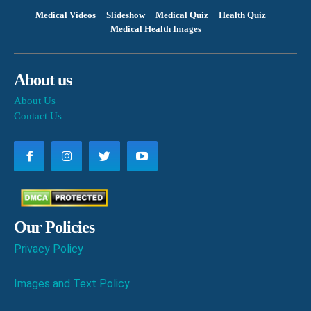
Medical Videos
Slideshow
Medical Quiz
Health Quiz
Medical Health Images
About us
About Us
Contact Us
Our Policies
Privacy Policy
Images and Text Policy