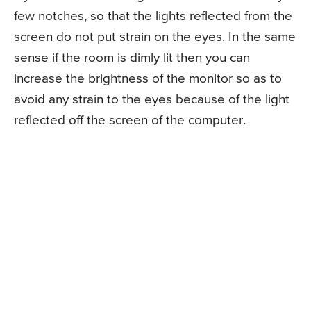
few notches, so that the lights reflected from the
screen do not put strain on the eyes. In the same
sense if the room is dimly lit then you can
increase the brightness of the monitor so as to
avoid any strain to the eyes because of the light
reflected off the screen of the computer.