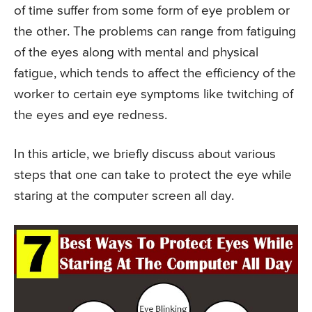
of time suffer from some form of eye problem or
the other. The problems can range from fatiguing
of the eyes along with mental and physical
fatigue, which tends to affect the efficiency of the
worker to certain eye symptoms like twitching of
the eyes and eye redness.
In this article, we briefly discuss about various
steps that one can take to protect the eye while
staring at the computer screen all day.