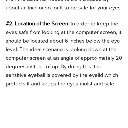
about an inch or so for it to be safe for your eyes.
#2. Location of the Screen:
In order to keep the
eyes safe from looking at the computer screen, it
should be located about 6 inches below the eye
level. The ideal scenario is looking down at the
computer screen at an angle of approximately 20
degrees instead of up. By doing this, the
sensitive eyeball is covered by the eyelid which
protects it and keeps the eyes moist and safe.