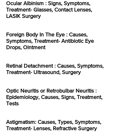
Ocular Albinism : Signs, Symptoms,
Treatment- Glasses, Contact Lenses,
LASIK Surgery
Foreign Body In The Eye : Causes,
Symptoms, Treatment- Antibiotic Eye
Drops, Ointment
Retinal Detachment : Causes, Symptoms,
Treatment- Ultrasound, Surgery
Optic Neuritis or Retrobulbar Neuritis :
Epidemiology, Causes, Signs, Treatment,
Tests
Astigmatism: Causes, Types, Symptoms,
Treatment- Lenses, Refractive Surgery