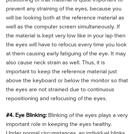
prevent any straining of the eyes, because you
will be looking both at the reference material as
well as the computer screen simultaneously. If
the material is kept very low like in your lap then
the eyes will have to refocus every time you look
at them causing early fatiguing of the eye. It may
also cause neck strain as well. Thus, it is
important to keep the reference material just
above the keyboard or below the monitor so that
the eyes are not strained due to continuous
repositioning and refocusing of the eyes.
#4. Eye Blinking:
Blinking of the eyes plays a very
important role in keeping the eyes healthy.
Under normal circumstances, an individual blinks