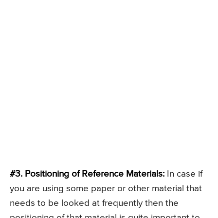
#3. Positioning of Reference Materials:
In case if
you are using some paper or other material that
needs to be looked at frequently then the
positioning of that material is quite important to