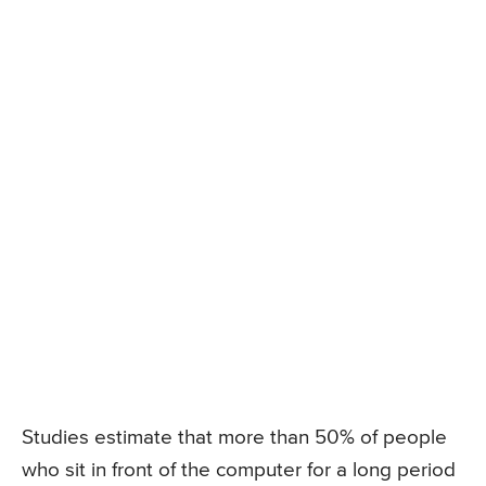
Studies estimate that more than 50% of people
who sit in front of the computer for a long period