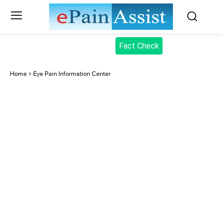
Fact Check
Home
Eye Pain Information Center