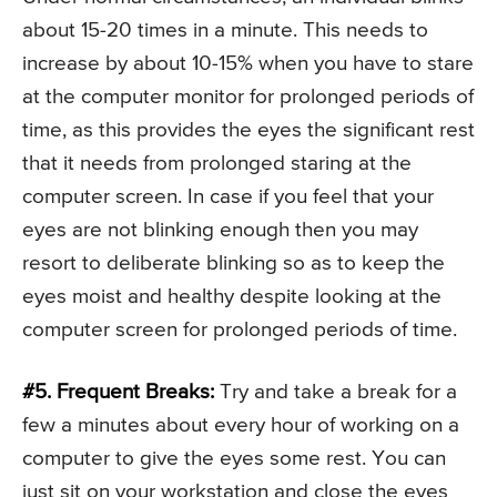
about 15-20 times in a minute. This needs to
increase by about 10-15% when you have to stare
at the computer monitor for prolonged periods of
time, as this provides the eyes the significant rest
that it needs from prolonged staring at the
computer screen. In case if you feel that your
eyes are not blinking enough then you may
resort to deliberate blinking so as to keep the
eyes moist and healthy despite looking at the
computer screen for prolonged periods of time.
#5. Frequent Breaks:
Try and take a break for a
few a minutes about every hour of working on a
computer to give the eyes some rest. You can
just sit on your workstation and close the eyes