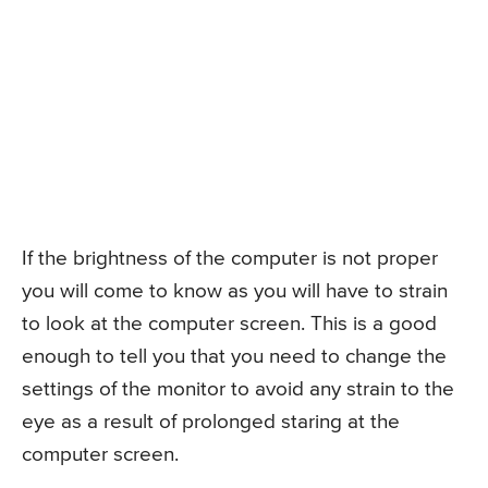
If the brightness of the computer is not proper
you will come to know as you will have to strain
to look at the computer screen. This is a good
enough to tell you that you need to change the
settings of the monitor to avoid any strain to the
eye as a result of prolonged staring at the
computer screen.