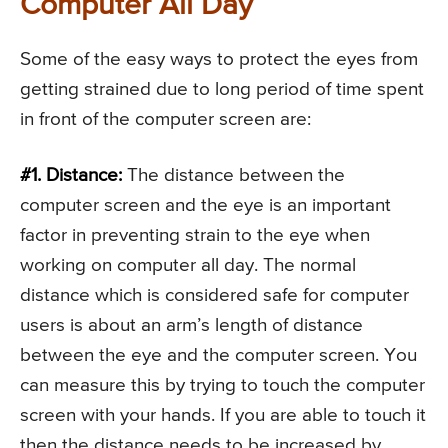
Computer All Day
Some of the easy ways to protect the eyes from
getting strained due to long period of time spent
in front of the computer screen are:
#1. Distance:
The distance between the
computer screen and the eye is an important
factor in preventing strain to the eye when
working on computer all day. The normal
distance which is considered safe for computer
users is about an arm’s length of distance
between the eye and the computer screen. You
can measure this by trying to touch the computer
screen with your hands. If you are able to touch it
then the distance needs to be increased by