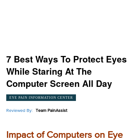
7 Best Ways To Protect Eyes
While Staring At The
Computer Screen All Day
EYE PAIN INFORMATION CENTER
Reviewed By:
Team PainAssist
Impact of Computers on Eye