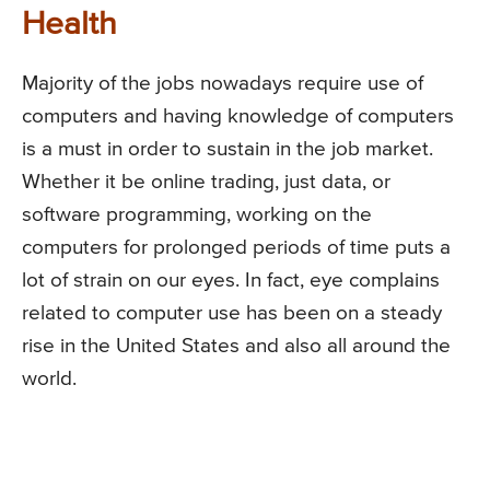
Health
Majority of the jobs nowadays require use of
computers and having knowledge of computers
is a must in order to sustain in the job market.
Whether it be online trading, just data, or
software programming, working on the
computers for prolonged periods of time puts a
lot of strain on our eyes. In fact, eye complains
related to computer use has been on a steady
rise in the United States and also all around the
world.