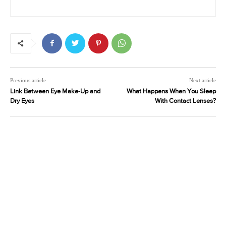
Previous article
Next article
Link Between Eye Make-Up and
What Happens When You Sleep
Dry Eyes
With Contact Lenses?