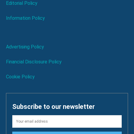
Editorial Policy
Information Policy
Advertising Policy
Financial Disclosure Policy
Cookie Policy
Subscribe to our newsletter