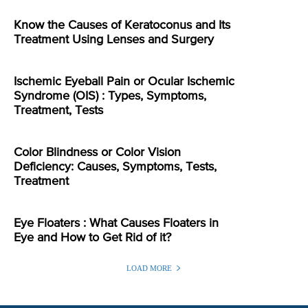
Know the Causes of Keratoconus and Its
Treatment Using Lenses and Surgery
Ischemic Eyeball Pain or Ocular Ischemic
Syndrome (OIS) : Types, Symptoms,
Treatment, Tests
Color Blindness or Color Vision
Deficiency: Causes, Symptoms, Tests,
Treatment
Eye Floaters : What Causes Floaters in
Eye and How to Get Rid of it?
LOAD MORE