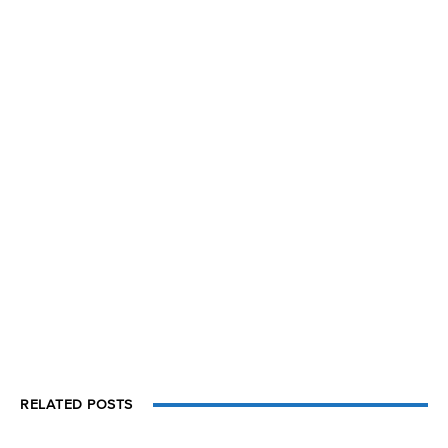
RELATED POSTS