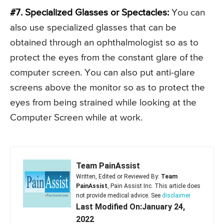
#7. Specialized Glasses or Spectacles:
You can
also use specialized glasses that can be
obtained through an ophthalmologist so as to
protect the eyes from the constant glare of the
computer screen. You can also put anti-glare
screens above the monitor so as to protect the
eyes from being strained while looking at the
Computer Screen while at work.
Team PainAssist
Written, Edited or Reviewed By:
Team
PainAssist
, Pain Assist Inc. This article does
not provide medical advice. See
disclaimer
Last Modified On:January 24,
2022