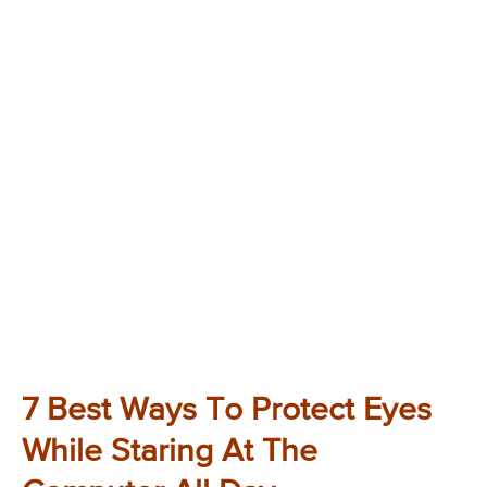
7 Best Ways To Protect Eyes
While Staring At The