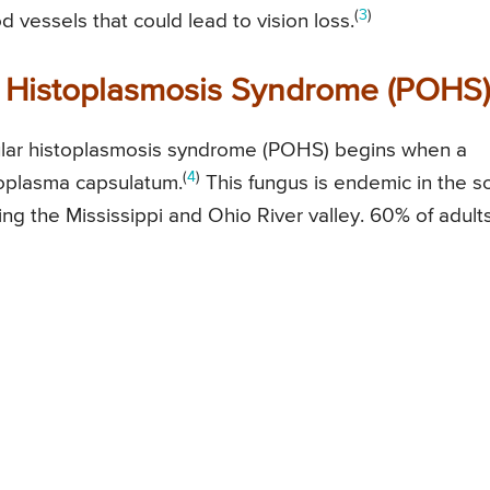
(
3
)
vessels that could lead to vision loss.
 Histoplasmosis Syndrome (POHS)
ular histoplasmosis syndrome (POHS) begins when a
(
4
)
toplasma capsulatum.
This fungus is endemic in the so
ding the Mississippi and Ohio River valley. 60% of adults