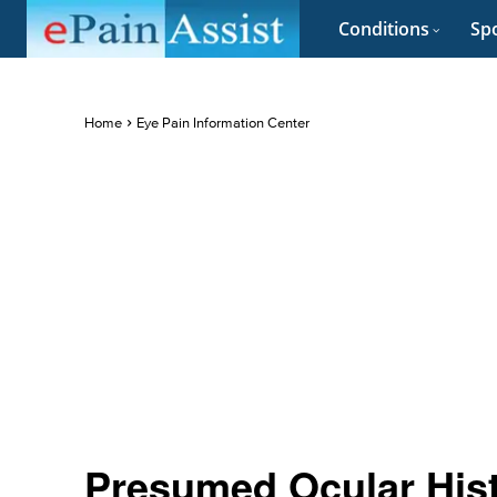
Conditions
Spo
Home
Eye Pain Information Center
Presumed Ocular His