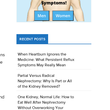
Symptoms!
Men
Women
RECENT POSTS
ans
When Heartburn Ignores the
Medicine: What Persistent Reflux
ye
Symptoms May Really Mean
Partial Versus Radical
Nephrectomy: Why Is Part or All
of the Kidney Removed?
und
One Kidney, Normal Life: How to
Eat Well After Nephrectomy
Without Overworking Your