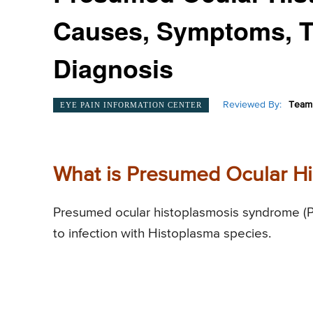
Causes, Symptoms, T
Diagnosis
Reviewed By:
Team 
EYE PAIN INFORMATION CENTER
What is Presumed Ocular H
Presumed ocular histoplasmosis syndrome (PO
to infection with Histoplasma species.