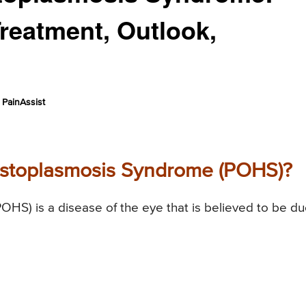
reatment, Outlook,
PainAssist
istoplasmosis Syndrome (POHS)?
HS) is a disease of the eye that is believed to be d