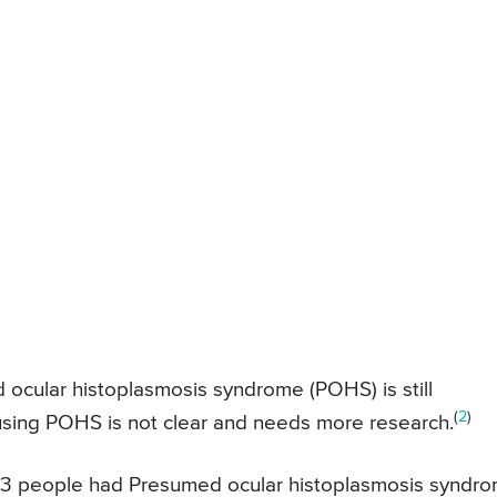
ocular histoplasmosis syndrome (POHS) is still
(
2
)
using POHS is not clear and needs more research.
13 people had Presumed ocular histoplasmosis syndr