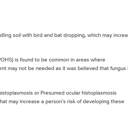
andling soil with bird and bat dropping, which may incre
POHS) is found to be common in areas where
ent may not be needed as it was believed that fungus 
istoplasmosis or Presumed ocular histoplasmosis
hat may increase a person’s risk of developing these