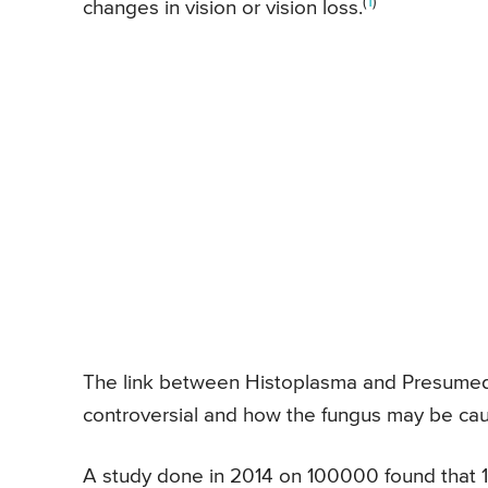
(
1
)
changes in vision or vision loss.
The link between Histoplasma and Presumed 
controversial and how the fungus may be ca
A study done in 2014 on 100000 found that 