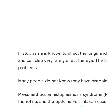
Histoplasma is known to affect the lungs and
and can also very rarely affect the eye. The
problems.
Many people do not know they have histopl
Presumed ocular histoplasmosis syndrome (PO
the retina, and the optic nerve. This can ca