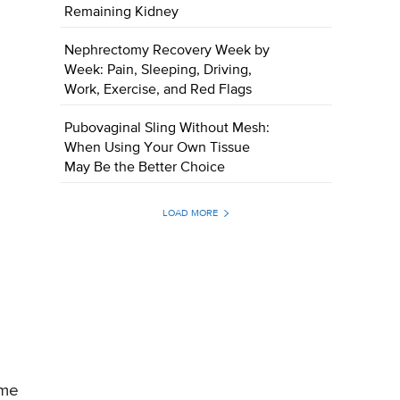
Remaining Kidney
Nephrectomy Recovery Week by
Week: Pain, Sleeping, Driving,
Work, Exercise, and Red Flags
Pubovaginal Sling Without Mesh:
When Using Your Own Tissue
May Be the Better Choice
LOAD MORE
ome