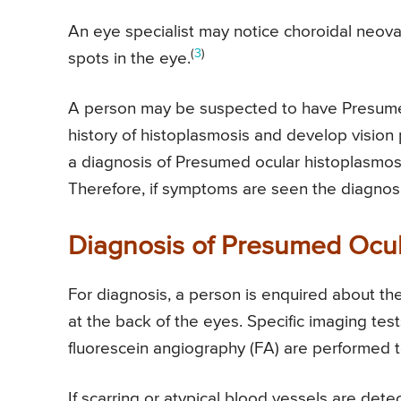
An eye specialist may notice choroidal neova
(
3
)
spots in the eye.
A person may be suspected to have Presumed
history of histoplasmosis and develop vision
a diagnosis of Presumed ocular histoplasmos
Therefore, if symptoms are seen the diagnos
Diagnosis of Presumed Ocu
For diagnosis, a person is enquired about t
at the back of the eyes. Specific imaging t
fluorescein angiography (FA) are performed to
If scarring or atypical blood vessels are de