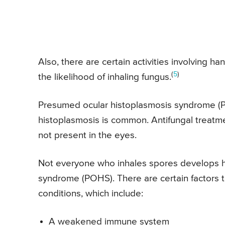
Also, there are certain activities involving h
(
5
)
the likelihood of inhaling fungus.
Presumed ocular histoplasmosis syndrome (
histoplasmosis is common. Antifungal treatm
not present in the eyes.
Not everyone who inhales spores develops h
syndrome (POHS). There are certain factors t
conditions, which include:
A weakened immune system