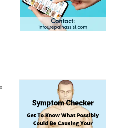
ue
Symptom Checker
Get To Know What Possibly
Could Be Causing Your