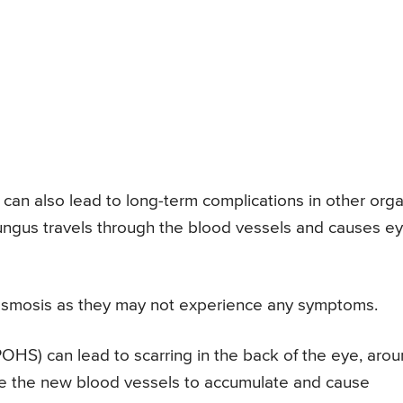
 can also lead to long-term complications in other org
 fungus travels through the blood vessels and causes e
asmosis as they may not experience any symptoms.
HS) can lead to scarring in the back of the eye, aro
use the new blood vessels to accumulate and cause