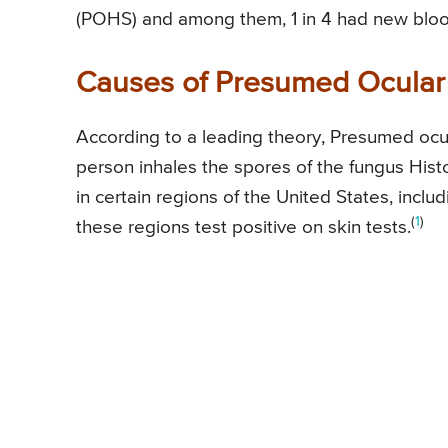
(POHS) and among them, 1 in 4 had new blood 
Causes of Presumed Ocular
According to a leading theory, Presumed oc
person inhales the spores of the fungus His
in certain regions of the United States, inclu
(
1
)
these regions test positive on skin tests.