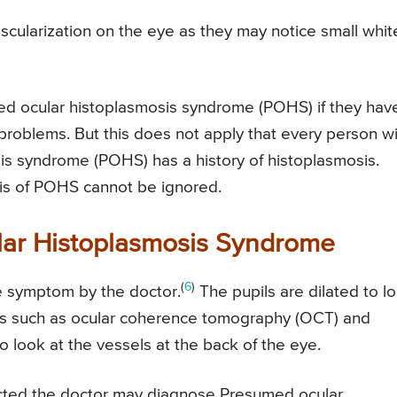
scularization on the eye as they may notice small whit
 ocular histoplasmosis syndrome (POHS) if they hav
 problems. But this does not apply that every person w
is syndrome (POHS) has a history of histoplasmosis.
is of POHS cannot be ignored.
lar Histoplasmosis Syndrome
(
6
)
he symptom by the doctor.
The pupils are dilated to l
ests such as ocular coherence tomography (OCT) and
 look at the vessels at the back of the eye.
tected the doctor may diagnose Presumed ocular