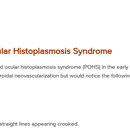
ar Histoplasmosis Syndrome
ocular histoplasmosis syndrome (POHS) in the early
oidal neovascularization but would notice the followi
 straight lines appearing crooked.