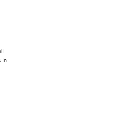
il
 in