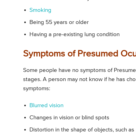
Smoking
Being 55 years or older
Having a pre-existing lung condition
Symptoms of Presumed Ocul
Some people have no symptoms of Presumed 
stages. A person may not know if he has chor
symptoms:
Blurred vision
Changes in vision or blind spots
Distortion in the shape of objects, such as