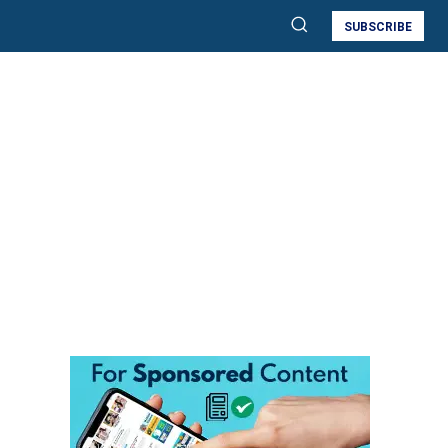
SUBSCRIBE