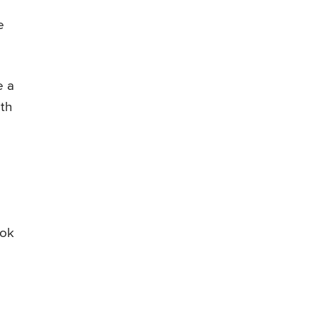
e
e a
ith
ook