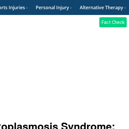
rts Injuries
Personal Injury
Alternative Therapy
Fact Check
toplasmosis Syndrome: