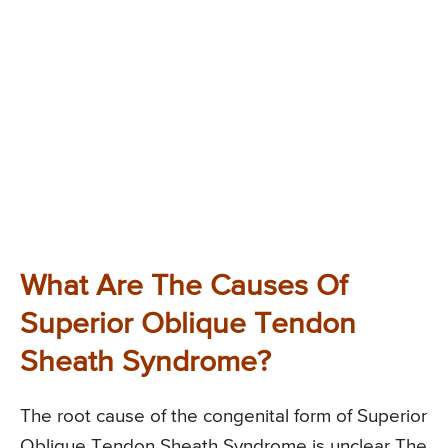
What Are The Causes Of
Superior Oblique Tendon
Sheath Syndrome?
The root cause of the congenital form of Superior
Oblique Tendon Sheath Syndrome is unclear The