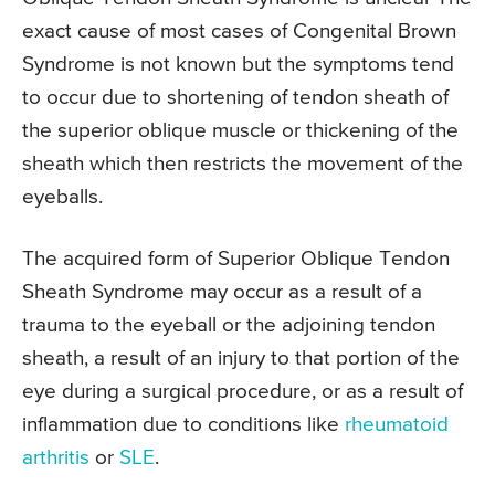
exact cause of most cases of Congenital Brown
Syndrome is not known but the symptoms tend
to occur due to shortening of tendon sheath of
the superior oblique muscle or thickening of the
sheath which then restricts the movement of the
eyeballs.
The acquired form of Superior Oblique Tendon
Sheath Syndrome may occur as a result of a
trauma to the eyeball or the adjoining tendon
sheath, a result of an injury to that portion of the
eye during a surgical procedure, or as a result of
inflammation due to conditions like
rheumatoid
arthritis
or
SLE
.