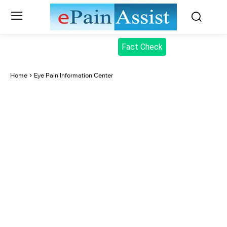
Fact Check
Home
Eye Pain Information Center