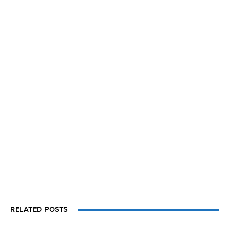
RELATED POSTS