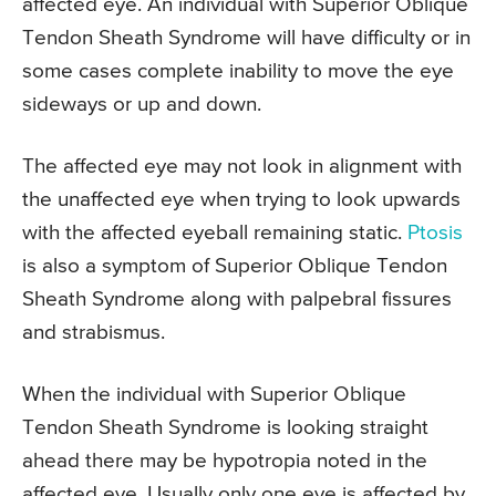
affected eye. An individual with Superior Oblique
Tendon Sheath Syndrome will have difficulty or in
some cases complete inability to move the eye
sideways or up and down.
The affected eye may not look in alignment with
the unaffected eye when trying to look upwards
with the affected eyeball remaining static.
Ptosis
is also a symptom of Superior Oblique Tendon
Sheath Syndrome along with palpebral fissures
and strabismus.
When the individual with Superior Oblique
Tendon Sheath Syndrome is looking straight
ahead there may be hypotropia noted in the
affected eye. Usually only one eye is affected by