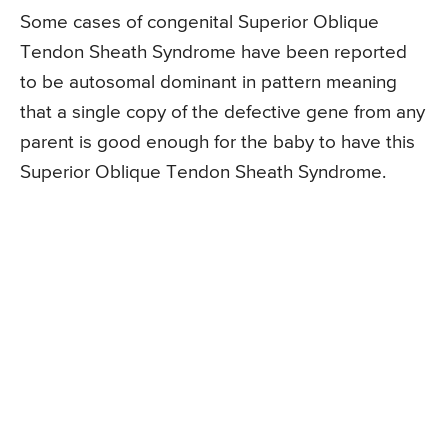
Some cases of congenital Superior Oblique
Tendon Sheath Syndrome have been reported
to be autosomal dominant in pattern meaning
that a single copy of the defective gene from any
parent is good enough for the baby to have this
Superior Oblique Tendon Sheath Syndrome.