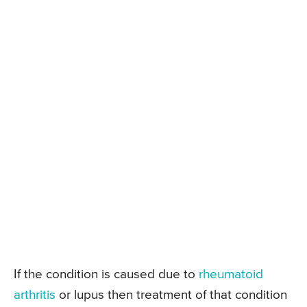
If the condition is caused due to
rheumatoid
arthritis
or lupus then treatment of that condition