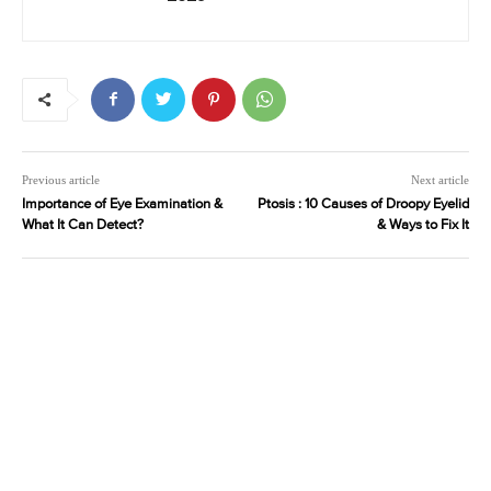
Previous article
Next article
Importance of Eye Examination &
Ptosis : 10 Causes of Droopy Eyelid
What It Can Detect?
& Ways to Fix It