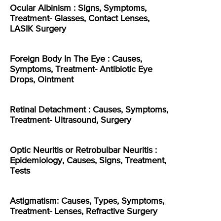
Ocular Albinism : Signs, Symptoms,
Treatment- Glasses, Contact Lenses,
LASIK Surgery
Foreign Body In The Eye : Causes,
Symptoms, Treatment- Antibiotic Eye
Drops, Ointment
Retinal Detachment : Causes, Symptoms,
Treatment- Ultrasound, Surgery
Optic Neuritis or Retrobulbar Neuritis :
Epidemiology, Causes, Signs, Treatment,
Tests
Astigmatism: Causes, Types, Symptoms,
Treatment- Lenses, Refractive Surgery