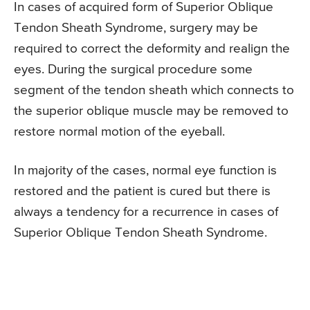
In cases of acquired form of Superior Oblique
Tendon Sheath Syndrome, surgery may be
required to correct the deformity and realign the
eyes. During the surgical procedure some
segment of the tendon sheath which connects to
the superior oblique muscle may be removed to
restore normal motion of the eyeball.
In majority of the cases, normal eye function is
restored and the patient is cured but there is
always a tendency for a recurrence in cases of
Superior Oblique Tendon Sheath Syndrome.