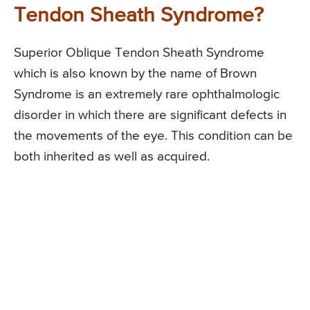
Tendon Sheath Syndrome?
Superior Oblique Tendon Sheath Syndrome
which is also known by the name of Brown
Syndrome is an extremely rare ophthalmologic
disorder in which there are significant defects in
the movements of the eye. This condition can be
both inherited as well as acquired.