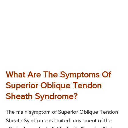
What Are The Symptoms Of
Superior Oblique Tendon
Sheath Syndrome?
The main symptom of Superior Oblique Tendon
Sheath Syndrome is limited movement of the