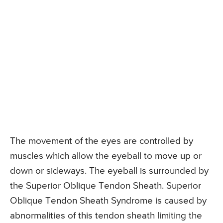
The movement of the eyes are controlled by
muscles which allow the eyeball to move up or
down or sideways. The eyeball is surrounded by
the Superior Oblique Tendon Sheath. Superior
Oblique Tendon Sheath Syndrome is caused by
abnormalities of this tendon sheath limiting the