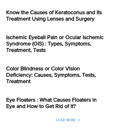
Know the Causes of Keratoconus and Its
Treatment Using Lenses and Surgery
Ischemic Eyeball Pain or Ocular Ischemic
Syndrome (OIS) : Types, Symptoms,
Treatment, Tests
Color Blindness or Color Vision
Deficiency: Causes, Symptoms, Tests,
Treatment
Eye Floaters : What Causes Floaters in
Eye and How to Get Rid of it?
LOAD MORE