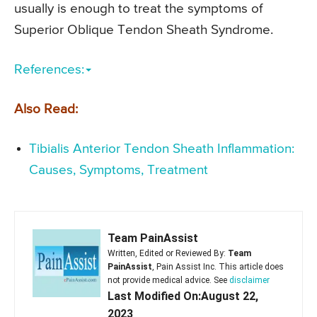
usually is enough to treat the symptoms of
Superior Oblique Tendon Sheath Syndrome.
References:
Also Read:
Tibialis Anterior Tendon Sheath Inflammation:
Causes, Symptoms, Treatment
Team PainAssist
Written, Edited or Reviewed By:
Team
PainAssist
, Pain Assist Inc. This article does
not provide medical advice. See
disclaimer
Last Modified On:August 22,
2023