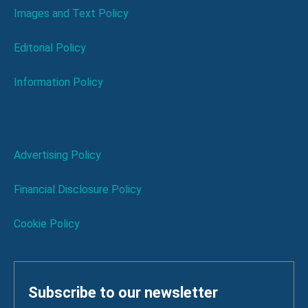
Images and Text Policy
Editorial Policy
Information Policy
Advertising Policy
Financial Disclosure Policy
Cookie Policy
Subscribe to our newsletter