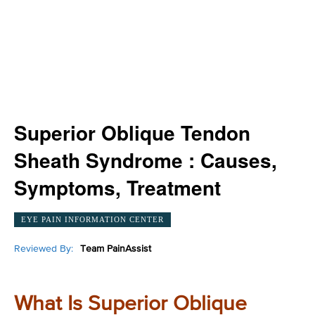
Superior Oblique Tendon
Sheath Syndrome : Causes,
Symptoms, Treatment
EYE PAIN INFORMATION CENTER
Reviewed By:
Team PainAssist
What Is Superior Oblique