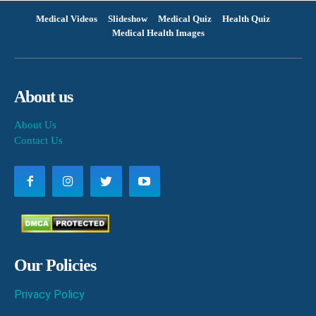
Medical Videos
Slideshow
Medical Quiz
Health Quiz
Medical Health Images
About us
About Us
Contact Us
Our Policies
Privacy Policy