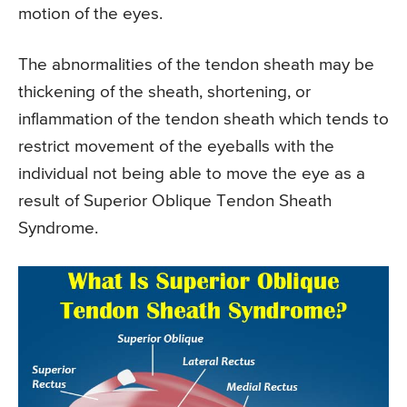
motion of the eyes.
The abnormalities of the tendon sheath may be
thickening of the sheath, shortening, or
inflammation of the tendon sheath which tends to
restrict movement of the eyeballs with the
individual not being able to move the eye as a
result of Superior Oblique Tendon Sheath
Syndrome.