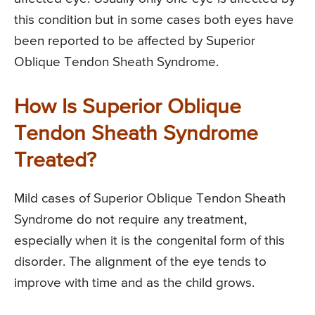
this condition but in some cases both eyes have
been reported to be affected by Superior
Oblique Tendon Sheath Syndrome.
How Is Superior Oblique
Tendon Sheath Syndrome
Treated?
Mild cases of Superior Oblique Tendon Sheath
Syndrome do not require any treatment,
especially when it is the congenital form of this
disorder. The alignment of the eye tends to
improve with time and as the child grows.