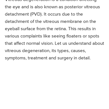
the eye and is also known as posterior vitreous
detachment (PVD). It occurs due to the
detachment of the vitreous membrane on the
eyeball surface from the retina. This results in
various complaints like seeing floaters or spots
that affect normal vision. Let us understand about
vitreous degeneration, its types, causes,
symptoms, treatment and surgery in detail.