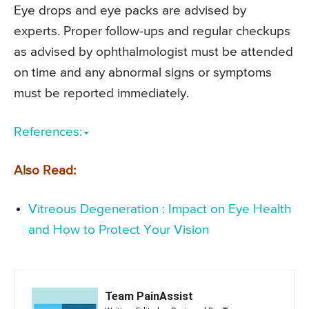
Eye drops and eye packs are advised by
experts. Proper follow-ups and regular checkups
as advised by ophthalmologist must be attended
on time and any abnormal signs or symptoms
must be reported immediately.
References:
Also Read:
Vitreous Degeneration : Impact on Eye Health
and How to Protect Your Vision
Team PainAssist