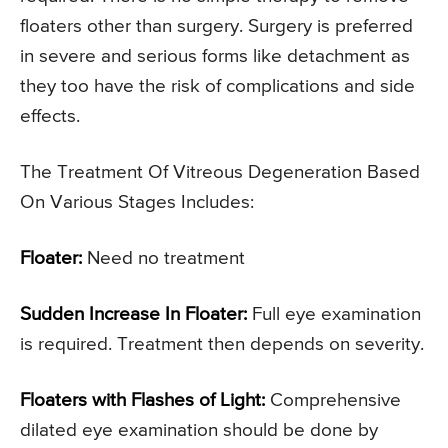
floaters other than surgery. Surgery is preferred
in severe and serious forms like detachment as
they too have the risk of complications and side
effects.
The Treatment Of Vitreous Degeneration Based
On Various Stages Includes:
Floater:
Need no treatment
Sudden Increase In Floater:
Full eye examination
is required. Treatment then depends on severity.
Floaters with Flashes of Light:
Comprehensive
dilated eye examination should be done by