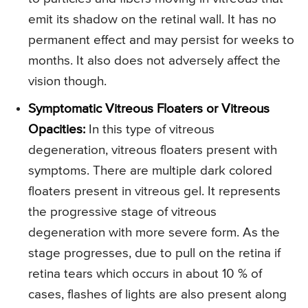
emit its shadow on the retinal wall. It has no
permanent effect and may persist for weeks to
months. It also does not adversely affect the
vision though.
Symptomatic Vitreous Floaters or Vitreous
Opacities:
In this type of vitreous
degeneration, vitreous floaters present with
symptoms. There are multiple dark colored
floaters present in vitreous gel. It represents
the progressive stage of vitreous
degeneration with more severe form. As the
stage progresses, due to pull on the retina if
retina tears which occurs in about 10 % of
cases, flashes of lights are also present along