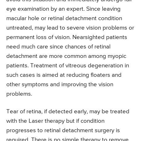
eye examination by an expert. Since leaving
macular hole or retinal detachment condition
untreated, may lead to severe vision problems or
permanent loss of vision. Nearsighted patients
need much care since chances of retinal
detachment are more common among myopic
patients. Treatment of vitreous degeneration in
such cases is aimed at reducing floaters and
other symptoms and improving the vision
problems.
Tear of retina, if detected early, may be treated
with the Laser therapy but if condition
progresses to retinal detachment surgery is
required. There is no simple therapy to remove