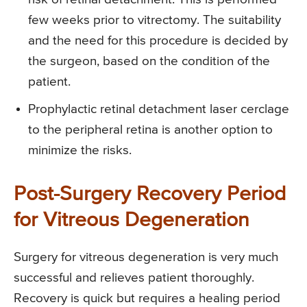
few weeks prior to vitrectomy. The suitability
and the need for this procedure is decided by
the surgeon, based on the condition of the
patient.
Prophylactic retinal detachment laser cerclage
to the peripheral retina is another option to
minimize the risks.
Post-Surgery Recovery Period
for Vitreous Degeneration
Surgery for vitreous degeneration is very much
successful and relieves patient thoroughly.
Recovery is quick but requires a healing period