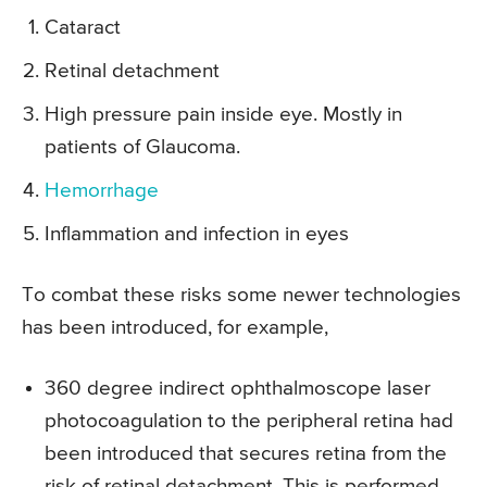
Cataract
Retinal detachment
High pressure pain inside eye. Mostly in
patients of Glaucoma.
Hemorrhage
Inflammation and infection in eyes
To combat these risks some newer technologies
has been introduced, for example,
360 degree indirect ophthalmoscope laser
photocoagulation to the peripheral retina had
been introduced that secures retina from the
risk of retinal detachment. This is performed