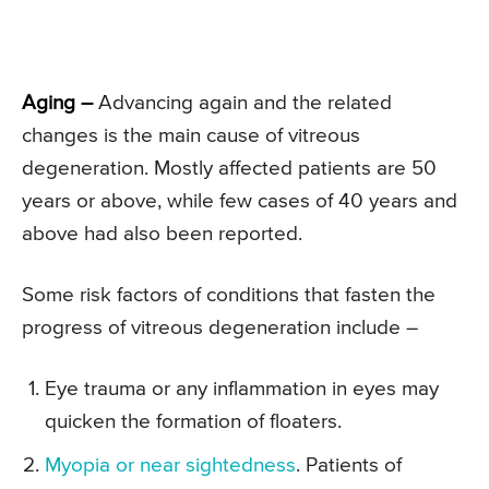
Aging –
Advancing again and the related
changes is the main cause of vitreous
degeneration. Mostly affected patients are 50
years or above, while few cases of 40 years and
above had also been reported.
Some risk factors of conditions that fasten the
progress of vitreous degeneration include –
Eye trauma or any inflammation in eyes may
quicken the formation of floaters.
Myopia or near sightedness
. Patients of