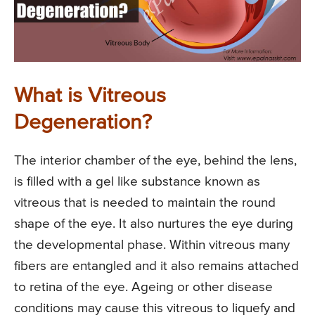
What is Vitreous
Degeneration?
The interior chamber of the eye, behind the lens,
is filled with a gel like substance known as
vitreous that is needed to maintain the round
shape of the eye. It also nurtures the eye during
the developmental phase. Within vitreous many
fibers are entangled and it also remains attached
to retina of the eye. Ageing or other disease
conditions may cause this vitreous to liquefy and