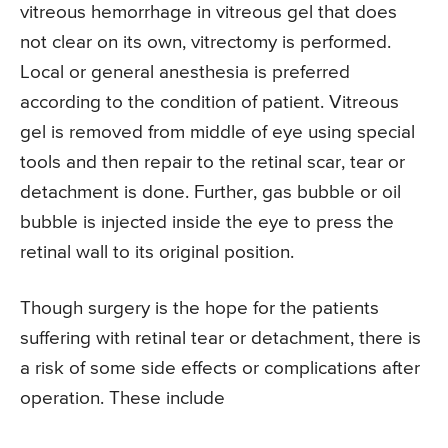
vitreous hemorrhage in vitreous gel that does
not clear on its own, vitrectomy is performed.
Local or general anesthesia is preferred
according to the condition of patient. Vitreous
gel is removed from middle of eye using special
tools and then repair to the retinal scar, tear or
detachment is done. Further, gas bubble or oil
bubble is injected inside the eye to press the
retinal wall to its original position.
Though surgery is the hope for the patients
suffering with retinal tear or detachment, there is
a risk of some side effects or complications after
operation. These include