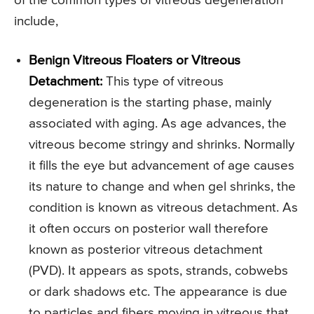
of the common types of vitreous degeneration
include,
Benign Vitreous Floaters or Vitreous
Detachment:
This type of vitreous
degeneration is the starting phase, mainly
associated with aging. As age advances, the
vitreous become stringy and shrinks. Normally
it fills the eye but advancement of age causes
its nature to change and when gel shrinks, the
condition is known as vitreous detachment. As
it often occurs on posterior wall therefore
known as posterior vitreous detachment
(PVD). It appears as spots, strands, cobwebs
or dark shadows etc. The appearance is due
to particles and fibers moving in vitreous that