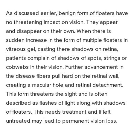
As discussed earlier, benign form of floaters have
no threatening impact on vision. They appear
and disappear on their own. When there is
sudden increase in the form of multiple floaters in
vitreous gel, casting there shadows on retina,
patients complain of shadows of spots, strings or
cobwebs in their vision. Further advancement in
the disease fibers pull hard on the retinal wall,
creating a macular hole and retinal detachment.
This form threatens the sight and is often
described as flashes of light along with shadows
of floaters. This needs treatment and if left
untreated may lead to permanent vision loss.