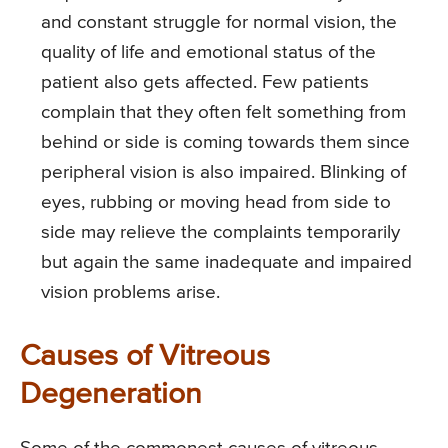
and constant struggle for normal vision, the
quality of life and emotional status of the
patient also gets affected. Few patients
complain that they often felt something from
behind or side is coming towards them since
peripheral vision is also impaired. Blinking of
eyes, rubbing or moving head from side to
side may relieve the complaints temporarily
but again the same inadequate and impaired
vision problems arise.
Causes of Vitreous
Degeneration