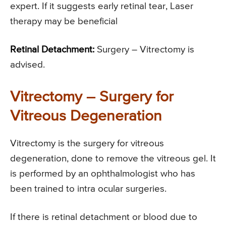
expert. If it suggests early retinal tear, Laser
therapy may be beneficial
Retinal Detachment:
Surgery – Vitrectomy is
advised.
Vitrectomy – Surgery for
Vitreous Degeneration
Vitrectomy is the surgery for vitreous
degeneration, done to remove the vitreous gel. It
is performed by an ophthalmologist who has
been trained to intra ocular surgeries.
If there is retinal detachment or blood due to