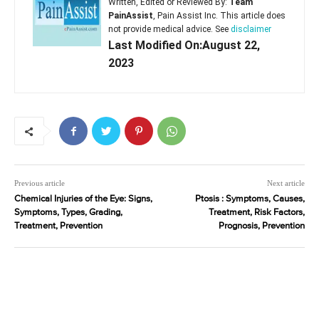
Written, Edited or Reviewed By:
Team
PainAssist
, Pain Assist Inc. This article does
not provide medical advice. See
disclaimer
Last Modified On:August 22,
2023
Previous article
Next article
Chemical Injuries of the Eye: Signs,
Ptosis : Symptoms, Causes,
Symptoms, Types, Grading,
Treatment, Risk Factors,
Treatment, Prevention
Prognosis, Prevention