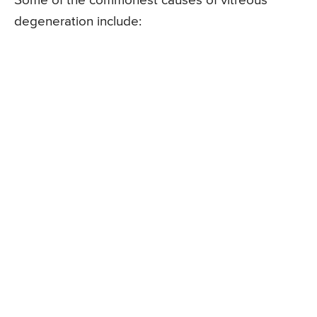
Some of the commonest causes of vitreous
degeneration include: