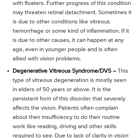
with floaters. Further progress of this condition
may threaten retinal detachment. Sometimes it
is due to other conditions like vitreous
hemorrhage or some kind of inflammation. If it
is due to other causes, it can happen at any
age, even in younger people and is often
allied with vision problems.
Degenerative Vitreous Syndrome/DVS –
This
type of vitreous degeneration is mostly seen
in elders of 50 years or above. It is the
persistent form of this disorder that severely
affects the vision. Patients often complain
about their insufficiency to do their routine
work like reading, driving and other skills
required to see. Due to lack of clarity in vision