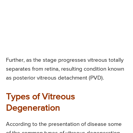
Further, as the stage progresses vitreous totally
separates from retina, resulting condition known
as posterior vitreous detachment (PVD).
Types of Vitreous
Degeneration
According to the presentation of disease some