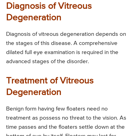
Diagnosis of Vitreous
Degeneration
Diagnosis of vitreous degeneration depends on
the stages of this disease. A comprehensive
dilated full eye examination is required in the
advanced stages of the disorder.
Treatment of Vitreous
Degeneration
Benign form having few floaters need no
treatment as possess no threat to the vision. As
time passes and the floaters settle down at the