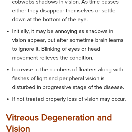
cobwebs shadows in vision. As time passes
either they disappear themselves or settle
down at the bottom of the eye.
Initially, it may be annoying as shadows in
vision appear, but after sometime brain learns
to ignore it. Blinking of eyes or head
movement relieves the condition.
Increase in the numbers of floaters along with
flashes of light and peripheral vision is
disturbed in progressive stage of the disease.
If not treated properly loss of vision may occur.
Vitreous Degeneration and
Vision