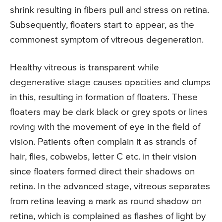
shrink resulting in fibers pull and stress on retina.
Subsequently, floaters start to appear, as the
commonest symptom of vitreous degeneration.
Healthy vitreous is transparent while
degenerative stage causes opacities and clumps
in this, resulting in formation of floaters. These
floaters may be dark black or grey spots or lines
roving with the movement of eye in the field of
vision. Patients often complain it as strands of
hair, flies, cobwebs, letter C etc. in their vision
since floaters formed direct their shadows on
retina. In the advanced stage, vitreous separates
from retina leaving a mark as round shadow on
retina, which is complained as flashes of light by