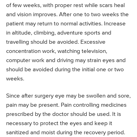
of few weeks, with proper rest while scars heal
and vision improves. After one to two weeks the
patient may return to normal activities. Increase
in altitude, climbing, adventure sports and
travelling should be avoided. Excessive
concentration work, watching television,
computer work and driving may strain eyes and
should be avoided during the initial one or two
weeks.
Since after surgery eye may be swollen and sore,
pain may be present. Pain controlling medicines
prescribed by the doctor should be used. It is
necessary to protect the eyes and keep it
sanitized and moist during the recovery period.