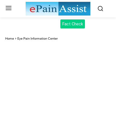
Fact Check
Home
Eye Pain Information Center