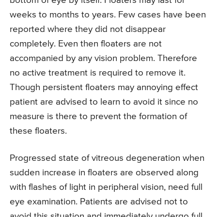
bottom of eye by itself. Floaters may last for
weeks to months to years. Few cases have been
reported where they did not disappear
completely. Even then floaters are not
accompanied by any vision problem. Therefore
no active treatment is required to remove it.
Though persistent floaters may annoying effect
patient are advised to learn to avoid it since no
measure is there to prevent the formation of
these floaters.
Progressed state of vitreous degeneration when
sudden increase in floaters are observed along
with flashes of light in peripheral vision, need full
eye examination. Patients are advised not to
avoid this situation and immediately undergo full