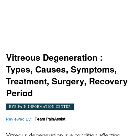
Vitreous Degeneration :
Types, Causes, Symptoms,
Treatment, Surgery, Recovery
Period
EYE PAIN INFORMATION CENTER
Reviewed By:
Team PainAssist
Vitreous degeneration is a condition affecting