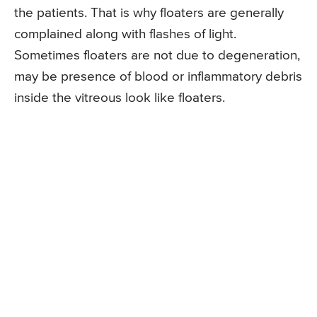
the patients. That is why floaters are generally
complained along with flashes of light.
Sometimes floaters are not due to degeneration,
may be presence of blood or inflammatory debris
inside the vitreous look like floaters.