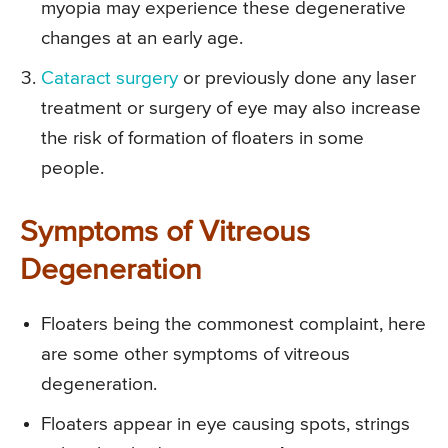
myopia may experience these degenerative
changes at an early age.
Cataract surgery
or previously done any laser
treatment or surgery of eye may also increase
the risk of formation of floaters in some
people.
Symptoms of Vitreous
Degeneration
Floaters being the commonest complaint, here
are some other symptoms of vitreous
degeneration.
Floaters appear in eye causing spots, strings