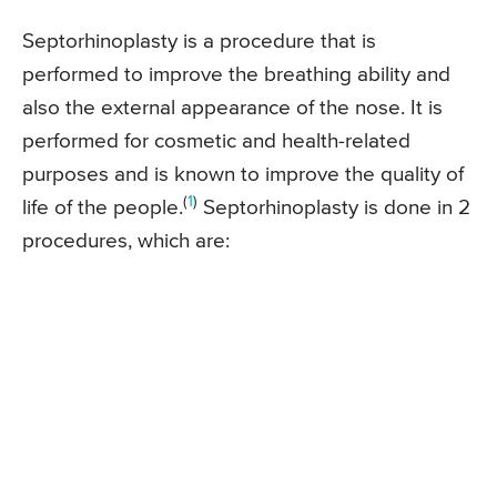
Septorhinoplasty is a procedure that is
performed to improve the breathing ability and
also the external appearance of the nose. It is
performed for cosmetic and health-related
purposes and is known to improve the quality of
(
1
)
life of the people.
Septorhinoplasty is done in 2
procedures, which are: