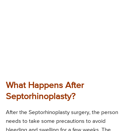
What Happens After
Septorhinoplasty?
After the Septorhinoplasty surgery, the person
needs to take some precautions to avoid
bleeding and swelling for a few weeks. The