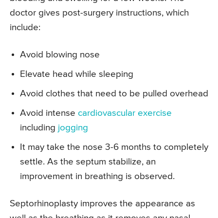
doctor gives post-surgery instructions, which
include:
Avoid blowing nose
Elevate head while sleeping
Avoid clothes that need to be pulled overhead
Avoid intense
cardiovascular exercise
including
jogging
It may take the nose 3-6 months to completely
settle. As the septum stabilize, an
improvement in breathing is observed.
Septorhinoplasty improves the appearance as