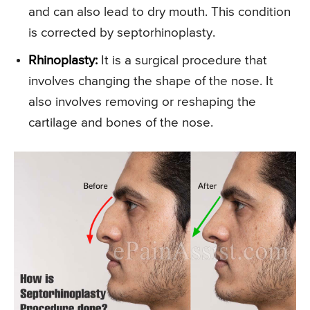
and can also lead to dry mouth. This condition
is corrected by septorhinoplasty.
Rhinoplasty:
It is a surgical procedure that
involves changing the shape of the nose. It
also involves removing or reshaping the
cartilage and bones of the nose.