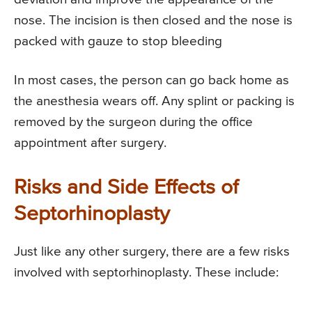
nose. The incision is then closed and the nose is
packed with gauze to stop bleeding
In most cases, the person can go back home as
the anesthesia wears off. Any splint or packing is
removed by the surgeon during the office
appointment after surgery.
Risks and Side Effects of
Septorhinoplasty
Just like any other surgery, there are a few risks
involved with septorhinoplasty. These include: