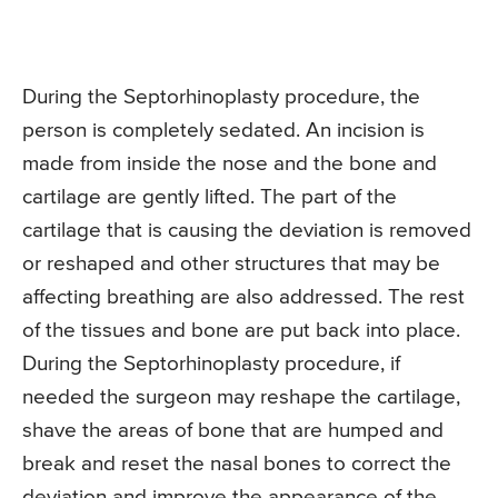
During the Septorhinoplasty procedure, the
person is completely sedated. An incision is
made from inside the nose and the bone and
cartilage are gently lifted. The part of the
cartilage that is causing the deviation is removed
or reshaped and other structures that may be
affecting breathing are also addressed. The rest
of the tissues and bone are put back into place.
During the Septorhinoplasty procedure, if
needed the surgeon may reshape the cartilage,
shave the areas of bone that are humped and
break and reset the nasal bones to correct the
deviation and improve the appearance of the