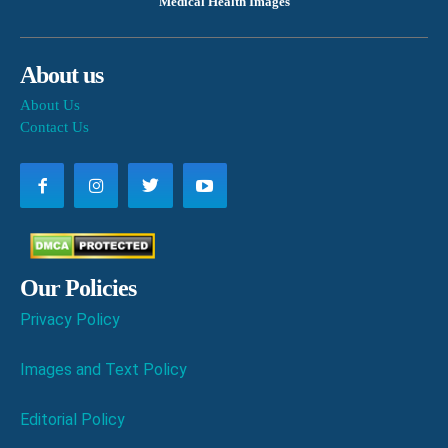
Medical Health Images
About us
About Us
Contact Us
Our Policies
Privacy Policy
Images and Text Policy
Editorial Policy