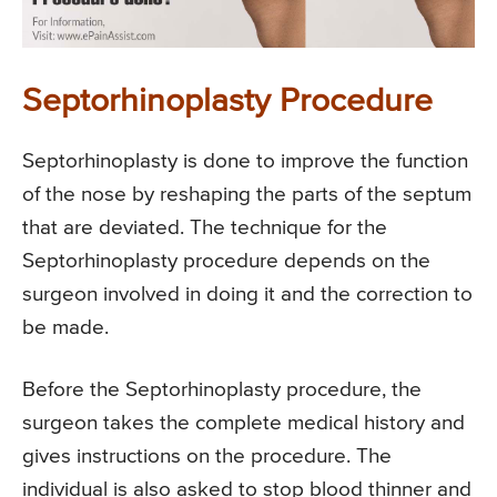
Septorhinoplasty Procedure
Septorhinoplasty is done to improve the function
of the nose by reshaping the parts of the septum
that are deviated. The technique for the
Septorhinoplasty procedure depends on the
surgeon involved in doing it and the correction to
be made.
Before the Septorhinoplasty procedure, the
surgeon takes the complete medical history and
gives instructions on the procedure. The
individual is also asked to stop blood thinner and