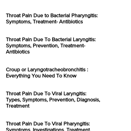
Throat Pain Due to Bacterial Pharyngitis:
Symptoms, Treatment- Antibiotics
Throat Pain Due To Bacterial Laryngitis:
Symptoms, Prevention, Treatment-
Antibiotics
Croup or Laryngotracheobronchitis :
Everything You Need To Know
Throat Pain Due To Viral Laryngitis:
Types, Symptoms, Prevention, Diagnosis,
Treatment
Throat Pain Due To Viral Pharyngitis:
Symptoms, Investigations, Treatment,