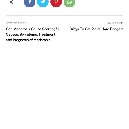
Previous article
Next article
Can Madarosis Cause Scarring? |
Ways To Get Rid of Hard Boogers
Causes, Symptoms, Treatment
and Prognosis of Madarosis