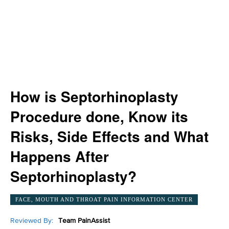
How is Septorhinoplasty
Procedure done, Know its
Risks, Side Effects and What
Happens After
Septorhinoplasty?
FACE, MOUTH AND THROAT PAIN INFORMATION CENTER
Reviewed By:
Team PainAssist