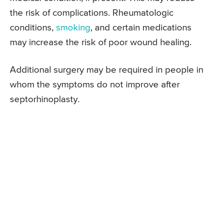
the risk of complications. Rheumatologic
conditions,
smoking
, and certain medications
may increase the risk of poor wound healing.
Additional surgery may be required in people in
whom the symptoms do not improve after
septorhinoplasty.