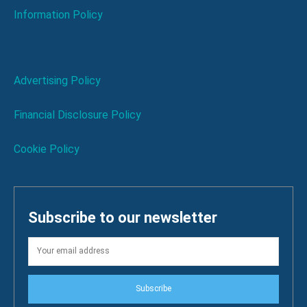
Information Policy
Advertising Policy
Financial Disclosure Policy
Cookie Policy
Subscribe to our newsletter
Subscribe