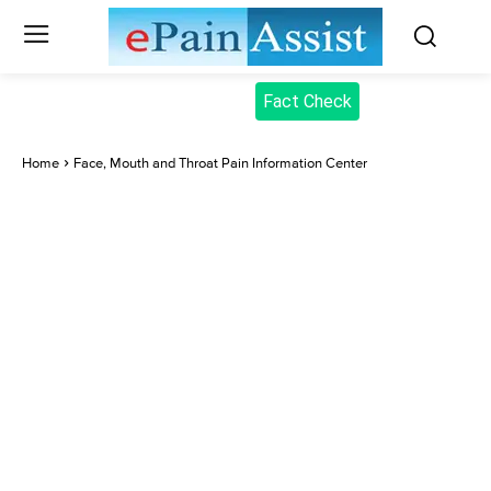
Fact Check
Home
Face, Mouth and Throat Pain Information Center