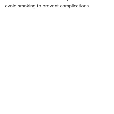
avoid smoking to prevent complications.