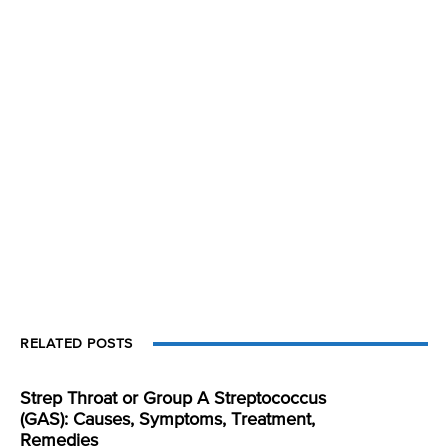
RELATED POSTS
Strep Throat or Group A Streptococcus
(GAS): Causes, Symptoms, Treatment,
Remedies