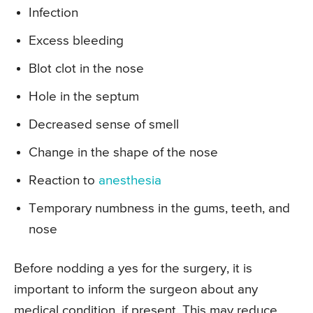
Infection
Excess bleeding
Blot clot in the nose
Hole in the septum
Decreased sense of smell
Change in the shape of the nose
Reaction to
anesthesia
Temporary numbness in the gums, teeth, and
nose
Before nodding a yes for the surgery, it is
important to inform the surgeon about any
medical condition, if present. This may reduce