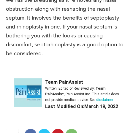
well as the breathing as it removes any nasal
obstruction along with reshaping the nasal
septum. It involves the benefits of septoplasty
and rhinoplasty in one. If your nasal septum is
bothering you with the looks or causing
discomfort, septorhinoplasty is a good option to
be considered.
Team PainAssist
Written, Edited or Reviewed By:
Team
PainAssist
, Pain Assist Inc. This article does
not provide medical advice. See
disclaimer
Last Modified On:March 19, 2022