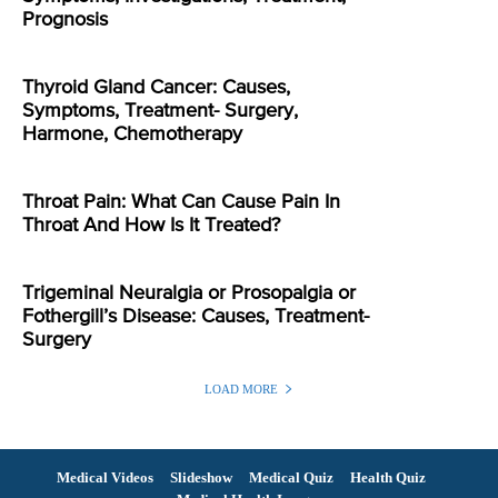
Prognosis
Thyroid Gland Cancer: Causes,
Symptoms, Treatment- Surgery,
Harmone, Chemotherapy
Throat Pain: What Can Cause Pain In
Throat And How Is It Treated?
Trigeminal Neuralgia or Prosopalgia or
Fothergill’s Disease: Causes, Treatment-
Surgery
LOAD MORE
Medical Videos
Slideshow
Medical Quiz
Health Quiz