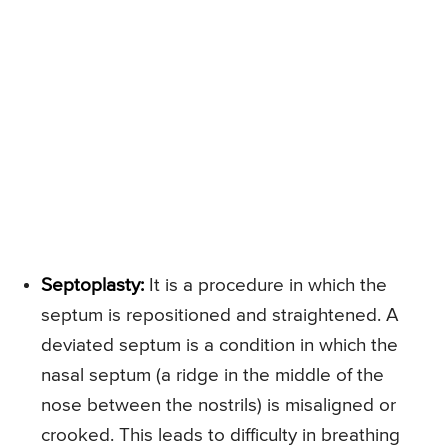
Septoplasty:
It is a procedure in which the
septum is repositioned and straightened. A
deviated septum is a condition in which the
nasal septum (a ridge in the middle of the
nose between the nostrils) is misaligned or
crooked. This leads to difficulty in breathing