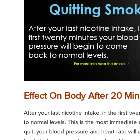
Effect On Body After 20 Min
After your last nicotine intake, in the first 
to normal levels. This is the most immediate 
quit, your blood pressure and heart rate will 