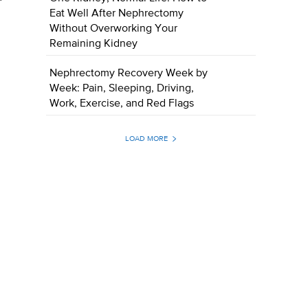
Eat Well After Nephrectomy
Without Overworking Your
Remaining Kidney
Nephrectomy Recovery Week by
Week: Pain, Sleeping, Driving,
Work, Exercise, and Red Flags
LOAD MORE