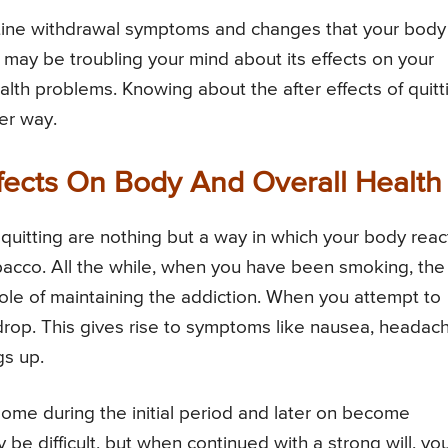
tine withdrawal symptoms and changes that your body
 may be troubling your mind about its effects on your
ealth problems. Knowing about the after effects of quitt
ter way.
fects On Body And Overall Health
uitting are nothing but a way in which your body reac
bacco. All the while, when you have been smoking, the
role of maintaining the addiction. When you attempt to
 drop. This gives rise to symptoms like nausea, headac
gs up.
me during the initial period and later on become
y be difficult, but when continued with a strong will, yo