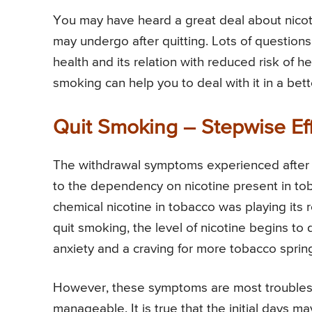
You may have heard a great deal about nico
may undergo after quitting. Lots of questions
health and its relation with reduced risk of h
smoking can help you to deal with it in a bet
Quit Smoking – Stepwise Ef
The withdrawal symptoms experienced after q
to the dependency on nicotine present in to
chemical nicotine in tobacco was playing its 
quit smoking, the level of nicotine begins to
anxiety and a craving for more tobacco sprin
However, these symptoms are most troubleso
manageable. It is true that the initial days ma