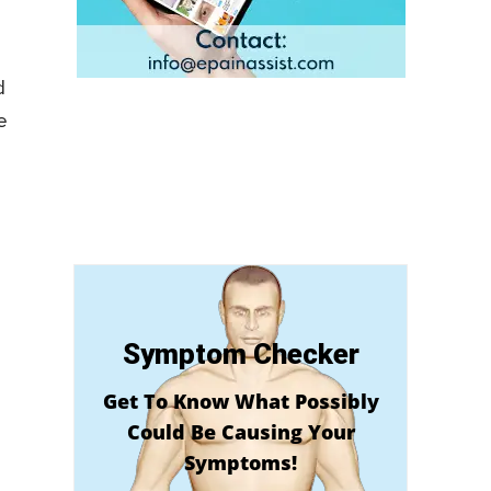
d
e
Symptom Checker
Get To Know What Possibly
Could Be Causing Your
Symptoms!