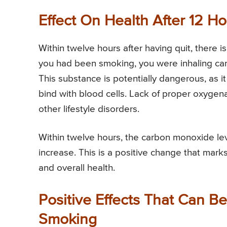
Effect On Health After 12 H
Within twelve hours after having quit, there
you had been smoking, you were inhaling car
This substance is potentially dangerous, as i
bind with blood cells. Lack of proper oxygena
other lifestyle disorders.
Within twelve hours, the carbon monoxide le
increase. This is a positive change that mar
and overall health.
Positive Effects That Can B
Smoking