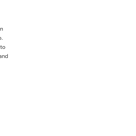
en
o.
 to
 and