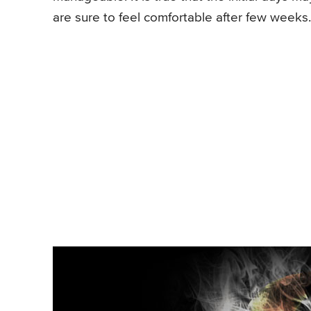
are sure to feel comfortable after few weeks.