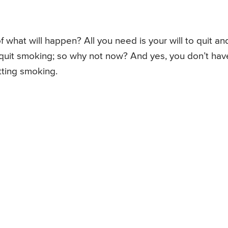
 what will happen? All you need is your will to quit an
 to quit smoking; so why not now? And yes, you don’t hav
itting smoking.