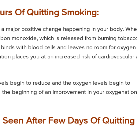
ours Of Quitting Smoking:
 is a major positive change happening in your body. Wh
bon monoxide, which is released from burning tobacc
t binds with blood cells and leaves no room for oxygen
tion places you at an increased risk of cardiovascular
vels begin to reduce and the oxygen levels begin to
ks the beginning of an improvement in your oxygenation
e Seen After Few Days Of Quitting