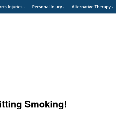
rts Injuries
Personal Injury
Alternative Therapy
uitting Smoking!