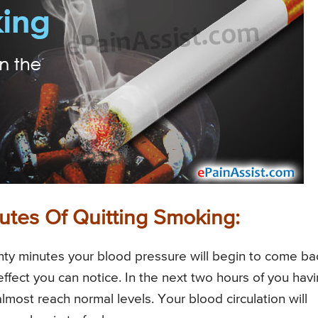
utes Of Quitting Smoking:
twenty minutes your blood pressure will begin to come ba
effect you can notice. In the next two hours of you hav
almost reach normal levels. Your blood circulation will