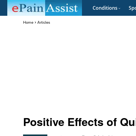
Conditions
Spo
Home
Articles
Positive Effects of Q