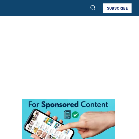
SUBSCRIBE