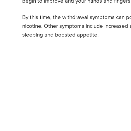
begin to improve and your hands and fingers
By this time, the withdrawal symptoms can p
nicotine. Other symptoms include increased anxie
sleeping and boosted appetite.