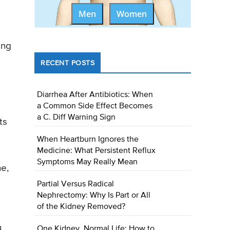
Men
Women
ing
RECENT POSTS
Diarrhea After Antibiotics: When
a Common Side Effect Becomes
a C. Diff Warning Sign
ts
When Heartburn Ignores the
Medicine: What Persistent Reflux
Symptoms May Really Mean
he,
Partial Versus Radical
Nephrectomy: Why Is Part or All
of the Kidney Removed?
u
One Kidney, Normal Life: How to