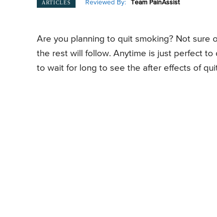
Reviewed By:
Team PainAssist
ARTICLES
Are you planning to quit smoking? Not sure of
the rest will follow. Anytime is just perfect
to wait for long to see the after effects of qu