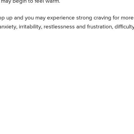
 may begin to feel warm.
op up and you may experience strong craving for more
ty, irritability, restlessness and frustration, difficulty