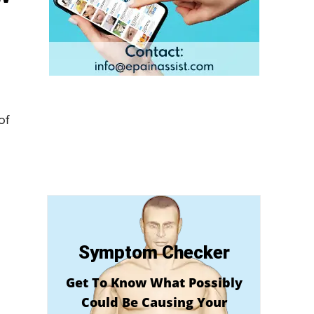
of
Symptom Checker
Get To Know What Possibly
Could Be Causing Your