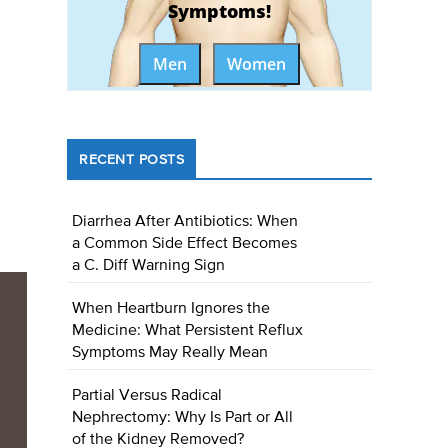
Symptoms!
Men
Women
RECENT POSTS
Diarrhea After Antibiotics: When
a Common Side Effect Becomes
a C. Diff Warning Sign
When Heartburn Ignores the
Medicine: What Persistent Reflux
Symptoms May Really Mean
Partial Versus Radical
Nephrectomy: Why Is Part or All
of the Kidney Removed?