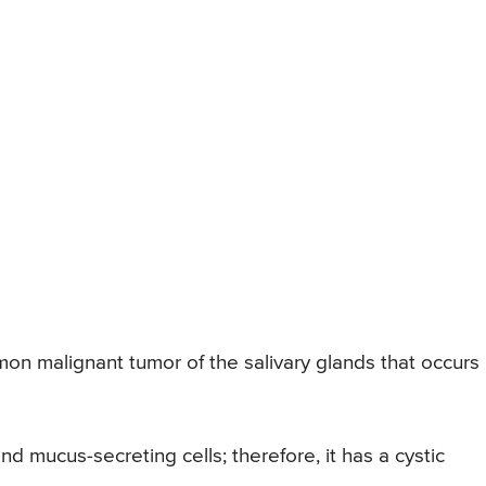
 malignant tumor of the salivary glands that occurs 
d mucus-secreting cells; therefore, it has a cystic