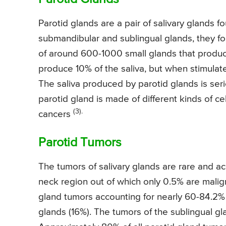
Parotid glands are a pair of salivary glands f
submandibular and sublingual glands, they for
of around 600-1000 small glands that produce 
produce 10% of the saliva, but when stimulat
The saliva produced by parotid glands is ser
parotid gland is made of different kinds of ce
(3).
cancers
Parotid Tumors
The tumors of salivary glands are rare and ac
neck region out of which only 0.5% are malig
gland tumors accounting for nearly 60-84.2% 
glands (16%). The tumors of the sublingual gl