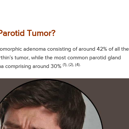
arotid Tumor?
omorphic adenoma consisting of around 42% of all the
rthin’s tumor, while the most common parotid gland
(1), (2), (4).
oma comprising around 30%