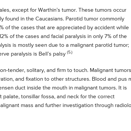
ales, except for Warthin’s tumor. These tumors occur
stly found in the Caucasians. Parotid tumor commonly
1% of the cases that are appreciated by accident while
12% of the cases and facial paralysis in only 7% of the
lysis is mostly seen due to a malignant parotid tumor;
(5.)
ve paralysis is Bell’s palsy
on-tender, solitary, and firm to touch. Malignant tumor
eration, and fixation to other structures. Blood and pus
nsen duct inside the mouth in malignant tumors. It is
t palate, tonsillar fossa, and neck for the correct
alignant mass and further investigation through radiol