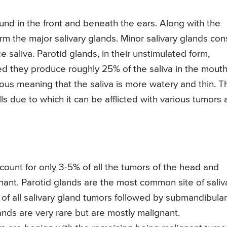
ound in the front and beneath the ears. Along with the
m the major salivary glands. Minor salivary glands con
saliva. Parotid glands, in their unstimulated form,
ed they produce roughly 25% of the saliva in the mouth
ious meaning that the saliva is more watery and thin. T
lls due to which it can be afflicted with various tumors
count for only 3-5% of all the tumors of the head and
nant. Parotid glands are the most common site of saliv
of all salivary gland tumors followed by submandibular
ands are very rare but are mostly malignant.