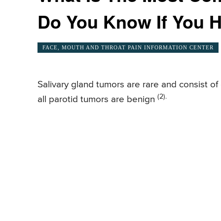
Do You Know If You H
FACE, MOUTH AND THROAT PAIN INFORMATION CENTER
Salivary gland tumors are rare and consist o
(2).
all parotid tumors are benign