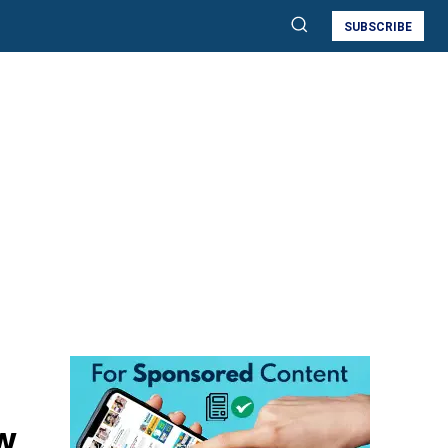
SUBSCRIBE
w