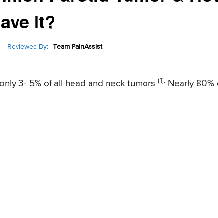
ave It?
Reviewed By:
Team PainAssist
(1).
f only 3- 5% of all head and neck tumors
Nearly 80% 