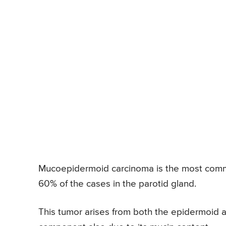
Mucoepidermoid carcinoma is the most common
60% of the cases in the parotid gland.
This tumor arises from both the epidermoid an