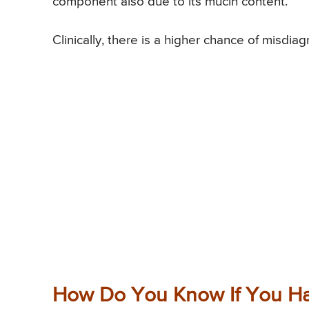
component also due to its mucin content.
Clinically, there is a higher chance of misdi
How Do You Know If You Ha