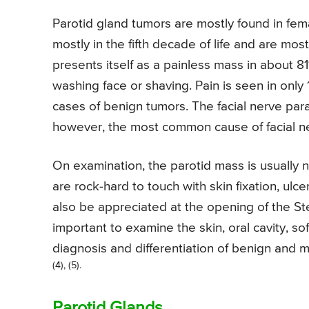
Parotid gland tumors are mostly found in fem
mostly in the fifth decade of life and are mo
presents itself as a painless mass in about 8
washing face or shaving. Pain is seen in only 
cases of benign tumors. The facial nerve para
however, the most common cause of facial ner
On examination, the parotid mass is usually n
are rock-hard to touch with skin fixation, ulc
also be appreciated at the opening of the Ste
important to examine the skin, oral cavity, sof
diagnosis and differentiation of benign and m
(4), (5).
Parotid Glands