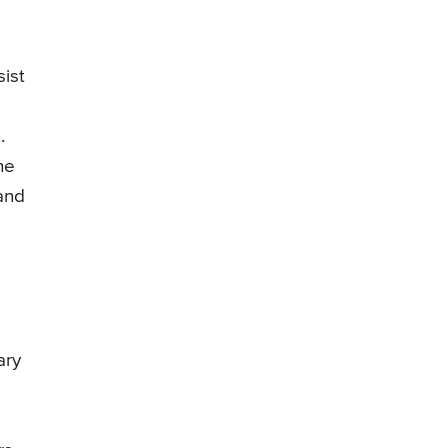
sist
.
he
 and
ary