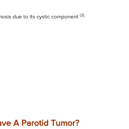
(2).
agnosis due to its cystic component
ve A Parotid Tumor?