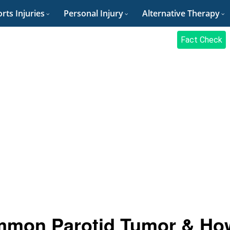
rts Injuries
Personal Injury
Alternative Therapy
Fact Check
mmon Parotid Tumor & Ho