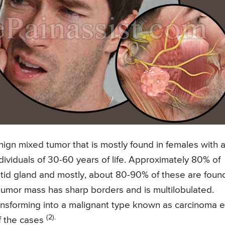
gn mixed tumor that is mostly found in females with 
ndividuals of 30-60 years of life. Approximately 80% of
id gland and mostly, about 80-90% of these are found
e tumor mass has sharp borders and is multilobulated.
transforming into a malignant type known as carcinoma 
(2).
f the cases