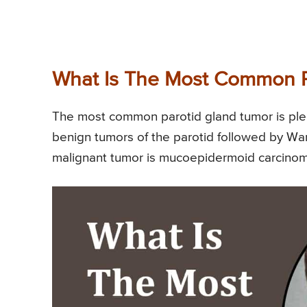
What Is The Most Common P
The most common parotid gland tumor is ple
benign tumors of the parotid followed by Wa
malignant tumor is mucoepidermoid carcin