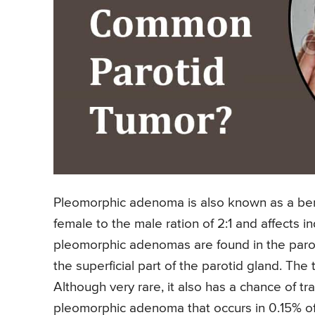
Pleomorphic adenoma is also known as a beni
female to the male ration of 2:1 and affects i
pleomorphic adenomas are found in the parot
the superficial part of the parotid gland. Th
Although very rare, it also has a chance of 
pleomorphic adenoma that occurs in 0.15% o