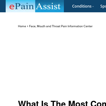
Conditions
Spo
Home
Face, Mouth and Throat Pain Information Center
What Is The Most Co