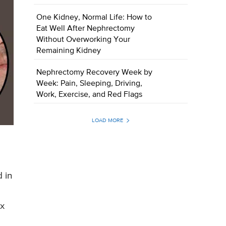
One Kidney, Normal Life: How to
Eat Well After Nephrectomy
Without Overworking Your
Remaining Kidney
Nephrectomy Recovery Week by
Week: Pain, Sleeping, Driving,
Work, Exercise, and Red Flags
LOAD MORE
a
 in
ex