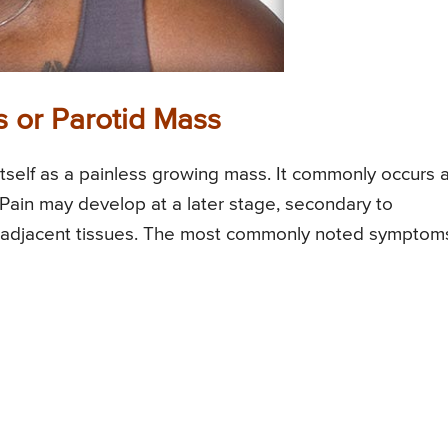
 or Parotid Mass
itself as a painless growing mass. It commonly occurs a
. Pain may develop at a later stage, secondary to
om adjacent tissues. The most commonly noted symptom