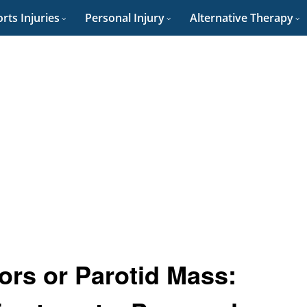
rts Injuries
Personal Injury
Alternative Therapy
ors or Parotid Mass: