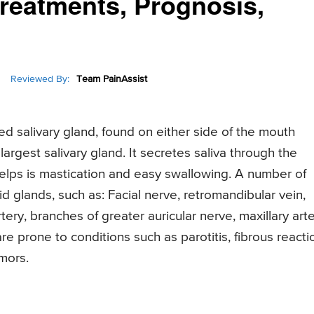
reatments, Prognosis,
Reviewed By:
Team PainAssist
d salivary gland, found on either side of the mouth
 largest salivary gland. It secretes saliva through the
n helps is mastication and easy swallowing. A number of
d glands, such as: Facial nerve, retromandibular vein,
rtery, branches of greater auricular nerve, maxillary arte
e prone to conditions such as parotitis, fibrous reacti
umors.