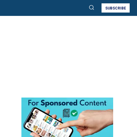
SUBSCRIBE