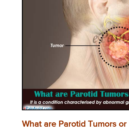
What are Parotid Tumors or