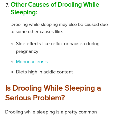
Other Causes of Drooling While
Sleeping:
Drooling while sleeping may also be caused due
to some other causes like:
Side effects like reflux or nausea during
pregnancy
Mononucleosis
Diets high in acidic content
Is Drooling While Sleeping a
Serious Problem?
Drooling while sleeping is a pretty common