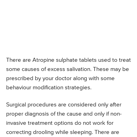
There are Atropine sulphate tablets used to treat
some causes of excess salivation. These may be
prescribed by your doctor along with some
behaviour modification strategies.
Surgical procedures are considered only after
proper diagnosis of the cause and only if non-
invasive treatment options do not work for
correcting drooling while sleeping. There are