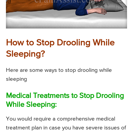
How to Stop Drooling While
Sleeping?
Here are some ways to stop drooling while
sleeping
Medical Treatments to Stop Drooling
While Sleeping:
You would require a comprehensive medical
treatment plan in case you have severe issues of