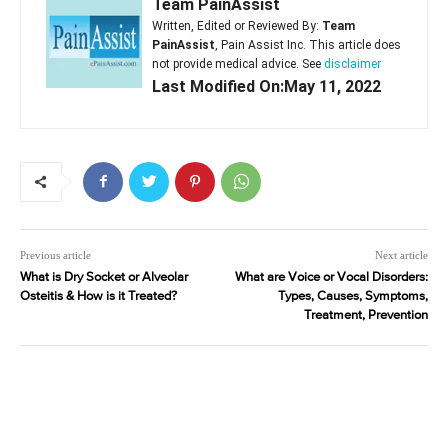
Team PainAssist
Written, Edited or Reviewed By:
Team
PainAssist
, Pain Assist Inc. This article does
not provide medical advice. See
disclaimer
Last Modified On:May 11, 2022
Previous article
Next article
What is Dry Socket or Alveolar
What are Voice or Vocal Disorders:
Osteitis & How is it Treated?
Types, Causes, Symptoms,
Treatment, Prevention