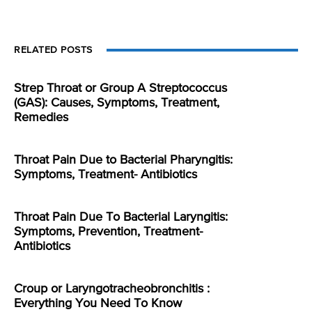
RELATED POSTS
Strep Throat or Group A Streptococcus
(GAS): Causes, Symptoms, Treatment,
Remedies
Throat Pain Due to Bacterial Pharyngitis:
Symptoms, Treatment- Antibiotics
Throat Pain Due To Bacterial Laryngitis:
Symptoms, Prevention, Treatment-
Antibiotics
Croup or Laryngotracheobronchitis :
Everything You Need To Know