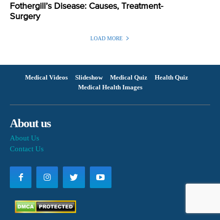
Fothergill’s Disease: Causes, Treatment-
Surgery
LOAD MORE
Medical Videos
Slideshow
Medical Quiz
Health Quiz
Medical Health Images
About us
About Us
Contact Us