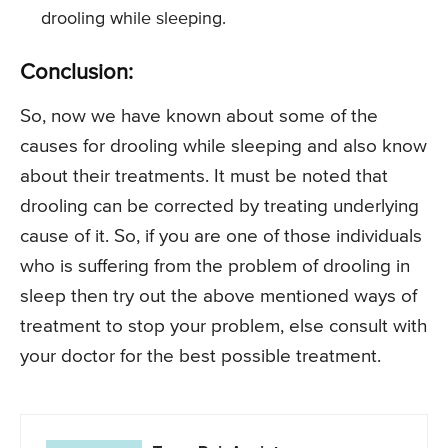
drooling while sleeping.
Conclusion:
So, now we have known about some of the
causes for drooling while sleeping and also know
about their treatments. It must be noted that
drooling can be corrected by treating underlying
cause of it. So, if you are one of those individuals
who is suffering from the problem of drooling in
sleep then try out the above mentioned ways of
treatment to stop your problem, else consult with
your doctor for the best possible treatment.