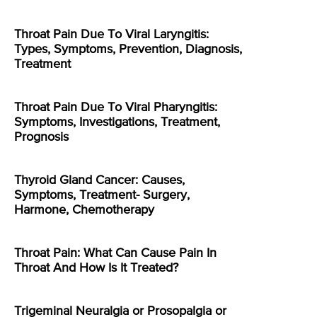
Throat Pain Due To Viral Laryngitis:
Types, Symptoms, Prevention, Diagnosis,
Treatment
Throat Pain Due To Viral Pharyngitis:
Symptoms, Investigations, Treatment,
Prognosis
Thyroid Gland Cancer: Causes,
Symptoms, Treatment- Surgery,
Harmone, Chemotherapy
Throat Pain: What Can Cause Pain In
Throat And How Is It Treated?
Trigeminal Neuralgia or Prosopalgia or