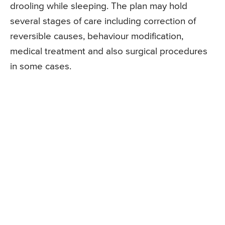
drooling while sleeping. The plan may hold
several stages of care including correction of
reversible causes, behaviour modification,
medical treatment and also surgical procedures
in some cases.