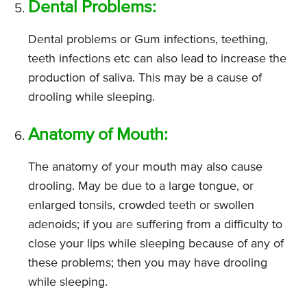
Dental Problems:
Dental problems or Gum infections, teething,
teeth infections etc can also lead to increase the
production of saliva. This may be a cause of
drooling while sleeping.
Anatomy of Mouth:
The anatomy of your mouth may also cause
drooling. May be due to a large tongue, or
enlarged tonsils, crowded teeth or swollen
adenoids; if you are suffering from a difficulty to
close your lips while sleeping because of any of
these problems; then you may have drooling
while sleeping.