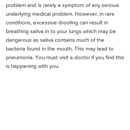
problem and is rarely a symptom of any serious
underlying medical problem. However, in rare
conditions, excessive drooling can result in
breathing saliva in to your lungs which may be
dangerous as saliva contains much of the
bacteria found in the mouth. This may lead to
pneumonia. You must visit a doctor if you find this
is happening with you.