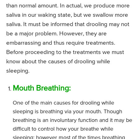
than normal amount. In actual, we produce more
saliva in our waking state, but we swallow more
saliva. It must be informed that drooling may not
be a major problem. However, they are
embarrassing and thus require treatments.
Before proceeding to the treatments we must
know about the causes of drooling while
sleeping.
Mouth Breathing:
One of the main causes for drooling while
sleeping is breathing via your mouth. Though
breathing is an involuntary function and it may be
difficult to control how your breathe while
sleeping; however most of the times breathing