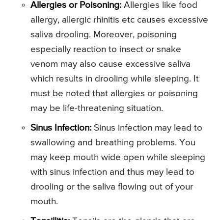
Allergies or Poisoning:
Allergies like food
allergy, allergic rhinitis etc causes excessive
saliva drooling. Moreover, poisoning
especially reaction to insect or snake
venom may also cause excessive saliva
which results in drooling while sleeping. It
must be noted that allergies or poisoning
may be life-threatening situation.
Sinus Infection:
Sinus infection may lead to
swallowing and breathing problems. You
may keep mouth wide open while sleeping
with sinus infection and thus may lead to
drooling or the saliva flowing out of your
mouth.