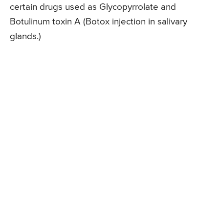
certain drugs used as Glycopyrrolate and
Botulinum toxin A (Botox injection in salivary
glands.)