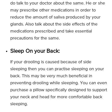
do talk to your doctor about the same. He or she
may prescribe other medications in order to
reduce the amount of saliva produced by your
glands. Also talk about the side effects of the
medications prescribed and take essential
precautions for the same.
Sleep On your Back:
If your drooling is caused because of side
sleeping then you can practise sleeping on your
back. This may be very much beneficial in
preventing drooling while sleeping. You can even
purchase a pillow specifically designed to support
your neck and head for more comfortable back
sleeping.