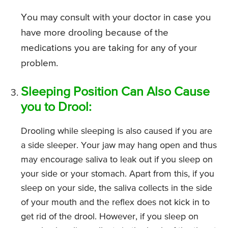
You may consult with your doctor in case you
have more drooling because of the
medications you are taking for any of your
problem.
Sleeping Position Can Also Cause
you to Drool:
Drooling while sleeping is also caused if you are
a side sleeper. Your jaw may hang open and thus
may encourage saliva to leak out if you sleep on
your side or your stomach. Apart from this, if you
sleep on your side, the saliva collects in the side
of your mouth and the reflex does not kick in to
get rid of the drool. However, if you sleep on