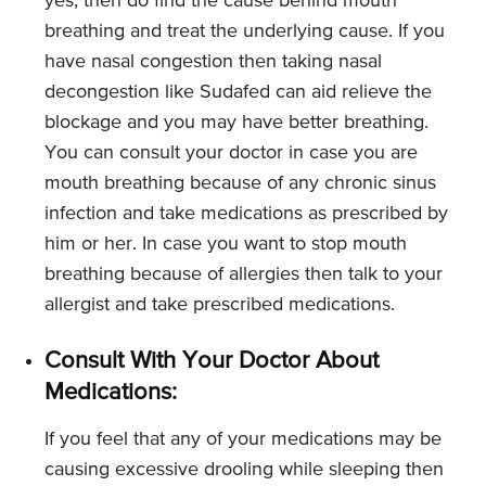
yes; then do find the cause behind mouth
breathing and treat the underlying cause. If you
have nasal congestion then taking nasal
decongestion like Sudafed can aid relieve the
blockage and you may have better breathing.
You can consult your doctor in case you are
mouth breathing because of any chronic sinus
infection and take medications as prescribed by
him or her. In case you want to stop mouth
breathing because of allergies then talk to your
allergist and take prescribed medications.
Consult With Your Doctor About
Medications:
If you feel that any of your medications may be
causing excessive drooling while sleeping then