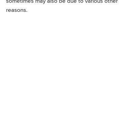
sometimes may also be due to various other
reasons.