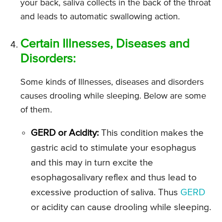
your back, saliva collects in the back of the throat
and leads to automatic swallowing action.
Certain Illnesses, Diseases and
Disorders:
Some kinds of Illnesses, diseases and disorders
causes drooling while sleeping. Below are some
of them.
GERD or Acidity:
This condition makes the
gastric acid to stimulate your esophagus
and this may in turn excite the
esophagosalivary reflex and thus lead to
excessive production of saliva. Thus
GERD
or acidity can cause drooling while sleeping.