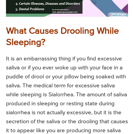
What Causes Drooling While
Sleeping?
It is an embarrassing thing if you find excessive
saliva or if you ever woke up with your face in a
puddle of drool or your pillow being soaked with
saliva. The medical term for excessive saliva
while sleeping is Sialorrhea. The amount of saliva
produced in sleeping or resting state during
sialorrhea is not actually excessive, but it is the
secretion of the saliva or the drooling that causes
it to appear like you are producing more saliva