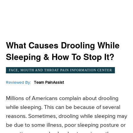
What Causes Drooling While
Sleeping & How To Stop It?
FACE, MOUTH AND THROAT PAIN INFORMATION CENTER
Reviewed By:
Team PainAssist
Millions of Americans complain about drooling
while sleeping. This can be because of several
reasons. Sometimes, drooling while sleeping may
be due to some illness, poor sleeping posture or