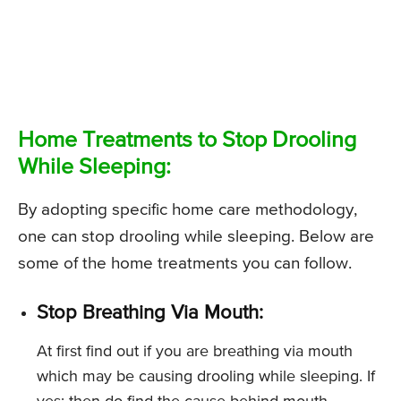
Home Treatments to Stop Drooling
While Sleeping:
By adopting specific home care methodology,
one can stop drooling while sleeping. Below are
some of the home treatments you can follow.
Stop Breathing Via Mouth:
At first find out if you are breathing via mouth
which may be causing drooling while sleeping. If