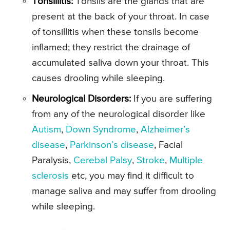
Tonsillitis:
Tonsils are the glands that are
present at the back of your throat. In case
of tonsillitis when these tonsils become
inflamed; they restrict the drainage of
accumulated saliva down your throat. This
causes drooling while sleeping.
Neurological Disorders:
If you are suffering
from any of the neurological disorder like
Autism
,
Down Syndrome
,
Alzheimer’s
disease
,
Parkinson’s disease
, Facial
Paralysis,
Cerebal Palsy
,
Stroke
,
Multiple
sclerosis
etc, you may find it difficult to
manage saliva and may suffer from drooling
while sleeping.