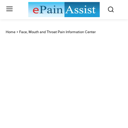
Home
Face, Mouth and Throat Pain Information Center