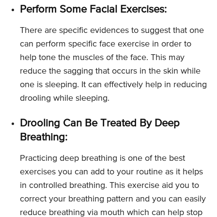
Perform Some Facial Exercises:
There are specific evidences to suggest that one
can perform specific face exercise in order to
help tone the muscles of the face. This may
reduce the sagging that occurs in the skin while
one is sleeping. It can effectively help in reducing
drooling while sleeping.
Drooling Can Be Treated By Deep
Breathing:
Practicing deep breathing is one of the best
exercises you can add to your routine as it helps
in controlled breathing. This exercise aid you to
correct your breathing pattern and you can easily
reduce breathing via mouth which can help stop