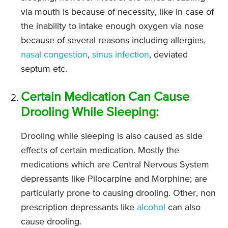
via mouth is because of necessity, like in case of
the inability to intake enough oxygen via nose
because of several reasons including allergies,
nasal congestion
,
sinus infection
, deviated
septum etc.
Certain Medication Can Cause
Drooling While Sleeping:
Drooling while sleeping is also caused as side
effects of certain medication. Mostly the
medications which are Central Nervous System
depressants like Pilocarpine and Morphine; are
particularly prone to causing drooling. Other, non
prescription depressants like
alcohol
can also
cause drooling.