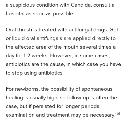
a suspicious condition with Candida, consult a
hospital as soon as possible.
Oral thrush is treated with antifungal drugs. Gel
or liquid oral antifungals are applied directly to
the affected area of the mouth several times a
day for 1-2 weeks. However, in some cases,
antibiotics are the cause, in which case you have
to stop using antibiotics.
For newborns, the possibility of spontaneous
healing is usually high, so follow-up is often the
case, but if persisted for longer periods,
(6)
examination and treatment may be necessary.