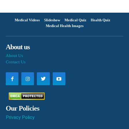
Medical Videos
Slideshow
Medical Quiz
Health Quiz
Medical Health Images
About us
About Us
Contact Us
Our Policies
Privacy Policy