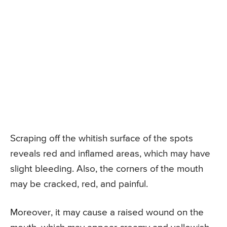
Scraping off the whitish surface of the spots
reveals red and inflamed areas, which may have
slight bleeding. Also, the corners of the mouth
may be cracked, red, and painful.
Moreover, it may cause a raised wound on the