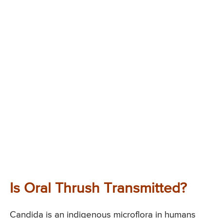
Is Oral Thrush Transmitted?
Candida is an indigenous microflora in humans