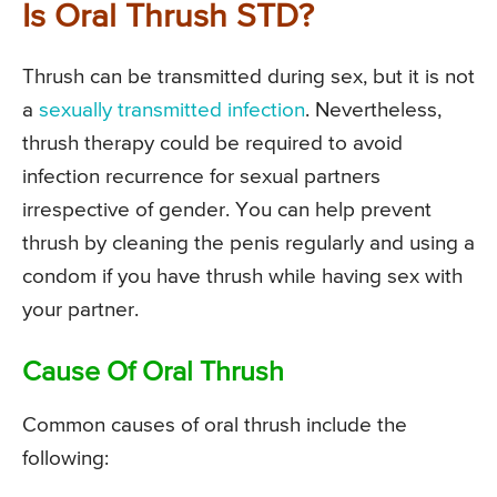
Is Oral Thrush STD?
Thrush can be transmitted during sex, but it is not
a
sexually transmitted infection
. Nevertheless,
thrush therapy could be required to avoid
infection recurrence for sexual partners
irrespective of gender. You can help prevent
thrush by cleaning the penis regularly and using a
condom if you have thrush while having sex with
your partner.
Cause Of Oral Thrush
Common causes of oral thrush include the
following: