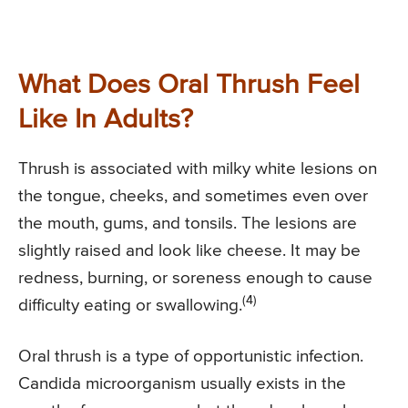
What Does Oral Thrush Feel
Like In Adults?
Thrush is associated with milky white lesions on
the tongue, cheeks, and sometimes even over
the mouth, gums, and tonsils. The lesions are
slightly raised and look like cheese. It may be
redness, burning, or soreness enough to cause
(4)
difficulty eating or swallowing.
Oral thrush is a type of opportunistic infection.
Candida microorganism usually exists in the