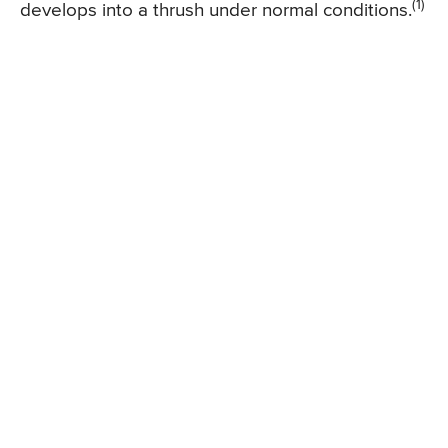
(1)
develops into a thrush under normal conditions.