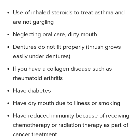
Use of inhaled steroids to treat asthma and
are not gargling
Neglecting oral care, dirty mouth
Dentures do not fit properly (thrush grows
easily under dentures)
If you have a collagen disease such as
rheumatoid arthritis
Have diabetes
Have dry mouth due to illness or smoking
Have reduced immunity because of receiving
chemotherapy or radiation therapy as part of
cancer treatment