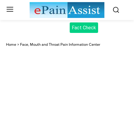
Fact Check
Home
Face, Mouth and Throat Pain Information Center