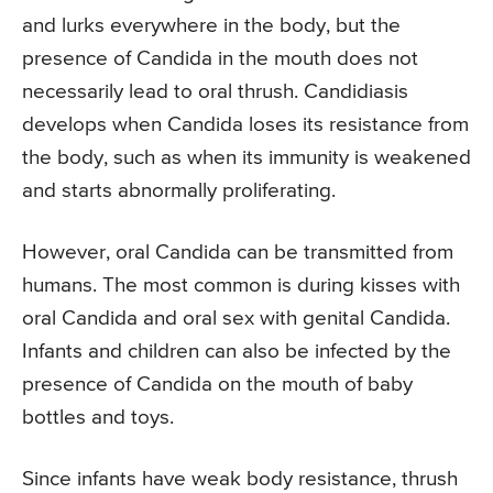
and lurks everywhere in the body, but the
presence of Candida in the mouth does not
necessarily lead to oral thrush. Candidiasis
develops when Candida loses its resistance from
the body, such as when its immunity is weakened
and starts abnormally proliferating.
However, oral Candida can be transmitted from
humans. The most common is during kisses with
oral Candida and oral sex with genital Candida.
Infants and children can also be infected by the
presence of Candida on the mouth of baby
bottles and toys.
Since infants have weak body resistance, thrush