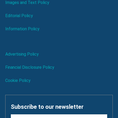
Images and Text Policy
Editorial Policy
Information Policy
Advertising Policy
Financial Disclosure Policy
Cookie Policy
Subscribe to our newsletter