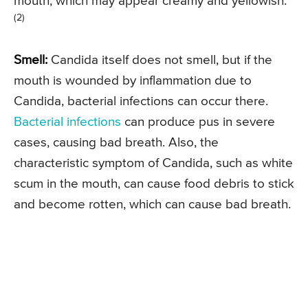
mouth, which may appear creamy and yellowish.
(2)
Smell:
Candida itself does not smell, but if the
mouth is wounded by inflammation due to
Candida, bacterial infections can occur there.
Bacterial infections
can produce pus in severe
cases, causing bad breath. Also, the
characteristic symptom of Candida, such as white
scum in the mouth, can cause food debris to stick
and become rotten, which can cause bad breath.