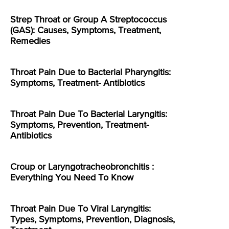
Strep Throat or Group A Streptococcus
(GAS): Causes, Symptoms, Treatment,
Remedies
Throat Pain Due to Bacterial Pharyngitis:
Symptoms, Treatment- Antibiotics
Throat Pain Due To Bacterial Laryngitis:
Symptoms, Prevention, Treatment-
Antibiotics
Croup or Laryngotracheobronchitis :
Everything You Need To Know
Throat Pain Due To Viral Laryngitis:
Types, Symptoms, Prevention, Diagnosis,