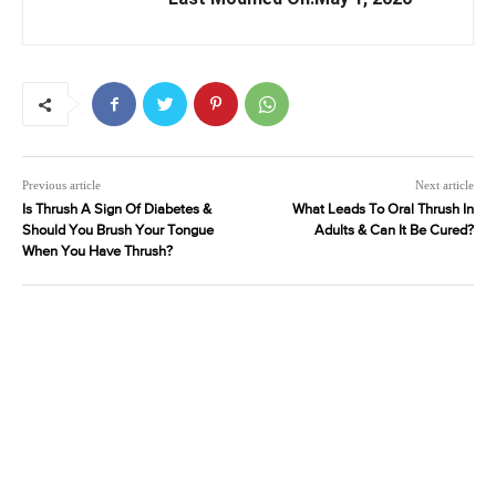
Previous article
Next article
Is Thrush A Sign Of Diabetes &
What Leads To Oral Thrush In
Should You Brush Your Tongue
Adults & Can It Be Cured?
When You Have Thrush?