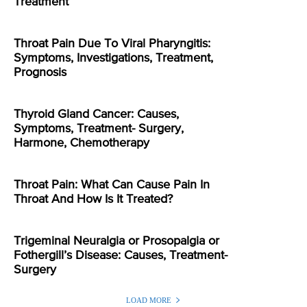
Treatment
Throat Pain Due To Viral Pharyngitis:
Symptoms, Investigations, Treatment,
Prognosis
Thyroid Gland Cancer: Causes,
Symptoms, Treatment- Surgery,
Harmone, Chemotherapy
Throat Pain: What Can Cause Pain In
Throat And How Is It Treated?
Trigeminal Neuralgia or Prosopalgia or
Fothergill’s Disease: Causes, Treatment-
Surgery
LOAD MORE