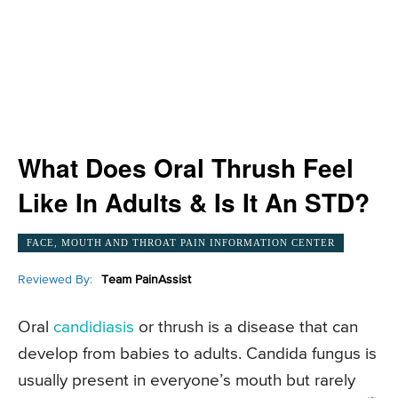
What Does Oral Thrush Feel
Like In Adults & Is It An STD?
FACE, MOUTH AND THROAT PAIN INFORMATION CENTER
Reviewed By:
Team PainAssist
Oral
candidiasis
or thrush is a disease that can
develop from babies to adults. Candida fungus is
usually present in everyone’s mouth but rarely