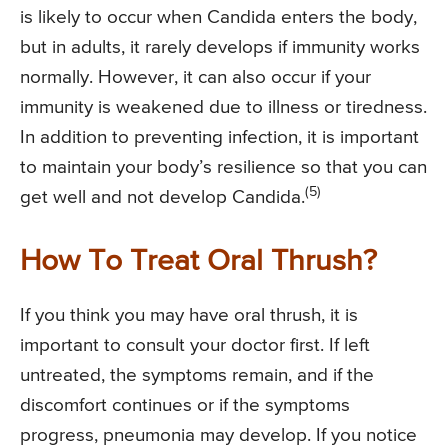
is likely to occur when Candida enters the body,
but in adults, it rarely develops if immunity works
normally. However, it can also occur if your
immunity is weakened due to illness or tiredness.
In addition to preventing infection, it is important
to maintain your body’s resilience so that you can
(5)
get well and not develop Candida.
How To Treat Oral Thrush?
If you think you may have oral thrush, it is
important to consult your doctor first. If left
untreated, the symptoms remain, and if the
discomfort continues or if the symptoms
progress, pneumonia may develop. If you notice