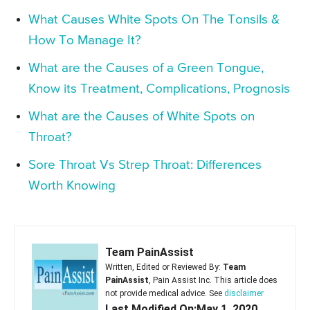
What Causes White Spots On The Tonsils &
How To Manage It?
What are the Causes of a Green Tongue,
Know its Treatment, Complications, Prognosis
What are the Causes of White Spots on
Throat?
Sore Throat Vs Strep Throat: Differences
Worth Knowing
Team PainAssist
Written, Edited or Reviewed By:
Team
PainAssist
, Pain Assist Inc. This article does
not provide medical advice. See
disclaimer
Last Modified On:May 1, 2020