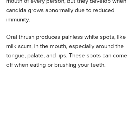
mouth of every person, but they develop when
candida grows abnormally due to reduced
immunity.
Oral thrush produces painless white spots, like
milk scum, in the mouth, especially around the
tongue, palate, and lips. These spots can come
off when eating or brushing your teeth.