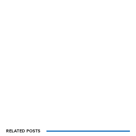
RELATED POSTS