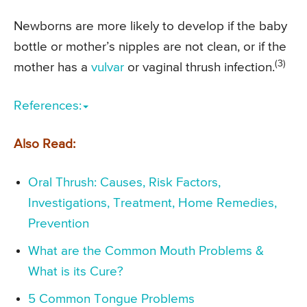
Newborns are more likely to develop if the baby
bottle or mother’s nipples are not clean, or if the
(3)
mother has a
vulvar
or vaginal thrush infection.
References:
Also Read:
Oral Thrush: Causes, Risk Factors,
Investigations, Treatment, Home Remedies,
Prevention
What are the Common Mouth Problems &
What is its Cure?
5 Common Tongue Problems