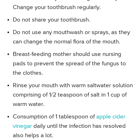
Change your toothbrush regularly.
Do not share your toothbrush.
Do not use any mouthwash or sprays, as they
can change the normal flora of the mouth.
Breast-feeding mother should use nursing
pads to prevent the spread of the fungus to
the clothes.
Rinse your mouth with warm saltwater solution
comprising of 1/2 teaspoon of salt in 1 cup of
warm water.
Consumption of 1 tablespoon of
apple cider
vinegar
daily until the infection has resolved
also helps a lot.