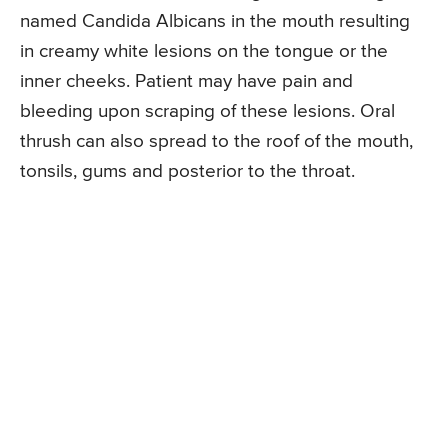
named Candida Albicans in the mouth resulting
in creamy white lesions on the tongue or the
inner cheeks. Patient may have pain and
bleeding upon scraping of these lesions. Oral
thrush can also spread to the roof of the mouth,
tonsils, gums and posterior to the throat.