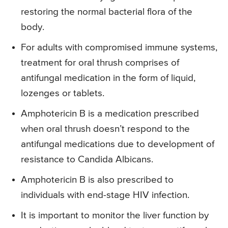
restoring the normal bacterial flora of the
body.
For adults with compromised immune systems,
treatment for oral thrush comprises of
antifungal medication in the form of liquid,
lozenges or tablets.
Amphotericin B is a medication prescribed
when oral thrush doesn’t respond to the
antifungal medications due to development of
resistance to Candida Albicans.
Amphotericin B is also prescribed to
individuals with end-stage HIV infection.
It is important to monitor the liver function by