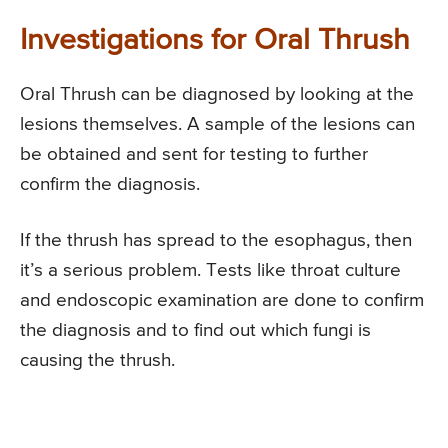
Investigations for Oral Thrush
Oral Thrush can be diagnosed by looking at the
lesions themselves. A sample of the lesions can
be obtained and sent for testing to further
confirm the diagnosis.
If the thrush has spread to the esophagus, then
it’s a serious problem. Tests like throat culture
and endoscopic examination are done to confirm
the diagnosis and to find out which fungi is
causing the thrush.