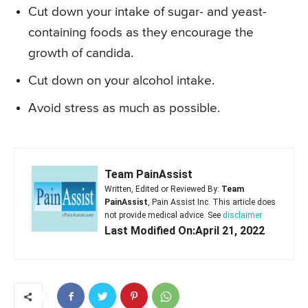
Cut down your intake of sugar- and yeast-
containing foods as they encourage the
growth of candida.
Cut down on your alcohol intake.
Avoid stress as much as possible.
Team PainAssist
Written, Edited or Reviewed By:
Team
PainAssist
, Pain Assist Inc. This article does
not provide medical advice. See
disclaimer
Last Modified On:April 21, 2022