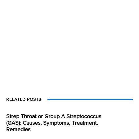
RELATED POSTS
Strep Throat or Group A Streptococcus
(GAS): Causes, Symptoms, Treatment,
Remedies