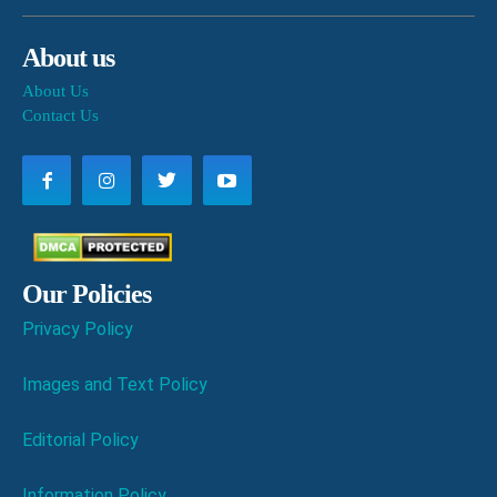
About us
About Us
Contact Us
Our Policies
Privacy Policy
Images and Text Policy
Editorial Policy
Information Policy