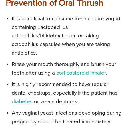
Prevention of Oral Thrush
It is beneficial to consume fresh-culture yogurt
containing Lactobacillus
acidophilus/bifidobacterium or taking
acidophilus capsules when you are taking
antibiotics.
Rinse your mouth thoroughly and brush your
teeth after using a
corticosteroid inhaler
.
It is highly recommended to have regular
dental checkups, especially if the patient has
diabetes
or wears dentures.
Any vaginal yeast infections developing during
pregnancy should be treated immediately.