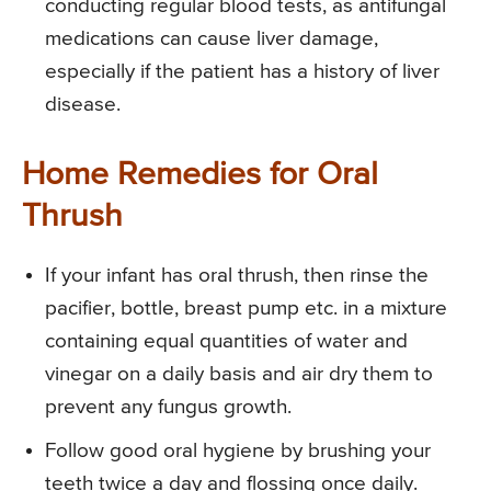
conducting regular blood tests, as antifungal
medications can cause liver damage,
especially if the patient has a history of liver
disease.
Home Remedies for Oral
Thrush
If your infant has oral thrush, then rinse the
pacifier, bottle, breast pump etc. in a mixture
containing equal quantities of water and
vinegar on a daily basis and air dry them to
prevent any fungus growth.
Follow good oral hygiene by brushing your
teeth twice a day and flossing once daily.