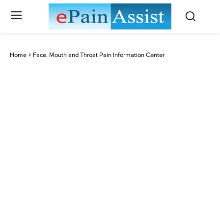
Home
Face, Mouth and Throat Pain Information Center