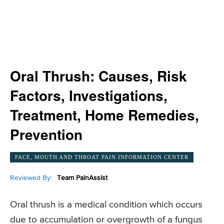
Oral Thrush: Causes, Risk
Factors, Investigations,
Treatment, Home Remedies,
Prevention
FACE, MOUTH AND THROAT PAIN INFORMATION CENTER
Reviewed By:
Team PainAssist
Oral thrush is a medical condition which occurs
due to accumulation or overgrowth of a fungus