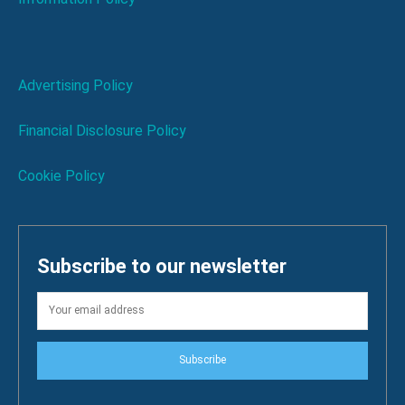
Advertising Policy
Financial Disclosure Policy
Cookie Policy
Subscribe to our newsletter
Subscribe