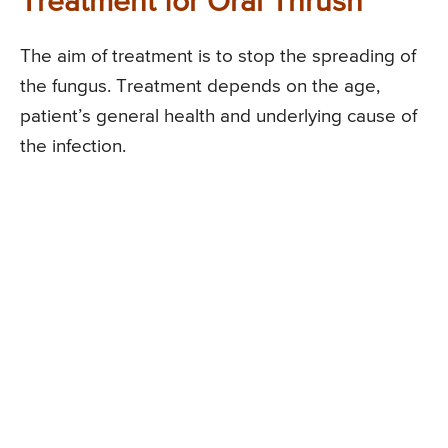
Treatment for Oral Thrush
The aim of treatment is to stop the spreading of
the fungus. Treatment depends on the age,
patient’s general health and underlying cause of
the infection.