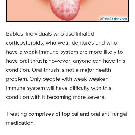
Babies, individuals who use inhaled
corticosteroids, who wear dentures and who
have a weak immune system are more likely to
have oral thrush; however, anyone can have this
condition. Oral thrush is not a major health
problem. Only people with weak weaken
immune system will have difficulty with this
condition with it becoming more severe.
Treating comprises of topical and oral anti fungal
medication.