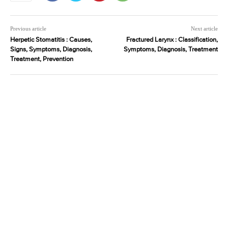
Previous article
Next article
Herpetic Stomatitis : Causes,
Fractured Larynx : Classification,
Signs, Symptoms, Diagnosis,
Symptoms, Diagnosis, Treatment
Treatment, Prevention