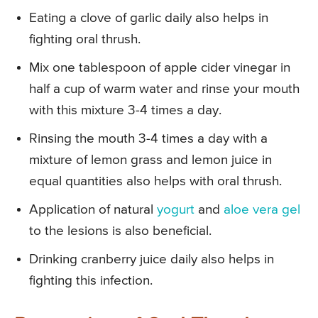
Eating a clove of garlic daily also helps in
fighting oral thrush.
Mix one tablespoon of apple cider vinegar in
half a cup of warm water and rinse your mouth
with this mixture 3-4 times a day.
Rinsing the mouth 3-4 times a day with a
mixture of lemon grass and lemon juice in
equal quantities also helps with oral thrush.
Application of natural
yogurt
and
aloe vera gel
to the lesions is also beneficial.
Drinking cranberry juice daily also helps in
fighting this infection.