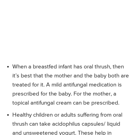
When a breastfed infant has oral thrush, then
it’s best that the mother and the baby both are
treated for it. A mild antifungal medication is
prescribed for the baby. For the mother, a
topical antifungal cream can be prescribed.
Healthy children or adults suffering from oral
thrush can take acidophilus capsules/ liquid
and unsweetened yogurt. These help in