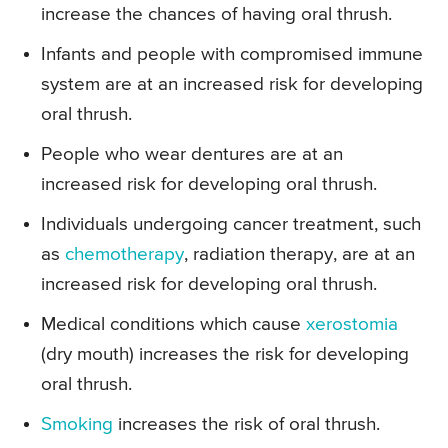
increase the chances of having oral thrush.
Infants and people with compromised immune
system are at an increased risk for developing
oral thrush.
People who wear dentures are at an
increased risk for developing oral thrush.
Individuals undergoing cancer treatment, such
as
chemotherapy
, radiation therapy, are at an
increased risk for developing oral thrush.
Medical conditions which cause
xerostomia
(dry mouth) increases the risk for developing
oral thrush.
Smoking
increases the risk of oral thrush.