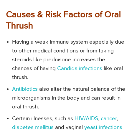
Causes & Risk Factors of Oral
Thrush
Having a weak immune system especially due
to other medical conditions or from taking
steroids like prednisone increases the
chances of having
Candida infections
like oral
thrush.
Antibiotics
also alter the natural balance of the
microorganisms in the body and can result in
oral thrush.
Certain illnesses, such as
HIV/AIDS
,
cancer
,
diabetes mellitus
and vaginal
yeast infections