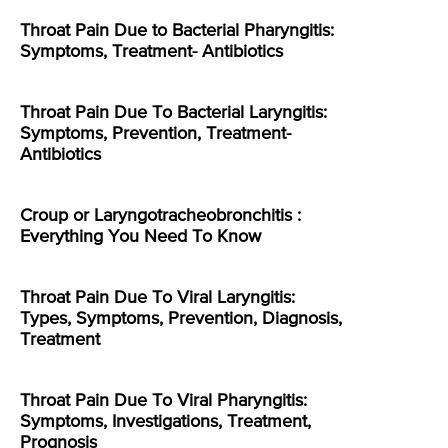
Throat Pain Due to Bacterial Pharyngitis:
Symptoms, Treatment- Antibiotics
Throat Pain Due To Bacterial Laryngitis:
Symptoms, Prevention, Treatment-
Antibiotics
Croup or Laryngotracheobronchitis :
Everything You Need To Know
Throat Pain Due To Viral Laryngitis:
Types, Symptoms, Prevention, Diagnosis,
Treatment
Throat Pain Due To Viral Pharyngitis:
Symptoms, Investigations, Treatment,
Prognosis