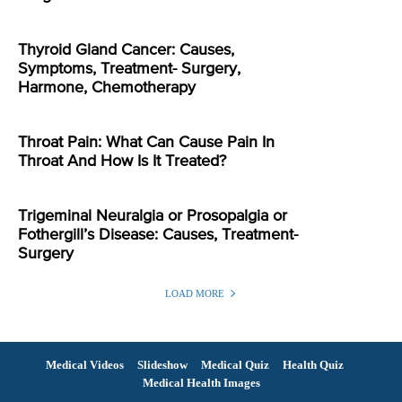
Thyroid Gland Cancer: Causes,
Symptoms, Treatment- Surgery,
Harmone, Chemotherapy
Throat Pain: What Can Cause Pain In
Throat And How Is It Treated?
Trigeminal Neuralgia or Prosopalgia or
Fothergill’s Disease: Causes, Treatment-
Surgery
LOAD MORE
Medical Videos
Slideshow
Medical Quiz
Health Quiz
Medical Health Images