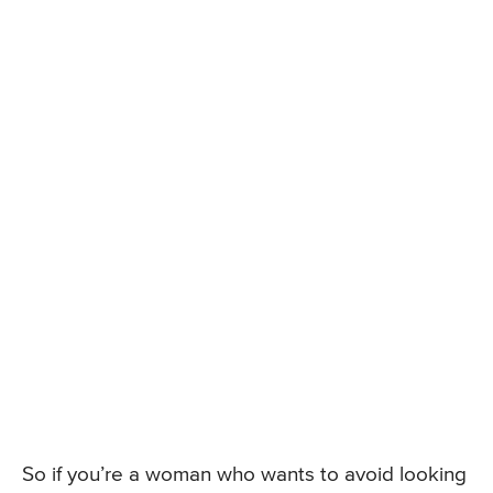
So if you’re a woman who wants to avoid looking