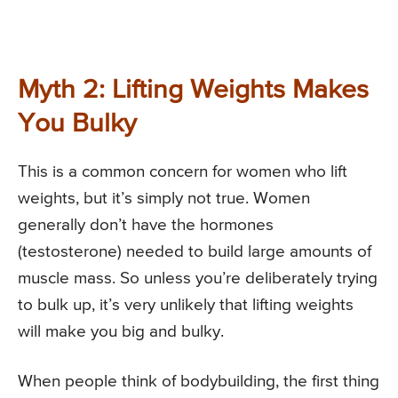
Myth 2: Lifting Weights Makes
You Bulky
This is a common concern for women who lift
weights, but it’s simply not true. Women
generally don’t have the hormones
(testosterone) needed to build large amounts of
muscle mass. So unless you’re deliberately trying
to bulk up, it’s very unlikely that lifting weights
will make you big and bulky.
When people think of bodybuilding, the first thing