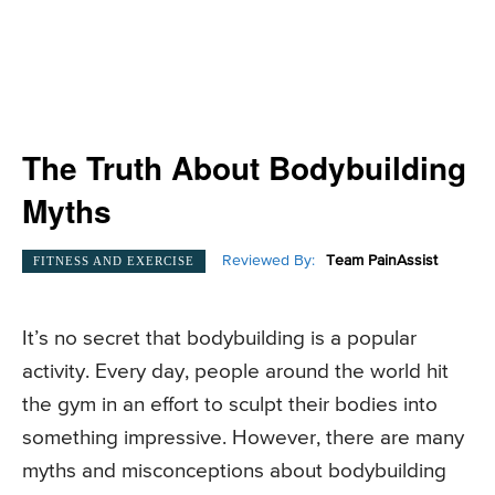
The Truth About Bodybuilding
Myths
Reviewed By:
Team PainAssist
FITNESS AND EXERCISE
It’s no secret that bodybuilding is a popular
activity. Every day, people around the world hit
the gym in an effort to sculpt their bodies into
something impressive. However, there are many
myths and misconceptions about bodybuilding