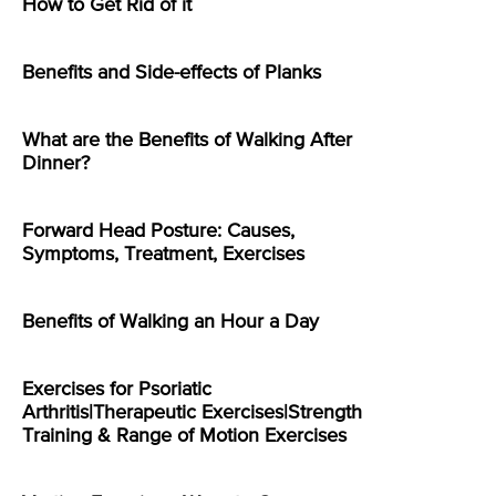
How to Get Rid of it
Benefits and Side-effects of Planks
What are the Benefits of Walking After
Dinner?
Forward Head Posture: Causes,
Symptoms, Treatment, Exercises
Benefits of Walking an Hour a Day
Exercises for Psoriatic
Arthritis|Therapeutic Exercises|Strength
Training & Range of Motion Exercises