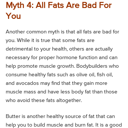
Myth 4: All Fats Are Bad For
You
Another common myth is that all fats are bad for
you. While it is true that some fats are
detrimental to your health, others are actually
necessary for proper hormone function and can
help promote muscle growth. Bodybuilders who
consume healthy fats such as olive oil, fish oil,
and avocados may find that they gain more
muscle mass and have less body fat than those
who avoid these fats altogether.
Butter is another healthy source of fat that can
help you to build muscle and burn fat. It is a good