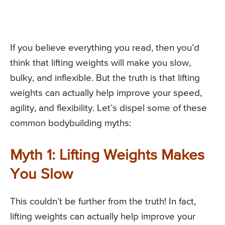
If you believe everything you read, then you’d
think that lifting weights will make you slow,
bulky, and inflexible. But the truth is that lifting
weights can actually help improve your speed,
agility, and flexibility. Let’s dispel some of these
common bodybuilding myths:
Myth 1: Lifting Weights Makes
You Slow
This couldn’t be further from the truth! In fact,
lifting weights can actually help improve your