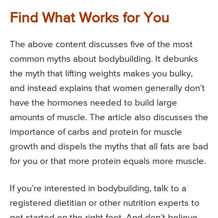
Find What Works for You
The above content discusses five of the most
common myths about bodybuilding. It debunks
the myth that lifting weights makes you bulky,
and instead explains that women generally don’t
have the hormones needed to build large
amounts of muscle. The article also discusses the
importance of carbs and protein for muscle
growth and dispels the myths that all fats are bad
for you or that more protein equals more muscle.
If you’re interested in bodybuilding, talk to a
registered dietitian or other nutrition experts to
get started on the right foot. And don’t believe