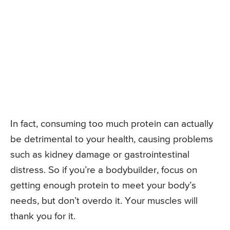
In fact, consuming too much protein can actually
be detrimental to your health, causing problems
such as kidney damage or gastrointestinal
distress. So if you’re a bodybuilder, focus on
getting enough protein to meet your body’s
needs, but don’t overdo it. Your muscles will
thank you for it.