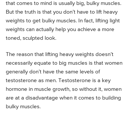
that comes to mind is usually big, bulky muscles.
But the truth is that you don’t have to lift heavy
weights to get bulky muscles. In fact, lifting light
weights can actually help you achieve a more
toned, sculpted look.
The reason that lifting heavy weights doesn’t
necessarily equate to big muscles is that women
generally don’t have the same levels of
testosterone as men. Testosterone is a key
hormone in muscle growth, so without it, women
are at a disadvantage when it comes to building
bulky muscles.