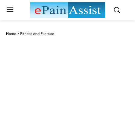
Home
Fitness and Exercise