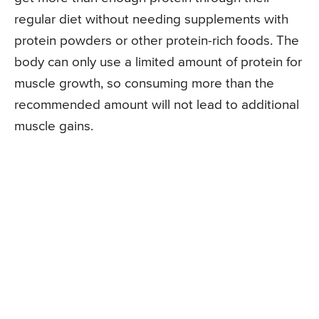
regular diet without needing supplements with
protein powders or other protein-rich foods. The
body can only use a limited amount of protein for
muscle growth, so consuming more than the
recommended amount will not lead to additional
muscle gains.