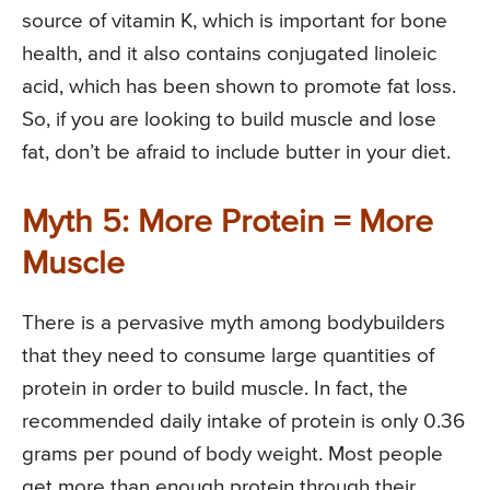
source of vitamin K, which is important for bone
health, and it also contains conjugated linoleic
acid, which has been shown to promote fat loss.
So, if you are looking to build muscle and lose
fat, don’t be afraid to include butter in your diet.
Myth 5: More Protein = More
Muscle
There is a pervasive myth among bodybuilders
that they need to consume large quantities of
protein in order to build muscle. In fact, the
recommended daily intake of protein is only 0.36
grams per pound of body weight. Most people
get more than enough protein through their