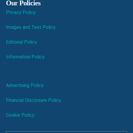
Our Policies
Privacy Policy
Images and Text Policy
Editorial Policy
Information Policy
Advertising Policy
Financial Disclosure Policy
Cookie Policy