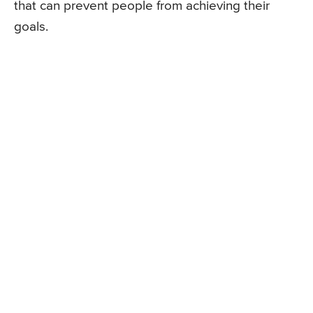
that can prevent people from achieving their
goals.