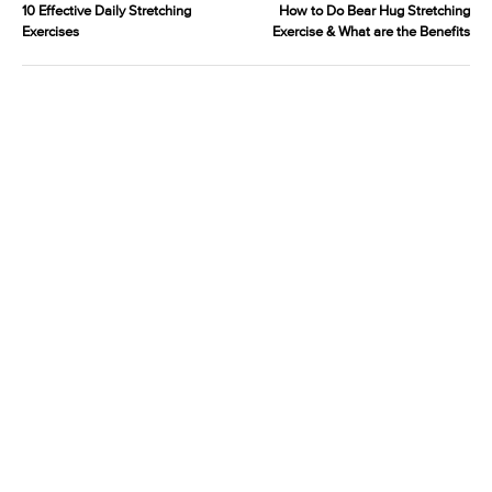
10 Effective Daily Stretching
How to Do Bear Hug Stretching
Exercises
Exercise & What are the Benefits