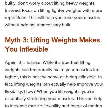
bulky, don’t worry about lifting heavy weights.
Instead, focus on lifting lighter weights with more
repetitions. This will help you tone your muscles
without adding unnecessary bulk.
Myth 3: Lifting Weights Makes
You Inflexible
Again, this is false. While it’s true that lifting
weights can temporarily make your muscles feel
tighter, this is not the same as being inflexible. In
fact, lifting weights can actually help improve your
flexibility. How? When you lift weights, you’re
essentially stretching your muscles. This can help
to increase muscle flexibility and range of motion