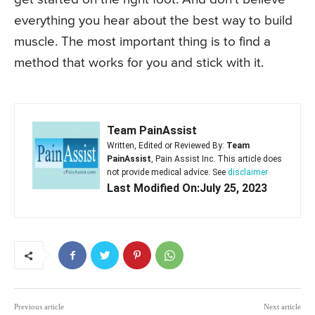
everything you hear about the best way to build
muscle. The most important thing is to find a
method that works for you and stick with it.
Team PainAssist
Written, Edited or Reviewed By:
Team
PainAssist
, Pain Assist Inc. This article does
not provide medical advice. See
disclaimer
Last Modified On:July 25, 2023
Previous article
Next article