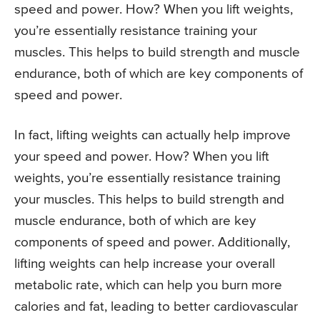
speed and power. How? When you lift weights,
you’re essentially resistance training your
muscles. This helps to build strength and muscle
endurance, both of which are key components of
speed and power.
In fact, lifting weights can actually help improve
your speed and power. How? When you lift
weights, you’re essentially resistance training
your muscles. This helps to build strength and
muscle endurance, both of which are key
components of speed and power. Additionally,
lifting weights can help increase your overall
metabolic rate, which can help you burn more
calories and fat, leading to better cardiovascular