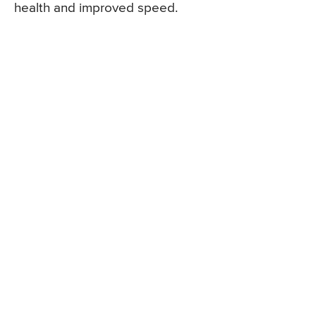
health and improved speed.