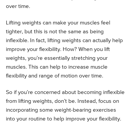
over time.
Lifting weights can make your muscles feel
tighter, but this is not the same as being
inflexible. In fact, lifting weights can actually help
improve your flexibility. How? When you lift
weights, you’re essentially stretching your
muscles. This can help to increase muscle
flexibility and range of motion over time.
So if you’re concerned about becoming inflexible
from lifting weights, don’t be. Instead, focus on
incorporating some weight-bearing exercises
into your routine to help improve your flexibility.