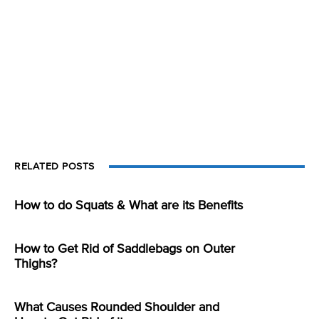
RELATED POSTS
How to do Squats & What are its Benefits
How to Get Rid of Saddlebags on Outer
Thighs?
What Causes Rounded Shoulder and