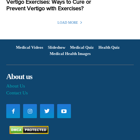
Vertigo Exercises: Ways to Cure or
Prevent Vertigo with Exercises?
LOAD MORE
Medical Videos
Slideshow
Medical Quiz
Health Quiz
Medical Health Images
About us
About Us
Contact Us