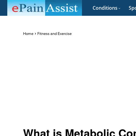
Conditions
Spo
Home
Fitness and Exercise
What is Metabolic Co