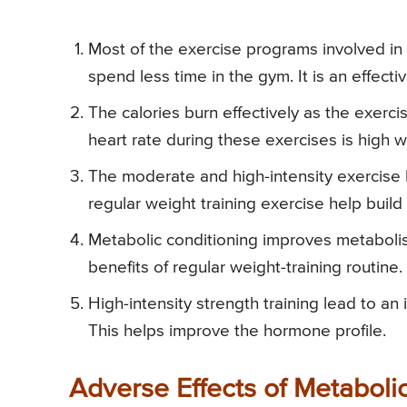
Most of the exercise programs involved in
spend less time in the gym. It is an effec
The calories burn effectively as the exerc
heart rate during these exercises is high 
The moderate and high-intensity exercise
regular weight training exercise help buil
Metabolic conditioning improves metabolism
benefits of regular weight-training routine.
High-intensity strength training lead to an 
This helps improve the hormone profile.
Adverse Effects of Metaboli