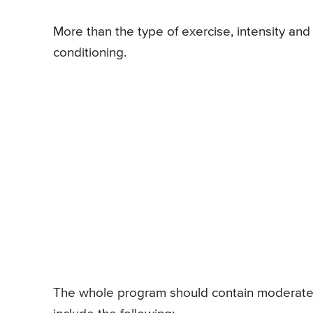
More than the type of exercise, intensity an
conditioning.
The whole program should contain moderate-i