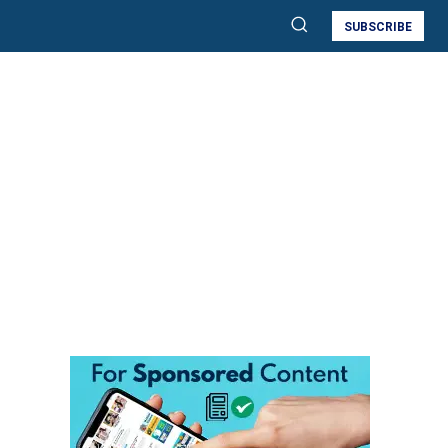
SUBSCRIBE