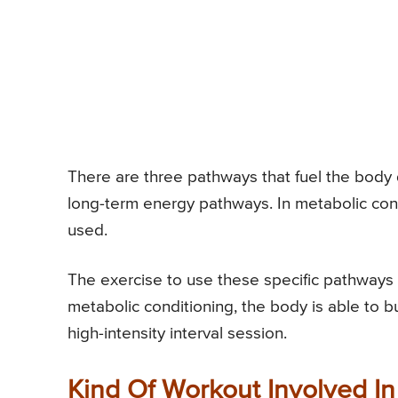
There are three pathways that fuel the body 
long-term energy pathways. In metabolic con
used.
The exercise to use these specific pathways s
metabolic conditioning, the body is able to bu
high-intensity interval session.
Kind Of Workout Involved In