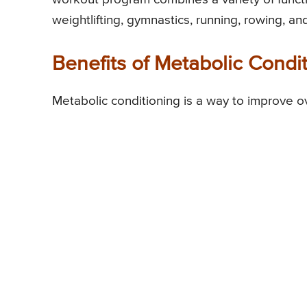
weightlifting, gymnastics, running, rowing, 
Benefits of Metabolic Condi
Metabolic conditioning is a way to improve ov