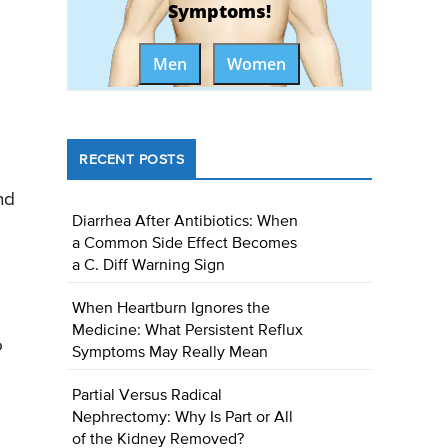
Symptoms!
Men
Women
RECENT POSTS
nd
Diarrhea After Antibiotics: When
a Common Side Effect Becomes
a C. Diff Warning Sign
When Heartburn Ignores the
Medicine: What Persistent Reflux
o
Symptoms May Really Mean
Partial Versus Radical
Nephrectomy: Why Is Part or All
of the Kidney Removed?