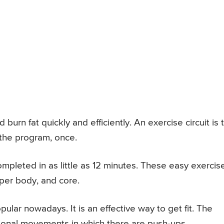
urn fat quickly and efficiently. An exercise circuit is 
 the program, once.
pleted in as little as 12 minutes. These easy exercis
per body, and core.
ular nowadays. It is an effective way to get fit. The
ional movements in which there are push-ups,