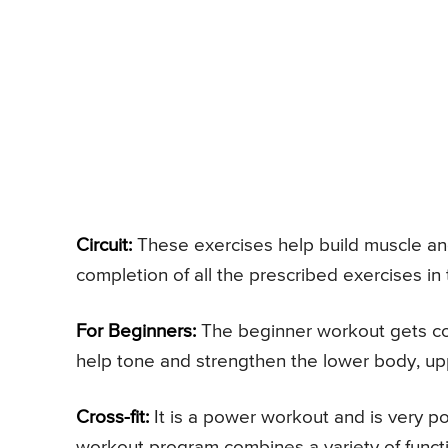
Circuit:
These exercises help build muscle and b
completion of all the prescribed exercises in
For Beginners:
The beginner workout gets com
help tone and strengthen the lower body, up
Cross-fit:
It is a power workout and is very pop
workout program combines a variety of funct