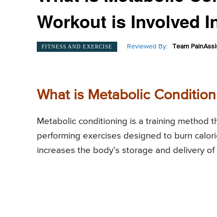
Workout is Involved I
Reviewed By:
Team PainAssi
FITNESS AND EXERCISE
What is Metabolic Condition
Metabolic conditioning is a training method t
performing exercises designed to burn calorie
increases the body’s storage and delivery of e