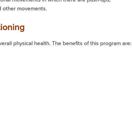
and other movements.
tioning
erall physical health. The benefits of this program are: