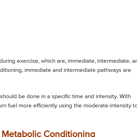
during exercise, which are, immediate, intermediate, a
ditioning, immediate and intermediate pathways are
hould be done in a specific time and intensity. With
rn fuel more efficiently using the moderate-intensity t
 Metabolic Conditioning