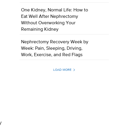
One Kidney, Normal Life: How to
Eat Well After Nephrectomy
Without Overworking Your
Remaining Kidney
Nephrectomy Recovery Week by
Week: Pain, Sleeping, Driving,
Work, Exercise, and Red Flags
LOAD MORE
y