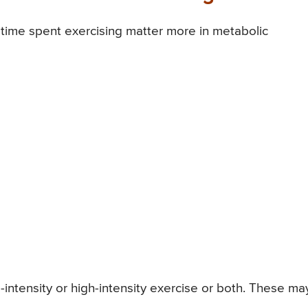
d time spent exercising matter more in metabolic
ntensity or high-intensity exercise or both. These ma