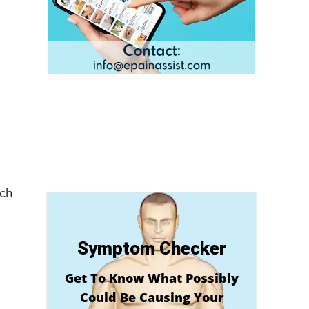
ich
Symptom Checker
Get To Know What Possibly
Could Be Causing Your