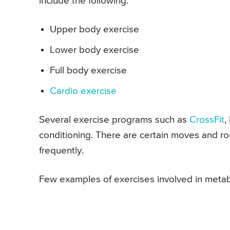
include the following:
Upper body exercise
Lower body exercise
Full body exercise
Cardio exercise
Several exercise programs such as
CrossFit
,
conditioning. There are certain moves and r
frequently.
Few examples of exercises involved in metabo