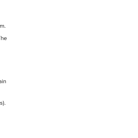
ym.
The
ain
s).