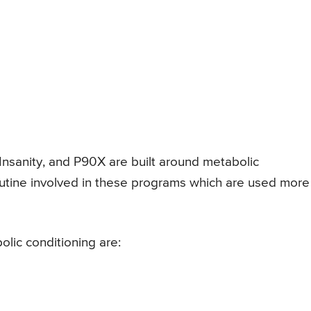
 Insanity, and P90X are built around metabolic
outine involved in these programs which are used more
lic conditioning are: