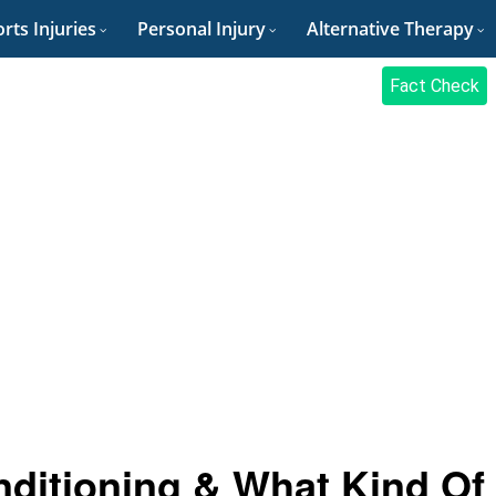
rts Injuries
Personal Injury
Alternative Therapy
Fact Check
nditioning & What Kind Of