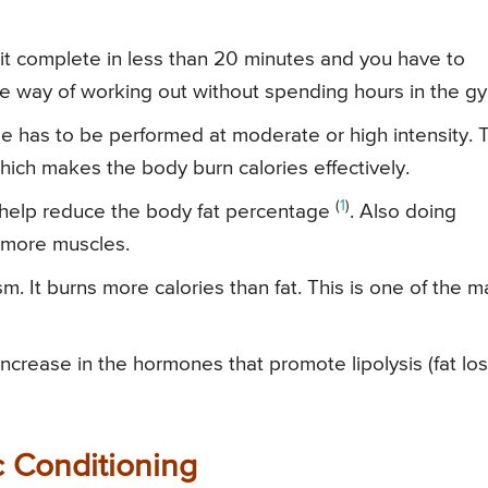
 it complete in less than 20 minutes and you have to
tive way of working out without spending hours in the g
ise has to be performed at moderate or high intensity. 
which makes the body burn calories effectively.
(
1
)
 help reduce the body fat percentage
. Also doing
d more muscles.
. It burns more calories than fat. This is one of the m
increase in the hormones that promote lipolysis (fat los
c Conditioning