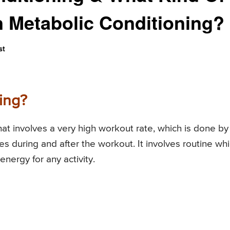
n Metabolic Conditioning?
st
ing?
hat involves a very high workout rate, which is done by
s during and after the workout. It involves routine wh
nergy for any activity.