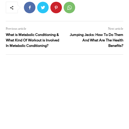
Previous article
Next article
What is Metabolic Conditioning &
Jumping Jacks: How To Do Them
What Kind Of Workout is Involved
And What Are The Health
In Metabolic Conditioning?
Benefits?