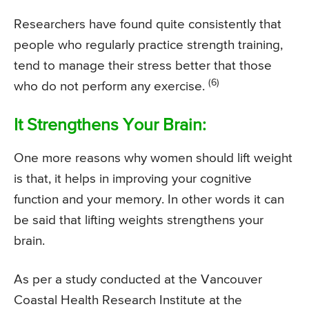
Researchers have found quite consistently that
people who regularly practice strength training,
tend to manage their stress better that those
(6)
who do not perform any exercise.
It Strengthens Your Brain:
One more reasons why women should lift weight
is that, it helps in improving your cognitive
function and your memory. In other words it can
be said that lifting weights strengthens your
brain.
As per a study conducted at the Vancouver
Coastal Health Research Institute at the