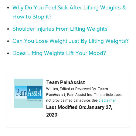
Why Do You Feel Sick After Lifting Weights &
How to Stop it?
Shoulder Injuries From Lifting Weights
Can You Lose Weight Just By Lifting Weights?
Does Lifting Weights Lift Your Mood?
Team PainAssist
Written, Edited or Reviewed By:
Team
PainAssist
, Pain Assist Inc. This article does
not provide medical advice. See
disclaimer
Last Modified On:January 27,
2020