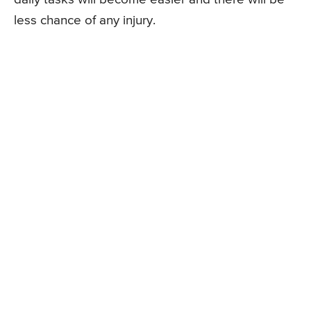
less chance of any injury.