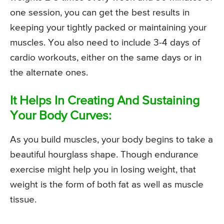
one session, you can get the best results in
keeping your tightly packed or maintaining your
muscles. You also need to include 3-4 days of
cardio workouts, either on the same days or in
the alternate ones.
It Helps In Creating And Sustaining
Your Body Curves:
As you build muscles, your body begins to take a
beautiful hourglass shape. Though endurance
exercise might help you in losing weight, that
weight is the form of both fat as well as muscle
tissue.