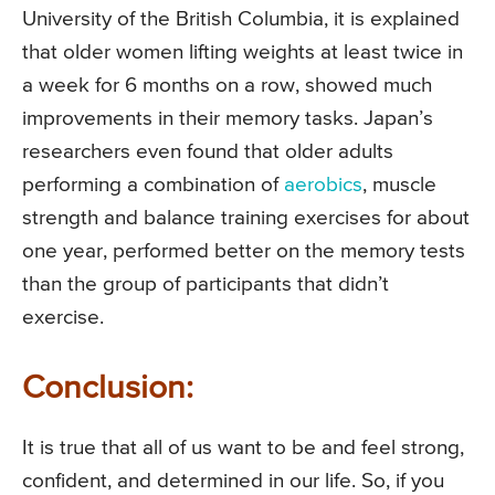
University of the British Columbia, it is explained
that older women lifting weights at least twice in
a week for 6 months on a row, showed much
improvements in their memory tasks. Japan’s
researchers even found that older adults
performing a combination of
aerobics
, muscle
strength and balance training exercises for about
one year, performed better on the memory tests
than the group of participants that didn’t
exercise.
Conclusion:
It is true that all of us want to be and feel strong,
confident, and determined in our life. So, if you