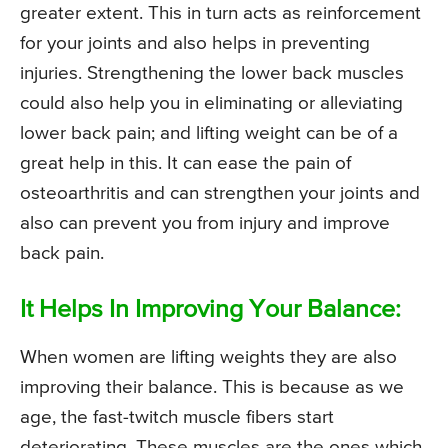
greater extent. This in turn acts as reinforcement
for your joints and also helps in preventing
injuries. Strengthening the lower back muscles
could also help you in eliminating or alleviating
lower back pain; and lifting weight can be of a
great help in this. It can ease the pain of
osteoarthritis and can strengthen your joints and
also can prevent you from injury and improve
back pain.
It Helps In Improving Your Balance:
When women are lifting weights they are also
improving their balance. This is because as we
age, the fast-twitch muscle fibers start
deteriorating. These muscles are the ones which