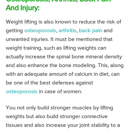
And Injury:
Weight lifting is also known to reduce the risk of
getting
osteoporosis
,
arthritis
,
back pain
and
unwanted injuries. It must be mentioned that
weight training, such as lifting weights can
actually increase the spinal bone mineral density
and also enhance the bone modeling. This, along
with an adequate amount of calcium in diet, can
be one of the best defenses against
osteoporosis
in case of women.
You not only build stronger muscles by lifting
weights but also build stronger connective
tissues and also increase your joint stability to a