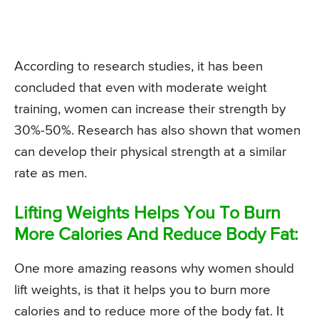
According to research studies, it has been
concluded that even with moderate weight
training, women can increase their strength by
30%-50%. Research has also shown that women
can develop their physical strength at a similar
rate as men.
Lifting Weights Helps You To Burn
More Calories And Reduce Body Fat:
One more amazing reasons why women should
lift weights, is that it helps you to burn more
calories and to reduce more of the body fat. It