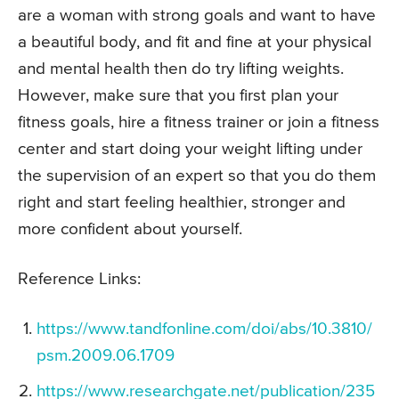
are a woman with strong goals and want to have
a beautiful body, and fit and fine at your physical
and mental health then do try lifting weights.
However, make sure that you first plan your
fitness goals, hire a fitness trainer or join a fitness
center and start doing your weight lifting under
the supervision of an expert so that you do them
right and start feeling healthier, stronger and
more confident about yourself.
Reference Links:
https://www.tandfonline.com/doi/abs/10.3810/
psm.2009.06.1709
https://www.researchgate.net/publication/235