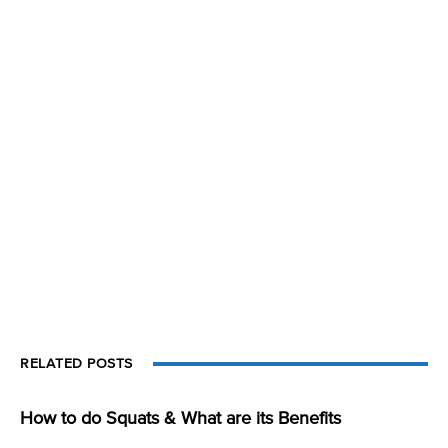
RELATED POSTS
How to do Squats & What are its Benefits