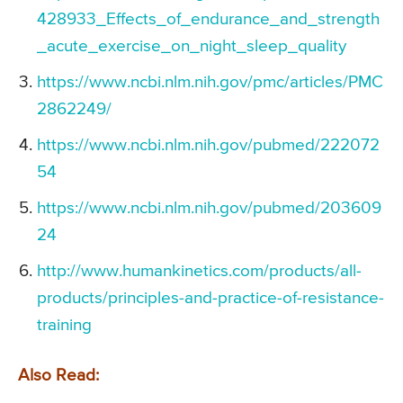
428933_Effects_of_endurance_and_strength
_acute_exercise_on_night_sleep_quality
https://www.ncbi.nlm.nih.gov/pmc/articles/PMC
2862249/
https://www.ncbi.nlm.nih.gov/pubmed/222072
54
https://www.ncbi.nlm.nih.gov/pubmed/203609
24
http://www.humankinetics.com/products/all-
products/principles-and-practice-of-resistance-
training
Also Read: