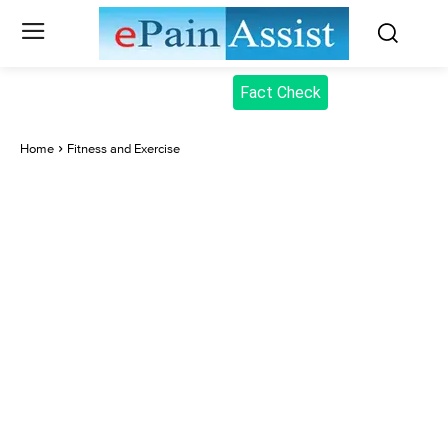
Fact Check
Home
Fitness and Exercise