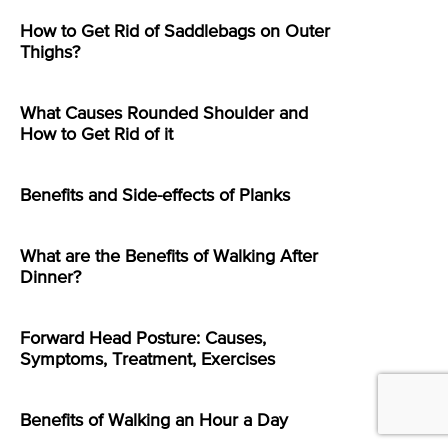
How to Get Rid of Saddlebags on Outer
Thighs?
What Causes Rounded Shoulder and
How to Get Rid of it
Benefits and Side-effects of Planks
What are the Benefits of Walking After
Dinner?
Forward Head Posture: Causes,
Symptoms, Treatment, Exercises
Benefits of Walking an Hour a Day