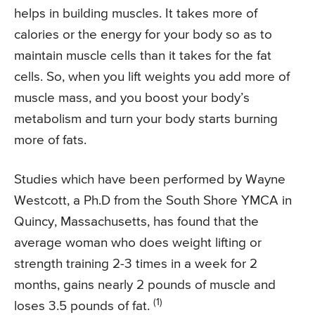
helps in building muscles. It takes more of
calories or the energy for your body so as to
maintain muscle cells than it takes for the fat
cells. So, when you lift weights you add more of
muscle mass, and you boost your body’s
metabolism and turn your body starts burning
more of fats.
Studies which have been performed by Wayne
Westcott, a Ph.D from the South Shore YMCA in
Quincy, Massachusetts, has found that the
average woman who does weight lifting or
strength training 2-3 times in a week for 2
months, gains nearly 2 pounds of muscle and
(1)
loses 3.5 pounds of fat.