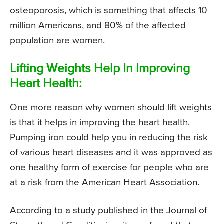
osteoporosis, which is something that affects 10
million Americans, and 80% of the affected
population are women.
Lifting Weights Help In Improving
Heart Health:
One more reason why women should lift weights
is that it helps in improving the heart health.
Pumping iron could help you in reducing the risk
of various heart diseases and it was approved as
one healthy form of exercise for people who are
at a risk from the American Heart Association.
According to a study published in the Journal of