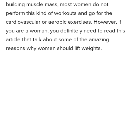
building muscle mass, most women do not
perform this kind of workouts and go for the
cardiovascular or aerobic exercises. However, if
you are a woman, you definitely need to read this
article that talk about some of the amazing
reasons why women should lift weights.