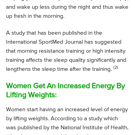
and wake up less during the night and thus wake
up fresh in the morning.
A study that has been published in the
International SportMed Journal has suggested
that morning resistance training or high intensity
training affects the sleep quality significantly and
(2)
lengthens the sleep time after the training.
Women Get An Increased Energy By
Lifting Weights:
Women start having an increased level of energy
by lifting weights. According to a study which
was published by the National Institute of Health,