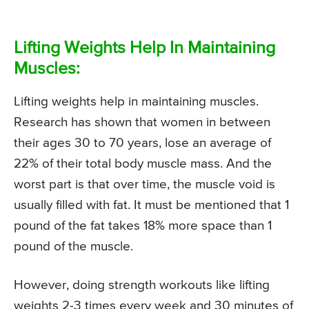
Lifting Weights Help In Maintaining
Muscles:
Lifting weights help in maintaining muscles.
Research has shown that women in between
their ages 30 to 70 years, lose an average of
22% of their total body muscle mass. And the
worst part is that over time, the muscle void is
usually filled with fat. It must be mentioned that 1
pound of the fat takes 18% more space than 1
pound of the muscle.
However, doing strength workouts like lifting
weights 2-3 times every week and 30 minutes of