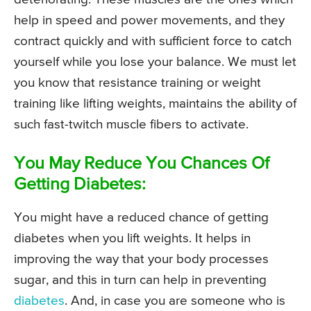
help in speed and power movements, and they
contract quickly and with sufficient force to catch
yourself while you lose your balance. We must let
you know that resistance training or weight
training like lifting weights, maintains the ability of
such fast-twitch muscle fibers to activate.
You May Reduce You Chances Of
Getting Diabetes:
You might have a reduced chance of getting
diabetes when you lift weights. It helps in
improving the way that your body processes
sugar, and this in turn can help in preventing
diabetes
. And, in case you are someone who is