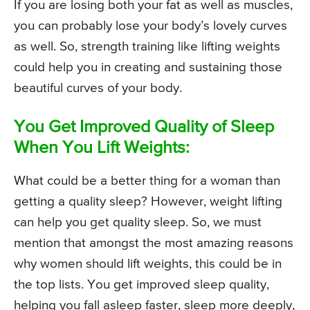
If you are losing both your fat as well as muscles,
you can probably lose your body’s lovely curves
as well. So, strength training like lifting weights
could help you in creating and sustaining those
beautiful curves of your body.
You Get Improved Quality of Sleep
When You Lift Weights:
What could be a better thing for a woman than
getting a quality sleep? However, weight lifting
can help you get quality sleep. So, we must
mention that amongst the most amazing reasons
why women should lift weights, this could be in
the top lists. You get improved sleep quality,
helping you fall asleep faster, sleep more deeply,