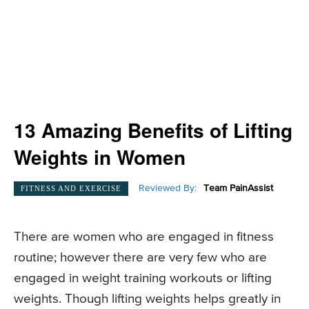
13 Amazing Benefits of Lifting
Weights in Women
Reviewed By:
Team PainAssist
FITNESS AND EXERCISE
There are women who are engaged in fitness
routine; however there are very few who are
engaged in weight training workouts or lifting
weights. Though lifting weights helps greatly in