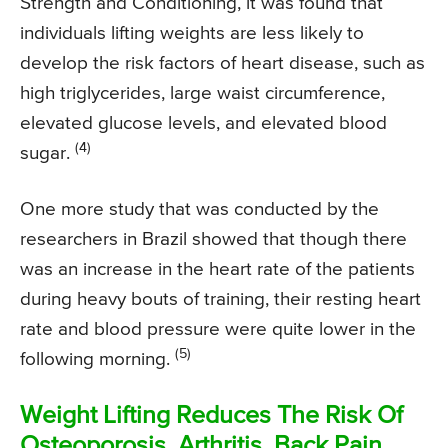
Strength and Conditioning, it was found that
individuals lifting weights are less likely to
develop the risk factors of heart disease, such as
high triglycerides, large waist circumference,
elevated glucose levels, and elevated blood
(4)
sugar.
One more study that was conducted by the
researchers in Brazil showed that though there
was an increase in the heart rate of the patients
during heavy bouts of training, their resting heart
rate and blood pressure were quite lower in the
(5)
following morning.
Weight Lifting Reduces The Risk Of
Osteoporosis, Arthritis, Back Pain