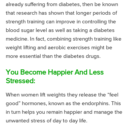
already suffering from diabetes, then be known
that research has shown that longer periods of
strength training can improve in controlling the
blood sugar level as well as taking a diabetes
medicine. In fact, combining strength training like
weight lifting and aerobic exercises might be
more essential than the diabetes drugs.
You Become Happier And Less
Stressed:
When women lift weights they release the “feel
good” hormones, known as the endorphins. This
in turn helps you remain happier and manage the
unwanted stress of day to day life.