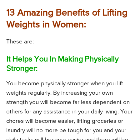
13 Amazing Benefits of Lifting
Weights in Women:
These are:
It Helps You In Making Physically
Stronger:
You become physically stronger when you lift
weights regularly. By increasing your own
strength you will become far less dependent on
others for any assistance in your daily living. Your
chores will become easier, lifting groceries or
laundry will no more be tough for you and your
daily tasks will become easier and there will be