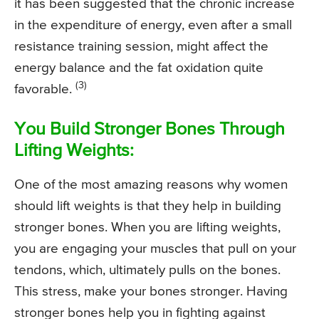
it has been suggested that the chronic increase
in the expenditure of energy, even after a small
resistance training session, might affect the
energy balance and the fat oxidation quite
(3)
favorable.
You Build Stronger Bones Through
Lifting Weights:
One of the most amazing reasons why women
should lift weights is that they help in building
stronger bones. When you are lifting weights,
you are engaging your muscles that pull on your
tendons, which, ultimately pulls on the bones.
This stress, make your bones stronger. Having
stronger bones help you in fighting against