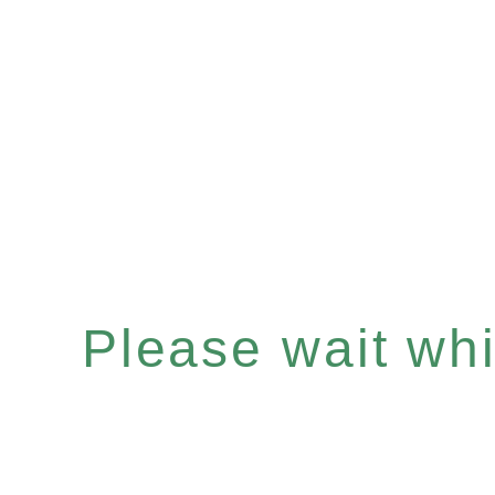
Please wait whil