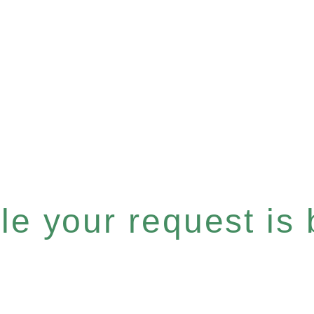
e your request is b