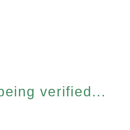
eing verified...