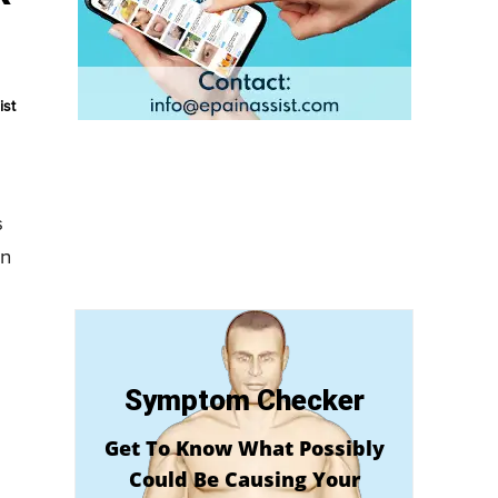
ist
s
in
Symptom Checker
Get To Know What Possibly
Could Be Causing Your