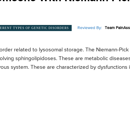
Reviewed By:
Team PainAss
FERENT TYPES OF GENETIC DISORDERS
sorder related to lysosomal storage. The Niemann-Pick
nvolving sphingolipidoses. These are metabolic disease
rvous system. These are characterized by dysfunctions 