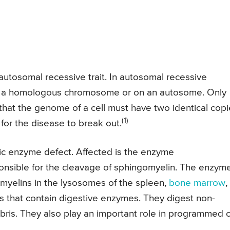
autosomal recessive trait. In autosomal recessive
d on a homologous chromosome or on an autosome. Only
hat the genome of a cell must have two identical cop
(1)
or the disease to break out.
c enzyme defect. Affected is the enzyme
onsible for the cleavage of sphingomyelin. The enzym
myelins in the lysosomes of the spleen,
bone marrow
,
es that contain digestive enzymes. They digest non-
ebris. They also play an important role in programmed c