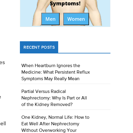
Symptoms!
Men
Women
RECENT POSTS
ies
When Heartburn Ignores the
Medicine: What Persistent Reflux
Symptoms May Really Mean
Partial Versus Radical
e
Nephrectomy: Why Is Part or All
of the Kidney Removed?
One Kidney, Normal Life: How to
ell
Eat Well After Nephrectomy
Without Overworking Your