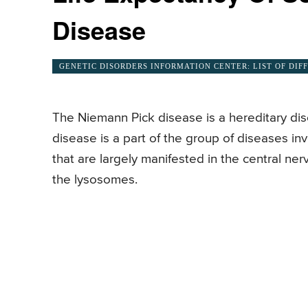
Disease
GENETIC DISORDERS INFORMATION CENTER: LIST OF DIF
The Niemann Pick disease is a hereditary di
disease is a part of the group of diseases i
that are largely manifested in the central ne
the lysosomes.