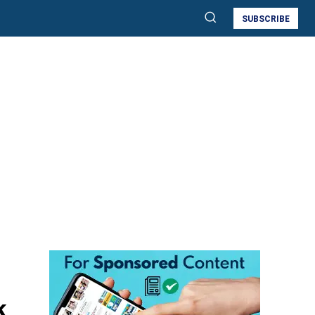
SUBSCRIBE
k