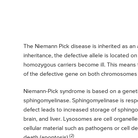
The Niemann Pick disease is inherited as an 
inheritance, the defective allele is locate
homozygous carriers become ill. This means t
of the defective gene on both chromosomes f
Niemann-Pick syndrome is based on a geneti
sphingomyelinase. Sphingomyelinase is resp
defect leads to increased storage of sphingo
brain, and liver. Lysosomes are cell organell
cellular material such as pathogens or cell d
(2)
death (apoptosis).