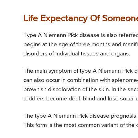
Life Expectancy Of Someon
Type A Niemann Pick disease is also referred
begins at the age of three months and manif
disorders of individual tissues and organs.
The main symptom of type A Niemann Pick dise
can also occur in combination with splenome
brownish discoloration of the skin. In the sec
toddlers become deaf, blind and lose social 
The type A Niemann Pick disease prognosis is
This form is the most common variant of the 