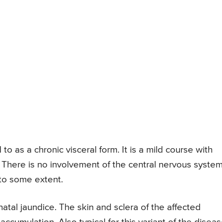
o as a chronic visceral form. It is a mild course with
s. There is no involvement of the central nervous system
 to some extent.
al jaundice. The skin and sclera of the affected