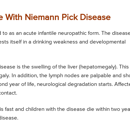
e With Niemann Pick Disease
 to as an acute infantile neuropathic form. The diseas
ests itself in a drinking weakness and developmental
ase is the swelling of the liver (hepatomegaly). This
galy. In addition, the lymph nodes are palpable and s
ond year of life, neurological degradation starts. Affec
contact.
 fast and children with the disease die within two yea
disease.