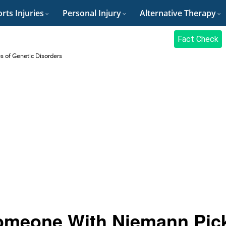
rts Injuries
Personal Injury
Alternative Therapy
Fact Check
es of Genetic Disorders
Someone With Niemann Pic