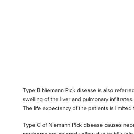
Type B Niemann Pick disease is also referred t
swelling of the liver and pulmonary infiltrate
The life expectancy of the patients is limited
Type C of Niemann Pick disease causes neonat