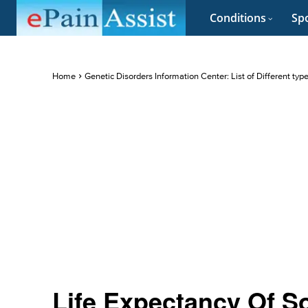
Conditions
Spo
Home
Genetic Disorders Information Center: List of Different typ
Life Expectancy Of 