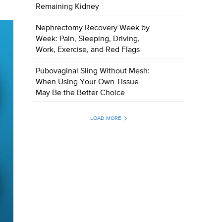
Remaining Kidney
Nephrectomy Recovery Week by
Week: Pain, Sleeping, Driving,
Work, Exercise, and Red Flags
Pubovaginal Sling Without Mesh:
When Using Your Own Tissue
May Be the Better Choice
LOAD MORE