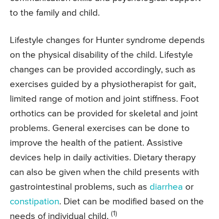
to the family and child.
Lifestyle changes for Hunter syndrome depends
on the physical disability of the child. Lifestyle
changes can be provided accordingly, such as
exercises guided by a physiotherapist for gait,
limited range of motion and joint stiffness. Foot
orthotics can be provided for skeletal and joint
problems. General exercises can be done to
improve the health of the patient. Assistive
devices help in daily activities. Dietary therapy
can also be given when the child presents with
gastrointestinal problems, such as
diarrhea
or
constipation
. Diet can be modified based on the
(1)
needs of individual child.