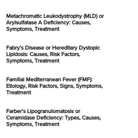
Metachromatic Leukodystrophy (MLD) or
Arylsulfatase A Deficiency: Causes,
Symptoms, Treatment
Fabry’s Disease or Hereditary Dystopic
Lipidosis: Causes, Risk Factors,
Symptoms, Treatment
Familial Mediterranean Fever (FMF):
Etiology, Risk Factors, Signs, Symptoms,
Treatment
Farber’s Lipogranulomatosis or
Ceramidase Deficiency: Types, Causes,
Symptoms, Treatment