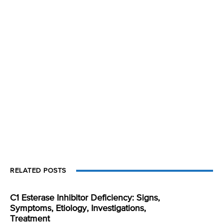
RELATED POSTS
C1 Esterase Inhibitor Deficiency: Signs,
Symptoms, Etiology, Investigations,
Treatment