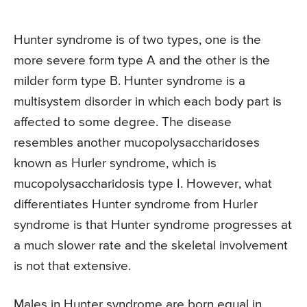
Hunter syndrome is of two types, one is the
more severe form type A and the other is the
milder form type B. Hunter syndrome is a
multisystem disorder in which each body part is
affected to some degree. The disease
resembles another mucopolysaccharidoses
known as Hurler syndrome, which is
mucopolysaccharidosis type I. However, what
differentiates Hunter syndrome from Hurler
syndrome is that Hunter syndrome progresses at
a much slower rate and the skeletal involvement
is not that extensive.
Males in Hunter syndrome are born equal in