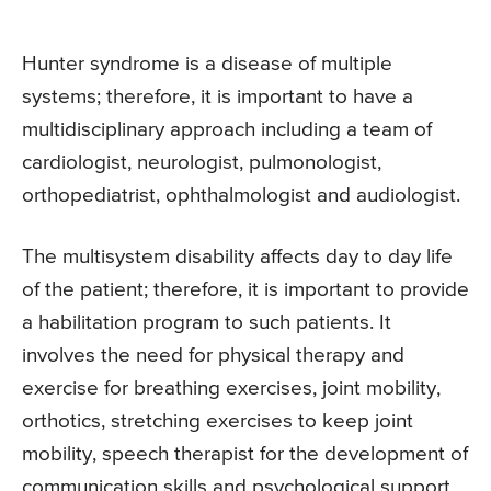
Hunter syndrome is a disease of multiple
systems; therefore, it is important to have a
multidisciplinary approach including a team of
cardiologist, neurologist, pulmonologist,
orthopediatrist, ophthalmologist and audiologist.
The multisystem disability affects day to day life
of the patient; therefore, it is important to provide
a habilitation program to such patients. It
involves the need for physical therapy and
exercise for breathing exercises, joint mobility,
orthotics, stretching exercises to keep joint
mobility, speech therapist for the development of
communication skills and psychological support