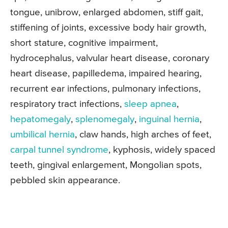
tongue, unibrow, enlarged abdomen, stiff gait,
stiffening of joints, excessive body hair growth,
short stature, cognitive impairment,
hydrocephalus, valvular heart disease, coronary
heart disease, papilledema, impaired hearing,
recurrent ear infections, pulmonary infections,
respiratory tract infections,
sleep apnea
,
hepatomegaly
,
splenomegaly
,
inguinal hernia
,
umbilical hernia
, claw hands, high arches of feet,
carpal tunnel syndrome
, kyphosis, widely spaced
teeth, gingival enlargement, Mongolian spots,
pebbled skin appearance.