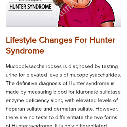
Lifestyle Changes For Hunter
Syndrome
Mucopolysaccharidoses is diagnosed by testing
urine for elevated levels of mucopolysaccharides.
The definitive diagnosis of Hunter syndrome is
made by measuring blood for iduronate sulfatase
enzyme deficiency along with elevated levels of
heparan sulfate and dermatan sulfate. However,
there are no tests to differentiate the two forms
of Hunter syndrome; it is only differentiated