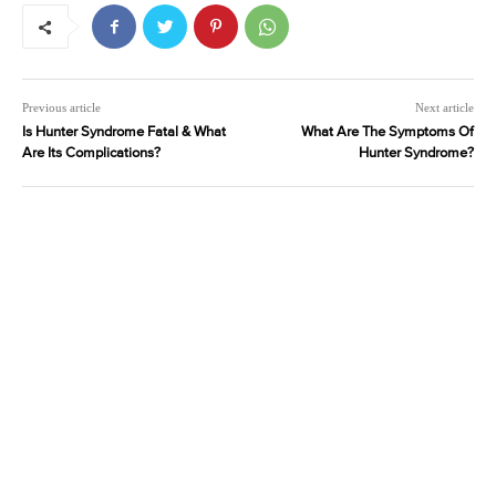
Previous article
Next article
Is Hunter Syndrome Fatal & What
What Are The Symptoms Of
Are Its Complications?
Hunter Syndrome?