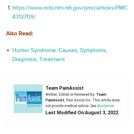
https://www.ncbi.nlm.nih.gov/pmc/articles/PMC
4312709/
Also Read:
Hunter Syndrome: Causes, Symptoms,
Diagnosis, Treatment
Team PainAssist
Written, Edited or Reviewed By:
Team
PainAssist
, Pain Assist Inc. This article does
not provide medical advice. See
disclaimer
Last Modified On:August 3, 2022