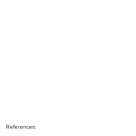
References: