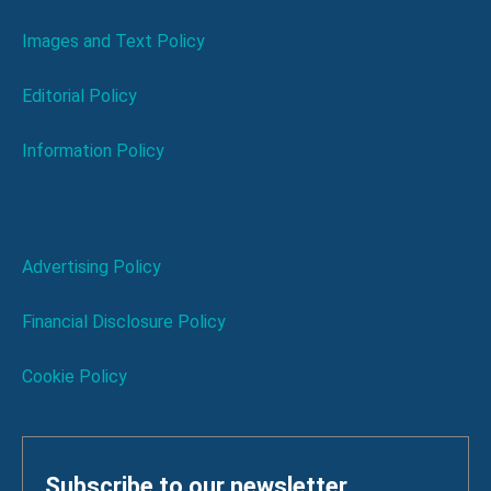
Images and Text Policy
Editorial Policy
Information Policy
Advertising Policy
Financial Disclosure Policy
Cookie Policy
Subscribe to our newsletter