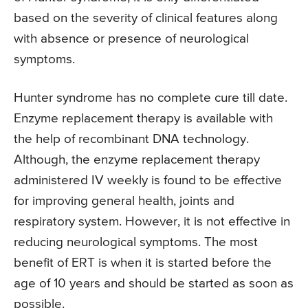
based on the severity of clinical features along
with absence or presence of neurological
symptoms.
Hunter syndrome has no complete cure till date.
Enzyme replacement therapy is available with
the help of recombinant DNA technology.
Although, the enzyme replacement therapy
administered IV weekly is found to be effective
for improving general health, joints and
respiratory system. However, it is not effective in
reducing neurological symptoms. The most
benefit of ERT is when it is started before the
age of 10 years and should be started as soon as
possible.