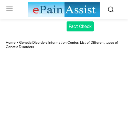
Fact Check
Home
Genetic Disorders Information Center: List of Different types of
Genetic Disorders