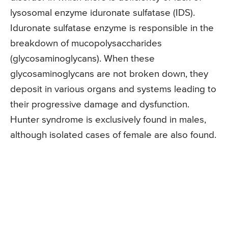
lysosomal enzyme iduronate sulfatase (IDS).
Iduronate sulfatase enzyme is responsible in the
breakdown of mucopolysaccharides
(glycosaminoglycans). When these
glycosaminoglycans are not broken down, they
deposit in various organs and systems leading to
their progressive damage and dysfunction.
Hunter syndrome is exclusively found in males,
although isolated cases of female are also found.