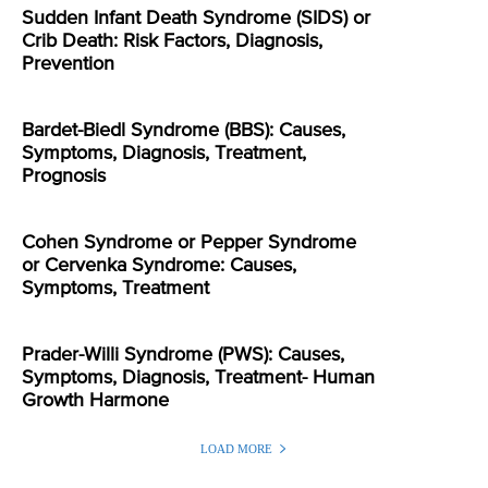
Sudden Infant Death Syndrome (SIDS) or
Crib Death: Risk Factors, Diagnosis,
Prevention
Bardet-Biedl Syndrome (BBS): Causes,
Symptoms, Diagnosis, Treatment,
Prognosis
Cohen Syndrome or Pepper Syndrome
or Cervenka Syndrome: Causes,
Symptoms, Treatment
Prader-Willi Syndrome (PWS): Causes,
Symptoms, Diagnosis, Treatment- Human
Growth Harmone
LOAD MORE