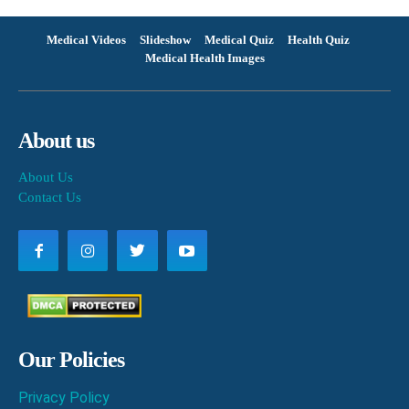
Medical Videos
Slideshow
Medical Quiz
Health Quiz
Medical Health Images
About us
About Us
Contact Us
Our Policies
Privacy Policy