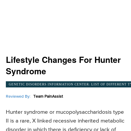
Lifestyle Changes For Hunter
Syndrome
GENETIC DISORDERS INFORMATION CENTER: LIST OF DIFFERENT T
Reviewed By:
Team PainAssist
Hunter syndrome or mucopolysaccharidosis type
II is a rare, X linked recessive inherited metabolic
disorder in which there is deficiency or lack of