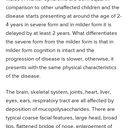
comparison to other unaffected children and the
disease starts presenting at around the age of 2-
4 years in severe form and in milder form it is
delayed by at least 2 years. What differentiates
the severe form from the milder form is that in
milder form cognition is intact and the
progression of disease is slower, otherwise, it
presents with the same physical characteristics
of the disease.
The brain, skeletal system, joints, heart, liver,
eyes, ears, respiratory tract are all affected by
deposition of mucopolysaccharides. There are
typical coarse facial features, large head, broad
lips, flattened bridge of nose, enlargement of