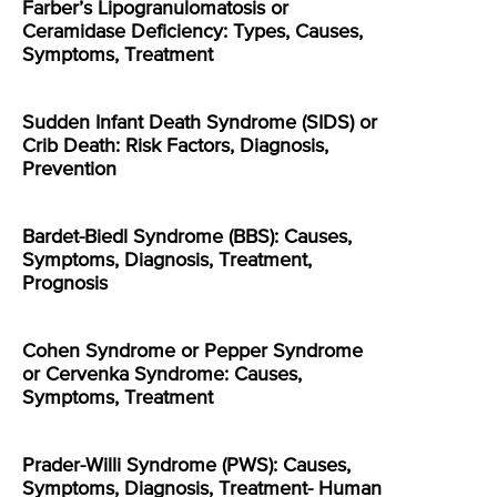
Farber’s Lipogranulomatosis or
Ceramidase Deficiency: Types, Causes,
Symptoms, Treatment
Sudden Infant Death Syndrome (SIDS) or
Crib Death: Risk Factors, Diagnosis,
Prevention
Bardet-Biedl Syndrome (BBS): Causes,
Symptoms, Diagnosis, Treatment,
Prognosis
Cohen Syndrome or Pepper Syndrome
or Cervenka Syndrome: Causes,
Symptoms, Treatment
Prader-Willi Syndrome (PWS): Causes,
Symptoms, Diagnosis, Treatment- Human