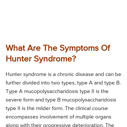
What Are The Symptoms Of
Hunter Syndrome?
Hunter syndrome is a chronic disease and can be
further divided into two types, type A and type B.
Type A mucopolysaccharidosis type II is the
severe form and type B mucopolysaccharidosis
type II is the milder form. The clinical course
encompasses involvement of multiple organs
along with their progressive deterioration. The