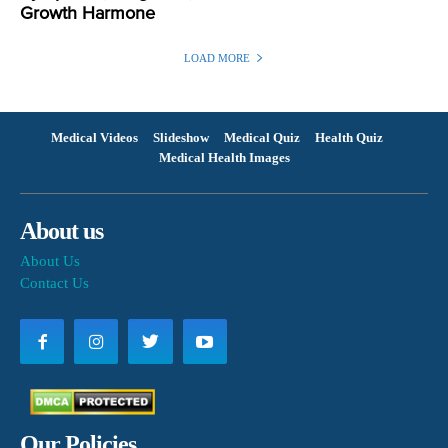
Growth Harmone
LOAD MORE
Medical Videos
Slideshow
Medical Quiz
Health Quiz
Medical Health Images
About us
About Us
Contact Us
Our Policies