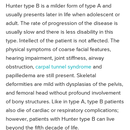
Hunter type B is a milder form of type A and
usually presents later in life when adolescent or
adult. The rate of progression of the disease is
usually slow and there is less disability in this
type. Intellect of the patient is not affected. The
physical symptoms of coarse facial features,
hearing impairment, joint stiffness, airway
obstruction,
carpal tunnel syndrome
and
papilledema are still present. Skeletal
deformities are mild with dysplasias of the pelvis,
and femoral head without profound involvement
of bony structures. Like in type A, type B patients
also die of cardiac or respiratory complications;
however, patients with Hunter type B can live
beyond the fifth decade of life.