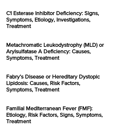
C1 Esterase Inhibitor Deficiency: Signs,
Symptoms, Etiology, Investigations,
Treatment
Metachromatic Leukodystrophy (MLD) or
Arylsulfatase A Deficiency: Causes,
Symptoms, Treatment
Fabry’s Disease or Hereditary Dystopic
Lipidosis: Causes, Risk Factors,
Symptoms, Treatment
Familial Mediterranean Fever (FMF):
Etiology, Risk Factors, Signs, Symptoms,
Treatment