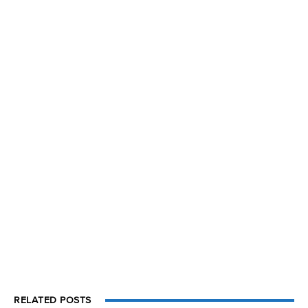
RELATED POSTS