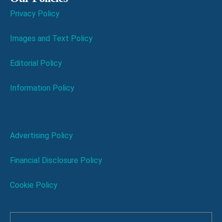
Privacy Policy
Images and Text Policy
Editorial Policy
Information Policy
Advertising Policy
Financial Disclosure Policy
Cookie Policy