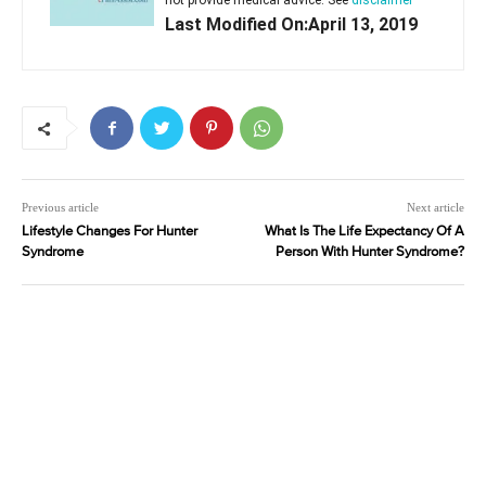
not provide medical advice. See
disclaimer
Last Modified On:April 13, 2019
Previous article
Next article
Lifestyle Changes For Hunter
What Is The Life Expectancy Of A
Syndrome
Person With Hunter Syndrome?