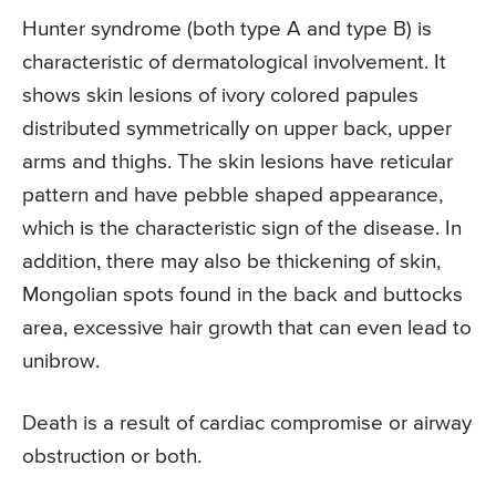
Hunter syndrome (both type A and type B) is
characteristic of dermatological involvement. It
shows skin lesions of ivory colored papules
distributed symmetrically on upper back, upper
arms and thighs. The skin lesions have reticular
pattern and have pebble shaped appearance,
which is the characteristic sign of the disease. In
addition, there may also be thickening of skin,
Mongolian spots found in the back and buttocks
area, excessive hair growth that can even lead to
unibrow.
Death is a result of cardiac compromise or airway
obstruction or both.