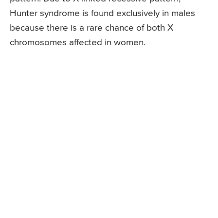
Hunter syndrome is found exclusively in males
because there is a rare chance of both X
chromosomes affected in women.