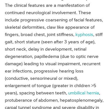
The clinical features are a manifestation of
continued neurological involvement. These
include progressive coarsening of facial features,
skeletal deformities, claw like appearance of
fingers, broad chest, joint stiffness,
kyphosis
, stiff
gait, short stature (seen after 3 years of age),
short neck, delay in development, retinal
degeneration, papilledema (due to optic nerve
damage) leading to visual impairment, recurrent
ear infections, progressive hearing loss
(conductive, sensorineural or mixed),
enlargement of tongue (greater in children >5
years), spacing between teeth,
umbilical hernia
,
protuberance of abdomen, hepatosplenomegaly,
carpal tunnel syndrome and severe disability in