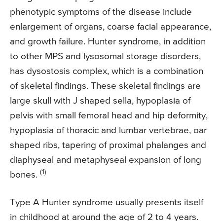
phenotypic symptoms of the disease include
enlargement of organs, coarse facial appearance,
and growth failure. Hunter syndrome, in addition
to other MPS and lysosomal storage disorders,
has dysostosis complex, which is a combination
of skeletal findings. These skeletal findings are
large skull with J shaped sella, hypoplasia of
pelvis with small femoral head and hip deformity,
hypoplasia of thoracic and lumbar vertebrae, oar
shaped ribs, tapering of proximal phalanges and
diaphyseal and metaphyseal expansion of long
(1)
bones.
Type A Hunter syndrome usually presents itself
in childhood at around the age of 2 to 4 years.