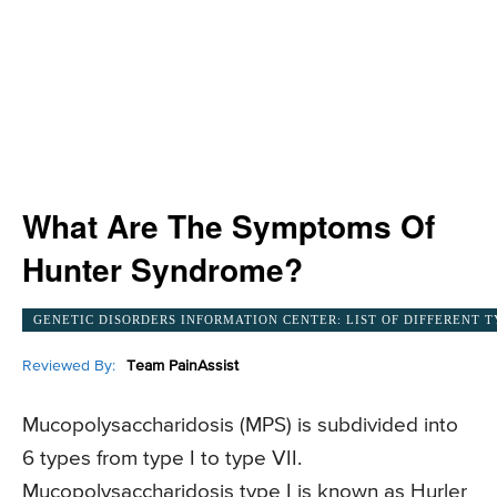
What Are The Symptoms Of
Hunter Syndrome?
GENETIC DISORDERS INFORMATION CENTER: LIST OF DIFFERENT T
Reviewed By:
Team PainAssist
Mucopolysaccharidosis (MPS) is subdivided into
6 types from type I to type VII.
Mucopolysaccharidosis type I is known as Hurler