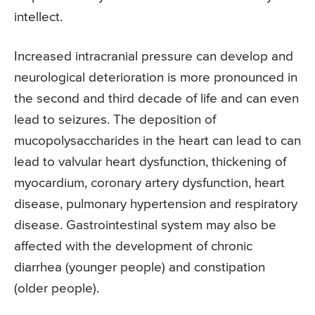
intellect.
Increased intracranial pressure can develop and
neurological deterioration is more pronounced in
the second and third decade of life and can even
lead to seizures. The deposition of
mucopolysaccharides in the heart can lead to can
lead to valvular heart dysfunction, thickening of
myocardium, coronary artery dysfunction, heart
disease, pulmonary hypertension and respiratory
disease. Gastrointestinal system may also be
affected with the development of chronic
diarrhea (younger people) and constipation
(older people).