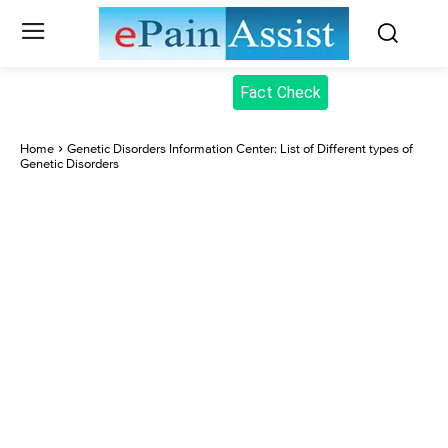
Fact Check
Home
Genetic Disorders Information Center: List of Different types of
Genetic Disorders