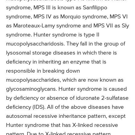
syndrome, MPS III is known as Sanfilippo
syndrome, MPS IV as Morquio syndrome, MPS VI
as Maroteaux-Lamy syndrome and MPS VII as Sly
syndrome. Hunter syndrome is type II
mucopolysaccharidosis. They fall in the group of
lysosomal storage diseases in which there is
deficiency in inheriting an enzyme that is
responsible in breaking down
mucopolysaccharides, which are now known as
glycosaminoglycans. Hunter syndrome is caused
by deficiency or absence of iduronate 2-sulfatase
deficiency (IDS). All of the above diseases have
autosomal recessive inheritance pattern, except
Hunter syndrome that has X-linked recessive
pattern. Due to X-linked recessive pattern,