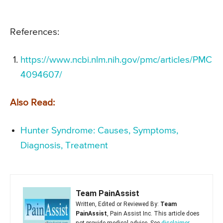
References:
https://www.ncbi.nlm.nih.gov/pmc/articles/PMC
4094607/
Also Read:
Hunter Syndrome: Causes, Symptoms,
Diagnosis, Treatment
Team PainAssist
Written, Edited or Reviewed By:
Team
PainAssist
, Pain Assist Inc. This article does